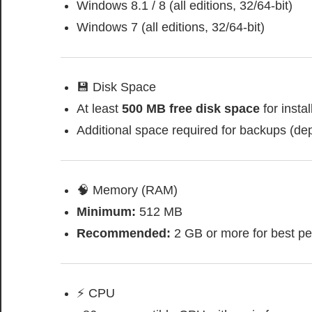
Windows 8.1 / 8 (all editions, 32/64-bit)
Windows 7 (all editions, 32/64-bit)
💾 Disk Space
At least
500 MB free disk space
for instal
Additional space required for backups (de
🧠 Memory (RAM)
Minimum:
512 MB
Recommended:
2 GB or more for best p
⚡ CPU