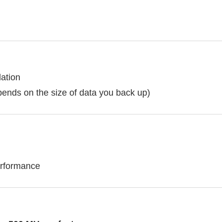
lation
pends on the size of data you back up)
erformance