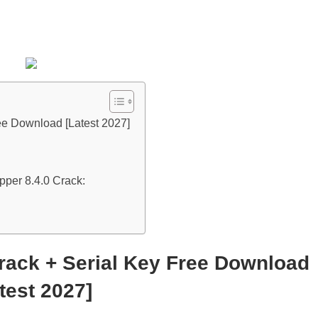
ee Download [Latest 2027]
per 8.4.0 Crack:
rack + Serial Key Free Download
test 2027]