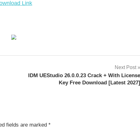
ownload Link
Next Post
IDM UEStudio 26.0.0.23 Crack + With Licens
Key Free Download [Latest 2027
ed fields are marked
*