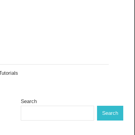
Tutorials
Search
Search