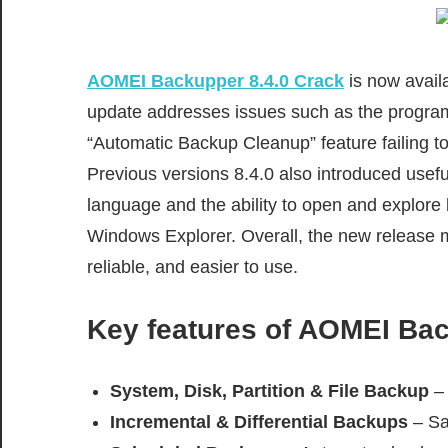
AOMEI Backupper 8.4.0 Crack
is now avail
update addresses issues such as the program 
“Automatic Backup Cleanup” feature failing t
Previous versions 8.4.0 also introduced usef
language and the ability to open and explore b
Windows Explorer. Overall, the new release 
reliable, and easier to use.
Key features of
AOMEI Back
System, Disk, Partition & File Backup
– 
Incremental & Differential Backups
– Sa