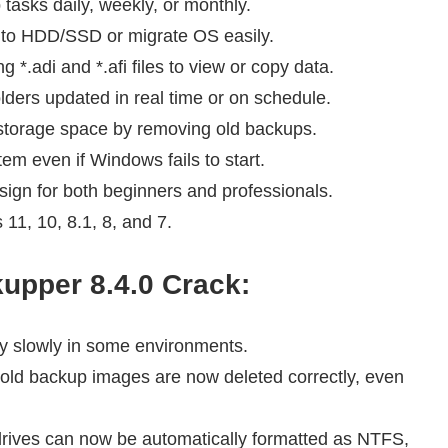
asks daily, weekly, or monthly.
to HDD/SSD or migrate OS easily.
 *.adi and *.afi files to view or copy data.
lders updated in real time or on schedule.
torage space by removing old backups.
em even if Windows fails to start.
ign for both beginners and professionals.
1, 10, 8.1, 8, and 7.
upper 8.4.0
Crack:
y slowly in some environments.
ld backup images are now deleted correctly, even
rives can now be automatically formatted as NTFS,