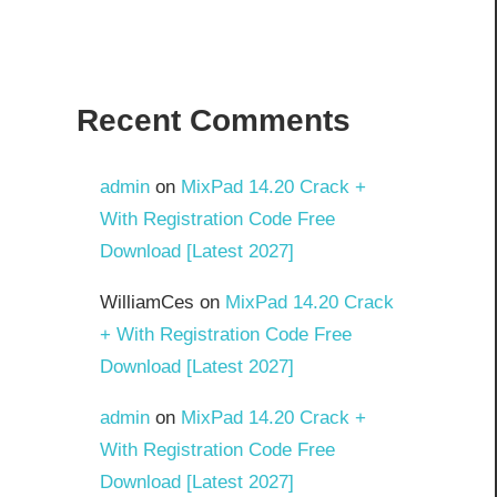
Recent Comments
admin
on
MixPad 14.20 Crack +
With Registration Code Free
Download [Latest 2027]
WilliamCes
on
MixPad 14.20 Crack
+ With Registration Code Free
Download [Latest 2027]
admin
on
MixPad 14.20 Crack +
With Registration Code Free
Download [Latest 2027]