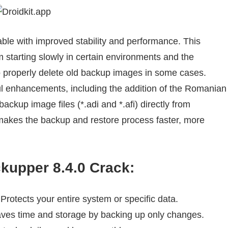
able with improved stability and performance. This
starting slowly in certain environments and the
o properly delete old backup images in some cases.
ul enhancements, including the addition of the Romanian
ackup image files (*.adi and *.afi) directly from
makes the backup and restore process faster, more
upper 8.4.0 Crack
:
Protects your entire system or specific data.
ves time and storage by backing up only changes.