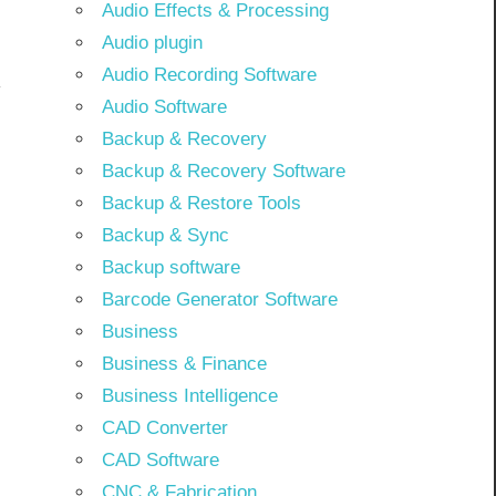
Audio Effects & Processing
Audio plugin
Audio Recording Software
Audio Software
Backup & Recovery
Backup & Recovery Software
Backup & Restore Tools
Backup & Sync
Backup software
Barcode Generator Software
Business
Business & Finance
Business Intelligence
CAD Converter
CAD Software
CNC & Fabrication