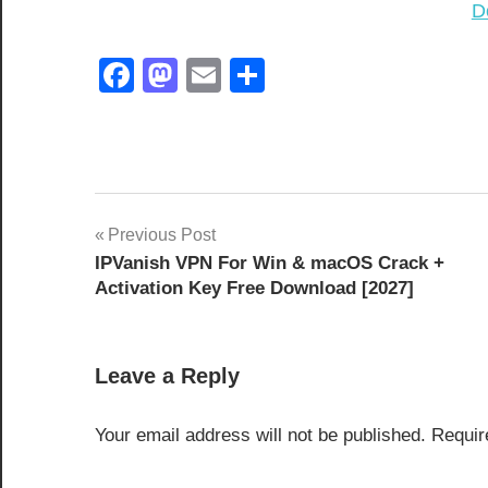
D
Facebook
Mastodon
Email
Share
[Latest
Post
Previous Post
2026]
IPVanish VPN For Win & macOS Crack +
navigation
2027
Activation Key Free Download [2027]
8.3.0
8.4.0
Leave a Reply
activation
key
Your email address will not be published.
Requir
AOMEI