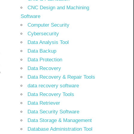
CNC Design and Machining
Software
Computer Security
Cybersecurity
Data Analysis Tool
Data Backup
Data Protection
Data Recovery
e
Data Recovery & Repair Tools
]
data recovery software
Data Recovery Tools
Data Retriever
Data Security Software
Data Storage & Management
Database Administration Tool