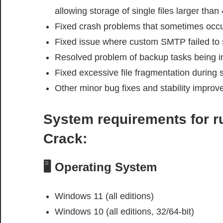
allowing storage of single files larger than
Fixed crash problems that sometimes occu
Fixed issue where custom SMTP failed to se
Resolved problem of backup tasks being i
Fixed excessive file fragmentation during 
Other minor bug fixes and stability impro
System requirements
for 
Crack
:
🖥️ Operating System
Windows 11 (all editions)
Windows 10 (all editions, 32/64-bit)