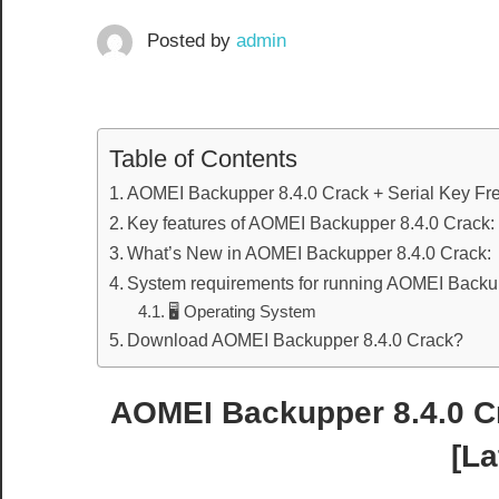
Posted by
admin
Table of Contents
AOMEI Backupper 8.4.0 Crack + Serial Key Fr
Key features of AOMEI Backupper 8.4.0 Crack:
What’s New in AOMEI Backupper 8.4.0 Crack:
System requirements for running AOMEI Backup
🖥️ Operating System
Download AOMEI Backupper 8.4.0 Crack?
AOMEI Backupper 8.4.0 C
[La