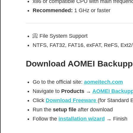
x86 or compatible CPU with main frequen
Recommended:
1 GHz or faster
📀 File System Support
NTFS, FAT32, FAT16, exFAT, ReFS, Ext2/
Download
AOMEI Backuppe
Go to the official site:
aomeitech.com
Navigate to
Products →
AOMEI Backupp
Click
Download Freeware
(for Standard E
Run the
setup file
after download
Follow the
installation wizard
→ Finish