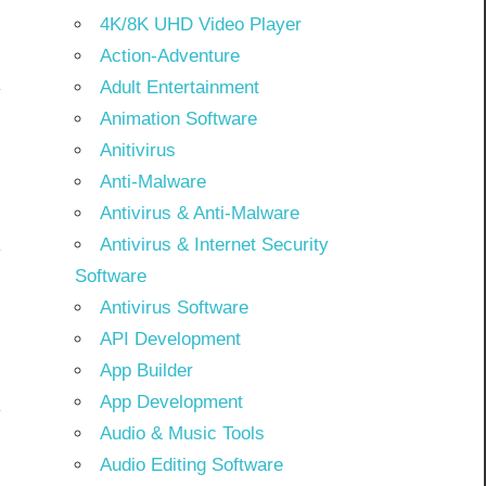
4K/8K UHD Video Player
Action-Adventure
Adult Entertainment
Animation Software
Anitivirus
Anti-Malware
Antivirus & Anti-Malware
Antivirus & Internet Security
Software
Antivirus Software
API Development
App Builder
App Development
Audio & Music Tools
Audio Editing Software