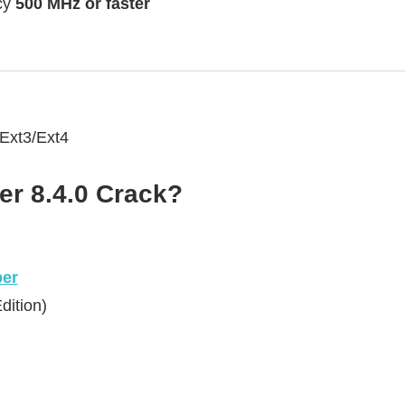
cy
500 MHz or faster
Ext3/Ext4
r 8.4.0 Crack?
er
dition)