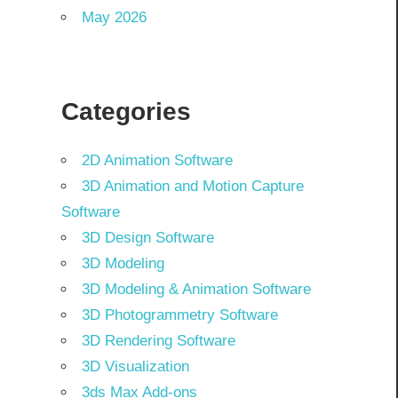
May 2026
Categories
2D Animation Software
3D Animation and Motion Capture
Software
3D Design Software
3D Modeling
3D Modeling & Animation Software
3D Photogrammetry Software
3D Rendering Software
3D Visualization
3ds Max Add-ons