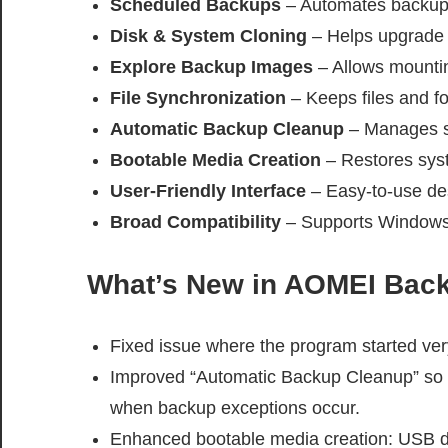
Scheduled Backups
– Automates backup t
Disk & System Cloning
– Helps upgrade 
Explore Backup Images
– Allows mounting
File Synchronization
– Keeps files and fo
Automatic Backup Cleanup
– Manages s
Bootable Media Creation
– Restores syst
User-Friendly Interface
– Easy-to-use des
Broad Compatibility
– Supports Windows 1
What’s New in AOMEI Back
Fixed issue where the program started ver
Improved “Automatic Backup Cleanup” so o
when backup exceptions occur.
Enhanced bootable media creation: USB d