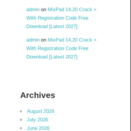
admin
on
MixPad 14.20 Crack +
With Registration Code Free
Download [Latest 2027]
admin
on
MixPad 14.20 Crack +
With Registration Code Free
Download [Latest 2027]
Archives
August 2026
July 2026
June 2026