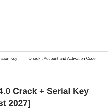
vation Key
Droidkit Account and Activation Code
.0 Crack + Serial Key
st 2027]