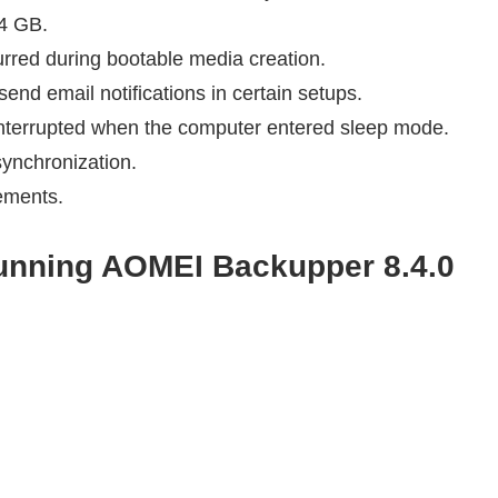
 4 GB.
rred during bootable media creation.
nd email notifications in certain setups.
nterrupted when the computer entered sleep mode.
synchronization.
vements.
running
AOMEI Backupper 8.4.0