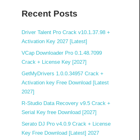
Recent Posts
Driver Talent Pro Crack v10.1.37.98 +
Activation Key 2027 [Latest]
VCap Downloader Pro 0.1.48.7099
Crack + License Key [2027]
GetMyDrivers 1.0.0.34957 Crack +
Activation key Free Download [Latest
2027]
R-Studio Data Recovery v9.5 Crack +
Serial Key free Download [2027]
Serato DJ Pro v4.0.9 Crack + License
Key Free Download [Latest] 2027