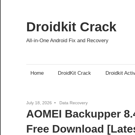
Skip
to
content
Droidkit Crack
All-in-One Android Fix and Recovery
Home
DroidKit Crack
Droidkit Acti
July 18, 2026
Data Recovery
AOMEI Backupper 8.4
Free Download [Late