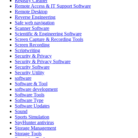
Registry Cleaner
Remote Access & IT Support Software
Remote Desktop
Reverse Engineering
Safe web navigation
Scanner Software
Scientific & Engineering Software
Screen Capture & Recording Tools
Screen Recording
Scriptwriting
Security & Privacy
Security & Privacy Software
Security Software
Security Utility
software
Software & Tool
software development
Software Tools
Software Type
Software Updates
Sound
Sports Simulation
SpyHunter antivirus
Storage Management
Storage Tools