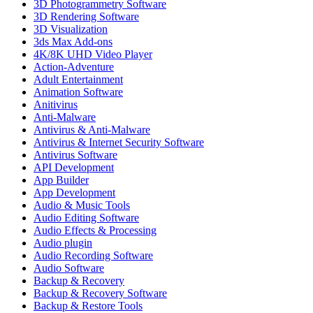
3D Photogrammetry Software
3D Rendering Software
3D Visualization
3ds Max Add-ons
4K/8K UHD Video Player
Action-Adventure
Adult Entertainment
Animation Software
Anitivirus
Anti-Malware
Antivirus & Anti-Malware
Antivirus & Internet Security Software
Antivirus Software
API Development
App Builder
App Development
Audio & Music Tools
Audio Editing Software
Audio Effects & Processing
Audio plugin
Audio Recording Software
Audio Software
Backup & Recovery
Backup & Recovery Software
Backup & Restore Tools