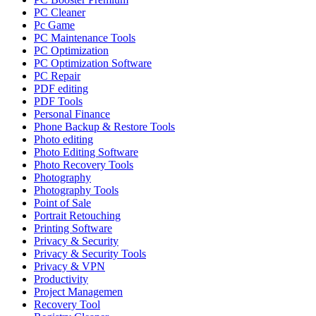
PC Cleaner
Pc Game
PC Maintenance Tools
PC Optimization
PC Optimization Software
PC Repair
PDF editing
PDF Tools
Personal Finance
Phone Backup & Restore Tools
Photo editing
Photo Editing Software
Photo Recovery Tools
Photography
Photography Tools
Point of Sale
Portrait Retouching
Printing Software
Privacy & Security
Privacy & Security Tools
Privacy & VPN
Productivity
Project Managemen
Recovery Tool