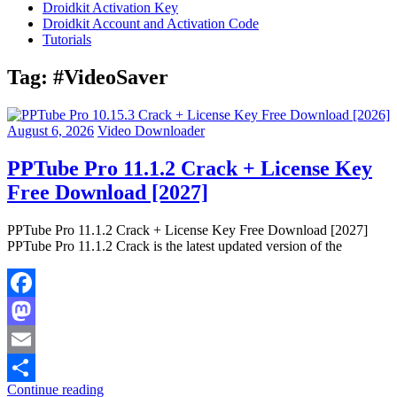
Droidkit Activation Key
Droidkit Account and Activation Code
Tutorials
Tag:
#VideoSaver
August 6, 2026
Video Downloader
PPTube Pro 11.1.2 Crack + License Key
Free Download [2027]
PPTube Pro 11.1.2 Crack + License Key Free Download [2027]
PPTube Pro 11.1.2 Crack is the latest updated version of the
Facebook
Mastodon
Email
Continue reading
Share