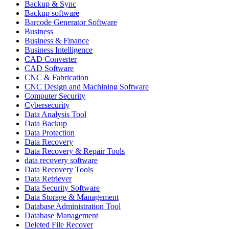
Backup & Sync
Backup software
Barcode Generator Software
Business
Business & Finance
Business Intelligence
CAD Converter
CAD Software
CNC & Fabrication
CNC Design and Machining Software
Computer Security
Cybersecurity
Data Analysis Tool
Data Backup
Data Protection
Data Recovery
Data Recovery & Repair Tools
data recovery software
Data Recovery Tools
Data Retriever
Data Security Software
Data Storage & Management
Database Administration Tool
Database Management
Deleted File Recover