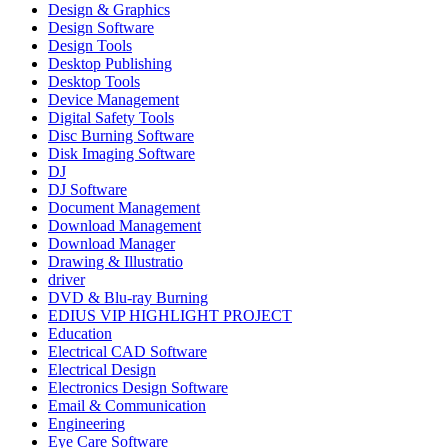
Design & Graphics
Design Software
Design Tools
Desktop Publishing
Desktop Tools
Device Management
Digital Safety Tools
Disc Burning Software
Disk Imaging Software
DJ
DJ Software
Document Management
Download Management
Download Manager
Drawing & Illustratio
driver
DVD & Blu-ray Burning
EDIUS VIP HIGHLIGHT PROJECT
Education
Electrical CAD Software
Electrical Design
Electronics Design Software
Email & Communication
Engineering
Eye Care Software