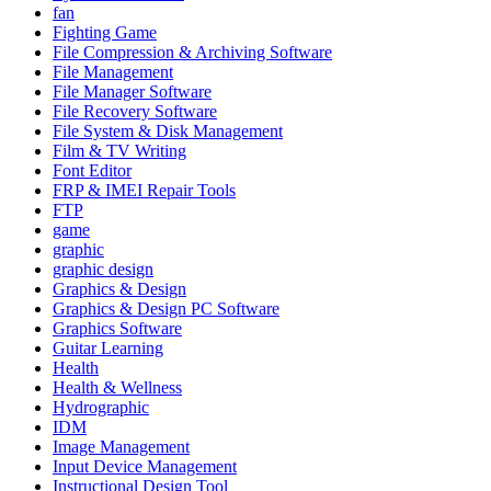
fan
Fighting Game
File Compression & Archiving Software
File Management
File Manager Software
File Recovery Software
File System & Disk Management
Film & TV Writing
Font Editor
FRP & IMEI Repair Tools
FTP
game
graphic
graphic design
Graphics & Design
Graphics & Design PC Software
Graphics Software
Guitar Learning
Health
Health & Wellness
Hydrographic
IDM
Image Management
Input Device Management
Instructional Design Tool