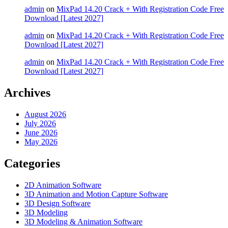
admin
on
MixPad 14.20 Crack + With Registration Code Free
Download [Latest 2027]
admin
on
MixPad 14.20 Crack + With Registration Code Free
Download [Latest 2027]
admin
on
MixPad 14.20 Crack + With Registration Code Free
Download [Latest 2027]
Archives
August 2026
July 2026
June 2026
May 2026
Categories
2D Animation Software
3D Animation and Motion Capture Software
3D Design Software
3D Modeling
3D Modeling & Animation Software