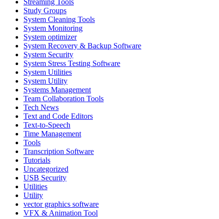
Streaming Tools
Study Groups
System Cleaning Tools
System Monitoring
System optimizer
System Recovery & Backup Software
System Security
System Stress Testing Software
System Utilities
System Utility
Systems Management
Team Collaboration Tools
Tech News
Text and Code Editors
Text‑to‑Speech
Time Management
Tools
Transcription Software
Tutorials
Uncategorized
USB Security
Utilities
Utility
vector graphics software
VFX & Animation Tool