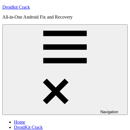
Skip
Droidkit Crack
to
All-in-One Android Fix and Recovery
content
Navigation
Home
DroidKit Crack