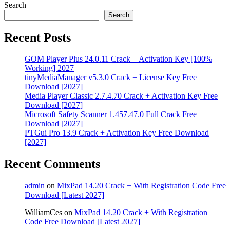
Search
Search
Recent Posts
GOM Player Plus 24.0.11 Crack + Activation Key [100%
Working] 2027
tinyMediaManager v5.3.0 Crack + License Key Free
Download [2027]
Media Player Classic 2.7.4.70 Crack + Activation Key Free
Download [2027]
Microsoft Safety Scanner 1.457.47.0 Full Crack Free
Download [2027]
PTGui Pro 13.9 Crack + Activation Key Free Download
[2027]
Recent Comments
admin
on
MixPad 14.20 Crack + With Registration Code Free
Download [Latest 2027]
WilliamCes
on
MixPad 14.20 Crack + With Registration
Code Free Download [Latest 2027]