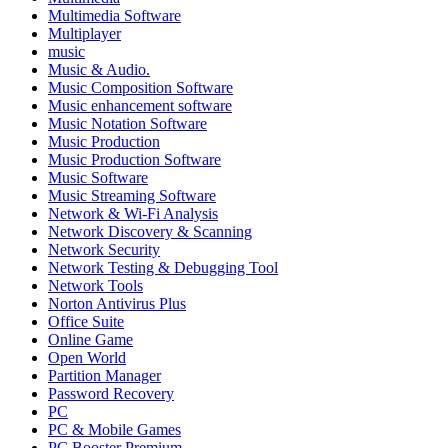
Multimedia Software
Multiplayer
music
Music & Audio.
Music Composition Software
Music enhancement software
Music Notation Software
Music Production
Music Production Software
Music Software
Music Streaming Software
Network & Wi-Fi Analysis
Network Discovery & Scanning
Network Security
Network Testing & Debugging Tool
Network Tools
Norton Antivirus Plus
Office Suite
Online Game
Open World
Partition Manager
Password Recovery
PC
PC & Mobile Games
PC Booster Premium