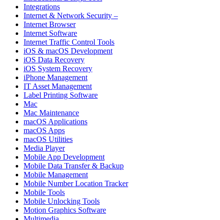
Integrations
Internet & Network Security –
Internet Browser
Internet Software
Internet Traffic Control Tools
iOS & macOS Development
iOS Data Recovery
iOS System Recovery
iPhone Management
IT Asset Management
Label Printing Software
Mac
Mac Maintenance
macOS Applications
macOS Apps
macOS Utilities
Media Player
Mobile App Development
Mobile Data Transfer & Backup
Mobile Management
Mobile Number Location Tracker
Mobile Tools
Mobile Unlocking Tools
Motion Graphics Software
Multimedia