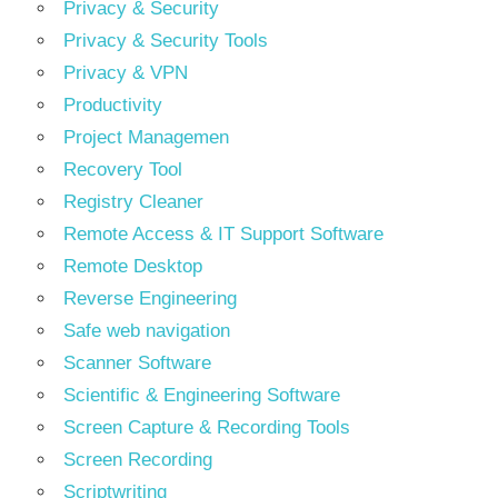
Privacy & Security
Privacy & Security Tools
Privacy & VPN
Productivity
Project Managemen
Recovery Tool
Registry Cleaner
Remote Access & IT Support Software
Remote Desktop
Reverse Engineering
Safe web navigation
Scanner Software
Scientific & Engineering Software
Screen Capture & Recording Tools
Screen Recording
Scriptwriting