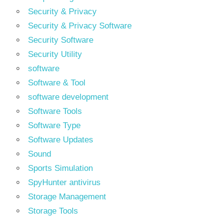
Security & Privacy
Security & Privacy Software
Security Software
Security Utility
software
Software & Tool
software development
Software Tools
Software Type
Software Updates
Sound
Sports Simulation
SpyHunter antivirus
Storage Management
Storage Tools