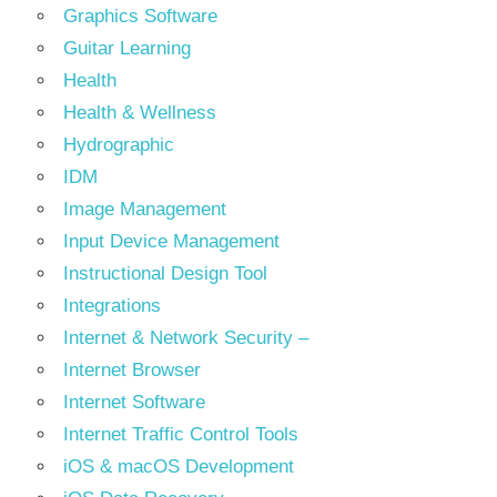
Graphics Software
Guitar Learning
Health
Health & Wellness
Hydrographic
IDM
Image Management
Input Device Management
Instructional Design Tool
Integrations
Internet & Network Security –
Internet Browser
Internet Software
Internet Traffic Control Tools
iOS & macOS Development