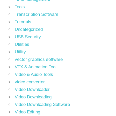
Tools
Transcription Software
Tutorials
Uncategorized
USB Security
Utilities
Utility
vector graphics software
VFX & Animation Tool
Video & Audio Tools
video converter
Video Downloader
Video Downloading
Video Downloading Software
Video Editing