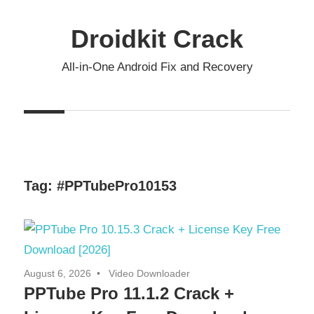
Skip
to
Droidkit Crack
content
All-in-One Android Fix and Recovery
Tag:
#PPTubePro10153
August 6, 2026
Video Downloader
PPTube Pro 11.1.2 Crack +