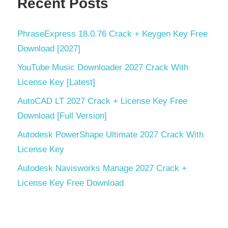
Recent Posts
PhraseExpress 18.0.76 Crack + Keygen Key Free
Download [2027]
YouTube Music Downloader 2027 Crack With
License Key [Latest]
AutoCAD LT 2027 Crack + License Key Free
Download [Full Version]
Autodesk PowerShape Ultimate 2027 Crack With
License Key
Autodesk Navisworks Manage 2027 Crack +
License Key Free Download