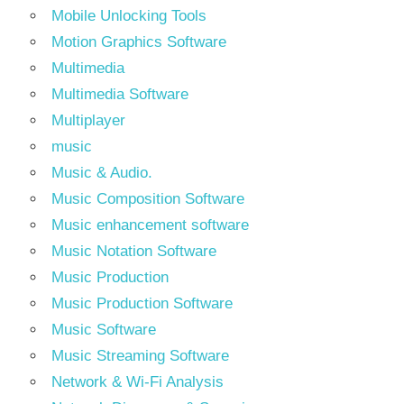
Mobile Unlocking Tools
Motion Graphics Software
Multimedia
Multimedia Software
Multiplayer
music
Music & Audio.
Music Composition Software
Music enhancement software
Music Notation Software
Music Production
Music Production Software
Music Software
Music Streaming Software
Network & Wi-Fi Analysis