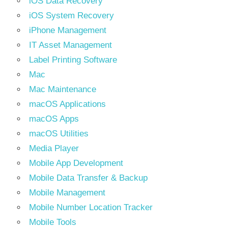
iOS Data Recovery
iOS System Recovery
iPhone Management
IT Asset Management
Label Printing Software
Mac
Mac Maintenance
macOS Applications
macOS Apps
macOS Utilities
Media Player
Mobile App Development
Mobile Data Transfer & Backup
Mobile Management
Mobile Number Location Tracker
Mobile Tools