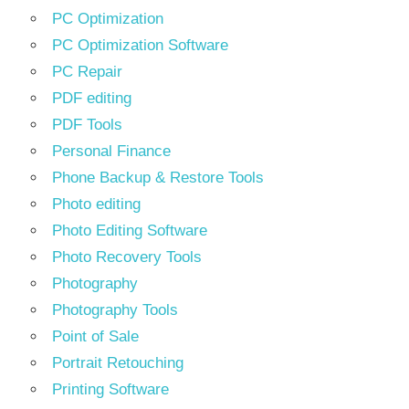
PC Optimization
PC Optimization Software
PC Repair
PDF editing
PDF Tools
Personal Finance
Phone Backup & Restore Tools
Photo editing
Photo Editing Software
Photo Recovery Tools
Photography
Photography Tools
Point of Sale
Portrait Retouching
Printing Software