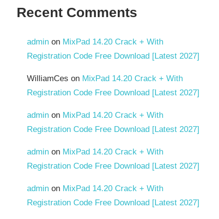
Recent Comments
admin
on
MixPad 14.20 Crack + With
Registration Code Free Download [Latest 2027]
WilliamCes
on
MixPad 14.20 Crack + With
Registration Code Free Download [Latest 2027]
admin
on
MixPad 14.20 Crack + With
Registration Code Free Download [Latest 2027]
admin
on
MixPad 14.20 Crack + With
Registration Code Free Download [Latest 2027]
admin
on
MixPad 14.20 Crack + With
Registration Code Free Download [Latest 2027]