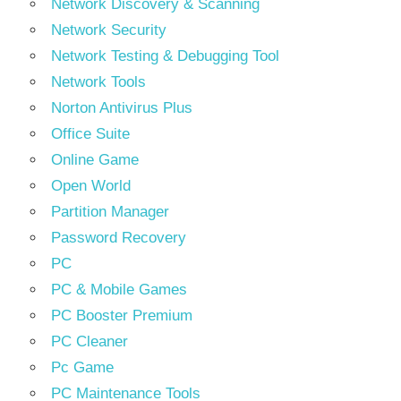
Network Discovery & Scanning
Network Security
Network Testing & Debugging Tool
Network Tools
Norton Antivirus Plus
Office Suite
Online Game
Open World
Partition Manager
Password Recovery
PC
PC & Mobile Games
PC Booster Premium
PC Cleaner
Pc Game
PC Maintenance Tools