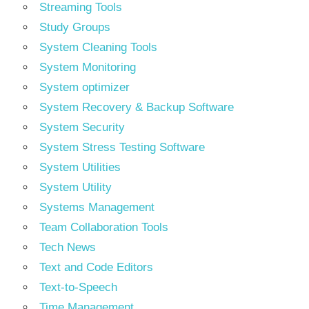
Streaming Tools
Study Groups
System Cleaning Tools
System Monitoring
System optimizer
System Recovery & Backup Software
System Security
System Stress Testing Software
System Utilities
System Utility
Systems Management
Team Collaboration Tools
Tech News
Text and Code Editors
Text‑to‑Speech
Time Management