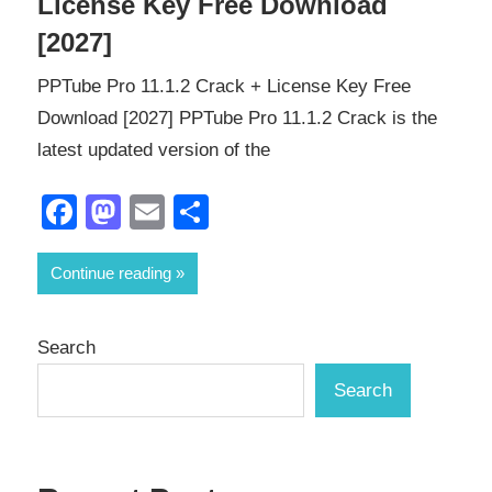
License Key Free Download
[2027]
PPTube Pro 11.1.2 Crack + License Key Free
Download [2027] PPTube Pro 11.1.2 Crack is the
latest updated version of the
Facebook
Mastodon
Email
Share
Continue reading
Search
Search