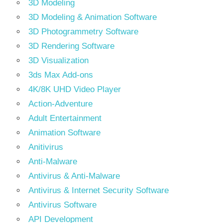
3D Modeling
3D Modeling & Animation Software
3D Photogrammetry Software
3D Rendering Software
3D Visualization
3ds Max Add-ons
4K/8K UHD Video Player
Action-Adventure
Adult Entertainment
Animation Software
Anitivirus
Anti-Malware
Antivirus & Anti-Malware
Antivirus & Internet Security Software
Antivirus Software
API Development