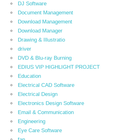
DJ Software
Document Management
Download Management
Download Manager
Drawing & Illustratio
driver
DVD & Blu-ray Burning
EDIUS VIP HIGHLIGHT PROJECT
Education
Electrical CAD Software
Electrical Design
Electronics Design Software
Email & Communication
Engineering
Eye Care Software
fan