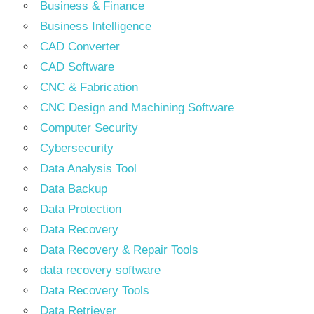
Business & Finance
Business Intelligence
CAD Converter
CAD Software
CNC & Fabrication
CNC Design and Machining Software
Computer Security
Cybersecurity
Data Analysis Tool
Data Backup
Data Protection
Data Recovery
Data Recovery & Repair Tools
data recovery software
Data Recovery Tools
Data Retriever