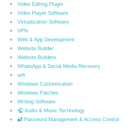
Video Editing Plugin
Video Player Software
Virtualization Software
VPN
Web & App Development
Website Builder
Website Builders
WhatsApp & Social Media Recovery
wifi
Windows Customization
Windows Patches
Writing Software
🎧 Audio & Music Technology
🔐 Password Management & Access Control