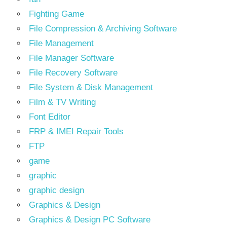
Fighting Game
File Compression & Archiving Software
File Management
File Manager Software
File Recovery Software
File System & Disk Management
Film & TV Writing
Font Editor
FRP & IMEI Repair Tools
FTP
game
graphic
graphic design
Graphics & Design
Graphics & Design PC Software