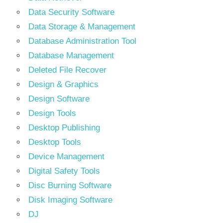
Data Security Software
Data Storage & Management
Database Administration Tool
Database Management
Deleted File Recover
Design & Graphics
Design Software
Design Tools
Desktop Publishing
Desktop Tools
Device Management
Digital Safety Tools
Disc Burning Software
Disk Imaging Software
DJ