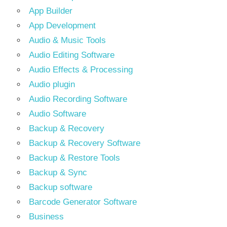
App Builder
App Development
Audio & Music Tools
Audio Editing Software
Audio Effects & Processing
Audio plugin
Audio Recording Software
Audio Software
Backup & Recovery
Backup & Recovery Software
Backup & Restore Tools
Backup & Sync
Backup software
Barcode Generator Software
Business