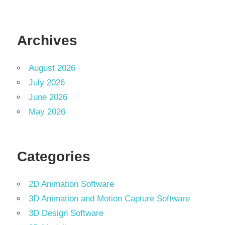
Archives
August 2026
July 2026
June 2026
May 2026
Categories
2D Animation Software
3D Animation and Motion Capture Software
3D Design Software