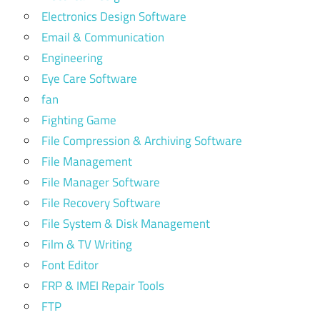
Electronics Design Software
Email & Communication
Engineering
Eye Care Software
fan
Fighting Game
File Compression & Archiving Software
File Management
File Manager Software
File Recovery Software
File System & Disk Management
Film & TV Writing
Font Editor
FRP & IMEI Repair Tools
FTP