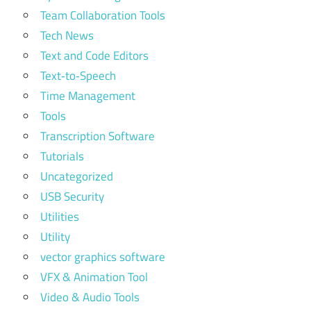
Team Collaboration Tools
Tech News
Text and Code Editors
Text‑to‑Speech
Time Management
Tools
Transcription Software
Tutorials
Uncategorized
USB Security
Utilities
Utility
vector graphics software
VFX & Animation Tool
Video & Audio Tools