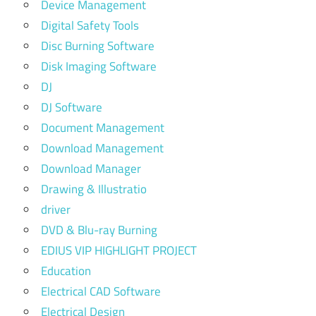
Device Management
Digital Safety Tools
Disc Burning Software
Disk Imaging Software
DJ
DJ Software
Document Management
Download Management
Download Manager
Drawing & Illustratio
driver
DVD & Blu-ray Burning
EDIUS VIP HIGHLIGHT PROJECT
Education
Electrical CAD Software
Electrical Design