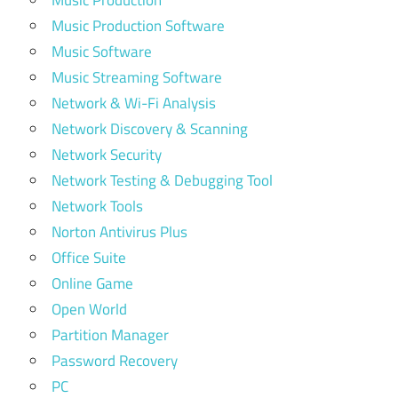
Music Production
Music Production Software
Music Software
Music Streaming Software
Network & Wi-Fi Analysis
Network Discovery & Scanning
Network Security
Network Testing & Debugging Tool
Network Tools
Norton Antivirus Plus
Office Suite
Online Game
Open World
Partition Manager
Password Recovery
PC