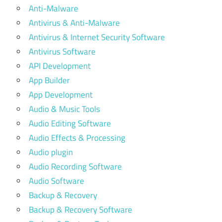
Anti-Malware
Antivirus & Anti-Malware
Antivirus & Internet Security Software
Antivirus Software
API Development
App Builder
App Development
Audio & Music Tools
Audio Editing Software
Audio Effects & Processing
Audio plugin
Audio Recording Software
Audio Software
Backup & Recovery
Backup & Recovery Software