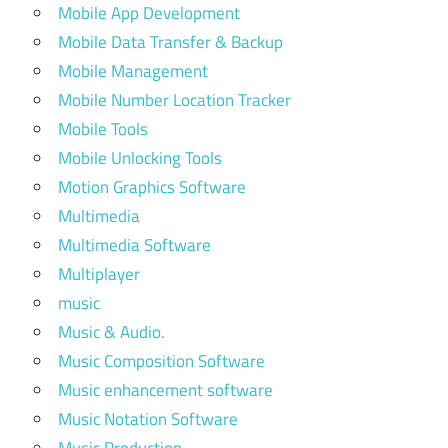
Mobile App Development
Mobile Data Transfer & Backup
Mobile Management
Mobile Number Location Tracker
Mobile Tools
Mobile Unlocking Tools
Motion Graphics Software
Multimedia
Multimedia Software
Multiplayer
music
Music & Audio.
Music Composition Software
Music enhancement software
Music Notation Software