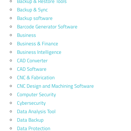
Backup & Restore Tools
Backup & Sync
Backup software
Barcode Generator Software
Business
Business & Finance
Business Intelligence
CAD Converter
CAD Software
CNC & Fabrication
CNC Design and Machining Software
Computer Security
Cybersecurity
Data Analysis Tool
Data Backup
Data Protection