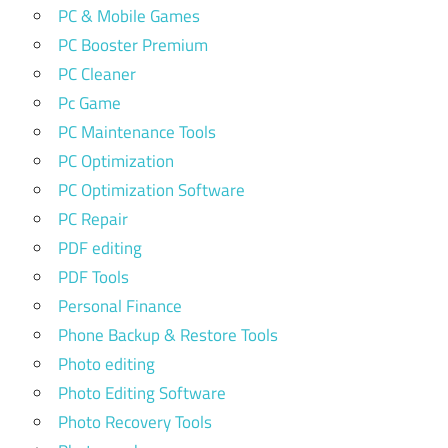
PC & Mobile Games
PC Booster Premium
PC Cleaner
Pc Game
PC Maintenance Tools
PC Optimization
PC Optimization Software
PC Repair
PDF editing
PDF Tools
Personal Finance
Phone Backup & Restore Tools
Photo editing
Photo Editing Software
Photo Recovery Tools