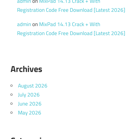
admin
on
MixPad 14.13 Crack + With
Registration Code Free Download [Latest 2026]
admin
on
MixPad 14.13 Crack + With
Registration Code Free Download [Latest 2026]
Archives
August 2026
July 2026
June 2026
May 2026