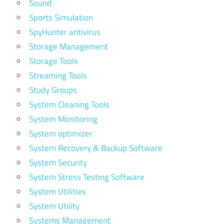
Sound
Sports Simulation
SpyHunter antivirus
Storage Management
Storage Tools
Streaming Tools
Study Groups
System Cleaning Tools
System Monitoring
System optimizer
System Recovery & Backup Software
System Security
System Stress Testing Software
System Utilities
System Utility
Systems Management