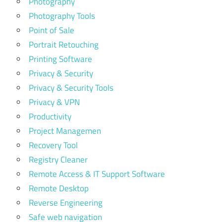
Photography
Photography Tools
Point of Sale
Portrait Retouching
Printing Software
Privacy & Security
Privacy & Security Tools
Privacy & VPN
Productivity
Project Managemen
Recovery Tool
Registry Cleaner
Remote Access & IT Support Software
Remote Desktop
Reverse Engineering
Safe web navigation