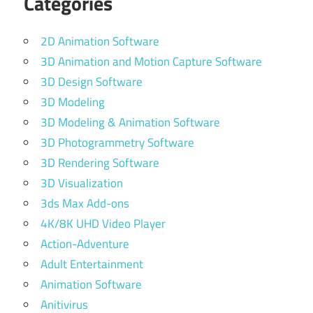
Categories
2D Animation Software
3D Animation and Motion Capture Software
3D Design Software
3D Modeling
3D Modeling & Animation Software
3D Photogrammetry Software
3D Rendering Software
3D Visualization
3ds Max Add-ons
4K/8K UHD Video Player
Action-Adventure
Adult Entertainment
Animation Software
Anitivirus