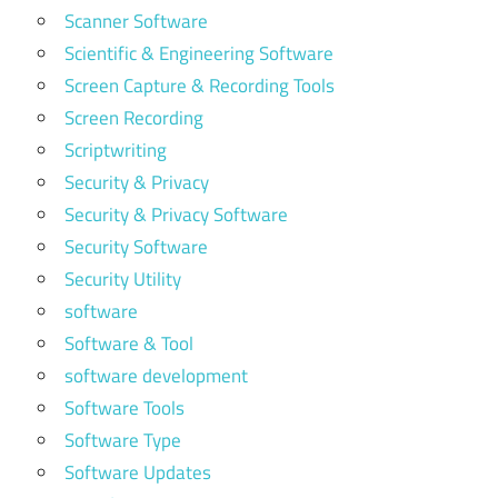
Scanner Software
Scientific & Engineering Software
Screen Capture & Recording Tools
Screen Recording
Scriptwriting
Security & Privacy
Security & Privacy Software
Security Software
Security Utility
software
Software & Tool
software development
Software Tools
Software Type
Software Updates