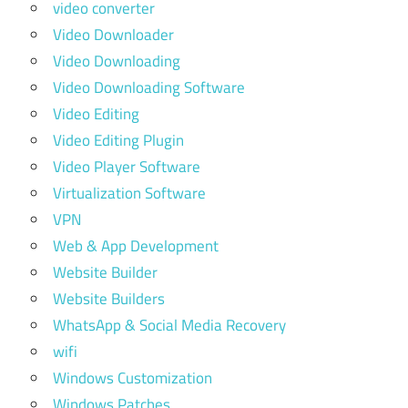
video converter
Video Downloader
Video Downloading
Video Downloading Software
Video Editing
Video Editing Plugin
Video Player Software
Virtualization Software
VPN
Web & App Development
Website Builder
Website Builders
WhatsApp & Social Media Recovery
wifi
Windows Customization
Windows Patches