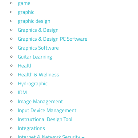
game
graphic
graphic design
Graphics & Design
Graphics & Design PC Software
Graphics Software
Guitar Learning
Health
Health & Wellness
Hydrographic
IDM
Image Management
Input Device Management
Instructional Design Tool
Integrations
Internet & Network Security –