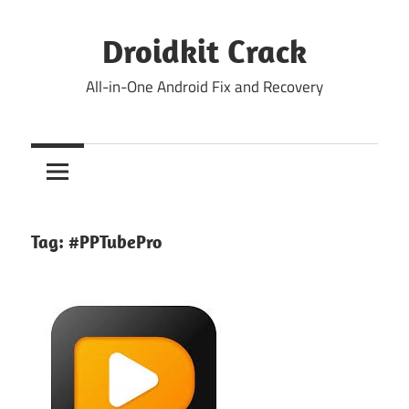
Skip
to
Droidkit Crack
content
All-in-One Android Fix and Recovery
Tag:
#PPTubePro