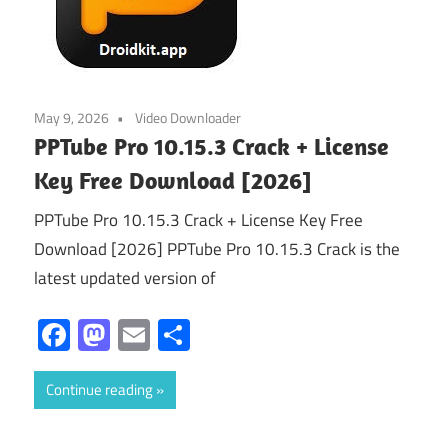
May 9, 2026
Video Downloader
PPTube Pro 10.15.3 Crack + License
Key Free Download [2026]
PPTube Pro 10.15.3 Crack + License Key Free
Download [2026] PPTube Pro 10.15.3 Crack is the
latest updated version of
Facebook
Mastodon
Email
Share
Continue reading