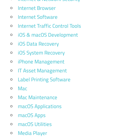
Internet Browser
Internet Software
Internet Traffic Control Tools
iOS & macOS Development
iOS Data Recovery
iOS System Recovery
iPhone Management
IT Asset Management
Label Printing Software
Mac
Mac Maintenance
macOS Applications
macOS Apps
macOS Utilities
Media Player