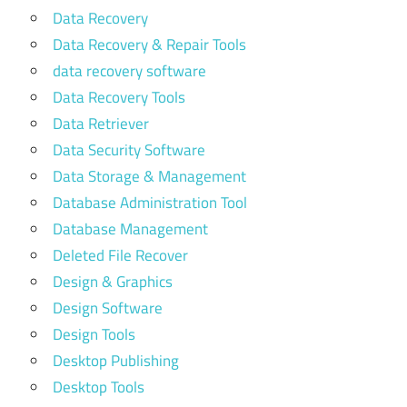
Data Recovery
Data Recovery & Repair Tools
data recovery software
Data Recovery Tools
Data Retriever
Data Security Software
Data Storage & Management
Database Administration Tool
Database Management
Deleted File Recover
Design & Graphics
Design Software
Design Tools
Desktop Publishing
Desktop Tools