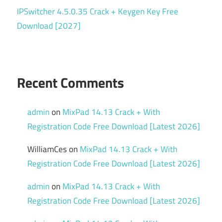
IPSwitcher 4.5.0.35 Crack + Keygen Key Free
Download [2027]
Recent Comments
admin
on
MixPad 14.13 Crack + With
Registration Code Free Download [Latest 2026]
WilliamCes
on
MixPad 14.13 Crack + With
Registration Code Free Download [Latest 2026]
admin
on
MixPad 14.13 Crack + With
Registration Code Free Download [Latest 2026]