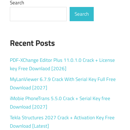
Search
Search
Recent Posts
PDF‑XChange Editor Plus 11.0.1.0 Crack + License
key Free Downlaod [2026]
MyLanViewer 6.7.9 Crack With Serial Key Full Free
Download [2027]
iMobie PhoneTrans 5.5.0 Crack + Serial Key free
Download [2027]
Tekla Structures 2027 Crack + Activation Key Free
Download [Latest]