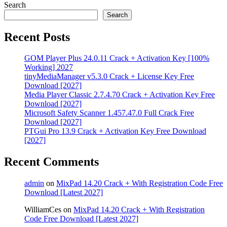
Search
Search
Recent Posts
GOM Player Plus 24.0.11 Crack + Activation Key [100%
Working] 2027
tinyMediaManager v5.3.0 Crack + License Key Free
Download [2027]
Media Player Classic 2.7.4.70 Crack + Activation Key Free
Download [2027]
Microsoft Safety Scanner 1.457.47.0 Full Crack Free
Download [2027]
PTGui Pro 13.9 Crack + Activation Key Free Download
[2027]
Recent Comments
admin
on
MixPad 14.20 Crack + With Registration Code Free
Download [Latest 2027]
WilliamCes
on
MixPad 14.20 Crack + With Registration
Code Free Download [Latest 2027]