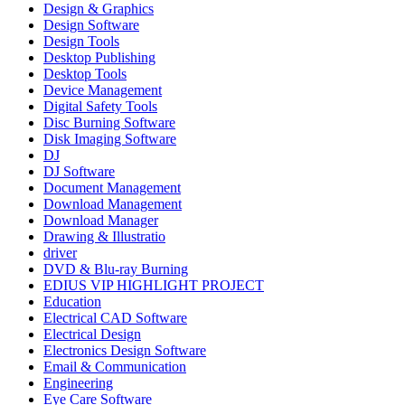
Design & Graphics
Design Software
Design Tools
Desktop Publishing
Desktop Tools
Device Management
Digital Safety Tools
Disc Burning Software
Disk Imaging Software
DJ
DJ Software
Document Management
Download Management
Download Manager
Drawing & Illustratio
driver
DVD & Blu-ray Burning
EDIUS VIP HIGHLIGHT PROJECT
Education
Electrical CAD Software
Electrical Design
Electronics Design Software
Email & Communication
Engineering
Eye Care Software