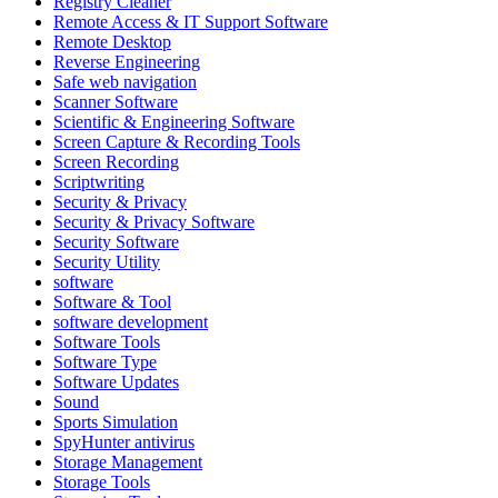
Registry Cleaner
Remote Access & IT Support Software
Remote Desktop
Reverse Engineering
Safe web navigation
Scanner Software
Scientific & Engineering Software
Screen Capture & Recording Tools
Screen Recording
Scriptwriting
Security & Privacy
Security & Privacy Software
Security Software
Security Utility
software
Software & Tool
software development
Software Tools
Software Type
Software Updates
Sound
Sports Simulation
SpyHunter antivirus
Storage Management
Storage Tools