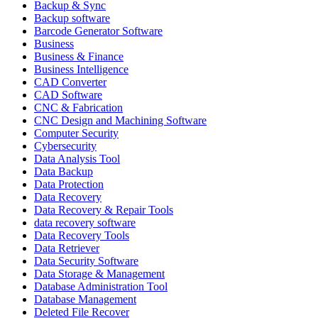
Backup & Sync
Backup software
Barcode Generator Software
Business
Business & Finance
Business Intelligence
CAD Converter
CAD Software
CNC & Fabrication
CNC Design and Machining Software
Computer Security
Cybersecurity
Data Analysis Tool
Data Backup
Data Protection
Data Recovery
Data Recovery & Repair Tools
data recovery software
Data Recovery Tools
Data Retriever
Data Security Software
Data Storage & Management
Database Administration Tool
Database Management
Deleted File Recover