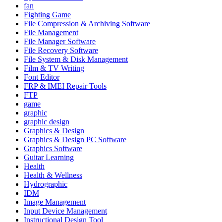
fan
Fighting Game
File Compression & Archiving Software
File Management
File Manager Software
File Recovery Software
File System & Disk Management
Film & TV Writing
Font Editor
FRP & IMEI Repair Tools
FTP
game
graphic
graphic design
Graphics & Design
Graphics & Design PC Software
Graphics Software
Guitar Learning
Health
Health & Wellness
Hydrographic
IDM
Image Management
Input Device Management
Instructional Design Tool