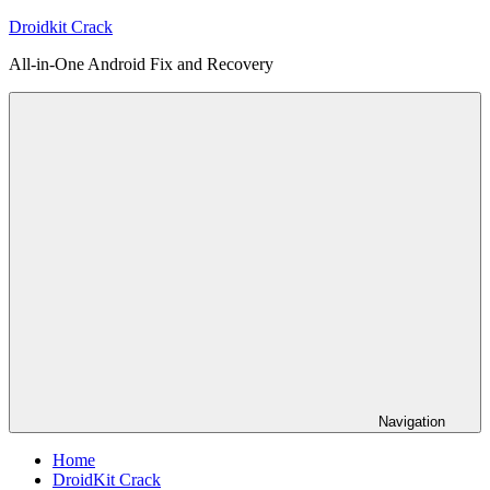
Skip
Droidkit Crack
to
All-in-One Android Fix and Recovery
content
Navigation
Home
DroidKit Crack