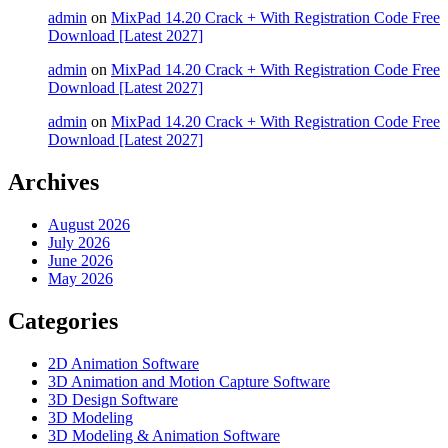
admin
on
MixPad 14.20 Crack + With Registration Code Free
Download [Latest 2027]
admin
on
MixPad 14.20 Crack + With Registration Code Free
Download [Latest 2027]
admin
on
MixPad 14.20 Crack + With Registration Code Free
Download [Latest 2027]
Archives
August 2026
July 2026
June 2026
May 2026
Categories
2D Animation Software
3D Animation and Motion Capture Software
3D Design Software
3D Modeling
3D Modeling & Animation Software