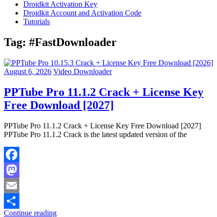
Droidkit Activation Key
Droidkit Account and Activation Code
Tutorials
Tag:
#FastDownloader
August 6, 2026
Video Downloader
PPTube Pro 11.1.2 Crack + License Key
Free Download [2027]
PPTube Pro 11.1.2 Crack + License Key Free Download [2027]
PPTube Pro 11.1.2 Crack is the latest updated version of the
Facebook
Mastodon
Email
Continue reading
Share