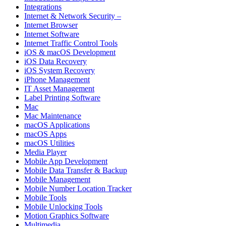
Integrations
Internet & Network Security –
Internet Browser
Internet Software
Internet Traffic Control Tools
iOS & macOS Development
iOS Data Recovery
iOS System Recovery
iPhone Management
IT Asset Management
Label Printing Software
Mac
Mac Maintenance
macOS Applications
macOS Apps
macOS Utilities
Media Player
Mobile App Development
Mobile Data Transfer & Backup
Mobile Management
Mobile Number Location Tracker
Mobile Tools
Mobile Unlocking Tools
Motion Graphics Software
Multimedia