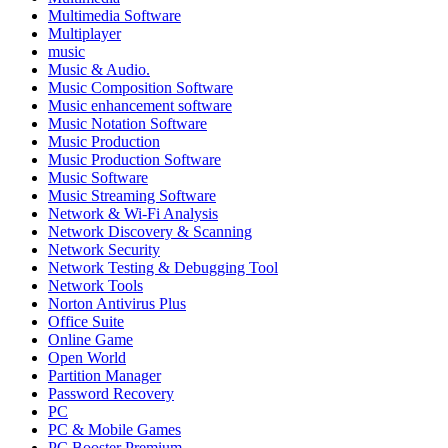
Multimedia Software
Multiplayer
music
Music & Audio.
Music Composition Software
Music enhancement software
Music Notation Software
Music Production
Music Production Software
Music Software
Music Streaming Software
Network & Wi-Fi Analysis
Network Discovery & Scanning
Network Security
Network Testing & Debugging Tool
Network Tools
Norton Antivirus Plus
Office Suite
Online Game
Open World
Partition Manager
Password Recovery
PC
PC & Mobile Games
PC Booster Premium