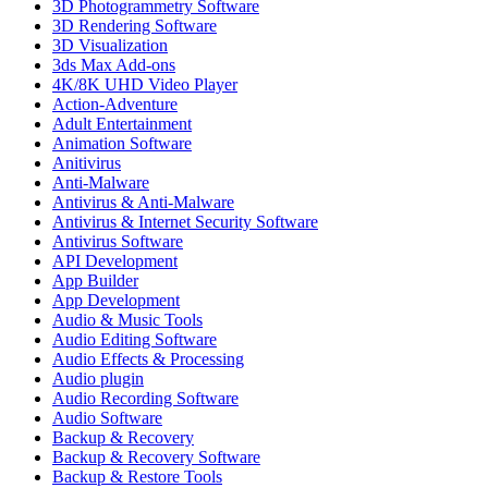
3D Photogrammetry Software
3D Rendering Software
3D Visualization
3ds Max Add-ons
4K/8K UHD Video Player
Action-Adventure
Adult Entertainment
Animation Software
Anitivirus
Anti-Malware
Antivirus & Anti-Malware
Antivirus & Internet Security Software
Antivirus Software
API Development
App Builder
App Development
Audio & Music Tools
Audio Editing Software
Audio Effects & Processing
Audio plugin
Audio Recording Software
Audio Software
Backup & Recovery
Backup & Recovery Software
Backup & Restore Tools