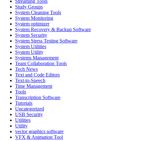
Streaming Tools
Study Groups
System Cleaning Tools
System Monitoring
System optimizer
System Recovery & Backup Software
System Security
System Stress Testing Software
System Utilities
System Utility
Systems Management
Team Collaboration Tools
Tech News
Text and Code Editors
Text‑to‑Speech
Time Management
Tools
Transcription Software
Tutorials
Uncategorized
USB Security
Utilities
Utility
vector graphics software
VFX & Animation Tool