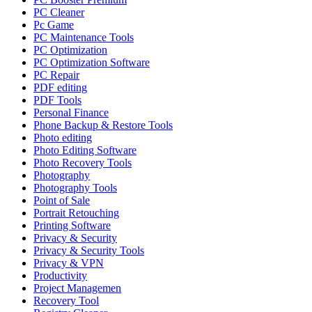
PC Cleaner
Pc Game
PC Maintenance Tools
PC Optimization
PC Optimization Software
PC Repair
PDF editing
PDF Tools
Personal Finance
Phone Backup & Restore Tools
Photo editing
Photo Editing Software
Photo Recovery Tools
Photography
Photography Tools
Point of Sale
Portrait Retouching
Printing Software
Privacy & Security
Privacy & Security Tools
Privacy & VPN
Productivity
Project Managemen
Recovery Tool