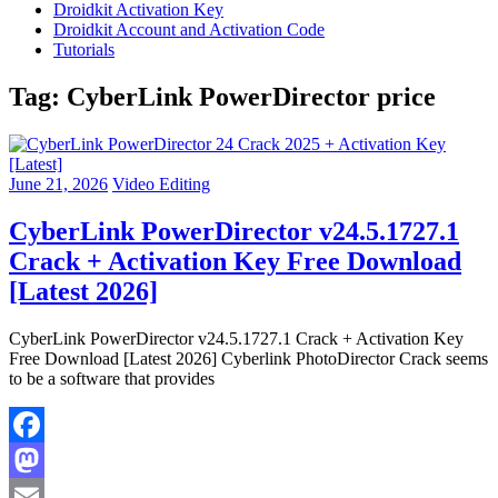
Droidkit Activation Key
Droidkit Account and Activation Code
Tutorials
Tag:
CyberLink PowerDirector price
June 21, 2026
Video Editing
CyberLink PowerDirector v24.5.1727.1
Crack + Activation Key Free Download
[Latest 2026]
CyberLink PowerDirector v24.5.1727.1 Crack + Activation Key
Free Download [Latest 2026] Cyberlink PhotoDirector Crack seems
to be a software that provides
Facebook
Mastodon