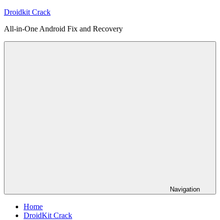
Skip
Droidkit Crack
to
All-in-One Android Fix and Recovery
content
Navigation
Home
DroidKit Crack