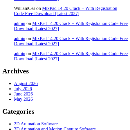
WilliamCes
on
MixPad 14.20 Crack + With Registration
Code Free Download [Latest 2027]
admin
on
MixPad 14.20 Crack + With Registration Code Free
Download [Latest 2027]
admin
on
MixPad 14.20 Crack + With Registration Code Free
Download [Latest 2027]
admin
on
MixPad 14.20 Crack + With Registration Code Free
Download [Latest 2027]
Archives
August 2026
July 2026
June 2026
May 2026
Categories
2D Animation Software
3D Animation and Motion Capture Software