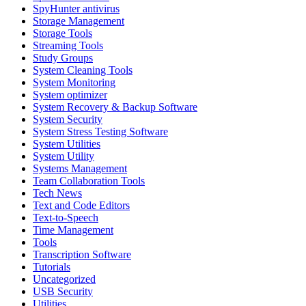
SpyHunter antivirus
Storage Management
Storage Tools
Streaming Tools
Study Groups
System Cleaning Tools
System Monitoring
System optimizer
System Recovery & Backup Software
System Security
System Stress Testing Software
System Utilities
System Utility
Systems Management
Team Collaboration Tools
Tech News
Text and Code Editors
Text‑to‑Speech
Time Management
Tools
Transcription Software
Tutorials
Uncategorized
USB Security
Utilities