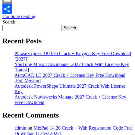
Email
Continue reading
Share
Search
Search
Recent Posts
PhraseExpress 18.0.76 Crack + Keygen Key Free Download
[2027]
YouTube Music Downloader 2027 Crack With License Key
[Latest]
AutoCAD LT 2027 Crack + License Key Free Download
[Full Version]
Autodesk PowerShape Ultimate 2027 Crack With License
Key
Autodesk Navisworks Manage 2027 Crack + License Key
Free Download
Recent Comments
admin
on
MixPad 14.20 Crack + With Registration Code Free
Download [Latest 2027]