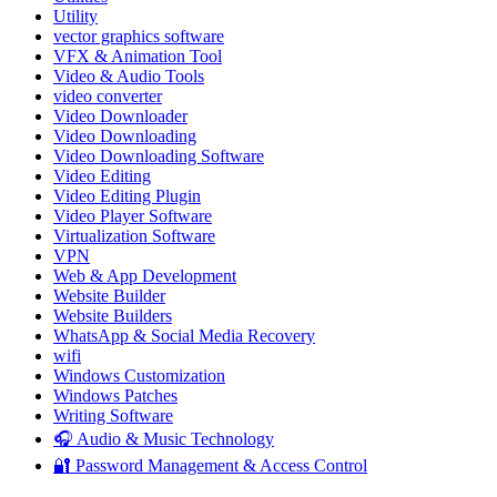
Utility
vector graphics software
VFX & Animation Tool
Video & Audio Tools
video converter
Video Downloader
Video Downloading
Video Downloading Software
Video Editing
Video Editing Plugin
Video Player Software
Virtualization Software
VPN
Web & App Development
Website Builder
Website Builders
WhatsApp & Social Media Recovery
wifi
Windows Customization
Windows Patches
Writing Software
🎧 Audio & Music Technology
🔐 Password Management & Access Control