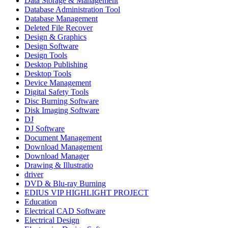
Data Storage & Management
Database Administration Tool
Database Management
Deleted File Recover
Design & Graphics
Design Software
Design Tools
Desktop Publishing
Desktop Tools
Device Management
Digital Safety Tools
Disc Burning Software
Disk Imaging Software
DJ
DJ Software
Document Management
Download Management
Download Manager
Drawing & Illustratio
driver
DVD & Blu-ray Burning
EDIUS VIP HIGHLIGHT PROJECT
Education
Electrical CAD Software
Electrical Design