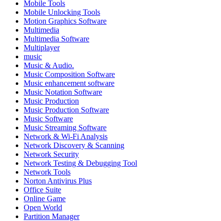
Mobile Tools
Mobile Unlocking Tools
Motion Graphics Software
Multimedia
Multimedia Software
Multiplayer
music
Music & Audio.
Music Composition Software
Music enhancement software
Music Notation Software
Music Production
Music Production Software
Music Software
Music Streaming Software
Network & Wi-Fi Analysis
Network Discovery & Scanning
Network Security
Network Testing & Debugging Tool
Network Tools
Norton Antivirus Plus
Office Suite
Online Game
Open World
Partition Manager