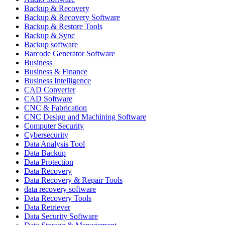
Backup & Recovery
Backup & Recovery Software
Backup & Restore Tools
Backup & Sync
Backup software
Barcode Generator Software
Business
Business & Finance
Business Intelligence
CAD Converter
CAD Software
CNC & Fabrication
CNC Design and Machining Software
Computer Security
Cybersecurity
Data Analysis Tool
Data Backup
Data Protection
Data Recovery
Data Recovery & Repair Tools
data recovery software
Data Recovery Tools
Data Retriever
Data Security Software