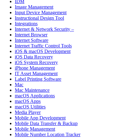
IDM
Image Management
Input Device Management
Instructional Design Tool
Integrations
Internet & Network Security –
Internet Browser
Internet Software
Internet Traffic Control Tools
iOS & macOS Development
iOS Data Recovery
iOS System Recovery
iPhone Management
IT Asset Management
Label Printing Software
Mac
Mac Maintenance
macOS Applications
macOS Apps
macOS Utilities
Media Player
Mobile App Development
Mobile Data Transfer & Backup
Mobile Management
Mobile Number Location Tracker