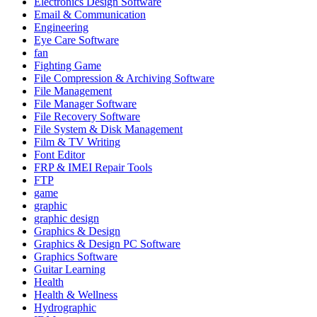
Electronics Design Software
Email & Communication
Engineering
Eye Care Software
fan
Fighting Game
File Compression & Archiving Software
File Management
File Manager Software
File Recovery Software
File System & Disk Management
Film & TV Writing
Font Editor
FRP & IMEI Repair Tools
FTP
game
graphic
graphic design
Graphics & Design
Graphics & Design PC Software
Graphics Software
Guitar Learning
Health
Health & Wellness
Hydrographic