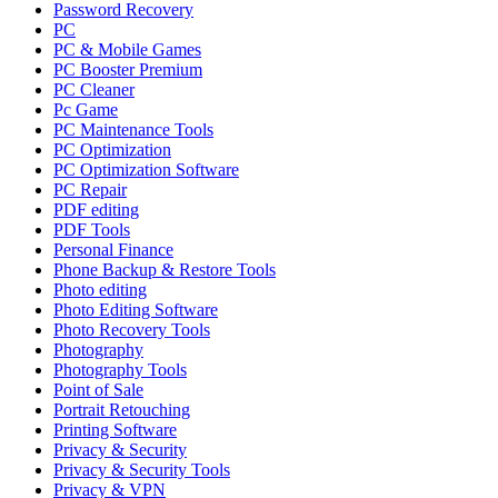
Password Recovery
PC
PC & Mobile Games
PC Booster Premium
PC Cleaner
Pc Game
PC Maintenance Tools
PC Optimization
PC Optimization Software
PC Repair
PDF editing
PDF Tools
Personal Finance
Phone Backup & Restore Tools
Photo editing
Photo Editing Software
Photo Recovery Tools
Photography
Photography Tools
Point of Sale
Portrait Retouching
Printing Software
Privacy & Security
Privacy & Security Tools
Privacy & VPN