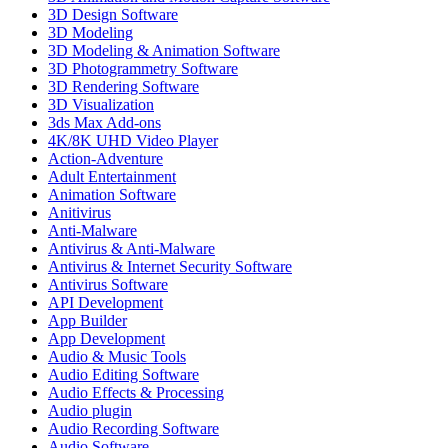
3D Design Software
3D Modeling
3D Modeling & Animation Software
3D Photogrammetry Software
3D Rendering Software
3D Visualization
3ds Max Add-ons
4K/8K UHD Video Player
Action-Adventure
Adult Entertainment
Animation Software
Anitivirus
Anti-Malware
Antivirus & Anti-Malware
Antivirus & Internet Security Software
Antivirus Software
API Development
App Builder
App Development
Audio & Music Tools
Audio Editing Software
Audio Effects & Processing
Audio plugin
Audio Recording Software
Audio Software