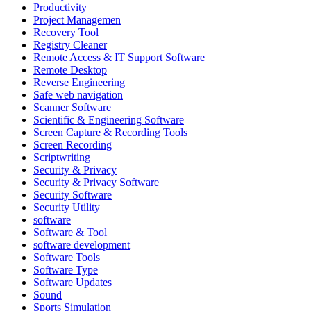
Productivity
Project Managemen
Recovery Tool
Registry Cleaner
Remote Access & IT Support Software
Remote Desktop
Reverse Engineering
Safe web navigation
Scanner Software
Scientific & Engineering Software
Screen Capture & Recording Tools
Screen Recording
Scriptwriting
Security & Privacy
Security & Privacy Software
Security Software
Security Utility
software
Software & Tool
software development
Software Tools
Software Type
Software Updates
Sound
Sports Simulation