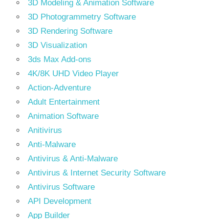
3D Modeling & Animation Software
3D Photogrammetry Software
3D Rendering Software
3D Visualization
3ds Max Add-ons
4K/8K UHD Video Player
Action-Adventure
Adult Entertainment
Animation Software
Anitivirus
Anti-Malware
Antivirus & Anti-Malware
Antivirus & Internet Security Software
Antivirus Software
API Development
App Builder