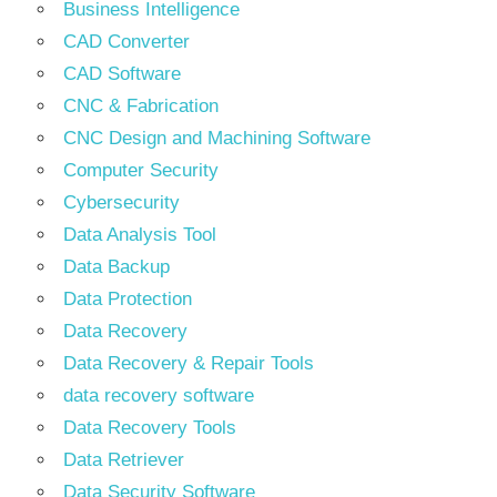
Business Intelligence
CAD Converter
CAD Software
CNC & Fabrication
CNC Design and Machining Software
Computer Security
Cybersecurity
Data Analysis Tool
Data Backup
Data Protection
Data Recovery
Data Recovery & Repair Tools
data recovery software
Data Recovery Tools
Data Retriever
Data Security Software