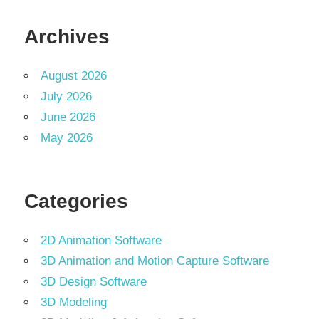
Archives
August 2026
July 2026
June 2026
May 2026
Categories
2D Animation Software
3D Animation and Motion Capture Software
3D Design Software
3D Modeling