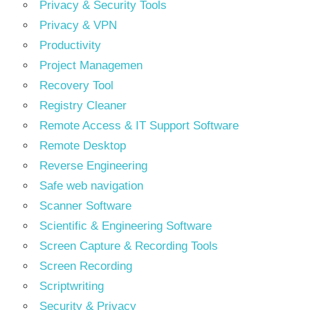
Privacy & Security Tools
Privacy & VPN
Productivity
Project Managemen
Recovery Tool
Registry Cleaner
Remote Access & IT Support Software
Remote Desktop
Reverse Engineering
Safe web navigation
Scanner Software
Scientific & Engineering Software
Screen Capture & Recording Tools
Screen Recording
Scriptwriting
Security & Privacy