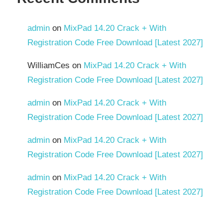
admin
on
MixPad 14.20 Crack + With
Registration Code Free Download [Latest 2027]
WilliamCes
on
MixPad 14.20 Crack + With
Registration Code Free Download [Latest 2027]
admin
on
MixPad 14.20 Crack + With
Registration Code Free Download [Latest 2027]
admin
on
MixPad 14.20 Crack + With
Registration Code Free Download [Latest 2027]
admin
on
MixPad 14.20 Crack + With
Registration Code Free Download [Latest 2027]