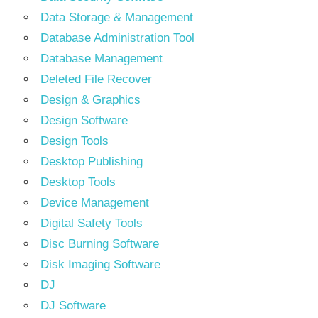
Data Storage & Management
Database Administration Tool
Database Management
Deleted File Recover
Design & Graphics
Design Software
Design Tools
Desktop Publishing
Desktop Tools
Device Management
Digital Safety Tools
Disc Burning Software
Disk Imaging Software
DJ
DJ Software