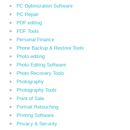
PC Optimization Software
PC Repair
PDF editing
PDF Tools
Personal Finance
Phone Backup & Restore Tools
Photo editing
Photo Editing Software
Photo Recovery Tools
Photography
Photography Tools
Point of Sale
Portrait Retouching
Printing Software
Privacy & Security