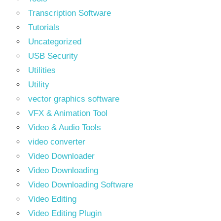
Transcription Software
Tutorials
Uncategorized
USB Security
Utilities
Utility
vector graphics software
VFX & Animation Tool
Video & Audio Tools
video converter
Video Downloader
Video Downloading
Video Downloading Software
Video Editing
Video Editing Plugin