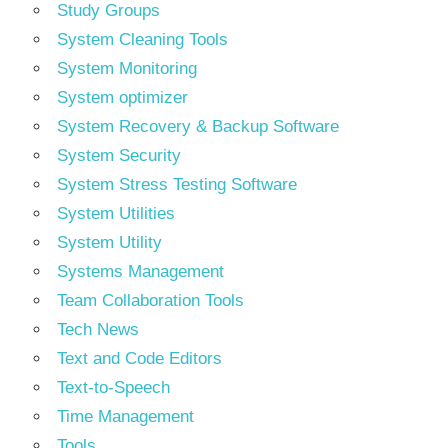
Study Groups
System Cleaning Tools
System Monitoring
System optimizer
System Recovery & Backup Software
System Security
System Stress Testing Software
System Utilities
System Utility
Systems Management
Team Collaboration Tools
Tech News
Text and Code Editors
Text‑to‑Speech
Time Management
Tools