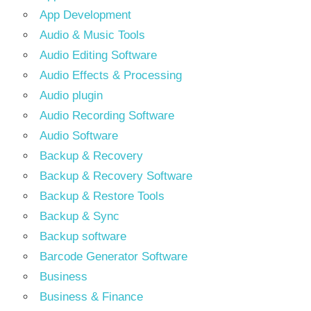
App Development
Audio & Music Tools
Audio Editing Software
Audio Effects & Processing
Audio plugin
Audio Recording Software
Audio Software
Backup & Recovery
Backup & Recovery Software
Backup & Restore Tools
Backup & Sync
Backup software
Barcode Generator Software
Business
Business & Finance