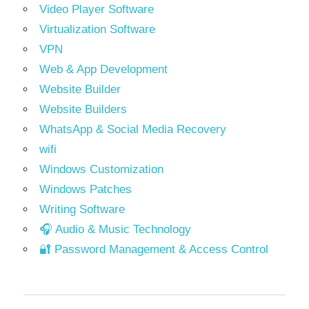
Video Player Software
Virtualization Software
VPN
Web & App Development
Website Builder
Website Builders
WhatsApp & Social Media Recovery
wifi
Windows Customization
Windows Patches
Writing Software
🎧 Audio & Music Technology
🔐 Password Management & Access Control