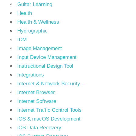
Guitar Learning
Health
Health & Wellness
Hydrographic
IDM
Image Management
Input Device Management
Instructional Design Tool
Integrations
Internet & Network Security –
Internet Browser
Internet Software
Internet Traffic Control Tools
iOS & macOS Development
iOS Data Recovery