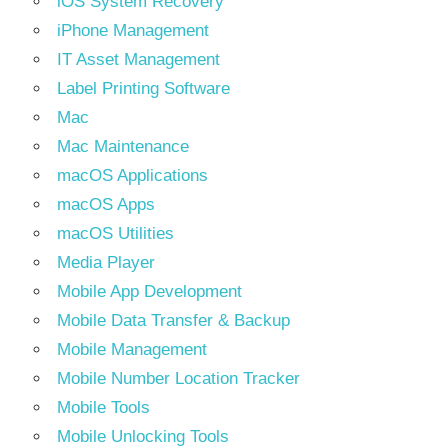
iOS System Recovery
iPhone Management
IT Asset Management
Label Printing Software
Mac
Mac Maintenance
macOS Applications
macOS Apps
macOS Utilities
Media Player
Mobile App Development
Mobile Data Transfer & Backup
Mobile Management
Mobile Number Location Tracker
Mobile Tools
Mobile Unlocking Tools