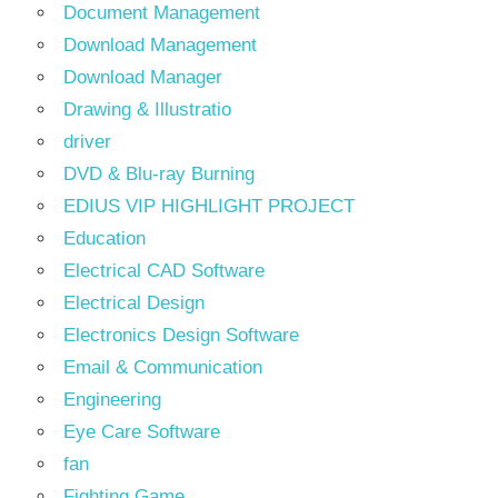
Document Management
Download Management
Download Manager
Drawing & Illustratio
driver
DVD & Blu-ray Burning
EDIUS VIP HIGHLIGHT PROJECT
Education
Electrical CAD Software
Electrical Design
Electronics Design Software
Email & Communication
Engineering
Eye Care Software
fan
Fighting Game