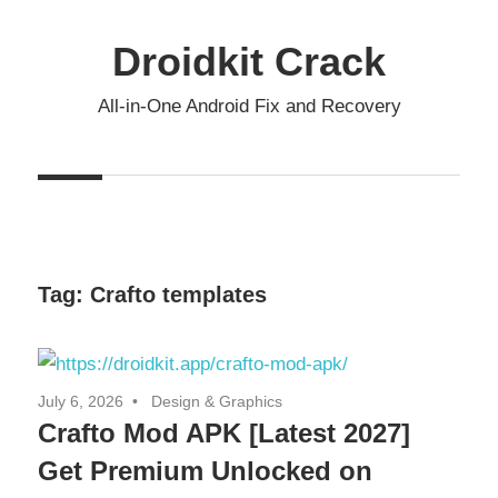
Skip
to
Droidkit Crack
content
All-in-One Android Fix and Recovery
Tag:
Crafto templates
July 6, 2026
Design & Graphics
Crafto Mod APK [Latest 2027]
Get Premium Unlocked on