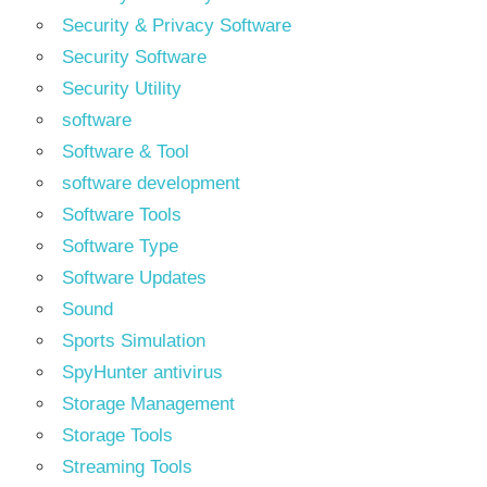
Security & Privacy Software
Security Software
Security Utility
software
Software & Tool
software development
Software Tools
Software Type
Software Updates
Sound
Sports Simulation
SpyHunter antivirus
Storage Management
Storage Tools
Streaming Tools