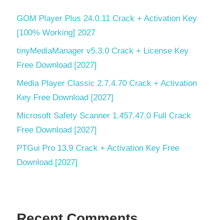
GOM Player Plus 24.0.11 Crack + Activation Key
[100% Working] 2027
tinyMediaManager v5.3.0 Crack + License Key
Free Download [2027]
Media Player Classic 2.7.4.70 Crack + Activation
Key Free Download [2027]
Microsoft Safety Scanner 1.457.47.0 Full Crack
Free Download [2027]
PTGui Pro 13.9 Crack + Activation Key Free
Download [2027]
Recent Comments