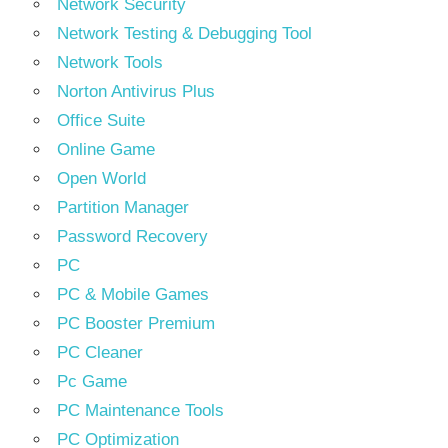
Network Security
Network Testing & Debugging Tool
Network Tools
Norton Antivirus Plus
Office Suite
Online Game
Open World
Partition Manager
Password Recovery
PC
PC & Mobile Games
PC Booster Premium
PC Cleaner
Pc Game
PC Maintenance Tools
PC Optimization