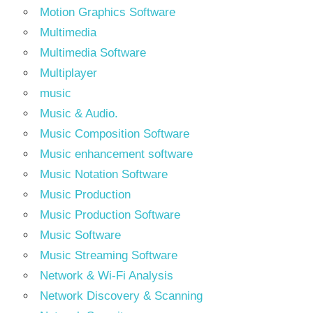
Motion Graphics Software
Multimedia
Multimedia Software
Multiplayer
music
Music & Audio.
Music Composition Software
Music enhancement software
Music Notation Software
Music Production
Music Production Software
Music Software
Music Streaming Software
Network & Wi-Fi Analysis
Network Discovery & Scanning