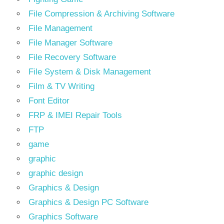
File Compression & Archiving Software
File Management
File Manager Software
File Recovery Software
File System & Disk Management
Film & TV Writing
Font Editor
FRP & IMEI Repair Tools
FTP
game
graphic
graphic design
Graphics & Design
Graphics & Design PC Software
Graphics Software