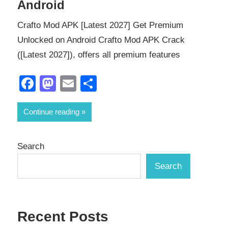
Android
Crafto Mod APK [Latest 2027] Get Premium
Unlocked on Android Crafto Mod APK Crack
([Latest 2027]), offers all premium features
Facebook
Mastodon
Email
Share
Continue reading
Search
Search
Recent Posts