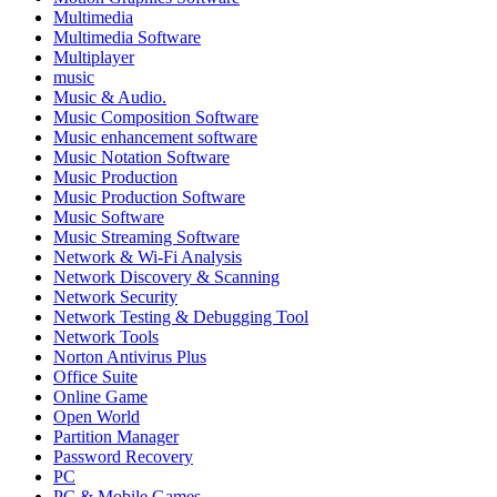
Multimedia
Multimedia Software
Multiplayer
music
Music & Audio.
Music Composition Software
Music enhancement software
Music Notation Software
Music Production
Music Production Software
Music Software
Music Streaming Software
Network & Wi-Fi Analysis
Network Discovery & Scanning
Network Security
Network Testing & Debugging Tool
Network Tools
Norton Antivirus Plus
Office Suite
Online Game
Open World
Partition Manager
Password Recovery
PC
PC & Mobile Games