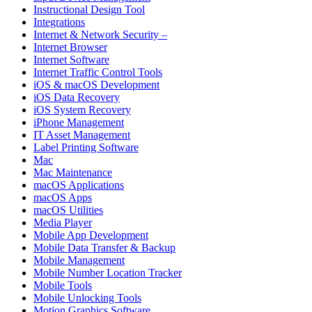
Instructional Design Tool
Integrations
Internet & Network Security –
Internet Browser
Internet Software
Internet Traffic Control Tools
iOS & macOS Development
iOS Data Recovery
iOS System Recovery
iPhone Management
IT Asset Management
Label Printing Software
Mac
Mac Maintenance
macOS Applications
macOS Apps
macOS Utilities
Media Player
Mobile App Development
Mobile Data Transfer & Backup
Mobile Management
Mobile Number Location Tracker
Mobile Tools
Mobile Unlocking Tools
Motion Graphics Software