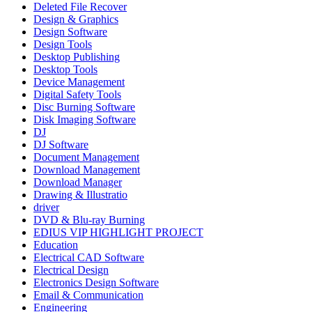
Deleted File Recover
Design & Graphics
Design Software
Design Tools
Desktop Publishing
Desktop Tools
Device Management
Digital Safety Tools
Disc Burning Software
Disk Imaging Software
DJ
DJ Software
Document Management
Download Management
Download Manager
Drawing & Illustratio
driver
DVD & Blu-ray Burning
EDIUS VIP HIGHLIGHT PROJECT
Education
Electrical CAD Software
Electrical Design
Electronics Design Software
Email & Communication
Engineering