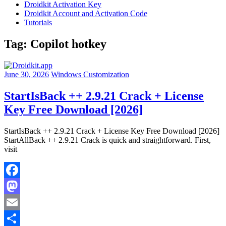
Droidkit Activation Key
Droidkit Account and Activation Code
Tutorials
Tag:
Copilot hotkey
June 30, 2026
Windows Customization
StartIsBack ++ 2.9.21 Crack + License
Key Free Download [2026]
StartIsBack ++ 2.9.21 Crack + License Key Free Download [2026]
StartAllBack ++ 2.9.21 Crack is quick and straightforward. First,
visit
Facebook
Mastodon
Email