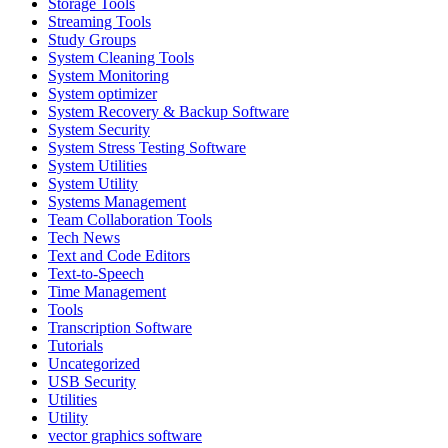
Storage Tools
Streaming Tools
Study Groups
System Cleaning Tools
System Monitoring
System optimizer
System Recovery & Backup Software
System Security
System Stress Testing Software
System Utilities
System Utility
Systems Management
Team Collaboration Tools
Tech News
Text and Code Editors
Text‑to‑Speech
Time Management
Tools
Transcription Software
Tutorials
Uncategorized
USB Security
Utilities
Utility
vector graphics software