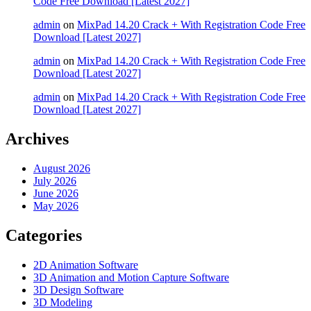
Code Free Download [Latest 2027]
admin
on
MixPad 14.20 Crack + With Registration Code Free
Download [Latest 2027]
admin
on
MixPad 14.20 Crack + With Registration Code Free
Download [Latest 2027]
admin
on
MixPad 14.20 Crack + With Registration Code Free
Download [Latest 2027]
Archives
August 2026
July 2026
June 2026
May 2026
Categories
2D Animation Software
3D Animation and Motion Capture Software
3D Design Software
3D Modeling