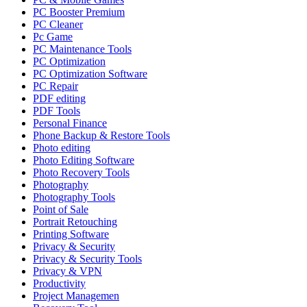
PC Booster Premium
PC Cleaner
Pc Game
PC Maintenance Tools
PC Optimization
PC Optimization Software
PC Repair
PDF editing
PDF Tools
Personal Finance
Phone Backup & Restore Tools
Photo editing
Photo Editing Software
Photo Recovery Tools
Photography
Photography Tools
Point of Sale
Portrait Retouching
Printing Software
Privacy & Security
Privacy & Security Tools
Privacy & VPN
Productivity
Project Managemen