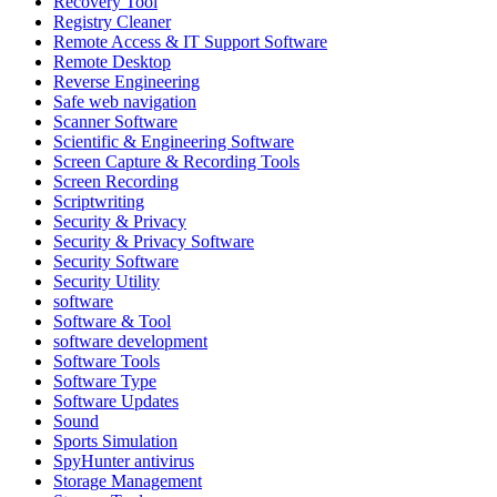
Recovery Tool
Registry Cleaner
Remote Access & IT Support Software
Remote Desktop
Reverse Engineering
Safe web navigation
Scanner Software
Scientific & Engineering Software
Screen Capture & Recording Tools
Screen Recording
Scriptwriting
Security & Privacy
Security & Privacy Software
Security Software
Security Utility
software
Software & Tool
software development
Software Tools
Software Type
Software Updates
Sound
Sports Simulation
SpyHunter antivirus
Storage Management