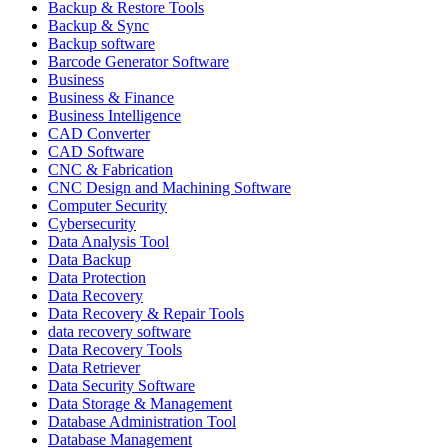
Backup & Restore Tools
Backup & Sync
Backup software
Barcode Generator Software
Business
Business & Finance
Business Intelligence
CAD Converter
CAD Software
CNC & Fabrication
CNC Design and Machining Software
Computer Security
Cybersecurity
Data Analysis Tool
Data Backup
Data Protection
Data Recovery
Data Recovery & Repair Tools
data recovery software
Data Recovery Tools
Data Retriever
Data Security Software
Data Storage & Management
Database Administration Tool
Database Management