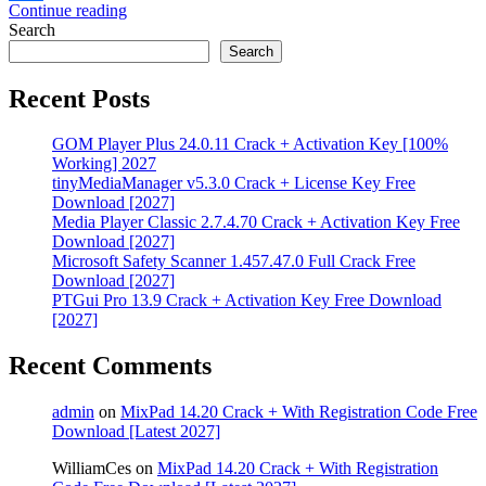
Continue reading
Share
Search
Search
Recent Posts
GOM Player Plus 24.0.11 Crack + Activation Key [100%
Working] 2027
tinyMediaManager v5.3.0 Crack + License Key Free
Download [2027]
Media Player Classic 2.7.4.70 Crack + Activation Key Free
Download [2027]
Microsoft Safety Scanner 1.457.47.0 Full Crack Free
Download [2027]
PTGui Pro 13.9 Crack + Activation Key Free Download
[2027]
Recent Comments
admin
on
MixPad 14.20 Crack + With Registration Code Free
Download [Latest 2027]
WilliamCes
on
MixPad 14.20 Crack + With Registration