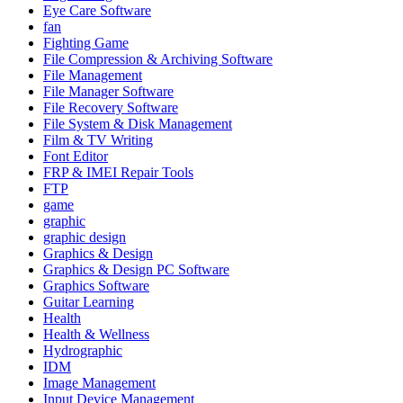
Eye Care Software
fan
Fighting Game
File Compression & Archiving Software
File Management
File Manager Software
File Recovery Software
File System & Disk Management
Film & TV Writing
Font Editor
FRP & IMEI Repair Tools
FTP
game
graphic
graphic design
Graphics & Design
Graphics & Design PC Software
Graphics Software
Guitar Learning
Health
Health & Wellness
Hydrographic
IDM
Image Management
Input Device Management