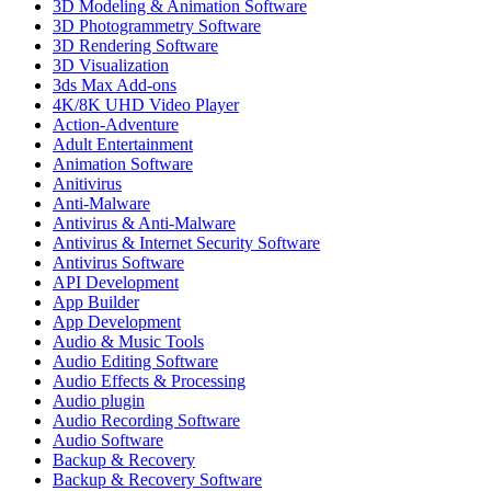
3D Modeling & Animation Software
3D Photogrammetry Software
3D Rendering Software
3D Visualization
3ds Max Add-ons
4K/8K UHD Video Player
Action-Adventure
Adult Entertainment
Animation Software
Anitivirus
Anti-Malware
Antivirus & Anti-Malware
Antivirus & Internet Security Software
Antivirus Software
API Development
App Builder
App Development
Audio & Music Tools
Audio Editing Software
Audio Effects & Processing
Audio plugin
Audio Recording Software
Audio Software
Backup & Recovery
Backup & Recovery Software