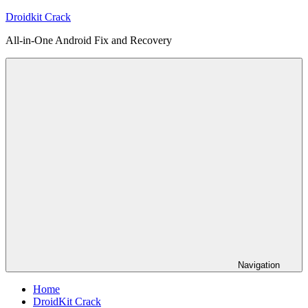
Skip
Droidkit Crack
to
All-in-One Android Fix and Recovery
content
Navigation
Home
DroidKit Crack