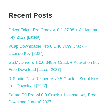
Recent Posts
Driver Talent Pro Crack v10.1.37.98 + Activation
Key 2027 [Latest]
VCap Downloader Pro 0.1.48.7099 Crack +
License Key [2027]
GetMyDrivers 1.0.0.34957 Crack + Activation key
Free Download [Latest 2027]
R-Studio Data Recovery v9.5 Crack + Serial Key
free Download [2027]
Serato DJ Pro v4.0.9 Crack + License Key Free
Download [Latest] 2027