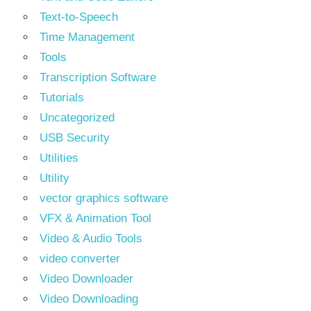
Text‑to‑Speech
Time Management
Tools
Transcription Software
Tutorials
Uncategorized
USB Security
Utilities
Utility
vector graphics software
VFX & Animation Tool
Video & Audio Tools
video converter
Video Downloader
Video Downloading