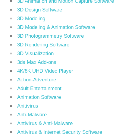
3D Animation and Motion Capture Software
3D Design Software
3D Modeling
3D Modeling & Animation Software
3D Photogrammetry Software
3D Rendering Software
3D Visualization
3ds Max Add-ons
4K/8K UHD Video Player
Action-Adventure
Adult Entertainment
Animation Software
Anitivirus
Anti-Malware
Antivirus & Anti-Malware
Antivirus & Internet Security Software