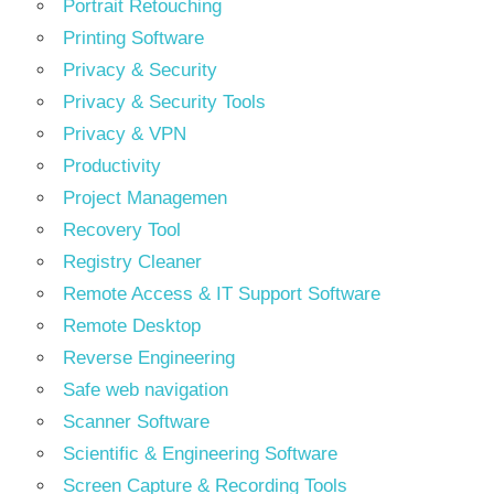
Portrait Retouching
Printing Software
Privacy & Security
Privacy & Security Tools
Privacy & VPN
Productivity
Project Managemen
Recovery Tool
Registry Cleaner
Remote Access & IT Support Software
Remote Desktop
Reverse Engineering
Safe web navigation
Scanner Software
Scientific & Engineering Software
Screen Capture & Recording Tools