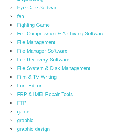
Eye Care Software
fan
Fighting Game
File Compression & Archiving Software
File Management
File Manager Software
File Recovery Software
File System & Disk Management
Film & TV Writing
Font Editor
FRP & IMEI Repair Tools
FTP
game
graphic
graphic design