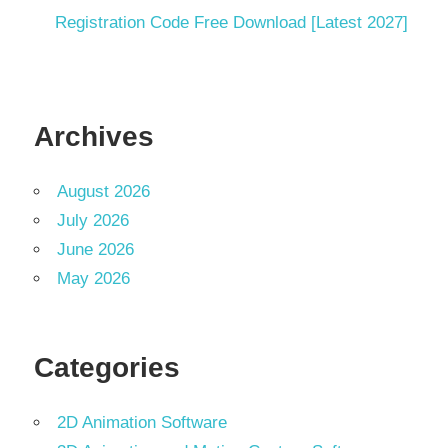
Registration Code Free Download [Latest 2027]
Archives
August 2026
July 2026
June 2026
May 2026
Categories
2D Animation Software