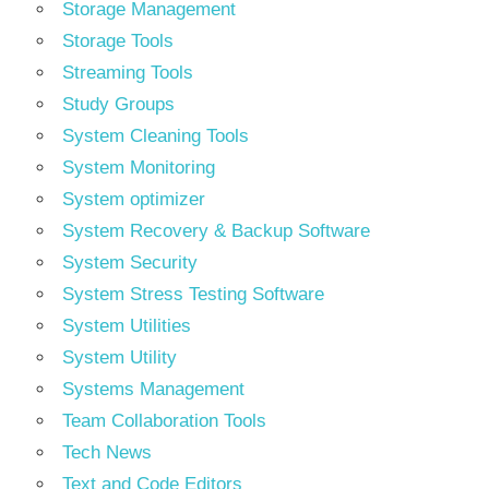
Storage Management
Storage Tools
Streaming Tools
Study Groups
System Cleaning Tools
System Monitoring
System optimizer
System Recovery & Backup Software
System Security
System Stress Testing Software
System Utilities
System Utility
Systems Management
Team Collaboration Tools
Tech News
Text and Code Editors