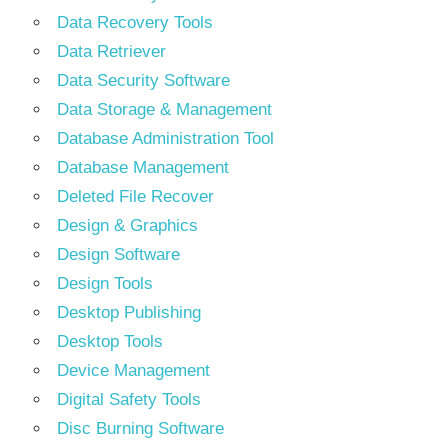
Data Recovery Tools
Data Retriever
Data Security Software
Data Storage & Management
Database Administration Tool
Database Management
Deleted File Recover
Design & Graphics
Design Software
Design Tools
Desktop Publishing
Desktop Tools
Device Management
Digital Safety Tools
Disc Burning Software