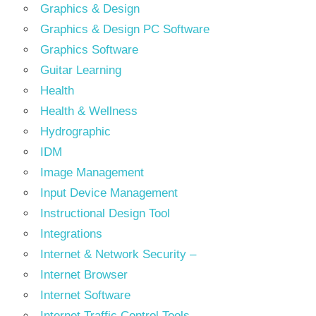
Graphics & Design
Graphics & Design PC Software
Graphics Software
Guitar Learning
Health
Health & Wellness
Hydrographic
IDM
Image Management
Input Device Management
Instructional Design Tool
Integrations
Internet & Network Security –
Internet Browser
Internet Software
Internet Traffic Control Tools