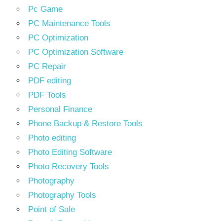
Pc Game
PC Maintenance Tools
PC Optimization
PC Optimization Software
PC Repair
PDF editing
PDF Tools
Personal Finance
Phone Backup & Restore Tools
Photo editing
Photo Editing Software
Photo Recovery Tools
Photography
Photography Tools
Point of Sale