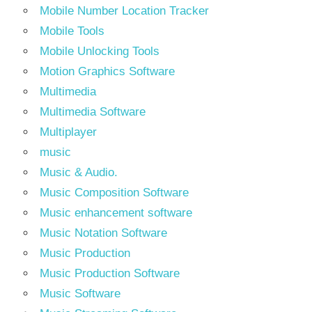
Mobile Number Location Tracker
Mobile Tools
Mobile Unlocking Tools
Motion Graphics Software
Multimedia
Multimedia Software
Multiplayer
music
Music & Audio.
Music Composition Software
Music enhancement software
Music Notation Software
Music Production
Music Production Software
Music Software