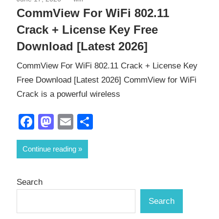
CommView For WiFi 802.11
Crack + License Key Free
Download [Latest 2026]
CommView For WiFi 802.11 Crack + License Key
Free Download [Latest 2026] CommView for WiFi
Crack is a powerful wireless
Facebook
Mastodon
Email
Share
Continue reading
Search
Search