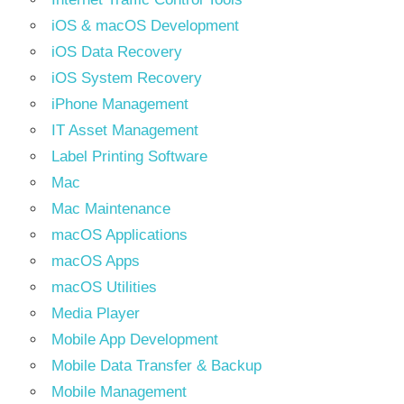
iOS & macOS Development
iOS Data Recovery
iOS System Recovery
iPhone Management
IT Asset Management
Label Printing Software
Mac
Mac Maintenance
macOS Applications
macOS Apps
macOS Utilities
Media Player
Mobile App Development
Mobile Data Transfer & Backup
Mobile Management