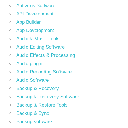
Antivirus Software
API Development
App Builder
App Development
Audio & Music Tools
Audio Editing Software
Audio Effects & Processing
Audio plugin
Audio Recording Software
Audio Software
Backup & Recovery
Backup & Recovery Software
Backup & Restore Tools
Backup & Sync
Backup software