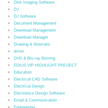
Disk Imaging Software
DJ
DJ Software
Document Management
Download Management
Download Manager
Drawing & Illustratio
driver
DVD & Blu-ray Burning
EDIUS VIP HIGHLIGHT PROJECT
Education
Electrical CAD Software
Electrical Design
Electronics Design Software
Email & Communication
Engineering