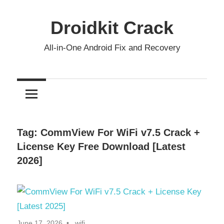
Skip
to
Droidkit Crack
content
All-in-One Android Fix and Recovery
Tag:
CommView For WiFi v7.5 Crack +
License Key Free Download [Latest
2026]
June 17, 2026
wifi