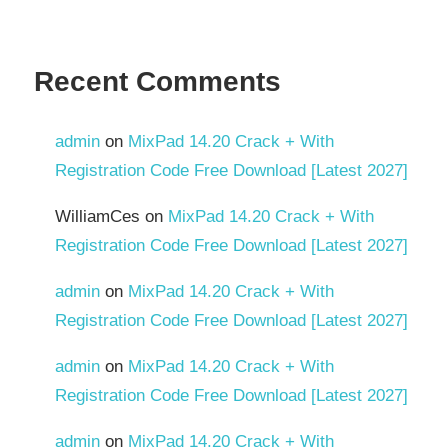
Recent Comments
admin
on
MixPad 14.20 Crack + With
Registration Code Free Download [Latest 2027]
WilliamCes
on
MixPad 14.20 Crack + With
Registration Code Free Download [Latest 2027]
admin
on
MixPad 14.20 Crack + With
Registration Code Free Download [Latest 2027]
admin
on
MixPad 14.20 Crack + With
Registration Code Free Download [Latest 2027]
admin
on
MixPad 14.20 Crack + With