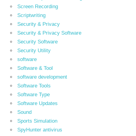
Screen Recording
Scriptwriting
Security & Privacy
Security & Privacy Software
Security Software
Security Utility
software
Software & Tool
software development
Software Tools
Software Type
Software Updates
Sound
Sports Simulation
SpyHunter antivirus