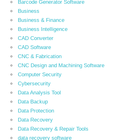
Barcode Generator Software
Business
Business & Finance
Business Intelligence
CAD Converter
CAD Software
CNC & Fabrication
CNC Design and Machining Software
Computer Security
Cybersecurity
Data Analysis Tool
Data Backup
Data Protection
Data Recovery
Data Recovery & Repair Tools
data recovery software