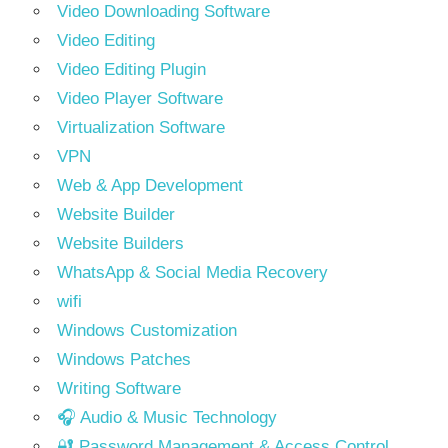
Video Downloading Software
Video Editing
Video Editing Plugin
Video Player Software
Virtualization Software
VPN
Web & App Development
Website Builder
Website Builders
WhatsApp & Social Media Recovery
wifi
Windows Customization
Windows Patches
Writing Software
🎧 Audio & Music Technology
🔐 Password Management & Access Control