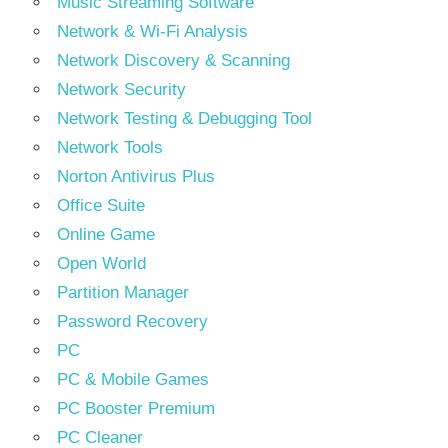
Music Streaming Software
Network & Wi-Fi Analysis
Network Discovery & Scanning
Network Security
Network Testing & Debugging Tool
Network Tools
Norton Antivirus Plus
Office Suite
Online Game
Open World
Partition Manager
Password Recovery
PC
PC & Mobile Games
PC Booster Premium
PC Cleaner