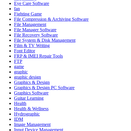
Eye Care Software
fan
Fighting Game
File Compression & Archiving Software
File Management
File Manager Software
File Recovery Software
File System & Disk Management
Film & TV Writing
Font Editor
FRP & IMEI Repair Tools
FTP
game
graphic
graphic design
Graphics & Design
Graphics & Design PC Software
Graphics Software
Guitar Learning
Health
Health & Wellness
Hydrographic
IDM
Image Management
Input Device Management