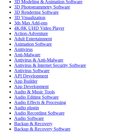
3D Modeling & Animation Software
3D Photogrammetry Software
3D Rendering Software
3D Visualization
3ds Max Add-ons
4K/8K UHD Video Player
Action-Adventure
Adult Entertainment
Animation Software
Anitivirus
Anti-Malware
Antivirus & Anti-Malware
Antivirus & Internet Security Software
Antivirus Software
API Development
App Builder
App Development
Audio & Music Tools
Audio Editing Software
Audio Effects & Processing
Audio plugin
Audio Recording Software
Audio Software
Backup & Recovery
Backup & Recovery Software