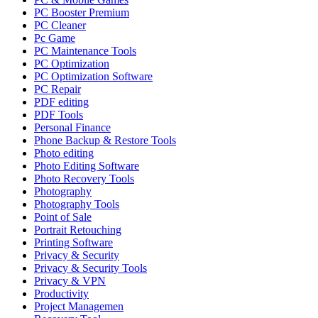
PC Booster Premium
PC Cleaner
Pc Game
PC Maintenance Tools
PC Optimization
PC Optimization Software
PC Repair
PDF editing
PDF Tools
Personal Finance
Phone Backup & Restore Tools
Photo editing
Photo Editing Software
Photo Recovery Tools
Photography
Photography Tools
Point of Sale
Portrait Retouching
Printing Software
Privacy & Security
Privacy & Security Tools
Privacy & VPN
Productivity
Project Managemen