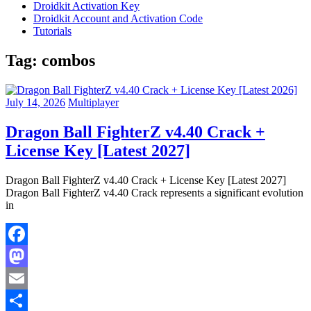
Droidkit Activation Key
Droidkit Account and Activation Code
Tutorials
Tag:
combos
July 14, 2026
Multiplayer
Dragon Ball FighterZ v4.40 Crack +
License Key [Latest 2027]
Dragon Ball FighterZ v4.40 Crack + License Key [Latest 2027]
Dragon Ball FighterZ v4.40 Crack represents a significant evolution
in
Facebook
Mastodon
Email