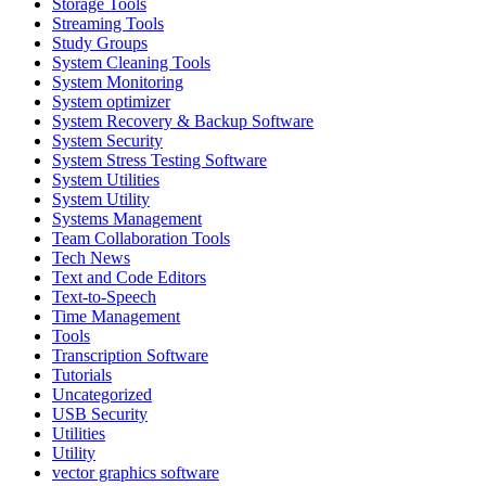
Storage Tools
Streaming Tools
Study Groups
System Cleaning Tools
System Monitoring
System optimizer
System Recovery & Backup Software
System Security
System Stress Testing Software
System Utilities
System Utility
Systems Management
Team Collaboration Tools
Tech News
Text and Code Editors
Text‑to‑Speech
Time Management
Tools
Transcription Software
Tutorials
Uncategorized
USB Security
Utilities
Utility
vector graphics software