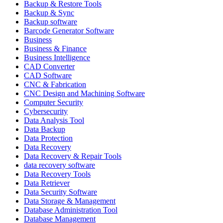
Backup & Restore Tools
Backup & Sync
Backup software
Barcode Generator Software
Business
Business & Finance
Business Intelligence
CAD Converter
CAD Software
CNC & Fabrication
CNC Design and Machining Software
Computer Security
Cybersecurity
Data Analysis Tool
Data Backup
Data Protection
Data Recovery
Data Recovery & Repair Tools
data recovery software
Data Recovery Tools
Data Retriever
Data Security Software
Data Storage & Management
Database Administration Tool
Database Management