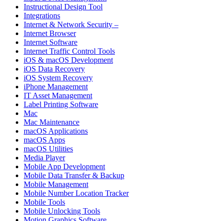
Instructional Design Tool
Integrations
Internet & Network Security –
Internet Browser
Internet Software
Internet Traffic Control Tools
iOS & macOS Development
iOS Data Recovery
iOS System Recovery
iPhone Management
IT Asset Management
Label Printing Software
Mac
Mac Maintenance
macOS Applications
macOS Apps
macOS Utilities
Media Player
Mobile App Development
Mobile Data Transfer & Backup
Mobile Management
Mobile Number Location Tracker
Mobile Tools
Mobile Unlocking Tools
Motion Graphics Software