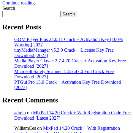
Continue reading
Share
Search
Search
Recent Posts
GOM Player Plus 24.0.11 Crack + Activation Key [100%
Working] 2027
tinyMediaManager v5.3.0 Crack + License Key Free
Download [2027]
Media Player Classic 2.7.4.70 Crack + Activation Key Free
Download [2027]
Microsoft Safety Scanner 1.457.47.0 Full Crack Free
Download [2027]
PTGui Pro 13.9 Crack + Activation Key Free Download
[2027]
Recent Comments
admin
on
MixPad 14.20 Crack + With Registration Code Free
Download [Latest 2027]
WilliamCes
on
MixPad 14.20 Crack + With Registration