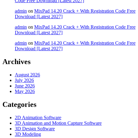
Code Free Download [Latest 2027]
admin
on
MixPad 14.20 Crack + With Registration Code Free
Download [Latest 2027]
admin
on
MixPad 14.20 Crack + With Registration Code Free
Download [Latest 2027]
admin
on
MixPad 14.20 Crack + With Registration Code Free
Download [Latest 2027]
Archives
August 2026
July 2026
June 2026
May 2026
Categories
2D Animation Software
3D Animation and Motion Capture Software
3D Design Software
3D Modeling