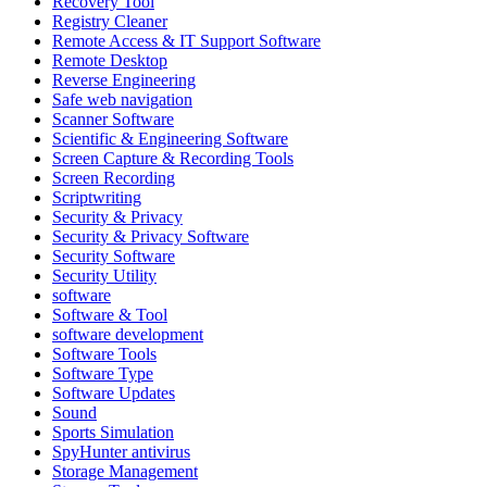
Recovery Tool
Registry Cleaner
Remote Access & IT Support Software
Remote Desktop
Reverse Engineering
Safe web navigation
Scanner Software
Scientific & Engineering Software
Screen Capture & Recording Tools
Screen Recording
Scriptwriting
Security & Privacy
Security & Privacy Software
Security Software
Security Utility
software
Software & Tool
software development
Software Tools
Software Type
Software Updates
Sound
Sports Simulation
SpyHunter antivirus
Storage Management