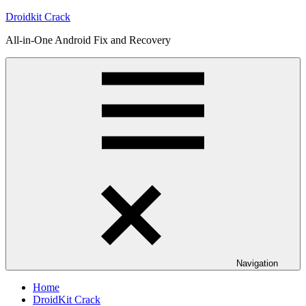
Skip
Droidkit Crack
to
All-in-One Android Fix and Recovery
content
Navigation
Home
DroidKit Crack