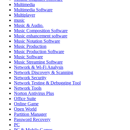
Multimedia
Multimedia Software
Multiplayer
music
Music & Audio.
Music Composition Software
Music enhancement software
Music Notation Software
Music Production
Music Production Software
Music Software
Music Streaming Software
Network & Wi-Fi Analysis
Network Discovery & Scanning
Network Security
Network Testing & Debugging Tool
Network Tools
Norton Antivirus Plus
Office Suite
Online Game
Open World
Partition Manager
Password Recovery
PC
PC & Mobile Games