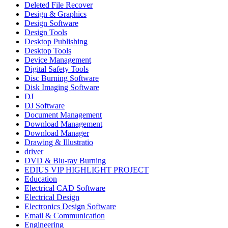
Deleted File Recover
Design & Graphics
Design Software
Design Tools
Desktop Publishing
Desktop Tools
Device Management
Digital Safety Tools
Disc Burning Software
Disk Imaging Software
DJ
DJ Software
Document Management
Download Management
Download Manager
Drawing & Illustratio
driver
DVD & Blu-ray Burning
EDIUS VIP HIGHLIGHT PROJECT
Education
Electrical CAD Software
Electrical Design
Electronics Design Software
Email & Communication
Engineering