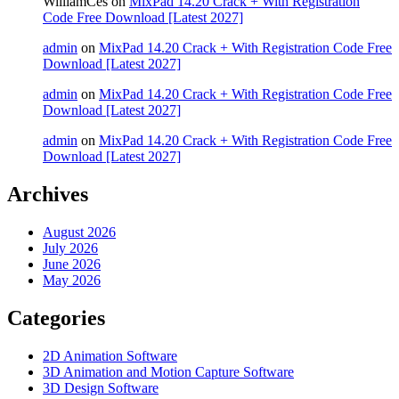
WilliamCes
on
MixPad 14.20 Crack + With Registration
Code Free Download [Latest 2027]
admin
on
MixPad 14.20 Crack + With Registration Code Free
Download [Latest 2027]
admin
on
MixPad 14.20 Crack + With Registration Code Free
Download [Latest 2027]
admin
on
MixPad 14.20 Crack + With Registration Code Free
Download [Latest 2027]
Archives
August 2026
July 2026
June 2026
May 2026
Categories
2D Animation Software
3D Animation and Motion Capture Software
3D Design Software