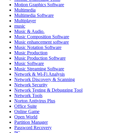
Motion Graphics Software
Multimedia
Multimedia Software
Multiplayer
music
Music & Audio.
Music Composition Software
Music enhancement software
Music Notation Software
Music Production
Music Production Software
Music Software
Music Streaming Software
Network & Wi-Fi Analysis
Network Discovery & Scanning
Network Security
Network Testing & Debugging Tool
Network Tools
Norton Antivirus Plus
Office Suite
Online Game
Open World
Partition Manager
Password Recovery
PC