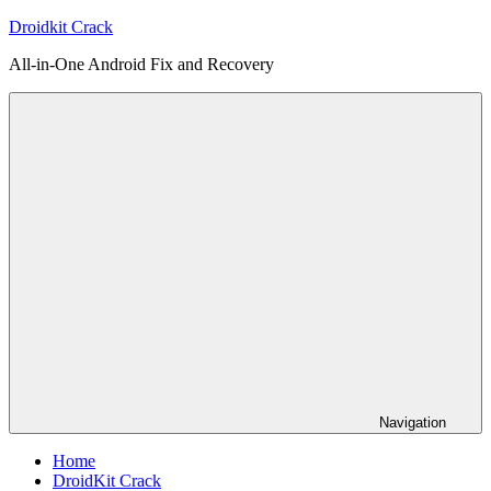
Skip
Droidkit Crack
to
All-in-One Android Fix and Recovery
content
Navigation
Home
DroidKit Crack