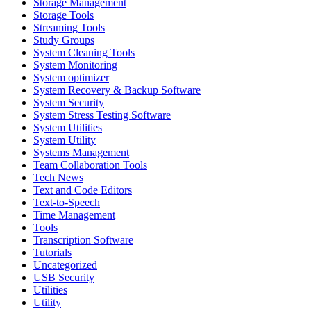
Storage Management
Storage Tools
Streaming Tools
Study Groups
System Cleaning Tools
System Monitoring
System optimizer
System Recovery & Backup Software
System Security
System Stress Testing Software
System Utilities
System Utility
Systems Management
Team Collaboration Tools
Tech News
Text and Code Editors
Text‑to‑Speech
Time Management
Tools
Transcription Software
Tutorials
Uncategorized
USB Security
Utilities
Utility