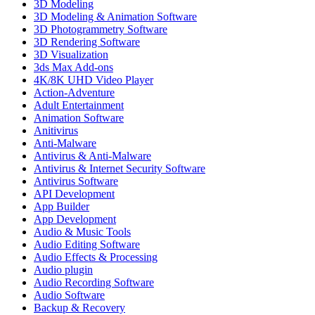
3D Modeling
3D Modeling & Animation Software
3D Photogrammetry Software
3D Rendering Software
3D Visualization
3ds Max Add-ons
4K/8K UHD Video Player
Action-Adventure
Adult Entertainment
Animation Software
Anitivirus
Anti-Malware
Antivirus & Anti-Malware
Antivirus & Internet Security Software
Antivirus Software
API Development
App Builder
App Development
Audio & Music Tools
Audio Editing Software
Audio Effects & Processing
Audio plugin
Audio Recording Software
Audio Software
Backup & Recovery