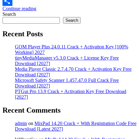
Email
Continue reading
Share
Search
Search
Recent Posts
GOM Player Plus 24.0.11 Crack + Activation Key [100%
Working] 2027
tinyMediaManager v5.3.0 Crack + License Key Free
Download [2027]
Media Player Classic 2.7.4.70 Crack + Activation Key Free
Download [2027]
Microsoft Safety Scanner 1.457.47.0 Full Crack Free
Download [2027]
PTGui Pro 13.9 Crack + Activation Key Free Download
[2027]
Recent Comments
admin
on
MixPad 14.20 Crack + With Registration Code Free
Download [Latest 2027]