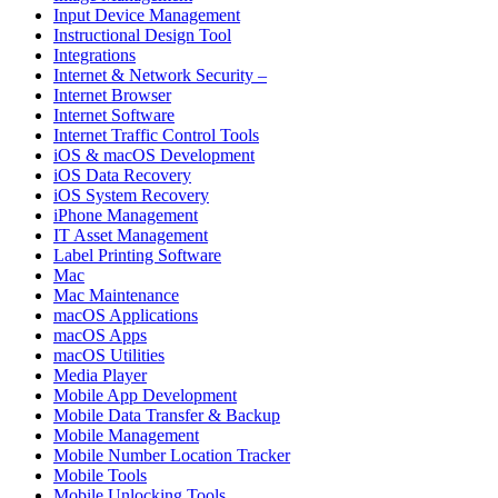
Input Device Management
Instructional Design Tool
Integrations
Internet & Network Security –
Internet Browser
Internet Software
Internet Traffic Control Tools
iOS & macOS Development
iOS Data Recovery
iOS System Recovery
iPhone Management
IT Asset Management
Label Printing Software
Mac
Mac Maintenance
macOS Applications
macOS Apps
macOS Utilities
Media Player
Mobile App Development
Mobile Data Transfer & Backup
Mobile Management
Mobile Number Location Tracker
Mobile Tools
Mobile Unlocking Tools