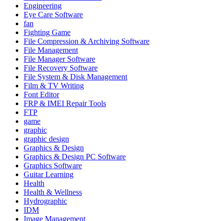
Engineering
Eye Care Software
fan
Fighting Game
File Compression & Archiving Software
File Management
File Manager Software
File Recovery Software
File System & Disk Management
Film & TV Writing
Font Editor
FRP & IMEI Repair Tools
FTP
game
graphic
graphic design
Graphics & Design
Graphics & Design PC Software
Graphics Software
Guitar Learning
Health
Health & Wellness
Hydrographic
IDM
Image Management