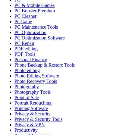
PC & Mobile Games
PC Booster Premium
PC Cleaner
Pc Game
PC Maintenance Tools
PC Optimization
PC Optimization Software
PC Repair
PDF editing
PDF Tools
Personal Finance
Phone Backup & Restore Tools
Photo editing
Photo Editing Software
Photo Recovery Tools
Photography
Photography Tools
Point of Sale
Portrait Retouching
Printing Software
Privacy & Security
Privacy & Security Tools
Privacy & VPN
Productivity