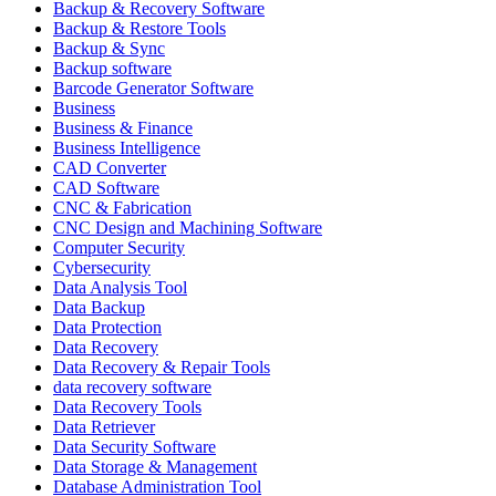
Backup & Recovery Software
Backup & Restore Tools
Backup & Sync
Backup software
Barcode Generator Software
Business
Business & Finance
Business Intelligence
CAD Converter
CAD Software
CNC & Fabrication
CNC Design and Machining Software
Computer Security
Cybersecurity
Data Analysis Tool
Data Backup
Data Protection
Data Recovery
Data Recovery & Repair Tools
data recovery software
Data Recovery Tools
Data Retriever
Data Security Software
Data Storage & Management
Database Administration Tool