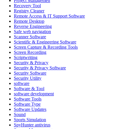
Project Managemen
Recovery Tool
Registry Cleaner
Remote Access & IT Support Software
Remote Desktop
Reverse Engineering
Safe web navigation
Scanner Software
Scientific & Engineering Software
Screen Capture & Recording Tools
Screen Recording
Scriptwriting
Security & Privacy
Security & Privacy Software
Security Software
Security Utility
software
Software & Tool
software development
Software Tools
Software Type
Software Updates
Sound
Sports Simulation
SpyHunter antivirus