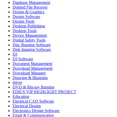
Database Management
Deleted File Recover
Design & Graphics
Design Software
Design Tools
Desktop Publishing
Desktop Tools
Device Management
Digital Safety Tools
Disc Burning Software
Disk Imaging Software
DJ
DJ Software
Document Management
Download Management
Download Manager
Drawing & Illustratio
driver
DVD & Blu-ray Burning
EDIUS VIP HIGHLIGHT PROJECT
Education
Electrical CAD Software
Electrical Design
Electronics Design Software
Email & Communication