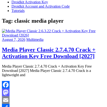
Droidkit Activation Key
Droidkit Account and Activation Code
Tutorials
Tag:
classic media player
August 7, 2026
Multimedia
Media Player Classic 2.7.4.70 Crack +
Activation Key Free Download [2027]
Media Player Classic 2.7.4.70 Crack + Activation Key Free
Download [2027] Media Player Classic 2.7.4.70 Crack is a
lightweight and
Facebook
Mastodon