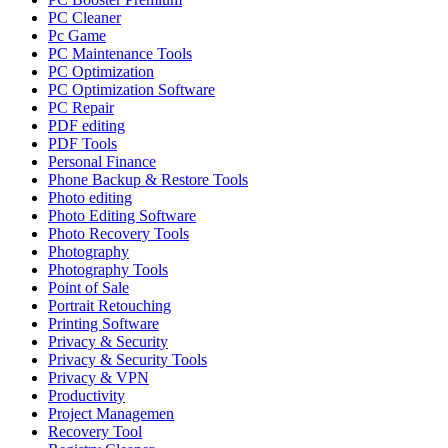
PC Cleaner
Pc Game
PC Maintenance Tools
PC Optimization
PC Optimization Software
PC Repair
PDF editing
PDF Tools
Personal Finance
Phone Backup & Restore Tools
Photo editing
Photo Editing Software
Photo Recovery Tools
Photography
Photography Tools
Point of Sale
Portrait Retouching
Printing Software
Privacy & Security
Privacy & Security Tools
Privacy & VPN
Productivity
Project Managemen
Recovery Tool