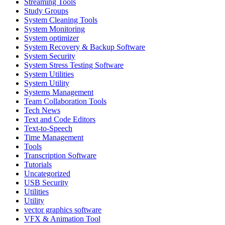
Streaming Tools
Study Groups
System Cleaning Tools
System Monitoring
System optimizer
System Recovery & Backup Software
System Security
System Stress Testing Software
System Utilities
System Utility
Systems Management
Team Collaboration Tools
Tech News
Text and Code Editors
Text‑to‑Speech
Time Management
Tools
Transcription Software
Tutorials
Uncategorized
USB Security
Utilities
Utility
vector graphics software
VFX & Animation Tool