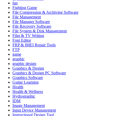
fan
Fighting Game
File Compression & Archiving Software
File Management
File Manager Software
File Recovery Software
File System & Disk Management
Film & TV Writing
Font Editor
FRP & IMEI Repair Tools
FTP
game
graphic
graphic design
Graphics & Design
Graphics & Design PC Software
Graphics Software
Guitar Learning
Health
Health & Wellness
Hydrographic
IDM
Image Management
Input Device Management
Instructional Design Tool