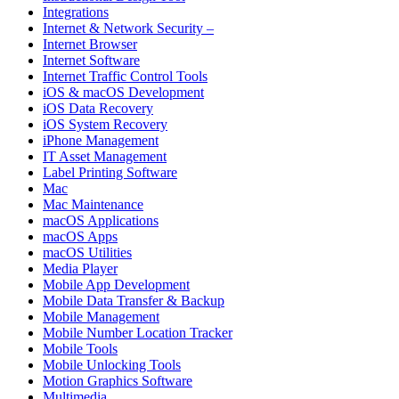
Integrations
Internet & Network Security –
Internet Browser
Internet Software
Internet Traffic Control Tools
iOS & macOS Development
iOS Data Recovery
iOS System Recovery
iPhone Management
IT Asset Management
Label Printing Software
Mac
Mac Maintenance
macOS Applications
macOS Apps
macOS Utilities
Media Player
Mobile App Development
Mobile Data Transfer & Backup
Mobile Management
Mobile Number Location Tracker
Mobile Tools
Mobile Unlocking Tools
Motion Graphics Software
Multimedia