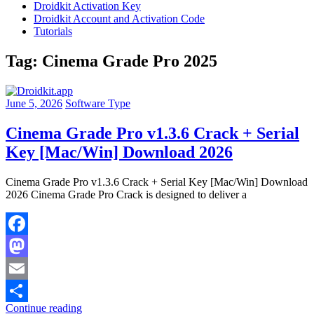
Droidkit Activation Key
Droidkit Account and Activation Code
Tutorials
Tag:
Cinema Grade Pro 2025
June 5, 2026
Software Type
Cinema Grade Pro v1.3.6 Crack + Serial
Key [Mac/Win] Download 2026
Cinema Grade Pro v1.3.6 Crack + Serial Key [Mac/Win] Download
2026 Cinema Grade Pro Crack is designed to deliver a
Facebook
Mastodon
Email
Continue reading
Share