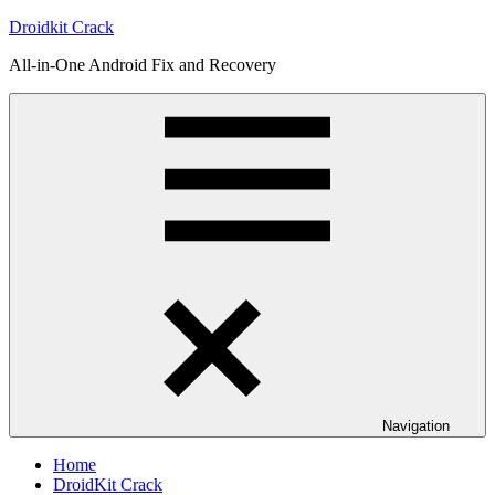
Skip
Droidkit Crack
to
All-in-One Android Fix and Recovery
content
Navigation
Home
DroidKit Crack