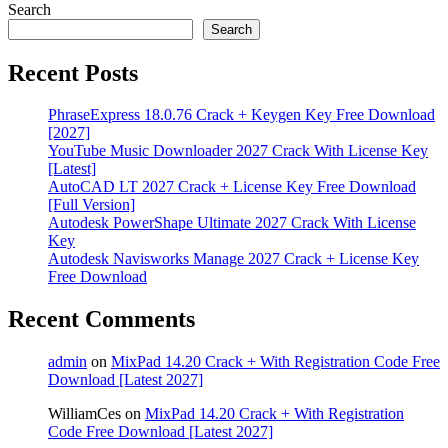
Search
Search
Recent Posts
PhraseExpress 18.0.76 Crack + Keygen Key Free Download
[2027]
YouTube Music Downloader 2027 Crack With License Key
[Latest]
AutoCAD LT 2027 Crack + License Key Free Download
[Full Version]
Autodesk PowerShape Ultimate 2027 Crack With License
Key
Autodesk Navisworks Manage 2027 Crack + License Key
Free Download
Recent Comments
admin
on
MixPad 14.20 Crack + With Registration Code Free
Download [Latest 2027]
WilliamCes
on
MixPad 14.20 Crack + With Registration
Code Free Download [Latest 2027]