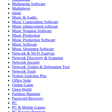
Multimedia Software
Multiplayer
music
Music & Audio.
Music Composition Software
Music enhancement software
Music Notation Software
Music Production
Music Production Software
Music Software
Music Streaming Software
Network & Wi-Fi Analysis
Network Discovery & Scanning
Network Security
Network Testing & Debugging Tool
Network Tools
Norton Antivirus Plus
Office Suite
Online Game
Open World
Partition Manager
Password Recovery
PC
PC & Mobile Games
PC Booster Premium