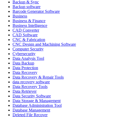
Backup & Sync
Backup software
Barcode Generator Software
Business
Business & Finance
Business Intelligence
CAD Converter
CAD Software
CNC & Fabrication
CNC Design and Machining Software
Computer Security
Cybersecurity
Data Analysis Tool
Data Backup
Data Protection
Data Recovery
Data Recovery & Repair Tools
data recovery software
Data Recovery Tools
Data Retriever
Data Security Software
Data Storage & Management
Database Administration Tool
Database Management
Deleted File Recover