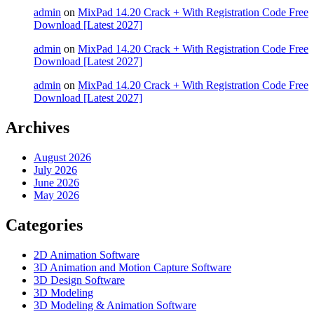
admin
on
MixPad 14.20 Crack + With Registration Code Free
Download [Latest 2027]
admin
on
MixPad 14.20 Crack + With Registration Code Free
Download [Latest 2027]
admin
on
MixPad 14.20 Crack + With Registration Code Free
Download [Latest 2027]
Archives
August 2026
July 2026
June 2026
May 2026
Categories
2D Animation Software
3D Animation and Motion Capture Software
3D Design Software
3D Modeling
3D Modeling & Animation Software