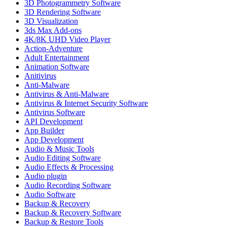
3D Photogrammetry Software
3D Rendering Software
3D Visualization
3ds Max Add-ons
4K/8K UHD Video Player
Action-Adventure
Adult Entertainment
Animation Software
Anitivirus
Anti-Malware
Antivirus & Anti-Malware
Antivirus & Internet Security Software
Antivirus Software
API Development
App Builder
App Development
Audio & Music Tools
Audio Editing Software
Audio Effects & Processing
Audio plugin
Audio Recording Software
Audio Software
Backup & Recovery
Backup & Recovery Software
Backup & Restore Tools