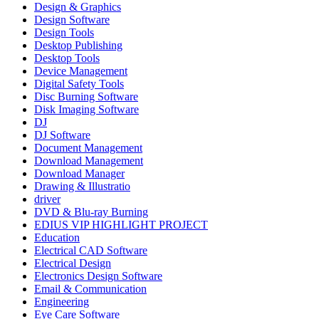
Design & Graphics
Design Software
Design Tools
Desktop Publishing
Desktop Tools
Device Management
Digital Safety Tools
Disc Burning Software
Disk Imaging Software
DJ
DJ Software
Document Management
Download Management
Download Manager
Drawing & Illustratio
driver
DVD & Blu-ray Burning
EDIUS VIP HIGHLIGHT PROJECT
Education
Electrical CAD Software
Electrical Design
Electronics Design Software
Email & Communication
Engineering
Eye Care Software