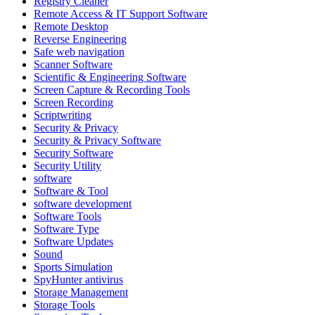
Registry Cleaner
Remote Access & IT Support Software
Remote Desktop
Reverse Engineering
Safe web navigation
Scanner Software
Scientific & Engineering Software
Screen Capture & Recording Tools
Screen Recording
Scriptwriting
Security & Privacy
Security & Privacy Software
Security Software
Security Utility
software
Software & Tool
software development
Software Tools
Software Type
Software Updates
Sound
Sports Simulation
SpyHunter antivirus
Storage Management
Storage Tools