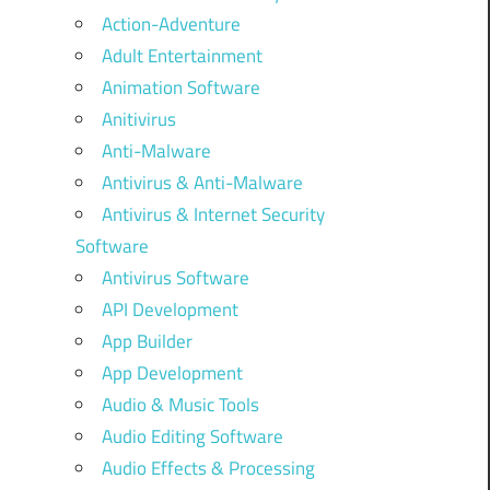
Action-Adventure
Adult Entertainment
Animation Software
Anitivirus
Anti-Malware
Antivirus & Anti-Malware
Antivirus & Internet Security
Software
Antivirus Software
API Development
App Builder
App Development
Audio & Music Tools
Audio Editing Software
Audio Effects & Processing