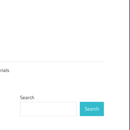
rials
Search
Search