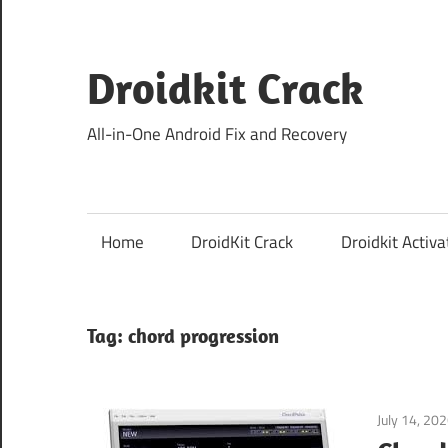
Skip
to
content
Droidkit Crack
All-in-One Android Fix and Recovery
Home
DroidKit Crack
Droidkit Activa
Tag:
chord progression
July 14, 20