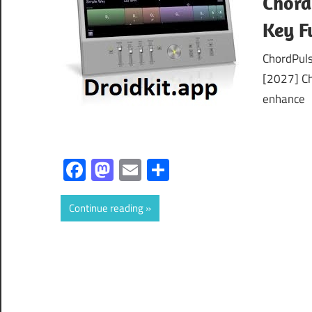
Chord
Key F
ChordPuls
[2027] Ch
enhance
Facebook
Mastodon
Email
Share
Continue reading