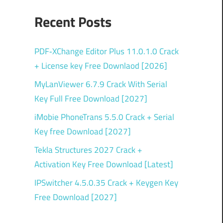
Recent Posts
PDF‑XChange Editor Plus 11.0.1.0 Crack
+ License key Free Downlaod [2026]
MyLanViewer 6.7.9 Crack With Serial
Key Full Free Download [2027]
iMobie PhoneTrans 5.5.0 Crack + Serial
Key free Download [2027]
Tekla Structures 2027 Crack +
Activation Key Free Download [Latest]
IPSwitcher 4.5.0.35 Crack + Keygen Key
Free Download [2027]