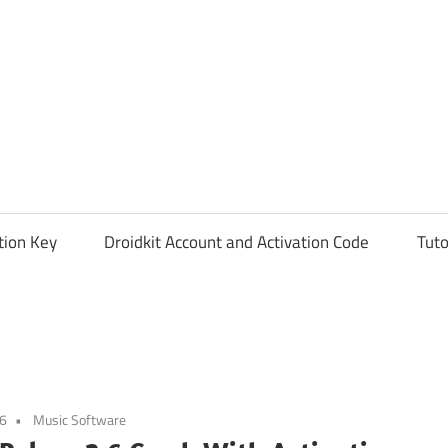
tion Key
Droidkit Account and Activation Code
Tuto
26
Music Software