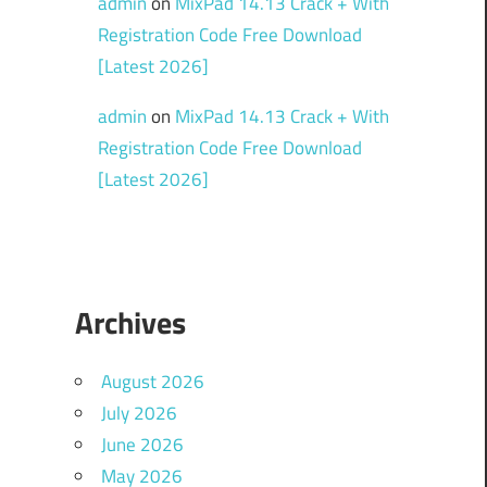
admin
on
MixPad 14.13 Crack + With
Registration Code Free Download
[Latest 2026]
admin
on
MixPad 14.13 Crack + With
Registration Code Free Download
[Latest 2026]
Archives
August 2026
July 2026
June 2026
May 2026