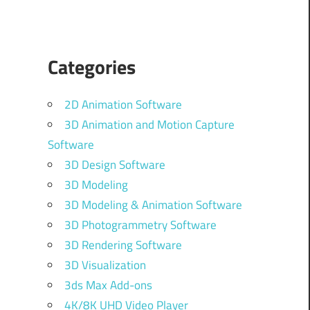
Categories
2D Animation Software
3D Animation and Motion Capture
Software
3D Design Software
3D Modeling
3D Modeling & Animation Software
3D Photogrammetry Software
3D Rendering Software
3D Visualization
3ds Max Add-ons
4K/8K UHD Video Player