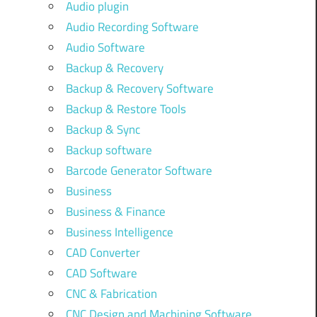
Audio plugin
Audio Recording Software
Audio Software
Backup & Recovery
Backup & Recovery Software
Backup & Restore Tools
Backup & Sync
Backup software
Barcode Generator Software
Business
Business & Finance
Business Intelligence
CAD Converter
CAD Software
CNC & Fabrication
CNC Design and Machining Software