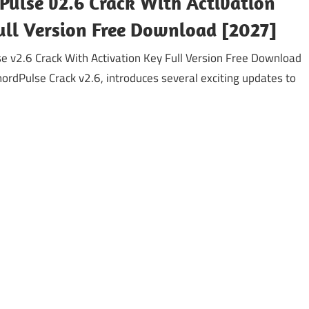
Pulse v2.6 Crack With Activation
ull Version Free Download [2027]
e v2.6 Crack With Activation Key Full Version Free Download
ordPulse Crack v2.6, introduces several exciting updates to