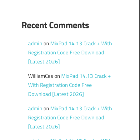
Recent Comments
admin
on
MixPad 14.13 Crack + With
Registration Code Free Download
[Latest 2026]
WilliamCes
on
MixPad 14.13 Crack +
With Registration Code Free
Download [Latest 2026]
admin
on
MixPad 14.13 Crack + With
Registration Code Free Download
[Latest 2026]