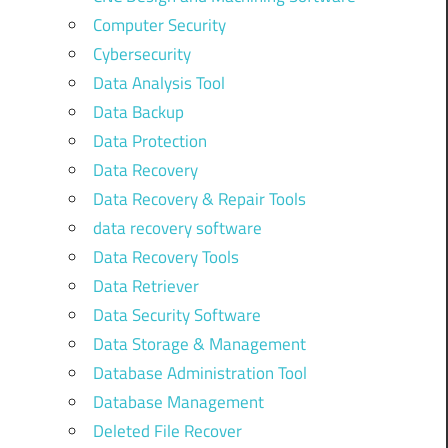
Computer Security
Cybersecurity
Data Analysis Tool
Data Backup
Data Protection
Data Recovery
Data Recovery & Repair Tools
data recovery software
Data Recovery Tools
Data Retriever
Data Security Software
Data Storage & Management
Database Administration Tool
Database Management
Deleted File Recover