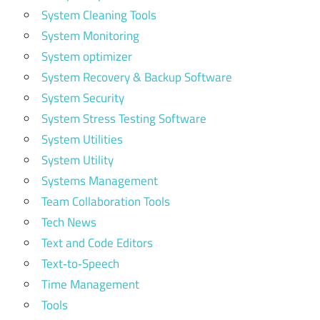
System Cleaning Tools
System Monitoring
System optimizer
System Recovery & Backup Software
System Security
System Stress Testing Software
System Utilities
System Utility
Systems Management
Team Collaboration Tools
Tech News
Text and Code Editors
Text‑to‑Speech
Time Management
Tools