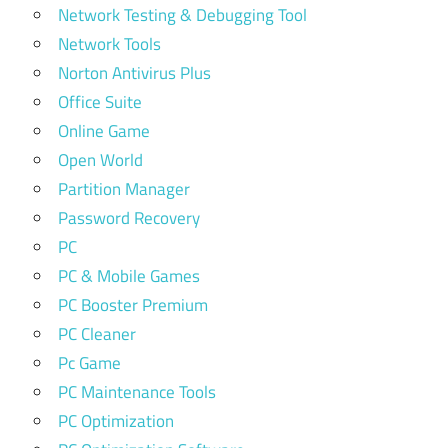
Network Testing & Debugging Tool
Network Tools
Norton Antivirus Plus
Office Suite
Online Game
Open World
Partition Manager
Password Recovery
PC
PC & Mobile Games
PC Booster Premium
PC Cleaner
Pc Game
PC Maintenance Tools
PC Optimization