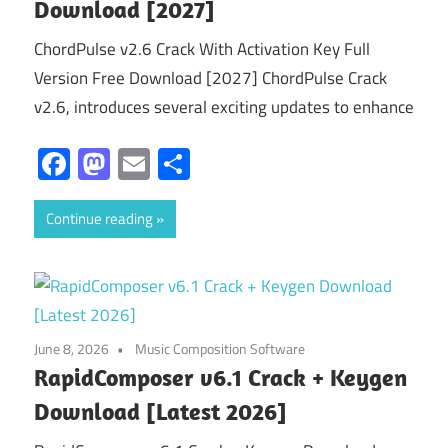
Download [2027]
ChordPulse v2.6 Crack With Activation Key Full
Version Free Download [2027] ChordPulse Crack
v2.6, introduces several exciting updates to enhance
Facebook
Mastodon
Email
Share
Continue reading
June 8, 2026
Music Composition Software
RapidComposer v6.1 Crack + Keygen
Download [Latest 2026]