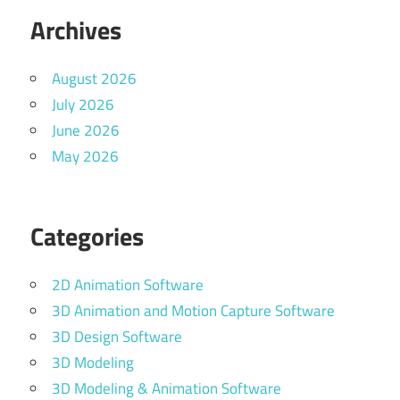
Archives
August 2026
July 2026
June 2026
May 2026
Categories
2D Animation Software
3D Animation and Motion Capture Software
3D Design Software
3D Modeling
3D Modeling & Animation Software