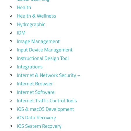
Health
Health & Wellness
Hydrographic
IDM
Image Management
Input Device Management
Instructional Design Tool
Integrations
Internet & Network Security –
Internet Browser
Internet Software
Internet Traffic Control Tools
iOS & macOS Development
iOS Data Recovery
iOS System Recovery