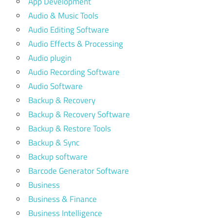
App Development
Audio & Music Tools
Audio Editing Software
Audio Effects & Processing
Audio plugin
Audio Recording Software
Audio Software
Backup & Recovery
Backup & Recovery Software
Backup & Restore Tools
Backup & Sync
Backup software
Barcode Generator Software
Business
Business & Finance
Business Intelligence