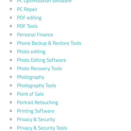
PC Optimization Software
PC Repair
PDF editing
PDF Tools
Personal Finance
Phone Backup & Restore Tools
Photo editing
Photo Editing Software
Photo Recovery Tools
Photography
Photography Tools
Point of Sale
Portrait Retouching
Printing Software
Privacy & Security
Privacy & Security Tools