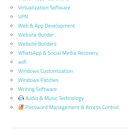
Virtualization Software
VPN
Web & App Development
Website Builder
Website Builders
WhatsApp & Social Media Recovery
wifi
Windows Customization
Windows Patches
Writing Software
Audio & Music Technology
Password Management & Access Control