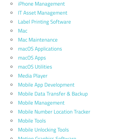
iPhone Management
IT Asset Management
Label Printing Software
Mac
Mac Maintenance
macOS Applications
macOS Apps
macOS Utilities
Media Player
Mobile App Development
Mobile Data Transfer & Backup
Mobile Management
Mobile Number Location Tracker
Mobile Tools
Mobile Unlocking Tools
Motion Graphics Software