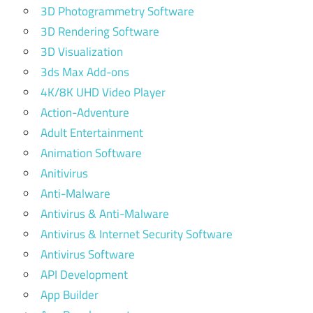
3D Photogrammetry Software
3D Rendering Software
3D Visualization
3ds Max Add-ons
4K/8K UHD Video Player
Action-Adventure
Adult Entertainment
Animation Software
Anitivirus
Anti-Malware
Antivirus & Anti-Malware
Antivirus & Internet Security Software
Antivirus Software
API Development
App Builder