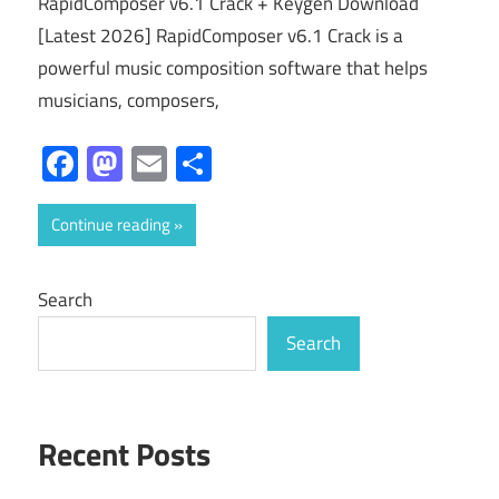
RapidComposer v6.1 Crack + Keygen Download
[Latest 2026] RapidComposer v6.1 Crack is a
powerful music composition software that helps
musicians, composers,
Facebook
Mastodon
Email
Share
Continue reading
Search
Search
Recent Posts