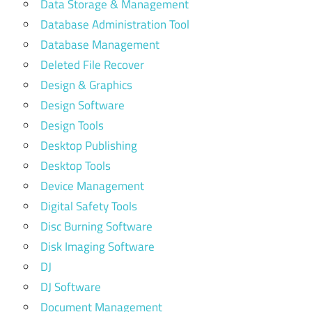
Data Storage & Management
Database Administration Tool
Database Management
Deleted File Recover
Design & Graphics
Design Software
Design Tools
Desktop Publishing
Desktop Tools
Device Management
Digital Safety Tools
Disc Burning Software
Disk Imaging Software
DJ
DJ Software
Document Management