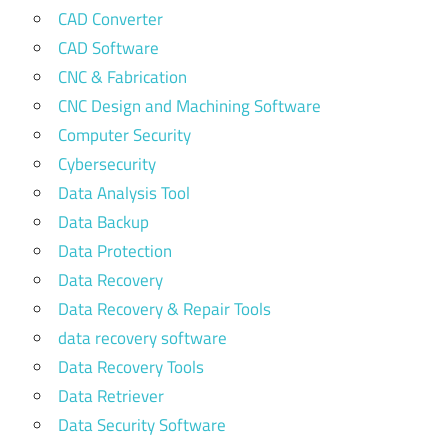
CAD Converter
CAD Software
CNC & Fabrication
CNC Design and Machining Software
Computer Security
Cybersecurity
Data Analysis Tool
Data Backup
Data Protection
Data Recovery
Data Recovery & Repair Tools
data recovery software
Data Recovery Tools
Data Retriever
Data Security Software