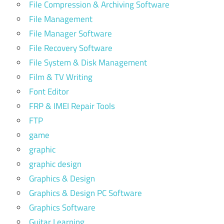
File Compression & Archiving Software
File Management
File Manager Software
File Recovery Software
File System & Disk Management
Film & TV Writing
Font Editor
FRP & IMEI Repair Tools
FTP
game
graphic
graphic design
Graphics & Design
Graphics & Design PC Software
Graphics Software
Guitar Learning