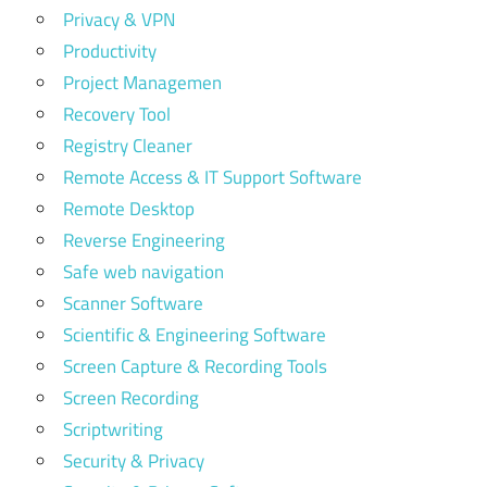
Privacy & VPN
Productivity
Project Managemen
Recovery Tool
Registry Cleaner
Remote Access & IT Support Software
Remote Desktop
Reverse Engineering
Safe web navigation
Scanner Software
Scientific & Engineering Software
Screen Capture & Recording Tools
Screen Recording
Scriptwriting
Security & Privacy