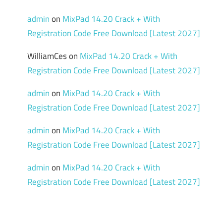
admin
on
MixPad 14.20 Crack + With
Registration Code Free Download [Latest 2027]
WilliamCes
on
MixPad 14.20 Crack + With
Registration Code Free Download [Latest 2027]
admin
on
MixPad 14.20 Crack + With
Registration Code Free Download [Latest 2027]
admin
on
MixPad 14.20 Crack + With
Registration Code Free Download [Latest 2027]
admin
on
MixPad 14.20 Crack + With
Registration Code Free Download [Latest 2027]