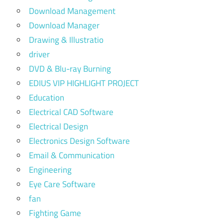
Download Management
Download Manager
Drawing & Illustratio
driver
DVD & Blu-ray Burning
EDIUS VIP HIGHLIGHT PROJECT
Education
Electrical CAD Software
Electrical Design
Electronics Design Software
Email & Communication
Engineering
Eye Care Software
fan
Fighting Game