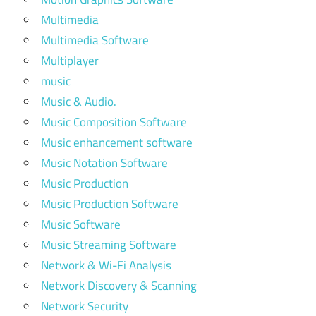
Multimedia
Multimedia Software
Multiplayer
music
Music & Audio.
Music Composition Software
Music enhancement software
Music Notation Software
Music Production
Music Production Software
Music Software
Music Streaming Software
Network & Wi-Fi Analysis
Network Discovery & Scanning
Network Security