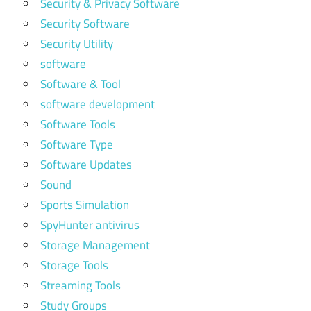
Security & Privacy Software
Security Software
Security Utility
software
Software & Tool
software development
Software Tools
Software Type
Software Updates
Sound
Sports Simulation
SpyHunter antivirus
Storage Management
Storage Tools
Streaming Tools
Study Groups