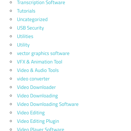
Transcription Software
Tutorials
Uncategorized
USB Security
Utilities
Utility
vector graphics software
VFX & Animation Tool
Video & Audio Tools
video converter
Video Downloader
Video Downloading
Video Downloading Software
Video Editing
Video Editing Plugin
Video Player Software