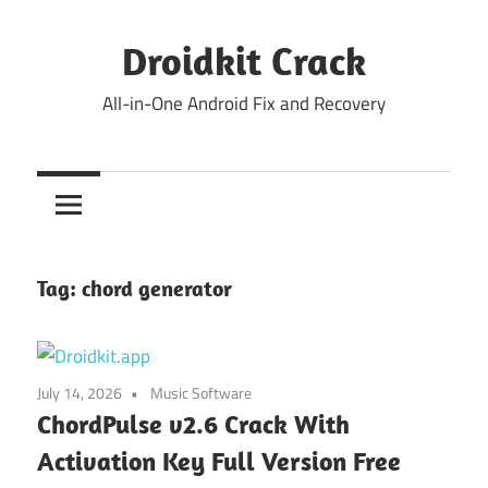
Skip
to
Droidkit Crack
content
All-in-One Android Fix and Recovery
Tag:
chord generator
July 14, 2026
Music Software
ChordPulse v2.6 Crack With
Activation Key Full Version Free