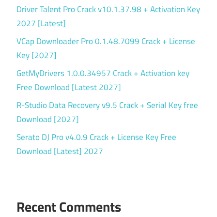
Driver Talent Pro Crack v10.1.37.98 + Activation Key
2027 [Latest]
VCap Downloader Pro 0.1.48.7099 Crack + License
Key [2027]
GetMyDrivers 1.0.0.34957 Crack + Activation key
Free Download [Latest 2027]
R-Studio Data Recovery v9.5 Crack + Serial Key free
Download [2027]
Serato DJ Pro v4.0.9 Crack + License Key Free
Download [Latest] 2027
Recent Comments