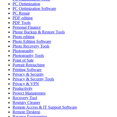
PC Optimization
PC Optimization Software
PC Repair
PDF editing
PDF Tools
Personal Finance
Phone Backup & Restore Tools
Photo editing
Photo Editing Software
Photo Recovery Tools
Photography
Photography Tools
Point of Sale
Portrait Retouching
Printing Software
Privacy & Security
Privacy & Security Tools
Privacy & VPN
Productivity
Project Managemen
Recovery Tool
Registry Cleaner
Remote Access & IT Support Software
Remote Desktop
Reverse Engineering