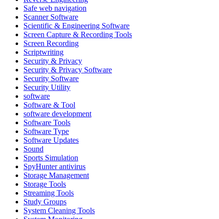
Safe web navigation
Scanner Software
Scientific & Engineering Software
Screen Capture & Recording Tools
Screen Recording
Scriptwriting
Security & Privacy
Security & Privacy Software
Security Software
Security Utility
software
Software & Tool
software development
Software Tools
Software Type
Software Updates
Sound
Sports Simulation
SpyHunter antivirus
Storage Management
Storage Tools
Streaming Tools
Study Groups
System Cleaning Tools