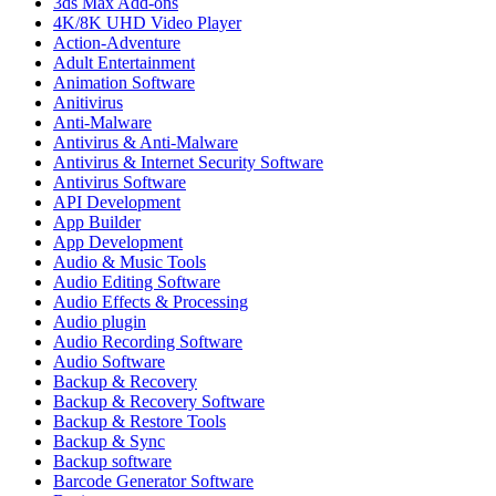
3ds Max Add-ons
4K/8K UHD Video Player
Action-Adventure
Adult Entertainment
Animation Software
Anitivirus
Anti-Malware
Antivirus & Anti-Malware
Antivirus & Internet Security Software
Antivirus Software
API Development
App Builder
App Development
Audio & Music Tools
Audio Editing Software
Audio Effects & Processing
Audio plugin
Audio Recording Software
Audio Software
Backup & Recovery
Backup & Recovery Software
Backup & Restore Tools
Backup & Sync
Backup software
Barcode Generator Software