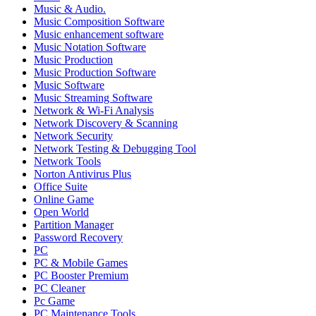
Music & Audio.
Music Composition Software
Music enhancement software
Music Notation Software
Music Production
Music Production Software
Music Software
Music Streaming Software
Network & Wi-Fi Analysis
Network Discovery & Scanning
Network Security
Network Testing & Debugging Tool
Network Tools
Norton Antivirus Plus
Office Suite
Online Game
Open World
Partition Manager
Password Recovery
PC
PC & Mobile Games
PC Booster Premium
PC Cleaner
Pc Game
PC Maintenance Tools