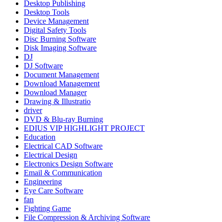
Desktop Publishing
Desktop Tools
Device Management
Digital Safety Tools
Disc Burning Software
Disk Imaging Software
DJ
DJ Software
Document Management
Download Management
Download Manager
Drawing & Illustratio
driver
DVD & Blu-ray Burning
EDIUS VIP HIGHLIGHT PROJECT
Education
Electrical CAD Software
Electrical Design
Electronics Design Software
Email & Communication
Engineering
Eye Care Software
fan
Fighting Game
File Compression & Archiving Software