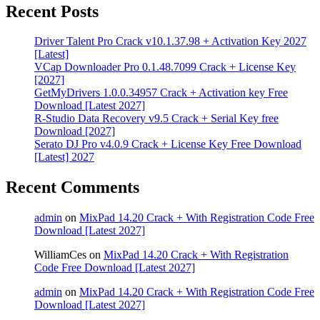
Recent Posts
Driver Talent Pro Crack v10.1.37.98 + Activation Key 2027
[Latest]
VCap Downloader Pro 0.1.48.7099 Crack + License Key
[2027]
GetMyDrivers 1.0.0.34957 Crack + Activation key Free
Download [Latest 2027]
R-Studio Data Recovery v9.5 Crack + Serial Key free
Download [2027]
Serato DJ Pro v4.0.9 Crack + License Key Free Download
[Latest] 2027
Recent Comments
admin
on
MixPad 14.20 Crack + With Registration Code Free
Download [Latest 2027]
WilliamCes
on
MixPad 14.20 Crack + With Registration
Code Free Download [Latest 2027]
admin
on
MixPad 14.20 Crack + With Registration Code Free
Download [Latest 2027]