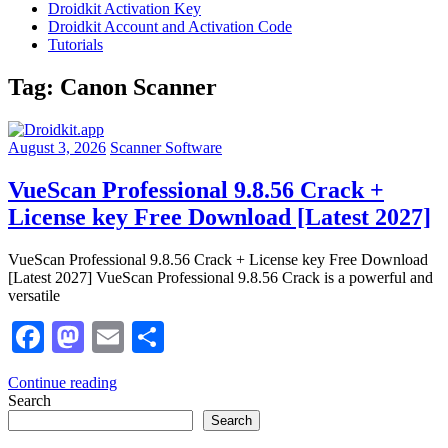
Droidkit Activation Key
Droidkit Account and Activation Code
Tutorials
Tag:
Canon Scanner
August 3, 2026
Scanner Software
VueScan Professional 9.8.56 Crack +
License key Free Download [Latest 2027]
VueScan Professional 9.8.56 Crack + License key Free Download
[Latest 2027] VueScan Professional 9.8.56 Crack is a powerful and
versatile
Facebook
Mastodon
Email
Share
Continue reading
Search
Search