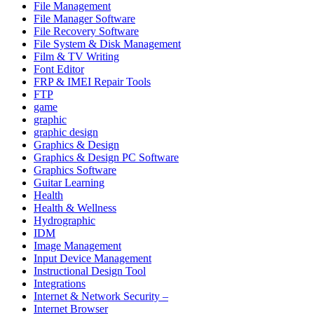
File Management
File Manager Software
File Recovery Software
File System & Disk Management
Film & TV Writing
Font Editor
FRP & IMEI Repair Tools
FTP
game
graphic
graphic design
Graphics & Design
Graphics & Design PC Software
Graphics Software
Guitar Learning
Health
Health & Wellness
Hydrographic
IDM
Image Management
Input Device Management
Instructional Design Tool
Integrations
Internet & Network Security –
Internet Browser