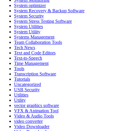
System Monitoring
System optimizer
System Recovery & Backup Software
System Security
System Stress Testing Software
System Utilities
System Utility
Systems Management
Team Collaboration Tools
Tech News
Text and Code Editors
Text‑to‑Speech
Time Management
Tools
Transcription Software
Tutorials
Uncategorized
USB Security
Utilities
Utility
vector graphics software
VFX & Animation Tool
Video & Audio Tools
video converter
Video Downloader