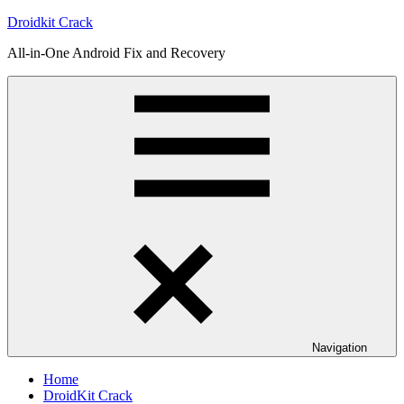
Skip
Droidkit Crack
to
All-in-One Android Fix and Recovery
content
Navigation
Home
DroidKit Crack