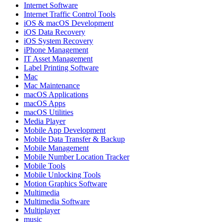
Internet Software
Internet Traffic Control Tools
iOS & macOS Development
iOS Data Recovery
iOS System Recovery
iPhone Management
IT Asset Management
Label Printing Software
Mac
Mac Maintenance
macOS Applications
macOS Apps
macOS Utilities
Media Player
Mobile App Development
Mobile Data Transfer & Backup
Mobile Management
Mobile Number Location Tracker
Mobile Tools
Mobile Unlocking Tools
Motion Graphics Software
Multimedia
Multimedia Software
Multiplayer
music