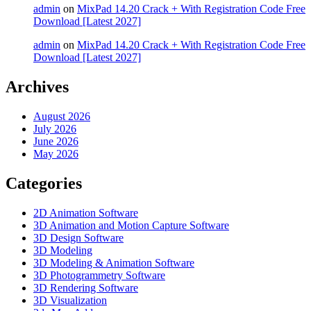
admin
on
MixPad 14.20 Crack + With Registration Code Free
Download [Latest 2027]
admin
on
MixPad 14.20 Crack + With Registration Code Free
Download [Latest 2027]
Archives
August 2026
July 2026
June 2026
May 2026
Categories
2D Animation Software
3D Animation and Motion Capture Software
3D Design Software
3D Modeling
3D Modeling & Animation Software
3D Photogrammetry Software
3D Rendering Software
3D Visualization