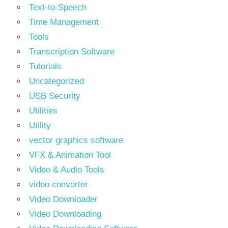
Text‑to‑Speech
Time Management
Tools
Transcription Software
Tutorials
Uncategorized
USB Security
Utilities
Utility
vector graphics software
VFX & Animation Tool
Video & Audio Tools
video converter
Video Downloader
Video Downloading