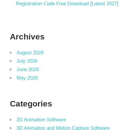
Registration Code Free Download [Latest 2027]
Archives
August 2026
July 2026
June 2026
May 2026
Categories
2D Animation Software
3D Animation and Motion Capture Software