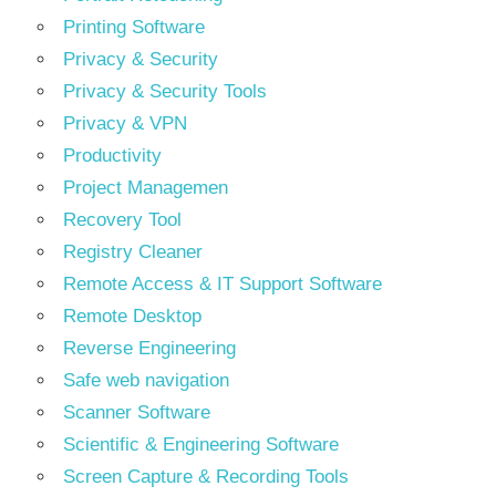
Printing Software
Privacy & Security
Privacy & Security Tools
Privacy & VPN
Productivity
Project Managemen
Recovery Tool
Registry Cleaner
Remote Access & IT Support Software
Remote Desktop
Reverse Engineering
Safe web navigation
Scanner Software
Scientific & Engineering Software
Screen Capture & Recording Tools