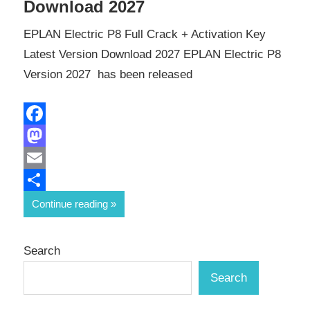
Download 2027
EPLAN Electric P8 Full Crack + Activation Key
Latest Version Download 2027 EPLAN Electric P8
Version 2027 has been released
Facebook
Mastodon
Email
Share
Continue reading
Search
Search