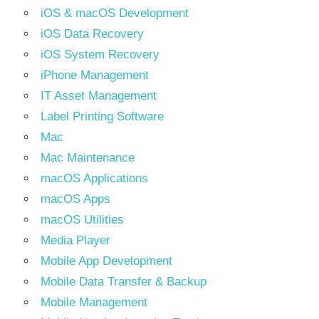
iOS & macOS Development
iOS Data Recovery
iOS System Recovery
iPhone Management
IT Asset Management
Label Printing Software
Mac
Mac Maintenance
macOS Applications
macOS Apps
macOS Utilities
Media Player
Mobile App Development
Mobile Data Transfer & Backup
Mobile Management