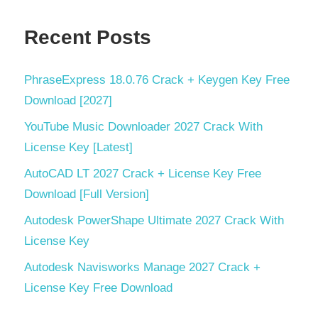
Recent Posts
PhraseExpress 18.0.76 Crack + Keygen Key Free
Download [2027]
YouTube Music Downloader 2027 Crack With
License Key [Latest]
AutoCAD LT 2027 Crack + License Key Free
Download [Full Version]
Autodesk PowerShape Ultimate 2027 Crack With
License Key
Autodesk Navisworks Manage 2027 Crack +
License Key Free Download