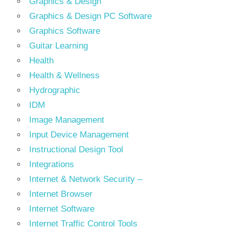
Graphics & Design
Graphics & Design PC Software
Graphics Software
Guitar Learning
Health
Health & Wellness
Hydrographic
IDM
Image Management
Input Device Management
Instructional Design Tool
Integrations
Internet & Network Security –
Internet Browser
Internet Software
Internet Traffic Control Tools