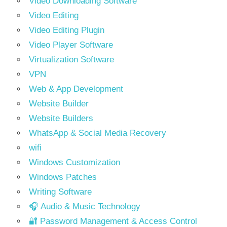
Video Downloading Software
Video Editing
Video Editing Plugin
Video Player Software
Virtualization Software
VPN
Web & App Development
Website Builder
Website Builders
WhatsApp & Social Media Recovery
wifi
Windows Customization
Windows Patches
Writing Software
🎧 Audio & Music Technology
🔐 Password Management & Access Control