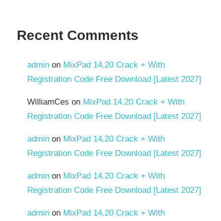
Recent Comments
admin
on
MixPad 14.20 Crack + With
Registration Code Free Download [Latest 2027]
WilliamCes
on
MixPad 14.20 Crack + With
Registration Code Free Download [Latest 2027]
admin
on
MixPad 14.20 Crack + With
Registration Code Free Download [Latest 2027]
admin
on
MixPad 14.20 Crack + With
Registration Code Free Download [Latest 2027]
admin
on
MixPad 14.20 Crack + With