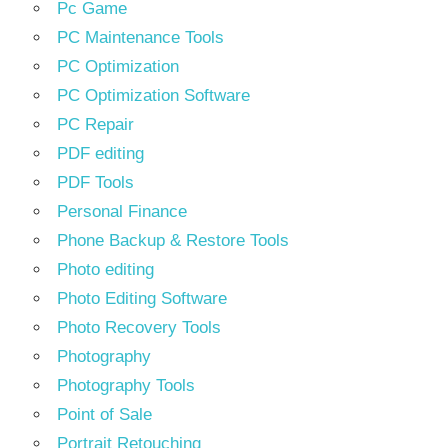
Pc Game
PC Maintenance Tools
PC Optimization
PC Optimization Software
PC Repair
PDF editing
PDF Tools
Personal Finance
Phone Backup & Restore Tools
Photo editing
Photo Editing Software
Photo Recovery Tools
Photography
Photography Tools
Point of Sale
Portrait Retouching