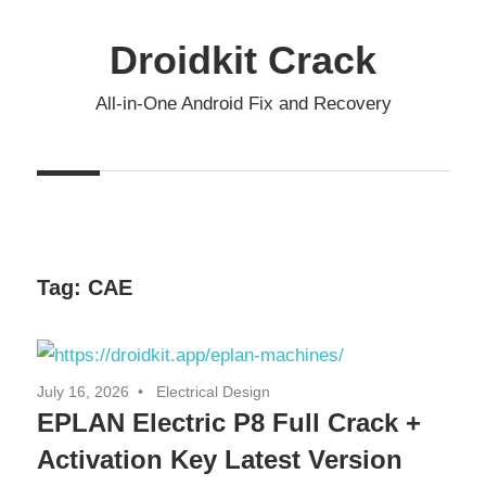
Skip
to
Droidkit Crack
content
All-in-One Android Fix and Recovery
Tag:
CAE
July 16, 2026
Electrical Design
EPLAN Electric P8 Full Crack +
Activation Key Latest Version