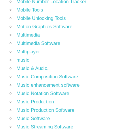
Mobile Number Location Tracker
Mobile Tools
Mobile Unlocking Tools
Motion Graphics Software
Multimedia
Multimedia Software
Multiplayer
music
Music & Audio.
Music Composition Software
Music enhancement software
Music Notation Software
Music Production
Music Production Software
Music Software
Music Streaming Software