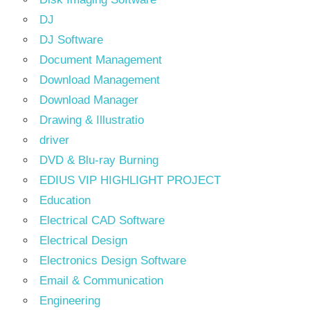
DJ
DJ Software
Document Management
Download Management
Download Manager
Drawing & Illustratio
driver
DVD & Blu-ray Burning
EDIUS VIP HIGHLIGHT PROJECT
Education
Electrical CAD Software
Electrical Design
Electronics Design Software
Email & Communication
Engineering