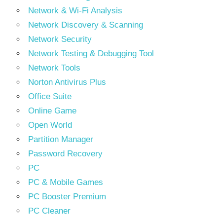
Network & Wi-Fi Analysis
Network Discovery & Scanning
Network Security
Network Testing & Debugging Tool
Network Tools
Norton Antivirus Plus
Office Suite
Online Game
Open World
Partition Manager
Password Recovery
PC
PC & Mobile Games
PC Booster Premium
PC Cleaner