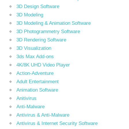
3D Design Software
3D Modeling
3D Modeling & Animation Software
3D Photogrammetry Software
3D Rendering Software
3D Visualization
3ds Max Add-ons
4K/8K UHD Video Player
Action-Adventure
Adult Entertainment
Animation Software
Anitivirus
Anti-Malware
Antivirus & Anti-Malware
Antivirus & Internet Security Software