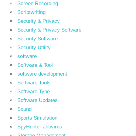
Screen Recording
Scriptwriting
Security & Privacy
Security & Privacy Software
Security Software
Security Utility
software
Software & Tool
software development
Software Tools
Software Type
Software Updates
Sound
Sports Simulation
SpyHunter antivirus
Storage Management