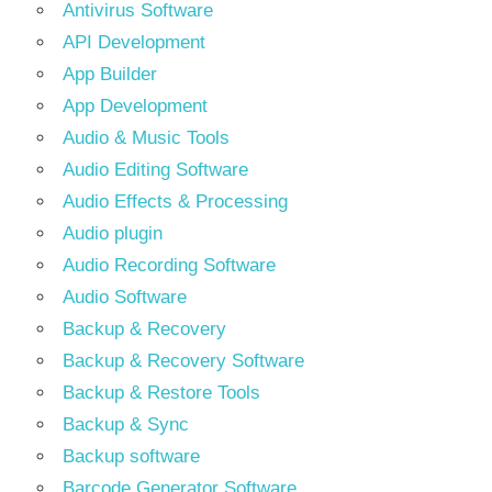
Antivirus Software
API Development
App Builder
App Development
Audio & Music Tools
Audio Editing Software
Audio Effects & Processing
Audio plugin
Audio Recording Software
Audio Software
Backup & Recovery
Backup & Recovery Software
Backup & Restore Tools
Backup & Sync
Backup software
Barcode Generator Software