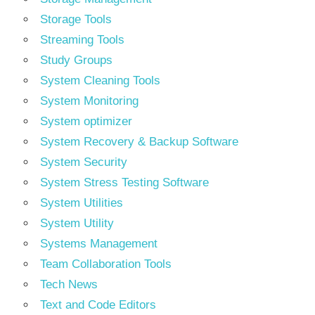
Storage Tools
Streaming Tools
Study Groups
System Cleaning Tools
System Monitoring
System optimizer
System Recovery & Backup Software
System Security
System Stress Testing Software
System Utilities
System Utility
Systems Management
Team Collaboration Tools
Tech News
Text and Code Editors