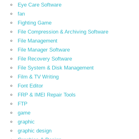
Eye Care Software
fan
Fighting Game
File Compression & Archiving Software
File Management
File Manager Software
File Recovery Software
File System & Disk Management
Film & TV Writing
Font Editor
FRP & IMEI Repair Tools
FTP
game
graphic
graphic design