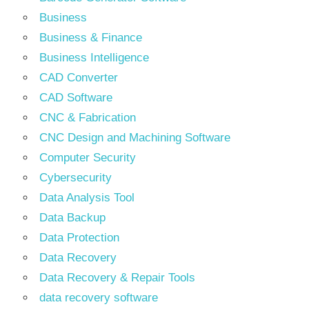
Business
Business & Finance
Business Intelligence
CAD Converter
CAD Software
CNC & Fabrication
CNC Design and Machining Software
Computer Security
Cybersecurity
Data Analysis Tool
Data Backup
Data Protection
Data Recovery
Data Recovery & Repair Tools
data recovery software