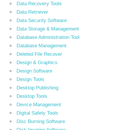
Data Recovery Tools
Data Retriever
Data Security Software
Data Storage & Management
Database Administration Tool
Database Management
Deleted File Recover
Design & Graphics
Design Software
Design Tools
Desktop Publishing
Desktop Tools
Device Management
Digital Safety Tools
Disc Burning Software
Disk Imaging Software