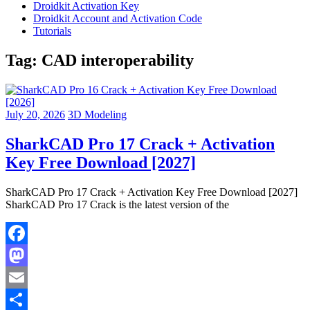
Droidkit Activation Key
Droidkit Account and Activation Code
Tutorials
Tag:
CAD interoperability
July 20, 2026
3D Modeling
SharkCAD Pro 17 Crack + Activation
Key Free Download [2027]
SharkCAD Pro 17 Crack + Activation Key Free Download [2027]
SharkCAD Pro 17 Crack is the latest version of the
Facebook
Mastodon
Email