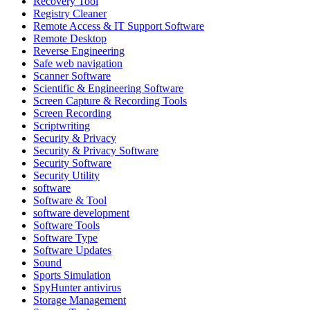
Recovery Tool
Registry Cleaner
Remote Access & IT Support Software
Remote Desktop
Reverse Engineering
Safe web navigation
Scanner Software
Scientific & Engineering Software
Screen Capture & Recording Tools
Screen Recording
Scriptwriting
Security & Privacy
Security & Privacy Software
Security Software
Security Utility
software
Software & Tool
software development
Software Tools
Software Type
Software Updates
Sound
Sports Simulation
SpyHunter antivirus
Storage Management