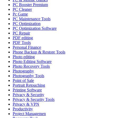
PC Booster Premium
PC Cleaner
Pc Game
PC Maintenance Tools
PC Optimization
PC Optimization Software
PC Repair
PDF editing
PDF Tools
Personal Finance
Phone Backup & Restore Tools
Photo editing
Photo Editing Software
Photo Recovery Tools
Photography
Photography Tools
Point of Sale
Portrait Retouching
Printing Software
Privacy & Security
Privacy & Security Tools
Privacy & VPN
Productivity
Project Managemen