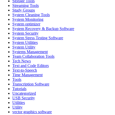
Storage Tools
Streaming Tools
Study Groups
System Cleaning Tools
System Monitoring
System optimizer
System Recovery & Backup Software
System Security
System Stress Testing Software
System Utilities
System Utility
Systems Management
Team Collaboration Tools
Tech News
Text and Code Editors
Text‑to‑Speech
Time Management
Tools
Transcription Software
Tutorials
Uncategorized
USB Security
Utilities
Utility
vector graphics software