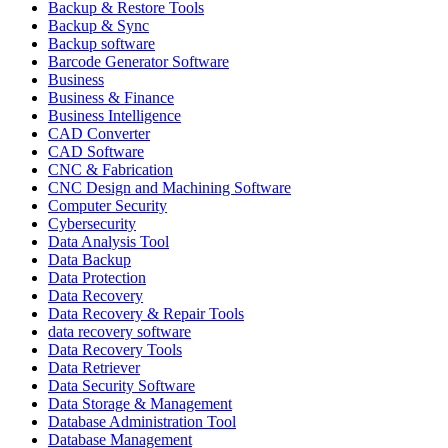
Backup & Restore Tools
Backup & Sync
Backup software
Barcode Generator Software
Business
Business & Finance
Business Intelligence
CAD Converter
CAD Software
CNC & Fabrication
CNC Design and Machining Software
Computer Security
Cybersecurity
Data Analysis Tool
Data Backup
Data Protection
Data Recovery
Data Recovery & Repair Tools
data recovery software
Data Recovery Tools
Data Retriever
Data Security Software
Data Storage & Management
Database Administration Tool
Database Management