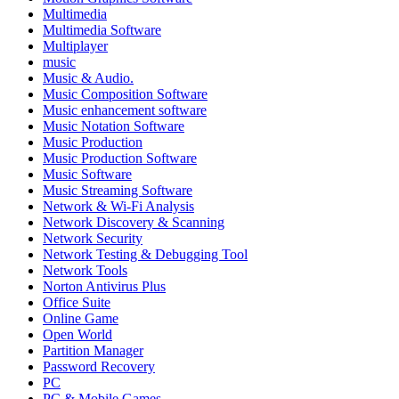
Multimedia
Multimedia Software
Multiplayer
music
Music & Audio.
Music Composition Software
Music enhancement software
Music Notation Software
Music Production
Music Production Software
Music Software
Music Streaming Software
Network & Wi-Fi Analysis
Network Discovery & Scanning
Network Security
Network Testing & Debugging Tool
Network Tools
Norton Antivirus Plus
Office Suite
Online Game
Open World
Partition Manager
Password Recovery
PC
PC & Mobile Games