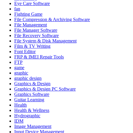
Eye Care Software
fan
Fighting Game
File Compression & Archiving Software
File Management
File Manager Software
File Recovery Software
File System & Disk Management
Film & TV Writing
Font Editor
FRP & IMEI Repair Tools
FTP
game
graphic
graphic design
Graphics & Design
Graphics & Design PC Software
Graphics Software
Guitar Learning
Health
Health & Wellness
Hydrographic
IDM
Image Management
Input Device Management