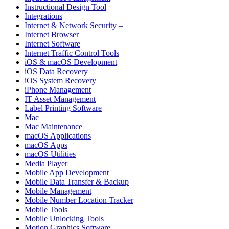
Instructional Design Tool
Integrations
Internet & Network Security –
Internet Browser
Internet Software
Internet Traffic Control Tools
iOS & macOS Development
iOS Data Recovery
iOS System Recovery
iPhone Management
IT Asset Management
Label Printing Software
Mac
Mac Maintenance
macOS Applications
macOS Apps
macOS Utilities
Media Player
Mobile App Development
Mobile Data Transfer & Backup
Mobile Management
Mobile Number Location Tracker
Mobile Tools
Mobile Unlocking Tools
Motion Graphics Software