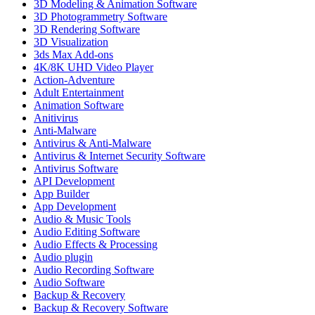
3D Modeling & Animation Software
3D Photogrammetry Software
3D Rendering Software
3D Visualization
3ds Max Add-ons
4K/8K UHD Video Player
Action-Adventure
Adult Entertainment
Animation Software
Anitivirus
Anti-Malware
Antivirus & Anti-Malware
Antivirus & Internet Security Software
Antivirus Software
API Development
App Builder
App Development
Audio & Music Tools
Audio Editing Software
Audio Effects & Processing
Audio plugin
Audio Recording Software
Audio Software
Backup & Recovery
Backup & Recovery Software