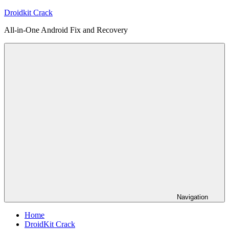
Skip
Droidkit Crack
to
All-in-One Android Fix and Recovery
content
Navigation
Home
DroidKit Crack