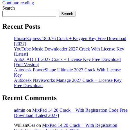
Continue reading
Share
Search
Search
Recent Posts
PhraseExpress 18.0.76 Crack + Keygen Key Free Download
[2027]
YouTube Music Downloader 2027 Crack With License Key
[Latest]
AutoCAD LT 2027 Crack + License Key Free Download
[Full Version]
Autodesk PowerShape Ultimate 2027 Crack With License
Key
Autodesk Navisworks Manage 2027 Crack + License Key
Free Download
Recent Comments
admin
on
MixPad 14.20 Crack + With Registration Code Free
Download [Latest 2027]
WilliamCes
on
MixPad 14.20 Crack + With Registration