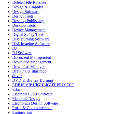
Deleted File Recover
Design & Graphics
Design Software
Design Tools
Desktop Publishing
Desktop Tools
Device Management
Digital Safety Tools
Disc Burning Software
Disk Imaging Software
DJ
DJ Software
Document Management
Download Management
Download Manager
Drawing & Illustratio
driver
DVD & Blu-ray Burning
EDIUS VIP HIGHLIGHT PROJECT
Education
Electrical CAD Software
Electrical Design
Electronics Design Software
Email & Communication
Engineering