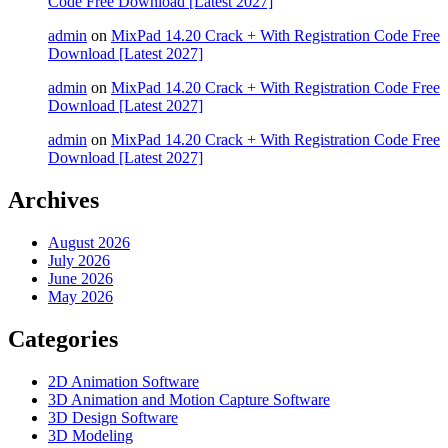
Code Free Download [Latest 2027]
admin
on
MixPad 14.20 Crack + With Registration Code Free
Download [Latest 2027]
admin
on
MixPad 14.20 Crack + With Registration Code Free
Download [Latest 2027]
admin
on
MixPad 14.20 Crack + With Registration Code Free
Download [Latest 2027]
Archives
August 2026
July 2026
June 2026
May 2026
Categories
2D Animation Software
3D Animation and Motion Capture Software
3D Design Software
3D Modeling