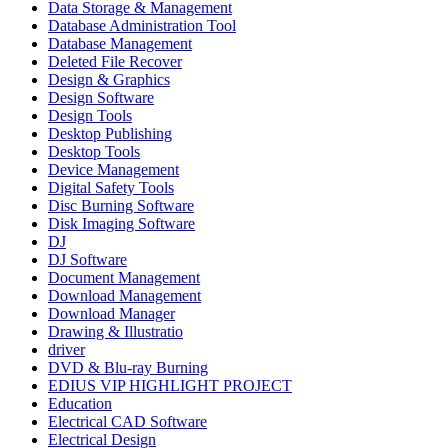
Data Storage & Management
Database Administration Tool
Database Management
Deleted File Recover
Design & Graphics
Design Software
Design Tools
Desktop Publishing
Desktop Tools
Device Management
Digital Safety Tools
Disc Burning Software
Disk Imaging Software
DJ
DJ Software
Document Management
Download Management
Download Manager
Drawing & Illustratio
driver
DVD & Blu-ray Burning
EDIUS VIP HIGHLIGHT PROJECT
Education
Electrical CAD Software
Electrical Design