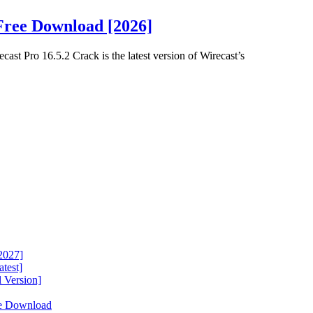
Free Download [2026]
st Pro 16.5.2 Crack is the latest version of Wirecast’s
2027]
test]
 Version]
ee Download