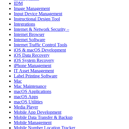
IDM
Image Management
Input Device Management
Instructional Design Tool
Integrations
Internet & Network Security –
Internet Browser
Internet Software
Internet Traffic Control Tools
iOS & macOS Development
iOS Data Recovery
iOS System Recovery
iPhone Management
IT Asset Management
Label Printing Software
Mac
Mac Maintenance
macOS Applications
macOS Apps
macOS Utilities
Media Player
Mobile App Development
Mobile Data Transfer & Backup
Mobile Management
Mobile Number Location Tracker