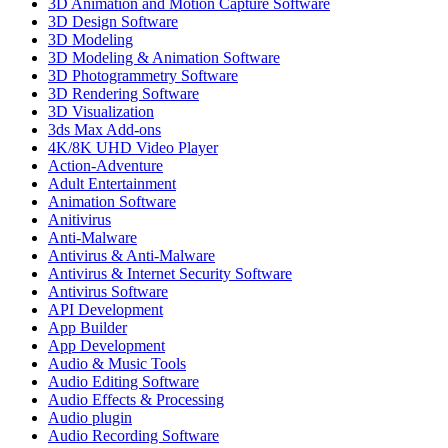
3D Animation and Motion Capture Software
3D Design Software
3D Modeling
3D Modeling & Animation Software
3D Photogrammetry Software
3D Rendering Software
3D Visualization
3ds Max Add-ons
4K/8K UHD Video Player
Action-Adventure
Adult Entertainment
Animation Software
Anitivirus
Anti-Malware
Antivirus & Anti-Malware
Antivirus & Internet Security Software
Antivirus Software
API Development
App Builder
App Development
Audio & Music Tools
Audio Editing Software
Audio Effects & Processing
Audio plugin
Audio Recording Software