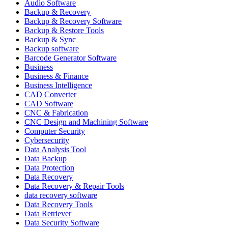
Audio Software
Backup & Recovery
Backup & Recovery Software
Backup & Restore Tools
Backup & Sync
Backup software
Barcode Generator Software
Business
Business & Finance
Business Intelligence
CAD Converter
CAD Software
CNC & Fabrication
CNC Design and Machining Software
Computer Security
Cybersecurity
Data Analysis Tool
Data Backup
Data Protection
Data Recovery
Data Recovery & Repair Tools
data recovery software
Data Recovery Tools
Data Retriever
Data Security Software