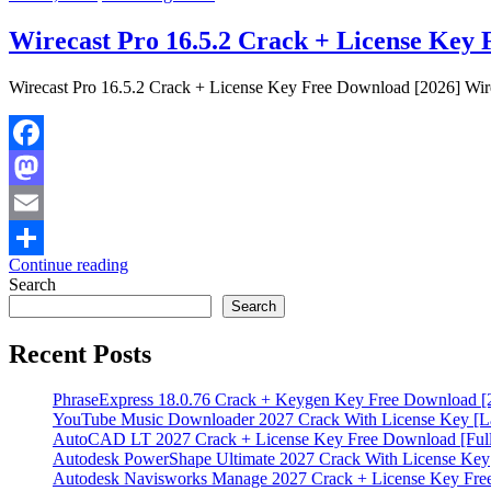
Wirecast Pro 16.5.2 Crack + License Key 
Wirecast Pro 16.5.2 Crack + License Key Free Download [2026] Wireca
Facebook
Mastodon
Email
Continue reading
Share
Search
Search
Recent Posts
PhraseExpress 18.0.76 Crack + Keygen Key Free Download [
YouTube Music Downloader 2027 Crack With License Key [La
AutoCAD LT 2027 Crack + License Key Free Download [Full
Autodesk PowerShape Ultimate 2027 Crack With License Key
Autodesk Navisworks Manage 2027 Crack + License Key Fr