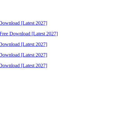
Download [Latest 2027]
Free Download [Latest 2027]
Download [Latest 2027]
Download [Latest 2027]
Download [Latest 2027]