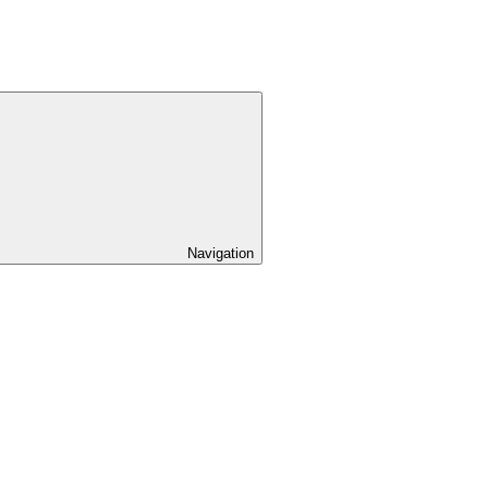
Navigation