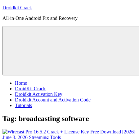
Skip
Droidkit Crack
to
All-in-One Android Fix and Recovery
content
Home
DroidKit Crack
Droidkit Activation Key
Droidkit Account and Activation Code
Tutorials
Tag:
broadcasting software
June 3, 2026
Streaming Tools