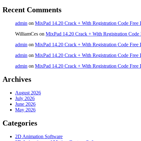
Recent Comments
admin
on
MixPad 14.20 Crack + With Registration Code Free 
WilliamCes
on
MixPad 14.20 Crack + With Registration Code 
admin
on
MixPad 14.20 Crack + With Registration Code Free 
admin
on
MixPad 14.20 Crack + With Registration Code Free 
admin
on
MixPad 14.20 Crack + With Registration Code Free 
Archives
August 2026
July 2026
June 2026
May 2026
Categories
2D Animation Software