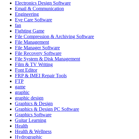
Electronics Design Software
Email & Communication
Engineering
Eye Care Software
fan
Fighting Game
File Compression & Archiving Software
File Management
File Manager Software
File Recovery Software
File System & Disk Management
Film & TV Writing
Font Editor
FRP & IMEI Repair Tools
FTP
game
graphic
graphic design
Graphics & Design
Graphics & Design PC Software
Graphics Software
Guitar Learning
Health
Health & Wellness
Hydrographic