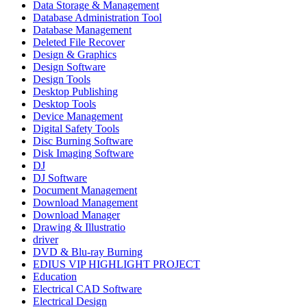
Data Storage & Management
Database Administration Tool
Database Management
Deleted File Recover
Design & Graphics
Design Software
Design Tools
Desktop Publishing
Desktop Tools
Device Management
Digital Safety Tools
Disc Burning Software
Disk Imaging Software
DJ
DJ Software
Document Management
Download Management
Download Manager
Drawing & Illustratio
driver
DVD & Blu-ray Burning
EDIUS VIP HIGHLIGHT PROJECT
Education
Electrical CAD Software
Electrical Design