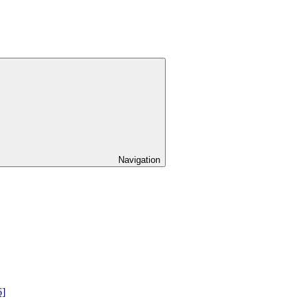
Navigation