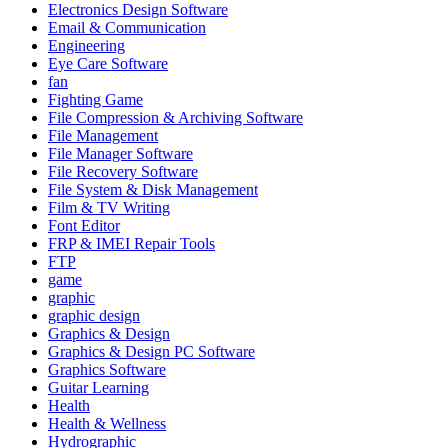
Electronics Design Software
Email & Communication
Engineering
Eye Care Software
fan
Fighting Game
File Compression & Archiving Software
File Management
File Manager Software
File Recovery Software
File System & Disk Management
Film & TV Writing
Font Editor
FRP & IMEI Repair Tools
FTP
game
graphic
graphic design
Graphics & Design
Graphics & Design PC Software
Graphics Software
Guitar Learning
Health
Health & Wellness
Hydrographic