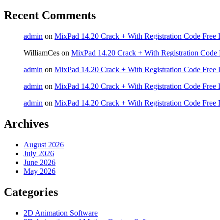
Recent Comments
admin
on
MixPad 14.20 Crack + With Registration Code Free 
WilliamCes
on
MixPad 14.20 Crack + With Registration Code 
admin
on
MixPad 14.20 Crack + With Registration Code Free 
admin
on
MixPad 14.20 Crack + With Registration Code Free 
admin
on
MixPad 14.20 Crack + With Registration Code Free 
Archives
August 2026
July 2026
June 2026
May 2026
Categories
2D Animation Software