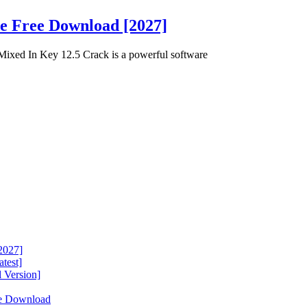
de Free Download [2027]
ixed In Key 12.5 Crack is a powerful software
2027]
test]
 Version]
ee Download