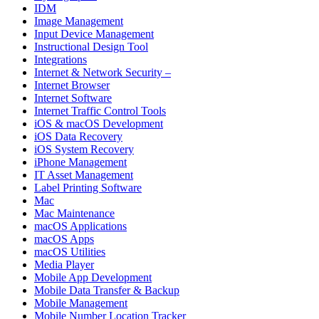
IDM
Image Management
Input Device Management
Instructional Design Tool
Integrations
Internet & Network Security –
Internet Browser
Internet Software
Internet Traffic Control Tools
iOS & macOS Development
iOS Data Recovery
iOS System Recovery
iPhone Management
IT Asset Management
Label Printing Software
Mac
Mac Maintenance
macOS Applications
macOS Apps
macOS Utilities
Media Player
Mobile App Development
Mobile Data Transfer & Backup
Mobile Management
Mobile Number Location Tracker