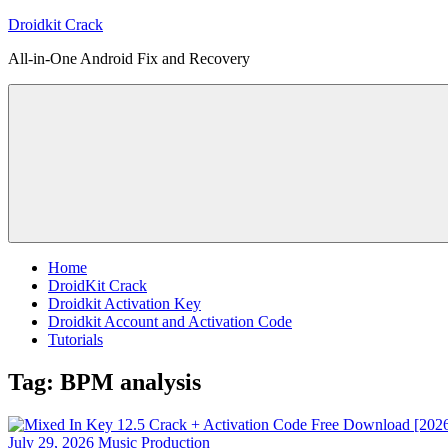
Skip
Droidkit Crack
to
All-in-One Android Fix and Recovery
content
Home
DroidKit Crack
Droidkit Activation Key
Droidkit Account and Activation Code
Tutorials
Tag:
BPM analysis
July 29, 2026
Music Production