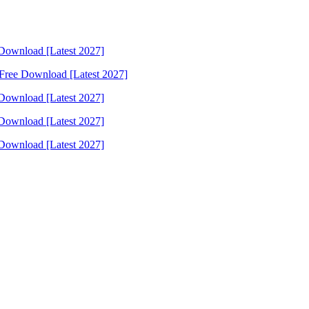
Download [Latest 2027]
Free Download [Latest 2027]
Download [Latest 2027]
Download [Latest 2027]
Download [Latest 2027]