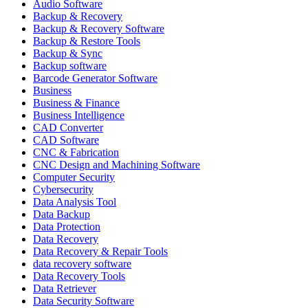
Audio Software
Backup & Recovery
Backup & Recovery Software
Backup & Restore Tools
Backup & Sync
Backup software
Barcode Generator Software
Business
Business & Finance
Business Intelligence
CAD Converter
CAD Software
CNC & Fabrication
CNC Design and Machining Software
Computer Security
Cybersecurity
Data Analysis Tool
Data Backup
Data Protection
Data Recovery
Data Recovery & Repair Tools
data recovery software
Data Recovery Tools
Data Retriever
Data Security Software