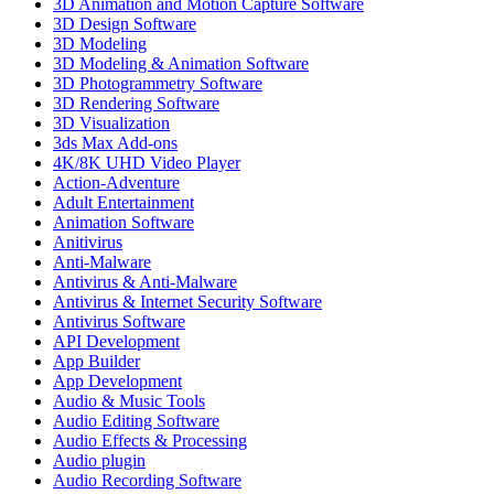
3D Animation and Motion Capture Software
3D Design Software
3D Modeling
3D Modeling & Animation Software
3D Photogrammetry Software
3D Rendering Software
3D Visualization
3ds Max Add-ons
4K/8K UHD Video Player
Action-Adventure
Adult Entertainment
Animation Software
Anitivirus
Anti-Malware
Antivirus & Anti-Malware
Antivirus & Internet Security Software
Antivirus Software
API Development
App Builder
App Development
Audio & Music Tools
Audio Editing Software
Audio Effects & Processing
Audio plugin
Audio Recording Software