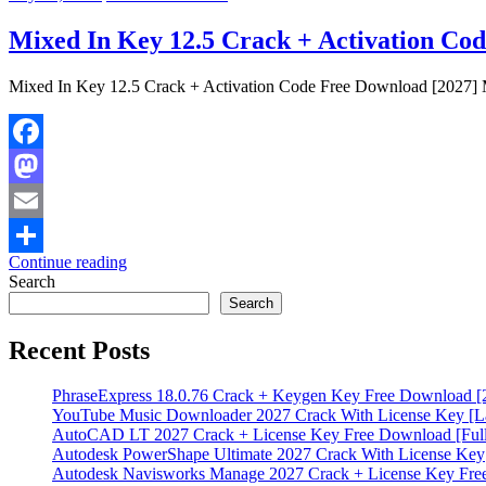
Mixed In Key 12.5 Crack + Activation Co
Mixed In Key 12.5 Crack + Activation Code Free Download [2027] M
Facebook
Mastodon
Email
Continue reading
Share
Search
Search
Recent Posts
PhraseExpress 18.0.76 Crack + Keygen Key Free Download [
YouTube Music Downloader 2027 Crack With License Key [La
AutoCAD LT 2027 Crack + License Key Free Download [Full
Autodesk PowerShape Ultimate 2027 Crack With License Key
Autodesk Navisworks Manage 2027 Crack + License Key Fr