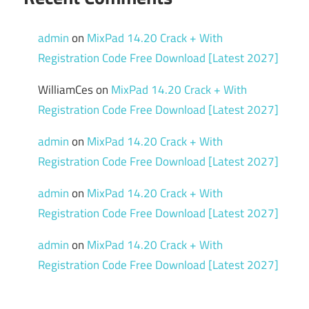
admin
on
MixPad 14.20 Crack + With
Registration Code Free Download [Latest 2027]
WilliamCes
on
MixPad 14.20 Crack + With
Registration Code Free Download [Latest 2027]
admin
on
MixPad 14.20 Crack + With
Registration Code Free Download [Latest 2027]
admin
on
MixPad 14.20 Crack + With
Registration Code Free Download [Latest 2027]
admin
on
MixPad 14.20 Crack + With
Registration Code Free Download [Latest 2027]