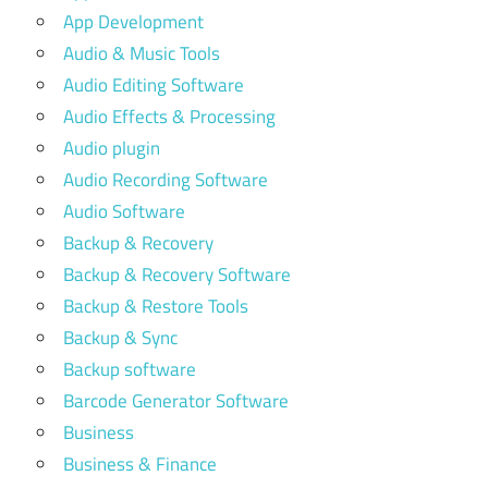
App Development
Audio & Music Tools
Audio Editing Software
Audio Effects & Processing
Audio plugin
Audio Recording Software
Audio Software
Backup & Recovery
Backup & Recovery Software
Backup & Restore Tools
Backup & Sync
Backup software
Barcode Generator Software
Business
Business & Finance