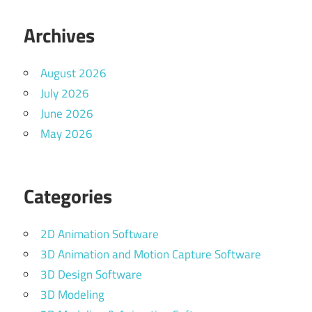
Archives
August 2026
July 2026
June 2026
May 2026
Categories
2D Animation Software
3D Animation and Motion Capture Software
3D Design Software
3D Modeling