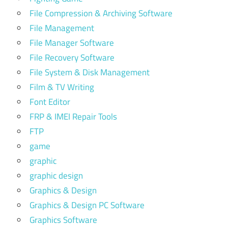
File Compression & Archiving Software
File Management
File Manager Software
File Recovery Software
File System & Disk Management
Film & TV Writing
Font Editor
FRP & IMEI Repair Tools
FTP
game
graphic
graphic design
Graphics & Design
Graphics & Design PC Software
Graphics Software