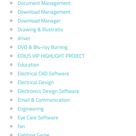
Document Management
Download Management
Download Manager
Drawing & Illustratio
driver
DVD & Blu-ray Burning
EDIUS VIP HIGHLIGHT PROJECT
Education
Electrical CAD Software
Electrical Design
Electronics Design Software
Email & Communication
Engineering
Eye Care Software
fan
Fighting Game