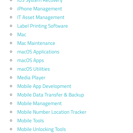
iOS System Recovery
iPhone Management
IT Asset Management
Label Printing Software
Mac
Mac Maintenance
macOS Applications
macOS Apps
macOS Utilities
Media Player
Mobile App Development
Mobile Data Transfer & Backup
Mobile Management
Mobile Number Location Tracker
Mobile Tools
Mobile Unlocking Tools