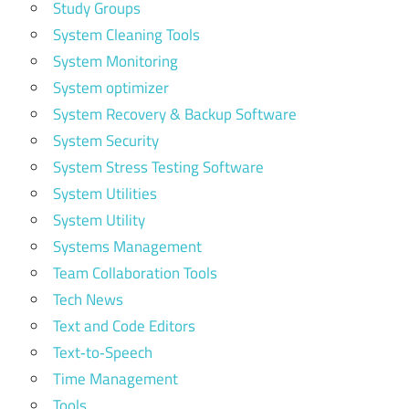
Study Groups
System Cleaning Tools
System Monitoring
System optimizer
System Recovery & Backup Software
System Security
System Stress Testing Software
System Utilities
System Utility
Systems Management
Team Collaboration Tools
Tech News
Text and Code Editors
Text‑to‑Speech
Time Management
Tools