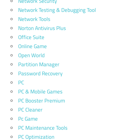
Network Security
Network Testing & Debugging Tool
Network Tools
Norton Antivirus Plus
Office Suite
Online Game
Open World
Partition Manager
Password Recovery
PC
PC & Mobile Games
PC Booster Premium
PC Cleaner
Pc Game
PC Maintenance Tools
PC Optimization