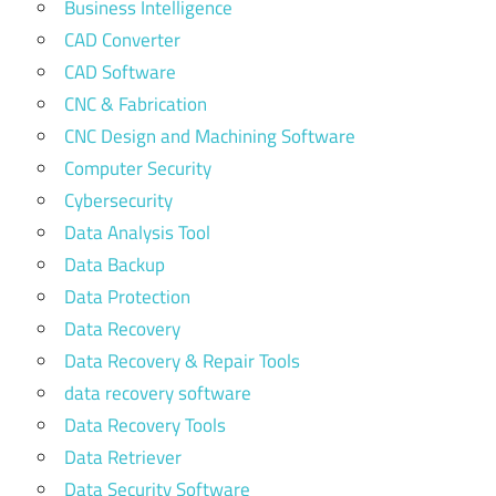
Business Intelligence
CAD Converter
CAD Software
CNC & Fabrication
CNC Design and Machining Software
Computer Security
Cybersecurity
Data Analysis Tool
Data Backup
Data Protection
Data Recovery
Data Recovery & Repair Tools
data recovery software
Data Recovery Tools
Data Retriever
Data Security Software