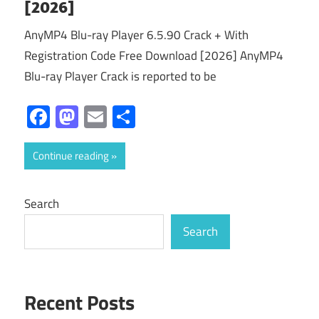
[2026]
AnyMP4 Blu-ray Player 6.5.90 Crack + With
Registration Code Free Download [2026] AnyMP4
Blu-ray Player Crack is reported to be
Facebook
Mastodon
Email
Share
Continue reading
Search
Search
Recent Posts