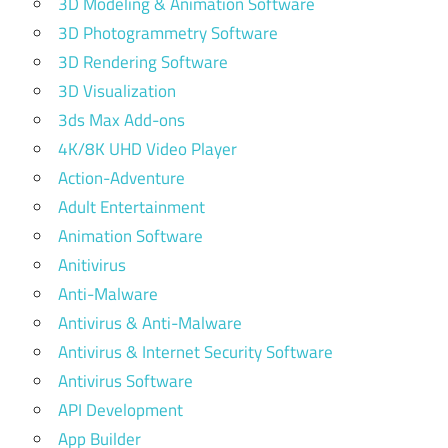
3D Modeling & Animation Software
3D Photogrammetry Software
3D Rendering Software
3D Visualization
3ds Max Add-ons
4K/8K UHD Video Player
Action-Adventure
Adult Entertainment
Animation Software
Anitivirus
Anti-Malware
Antivirus & Anti-Malware
Antivirus & Internet Security Software
Antivirus Software
API Development
App Builder