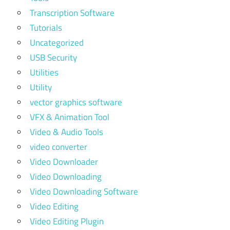
Transcription Software
Tutorials
Uncategorized
USB Security
Utilities
Utility
vector graphics software
VFX & Animation Tool
Video & Audio Tools
video converter
Video Downloader
Video Downloading
Video Downloading Software
Video Editing
Video Editing Plugin