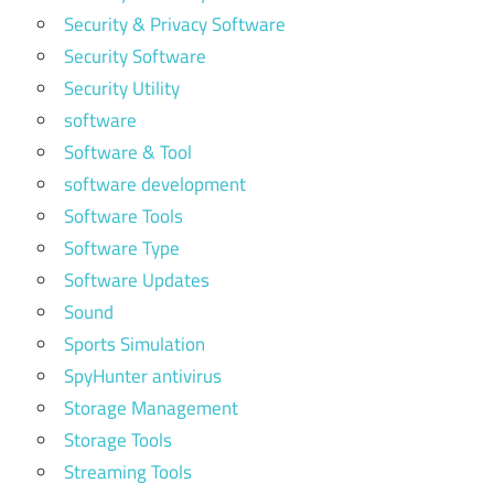
Security & Privacy Software
Security Software
Security Utility
software
Software & Tool
software development
Software Tools
Software Type
Software Updates
Sound
Sports Simulation
SpyHunter antivirus
Storage Management
Storage Tools
Streaming Tools