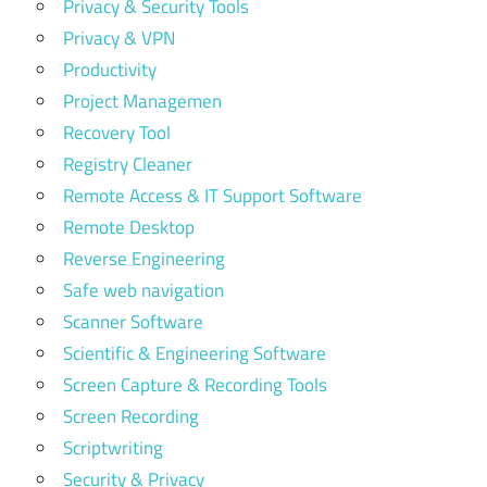
Privacy & Security Tools
Privacy & VPN
Productivity
Project Managemen
Recovery Tool
Registry Cleaner
Remote Access & IT Support Software
Remote Desktop
Reverse Engineering
Safe web navigation
Scanner Software
Scientific & Engineering Software
Screen Capture & Recording Tools
Screen Recording
Scriptwriting
Security & Privacy