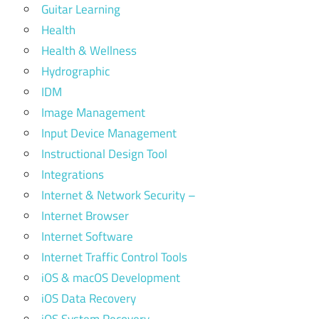
Guitar Learning
Health
Health & Wellness
Hydrographic
IDM
Image Management
Input Device Management
Instructional Design Tool
Integrations
Internet & Network Security –
Internet Browser
Internet Software
Internet Traffic Control Tools
iOS & macOS Development
iOS Data Recovery