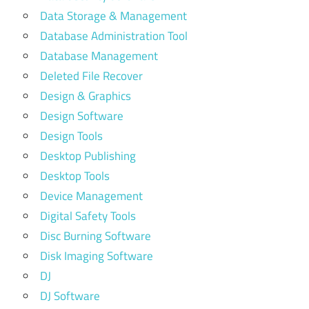
Data Storage & Management
Database Administration Tool
Database Management
Deleted File Recover
Design & Graphics
Design Software
Design Tools
Desktop Publishing
Desktop Tools
Device Management
Digital Safety Tools
Disc Burning Software
Disk Imaging Software
DJ
DJ Software