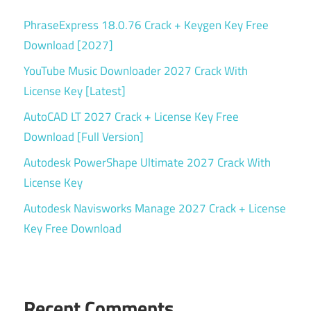
PhraseExpress 18.0.76 Crack + Keygen Key Free
Download [2027]
YouTube Music Downloader 2027 Crack With
License Key [Latest]
AutoCAD LT 2027 Crack + License Key Free
Download [Full Version]
Autodesk PowerShape Ultimate 2027 Crack With
License Key
Autodesk Navisworks Manage 2027 Crack + License
Key Free Download
Recent Comments