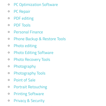
PC Optimization Software
PC Repair
PDF editing
PDF Tools
Personal Finance
Phone Backup & Restore Tools
Photo editing
Photo Editing Software
Photo Recovery Tools
Photography
Photography Tools
Point of Sale
Portrait Retouching
Printing Software
Privacy & Security