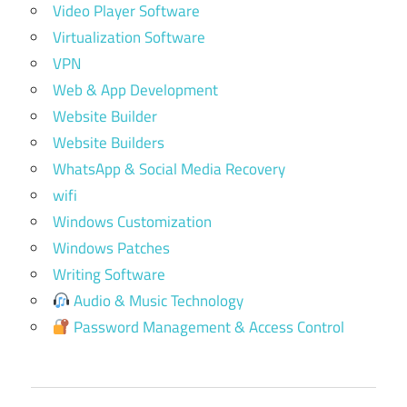
Video Player Software
Virtualization Software
VPN
Web & App Development
Website Builder
Website Builders
WhatsApp & Social Media Recovery
wifi
Windows Customization
Windows Patches
Writing Software
Audio & Music Technology
Password Management & Access Control