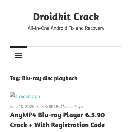
Skip
to
Droidkit Crack
content
All-in-One Android Fix and Recovery
Tag:
Blu-ray disc playback
June 10, 2026
4K/8K UHD Video Player
AnyMP4 Blu-ray Player 6.5.90
Crack + With Registration Code