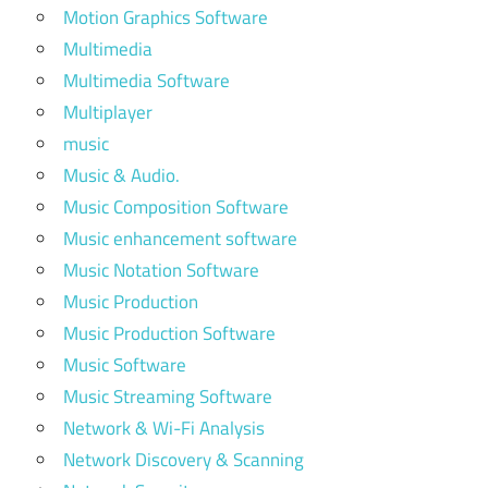
Motion Graphics Software
Multimedia
Multimedia Software
Multiplayer
music
Music & Audio.
Music Composition Software
Music enhancement software
Music Notation Software
Music Production
Music Production Software
Music Software
Music Streaming Software
Network & Wi-Fi Analysis
Network Discovery & Scanning