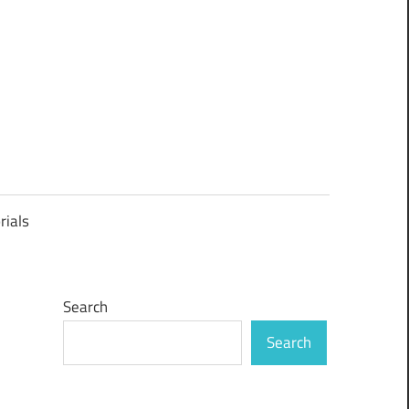
rials
Search
Search