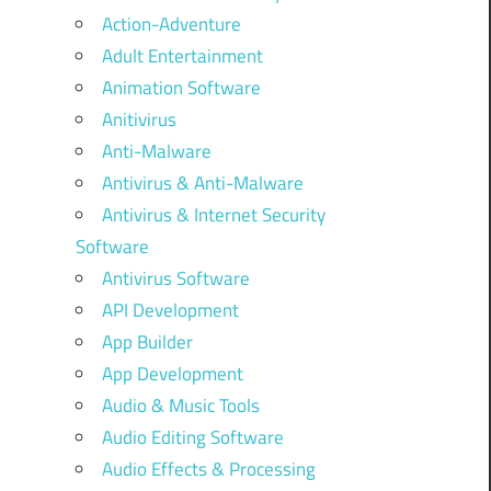
Action-Adventure
Adult Entertainment
Animation Software
Anitivirus
Anti-Malware
Antivirus & Anti-Malware
Antivirus & Internet Security
Software
Antivirus Software
API Development
App Builder
App Development
Audio & Music Tools
Audio Editing Software
Audio Effects & Processing