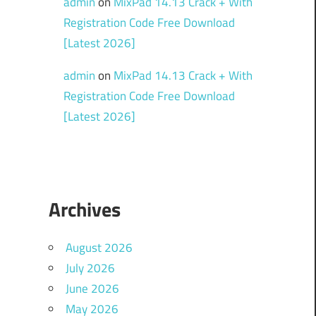
admin
on
MixPad 14.13 Crack + With
Registration Code Free Download
[Latest 2026]
admin
on
MixPad 14.13 Crack + With
Registration Code Free Download
[Latest 2026]
Archives
August 2026
July 2026
June 2026
May 2026