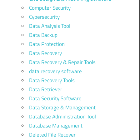
Computer Security
Cybersecurity
Data Analysis Tool
Data Backup
Data Protection
Data Recovery
Data Recovery & Repair Tools
data recovery software
Data Recovery Tools
Data Retriever
Data Security Software
Data Storage & Management
Database Administration Tool
Database Management
Deleted File Recover