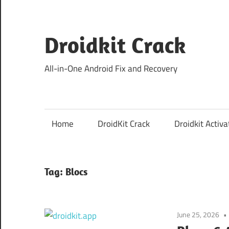
Skip
to
content
Droidkit Crack
All-in-One Android Fix and Recovery
Home
DroidKit Crack
Droidkit Activa
Tag:
Blocs
June 25, 2026