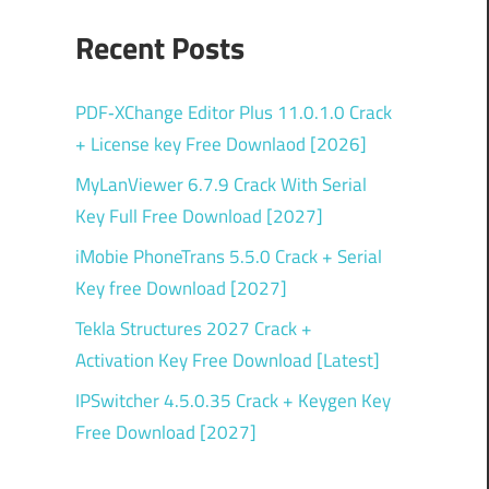
Recent Posts
PDF‑XChange Editor Plus 11.0.1.0 Crack
+ License key Free Downlaod [2026]
MyLanViewer 6.7.9 Crack With Serial
Key Full Free Download [2027]
iMobie PhoneTrans 5.5.0 Crack + Serial
Key free Download [2027]
Tekla Structures 2027 Crack +
Activation Key Free Download [Latest]
IPSwitcher 4.5.0.35 Crack + Keygen Key
Free Download [2027]