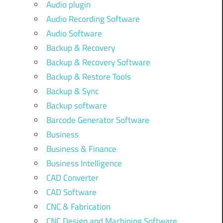
Audio plugin
Audio Recording Software
Audio Software
Backup & Recovery
Backup & Recovery Software
Backup & Restore Tools
Backup & Sync
Backup software
Barcode Generator Software
Business
Business & Finance
Business Intelligence
CAD Converter
CAD Software
CNC & Fabrication
CNC Design and Machining Software