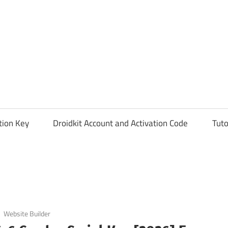
tion Key
Droidkit Account and Activation Code
Tuto
Website Builder