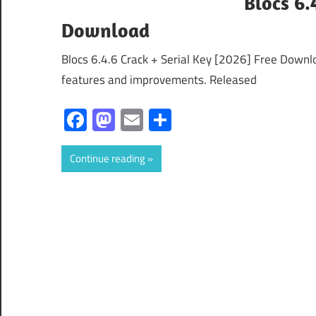
Blocs 6.
Download
Blocs 6.4.6 Crack + Serial Key [2026] Free Downlo
features and improvements. Released
Facebook
Mastodon
Email
Share
Continue reading