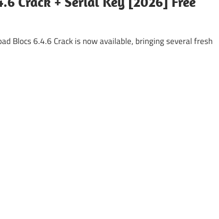
4.6 Crack + Serial Key [2026] Free
ad Blocs 6.4.6 Crack is now available, bringing several fresh