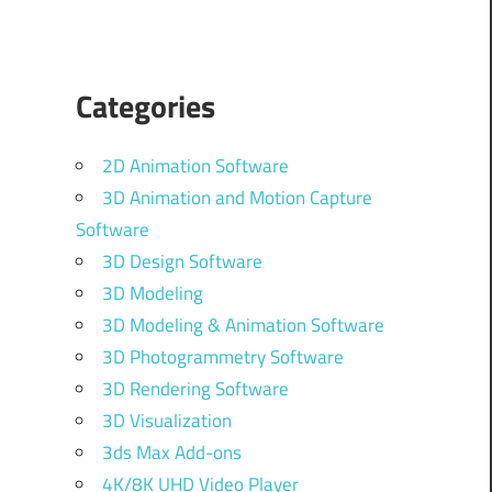
Categories
2D Animation Software
3D Animation and Motion Capture
Software
3D Design Software
3D Modeling
3D Modeling & Animation Software
3D Photogrammetry Software
3D Rendering Software
3D Visualization
3ds Max Add-ons
4K/8K UHD Video Player