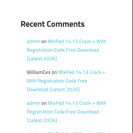
Recent Comments
admin
on
MixPad 14.13 Crack + With
Registration Code Free Download
[Latest 2026]
WilliamCes
on
MixPad 14.13 Crack +
With Registration Code Free
Download [Latest 2026]
admin
on
MixPad 14.13 Crack + With
Registration Code Free Download
[Latest 2026]