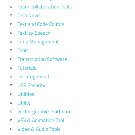
Team Collaboration Tools
Tech News
Text and Code Editors
Text‑to‑Speech
Time Management
Tools
Transcription Software
Tutorials
Uncategorized
USB Security
Utilities
Utility
vector graphics software
VFX & Animation Tool
Video & Audio Tools