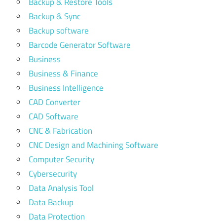
Backup & Restore Tools
Backup & Sync
Backup software
Barcode Generator Software
Business
Business & Finance
Business Intelligence
CAD Converter
CAD Software
CNC & Fabrication
CNC Design and Machining Software
Computer Security
Cybersecurity
Data Analysis Tool
Data Backup
Data Protection