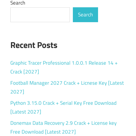
Search
Search
Recent Posts
Graphic Tracer Professional 1.0.0.1 Release 14 +
Crack [2027]
Football Manager 2027 Crack + Licnese Key [Latest
2027]
Python 3.15.0 Crack + Serial Key Free Download
[Latest 2027]
Donemax Data Recovery 2.9 Crack + License key
Free Download [Latest 2027]