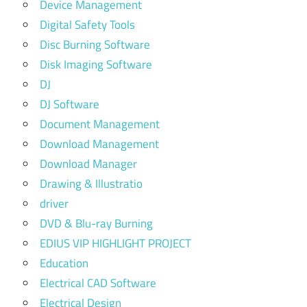
Device Management
Digital Safety Tools
Disc Burning Software
Disk Imaging Software
DJ
DJ Software
Document Management
Download Management
Download Manager
Drawing & Illustratio
driver
DVD & Blu-ray Burning
EDIUS VIP HIGHLIGHT PROJECT
Education
Electrical CAD Software
Electrical Design