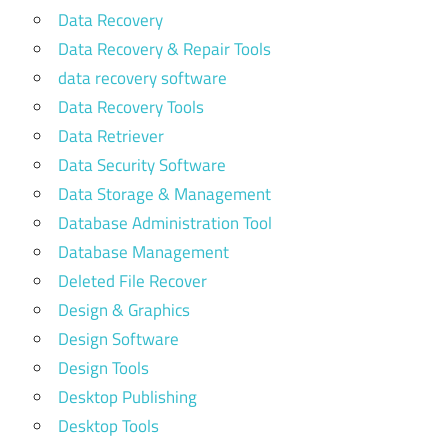
Data Recovery
Data Recovery & Repair Tools
data recovery software
Data Recovery Tools
Data Retriever
Data Security Software
Data Storage & Management
Database Administration Tool
Database Management
Deleted File Recover
Design & Graphics
Design Software
Design Tools
Desktop Publishing
Desktop Tools