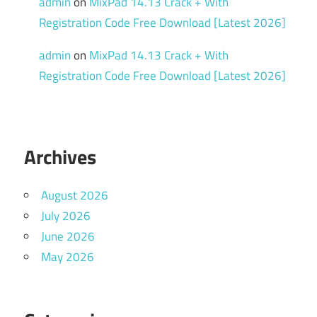
admin
on
MixPad 14.13 Crack + With
Registration Code Free Download [Latest 2026]
admin
on
MixPad 14.13 Crack + With
Registration Code Free Download [Latest 2026]
Archives
August 2026
July 2026
June 2026
May 2026