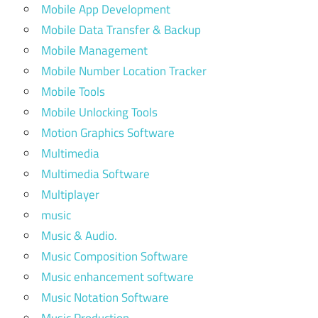
Mobile App Development
Mobile Data Transfer & Backup
Mobile Management
Mobile Number Location Tracker
Mobile Tools
Mobile Unlocking Tools
Motion Graphics Software
Multimedia
Multimedia Software
Multiplayer
music
Music & Audio.
Music Composition Software
Music enhancement software
Music Notation Software