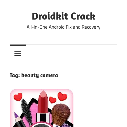
Skip
to
Droidkit Crack
content
All-in-One Android Fix and Recovery
Tag:
beauty camera