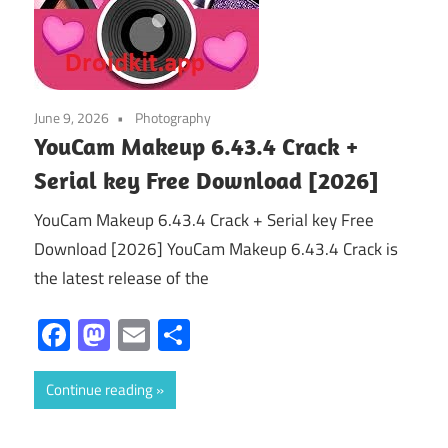
June 9, 2026
Photography
YouCam Makeup 6.43.4 Crack +
Serial key Free Download [2026]
YouCam Makeup 6.43.4 Crack + Serial key Free
Download [2026] YouCam Makeup 6.43.4 Crack is
the latest release of the
Facebook
Mastodon
Email
Share
Continue reading