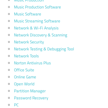
Music Production
Music Production Software
Music Software
Music Streaming Software
Network & Wi-Fi Analysis
Network Discovery & Scanning
Network Security
Network Testing & Debugging Tool
Network Tools
Norton Antivirus Plus
Office Suite
Online Game
Open World
Partition Manager
Password Recovery
PC