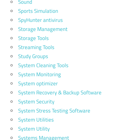
Sound
Sports Simulation
SpyHunter antivirus
Storage Management
Storage Tools
Streaming Tools
Study Groups
System Cleaning Tools
System Monitoring
System optimizer
System Recovery & Backup Software
System Security
System Stress Testing Software
System Utilities
System Utility
Systems Management