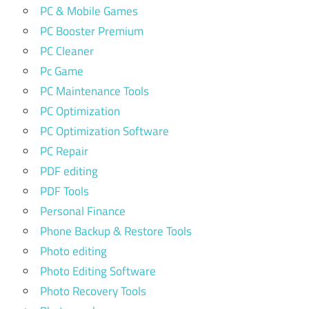
PC & Mobile Games
PC Booster Premium
PC Cleaner
Pc Game
PC Maintenance Tools
PC Optimization
PC Optimization Software
PC Repair
PDF editing
PDF Tools
Personal Finance
Phone Backup & Restore Tools
Photo editing
Photo Editing Software
Photo Recovery Tools