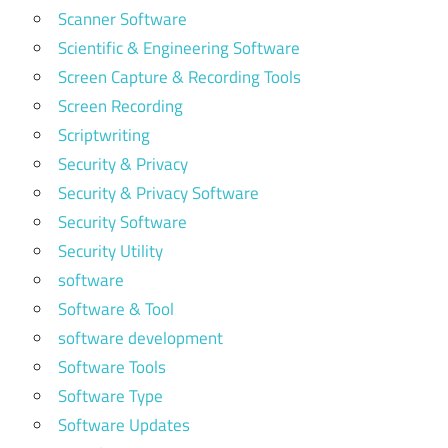
Scanner Software
Scientific & Engineering Software
Screen Capture & Recording Tools
Screen Recording
Scriptwriting
Security & Privacy
Security & Privacy Software
Security Software
Security Utility
software
Software & Tool
software development
Software Tools
Software Type
Software Updates