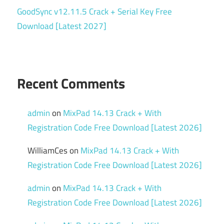
GoodSync v12.11.5 Crack + Serial Key Free
Download [Latest 2027]
Recent Comments
admin
on
MixPad 14.13 Crack + With
Registration Code Free Download [Latest 2026]
WilliamCes
on
MixPad 14.13 Crack + With
Registration Code Free Download [Latest 2026]
admin
on
MixPad 14.13 Crack + With
Registration Code Free Download [Latest 2026]