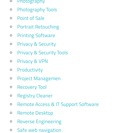
Photography
Photography Tools
Point of Sale
Portrait Retouching
Printing Software
Privacy & Security
Privacy & Security Tools
Privacy & VPN
Productivity
Project Managemen
Recovery Tool
Registry Cleaner
Remote Access & IT Support Software
Remote Desktop
Reverse Engineering
Safe web navigation