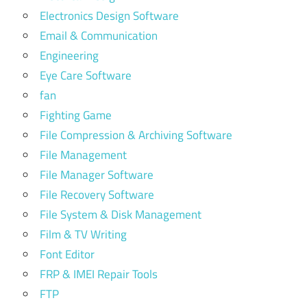
Electronics Design Software
Email & Communication
Engineering
Eye Care Software
fan
Fighting Game
File Compression & Archiving Software
File Management
File Manager Software
File Recovery Software
File System & Disk Management
Film & TV Writing
Font Editor
FRP & IMEI Repair Tools
FTP