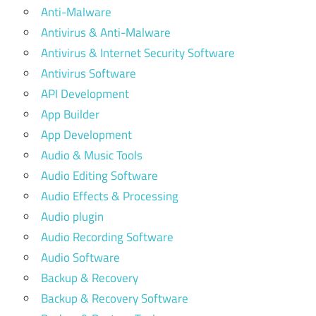
Anti-Malware
Antivirus & Anti-Malware
Antivirus & Internet Security Software
Antivirus Software
API Development
App Builder
App Development
Audio & Music Tools
Audio Editing Software
Audio Effects & Processing
Audio plugin
Audio Recording Software
Audio Software
Backup & Recovery
Backup & Recovery Software