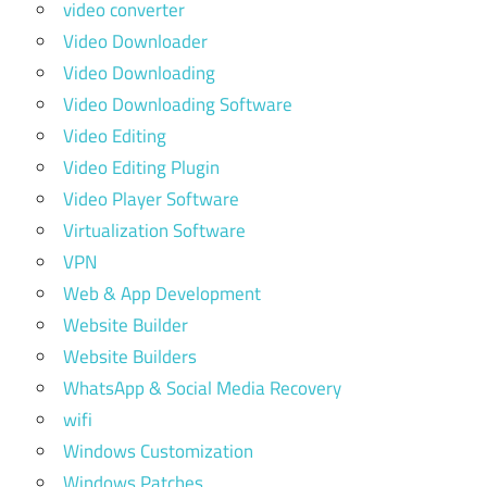
video converter
Video Downloader
Video Downloading
Video Downloading Software
Video Editing
Video Editing Plugin
Video Player Software
Virtualization Software
VPN
Web & App Development
Website Builder
Website Builders
WhatsApp & Social Media Recovery
wifi
Windows Customization
Windows Patches