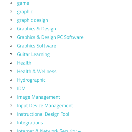
game
graphic
graphic design
Graphics & Design
Graphics & Design PC Software
Graphics Software
Guitar Learning
Health
Health & Wellness
Hydrographic
IDM
Image Management
Input Device Management
Instructional Design Tool
Integrations
Internet & Network Security –