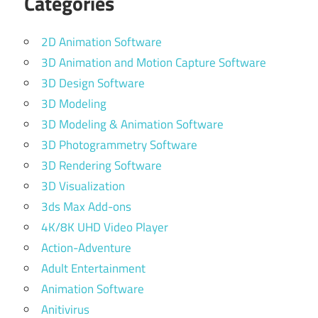
Categories
2D Animation Software
3D Animation and Motion Capture Software
3D Design Software
3D Modeling
3D Modeling & Animation Software
3D Photogrammetry Software
3D Rendering Software
3D Visualization
3ds Max Add-ons
4K/8K UHD Video Player
Action-Adventure
Adult Entertainment
Animation Software
Anitivirus