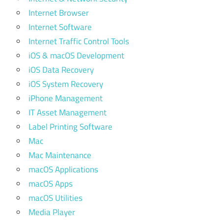
Internet Browser
Internet Software
Internet Traffic Control Tools
iOS & macOS Development
iOS Data Recovery
iOS System Recovery
iPhone Management
IT Asset Management
Label Printing Software
Mac
Mac Maintenance
macOS Applications
macOS Apps
macOS Utilities
Media Player