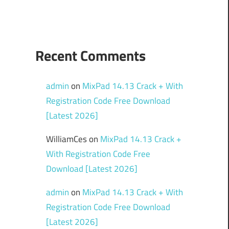
Recent Comments
admin
on
MixPad 14.13 Crack + With
Registration Code Free Download
[Latest 2026]
WilliamCes
on
MixPad 14.13 Crack +
With Registration Code Free
Download [Latest 2026]
admin
on
MixPad 14.13 Crack + With
Registration Code Free Download
[Latest 2026]