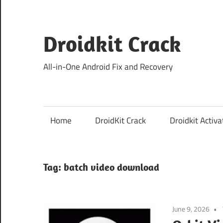
Skip
to
content
Droidkit Crack
All-in-One Android Fix and Recovery
Home
DroidKit Crack
Droidkit Activa
Tag:
batch video download
June 9, 2026