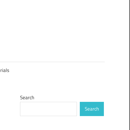
rials
Search
Search