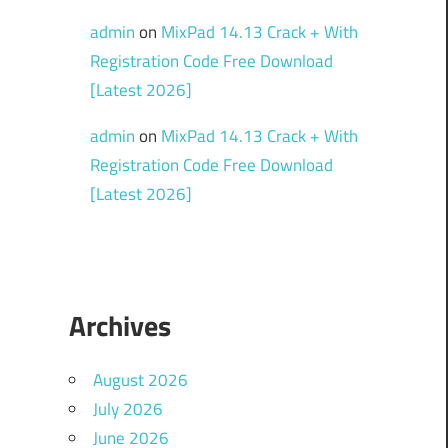
admin
on
MixPad 14.13 Crack + With
Registration Code Free Download
[Latest 2026]
admin
on
MixPad 14.13 Crack + With
Registration Code Free Download
[Latest 2026]
Archives
August 2026
July 2026
June 2026