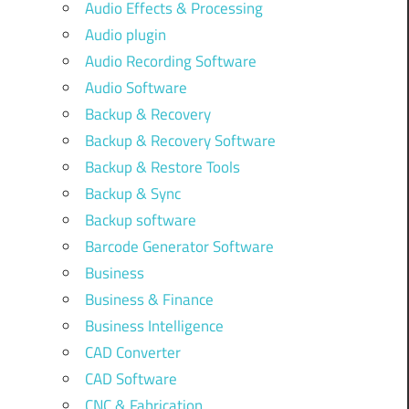
Audio Effects & Processing
Audio plugin
Audio Recording Software
Audio Software
Backup & Recovery
Backup & Recovery Software
Backup & Restore Tools
Backup & Sync
Backup software
Barcode Generator Software
Business
Business & Finance
Business Intelligence
CAD Converter
CAD Software
CNC & Fabrication