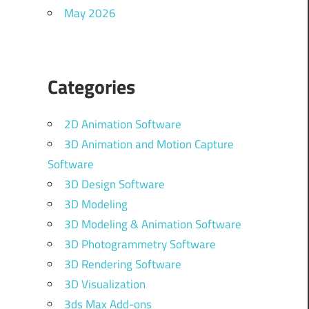
May 2026
Categories
2D Animation Software
3D Animation and Motion Capture
Software
3D Design Software
3D Modeling
3D Modeling & Animation Software
3D Photogrammetry Software
3D Rendering Software
3D Visualization
3ds Max Add-ons