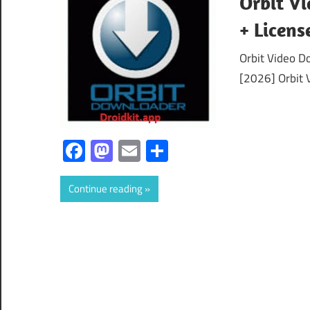
Orbit Vi
+ Licen
Orbit Video D
[2026] Orbit 
Facebook
Mastodon
Email
Share
Continue reading