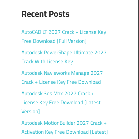
Recent Posts
AutoCAD LT 2027 Crack + License Key
Free Download [Full Version]
Autodesk PowerShape Ultimate 2027
Crack With License Key
Autodesk Navisworks Manage 2027
Crack + License Key Free Download
Autodesk 3ds Max 2027 Crack +
License Key Free Download [Latest
Version]
Autodesk MotionBuilder 2027 Crack +
Activation Key Free Download [Latest]