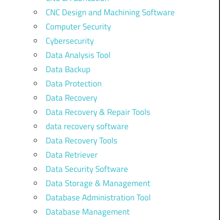
CNC Design and Machining Software
Computer Security
Cybersecurity
Data Analysis Tool
Data Backup
Data Protection
Data Recovery
Data Recovery & Repair Tools
data recovery software
Data Recovery Tools
Data Retriever
Data Security Software
Data Storage & Management
Database Administration Tool
Database Management