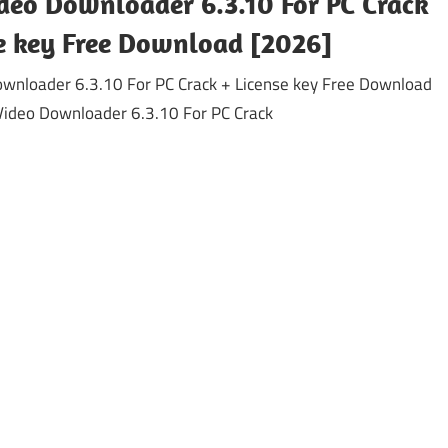
deo Downloader 6.3.10 For PC Crack
se key Free Download [2026]
ownloader 6.3.10 For PC Crack + License key Free Download
Video Downloader 6.3.10 For PC Crack