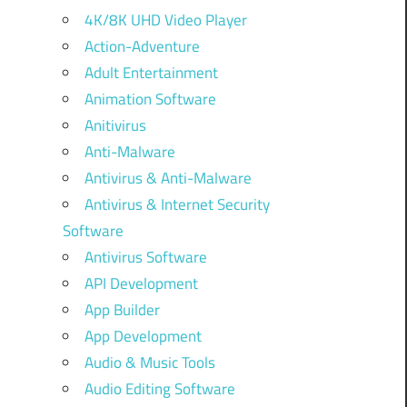
4K/8K UHD Video Player
Action-Adventure
Adult Entertainment
Animation Software
Anitivirus
Anti-Malware
Antivirus & Anti-Malware
Antivirus & Internet Security
Software
Antivirus Software
API Development
App Builder
App Development
Audio & Music Tools
Audio Editing Software