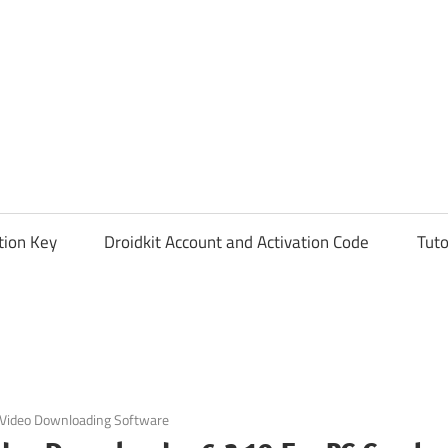
tion Key
Droidkit Account and Activation Code
Tuto
Video Downloading Software