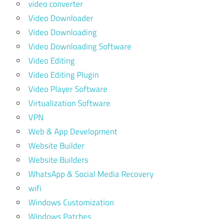
video converter
Video Downloader
Video Downloading
Video Downloading Software
Video Editing
Video Editing Plugin
Video Player Software
Virtualization Software
VPN
Web & App Development
Website Builder
Website Builders
WhatsApp & Social Media Recovery
wifi
Windows Customization
Windows Patches