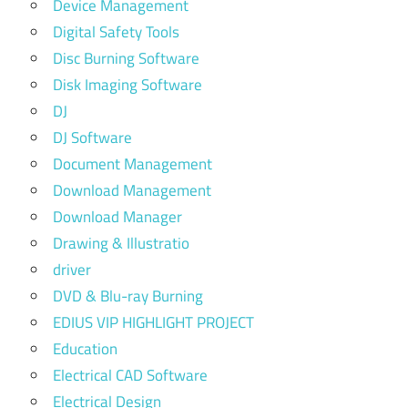
Device Management
Digital Safety Tools
Disc Burning Software
Disk Imaging Software
DJ
DJ Software
Document Management
Download Management
Download Manager
Drawing & Illustratio
driver
DVD & Blu-ray Burning
EDIUS VIP HIGHLIGHT PROJECT
Education
Electrical CAD Software
Electrical Design