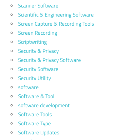
Scanner Software
Scientific & Engineering Software
Screen Capture & Recording Tools
Screen Recording
Scriptwriting
Security & Privacy
Security & Privacy Software
Security Software
Security Utility
software
Software & Tool
software development
Software Tools
Software Type
Software Updates