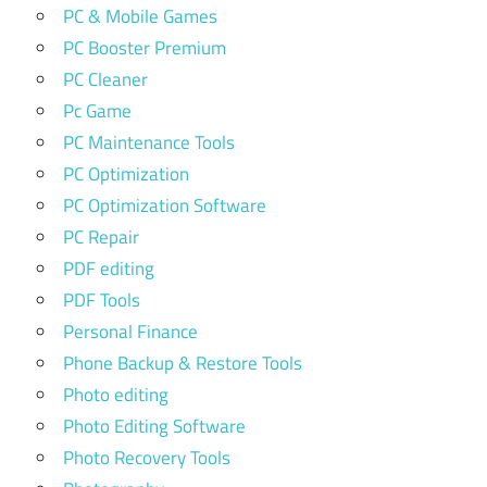
PC & Mobile Games
PC Booster Premium
PC Cleaner
Pc Game
PC Maintenance Tools
PC Optimization
PC Optimization Software
PC Repair
PDF editing
PDF Tools
Personal Finance
Phone Backup & Restore Tools
Photo editing
Photo Editing Software
Photo Recovery Tools