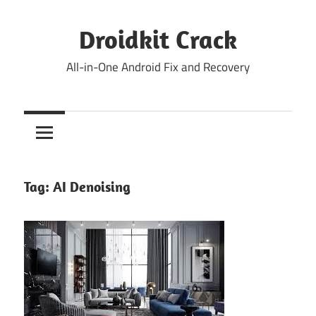
Skip
to
Droidkit Crack
content
All-in-One Android Fix and Recovery
Tag:
AI Denoising