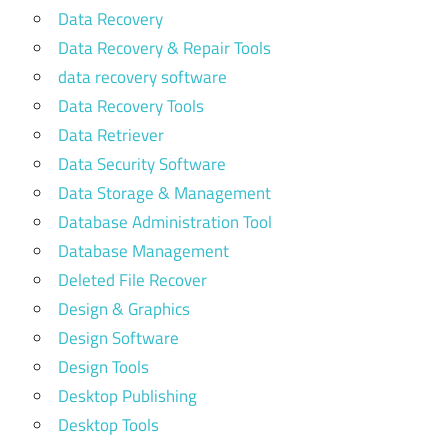
Data Recovery
Data Recovery & Repair Tools
data recovery software
Data Recovery Tools
Data Retriever
Data Security Software
Data Storage & Management
Database Administration Tool
Database Management
Deleted File Recover
Design & Graphics
Design Software
Design Tools
Desktop Publishing
Desktop Tools