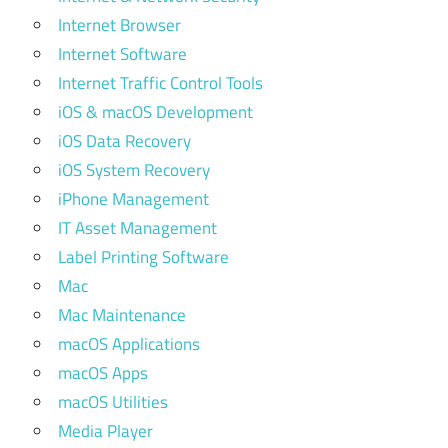
Internet Browser
Internet Software
Internet Traffic Control Tools
iOS & macOS Development
iOS Data Recovery
iOS System Recovery
iPhone Management
IT Asset Management
Label Printing Software
Mac
Mac Maintenance
macOS Applications
macOS Apps
macOS Utilities
Media Player