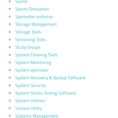
Sound
Sports Simulation
SpyHunter antivirus
Storage Management
Storage Tools
Streaming Tools
Study Groups
System Cleaning Tools
System Monitoring
System optimizer
System Recovery & Backup Software
System Security
System Stress Testing Software
System Utilities
System Utility
Systems Management