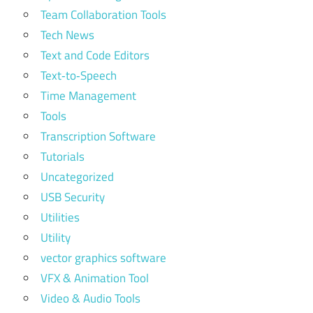
Team Collaboration Tools
Tech News
Text and Code Editors
Text‑to‑Speech
Time Management
Tools
Transcription Software
Tutorials
Uncategorized
USB Security
Utilities
Utility
vector graphics software
VFX & Animation Tool
Video & Audio Tools