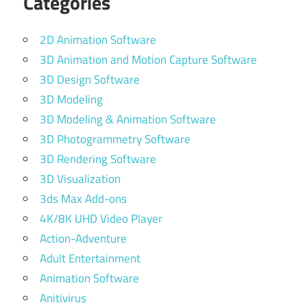
Categories
2D Animation Software
3D Animation and Motion Capture Software
3D Design Software
3D Modeling
3D Modeling & Animation Software
3D Photogrammetry Software
3D Rendering Software
3D Visualization
3ds Max Add-ons
4K/8K UHD Video Player
Action-Adventure
Adult Entertainment
Animation Software
Anitivirus