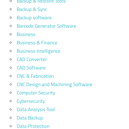
Backup & Restore Tools
Backup & Sync
Backup software
Barcode Generator Software
Business
Business & Finance
Business Intelligence
CAD Converter
CAD Software
CNC & Fabrication
CNC Design and Machining Software
Computer Security
Cybersecurity
Data Analysis Tool
Data Backup
Data Protection