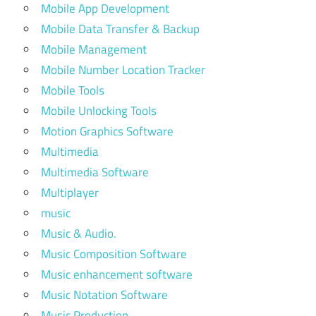
Mobile App Development
Mobile Data Transfer & Backup
Mobile Management
Mobile Number Location Tracker
Mobile Tools
Mobile Unlocking Tools
Motion Graphics Software
Multimedia
Multimedia Software
Multiplayer
music
Music & Audio.
Music Composition Software
Music enhancement software
Music Notation Software
Music Production