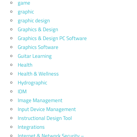
game
graphic
graphic design
Graphics & Design
Graphics & Design PC Software
Graphics Software
Guitar Learning
Health
Health & Wellness
Hydrographic
IDM
Image Management
Input Device Management
Instructional Design Tool
Integrations
Internet & Network Security –