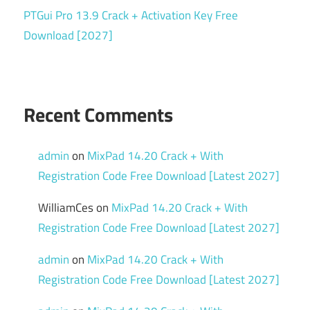
PTGui Pro 13.9 Crack + Activation Key Free
Download [2027]
Recent Comments
admin
on
MixPad 14.20 Crack + With
Registration Code Free Download [Latest 2027]
WilliamCes
on
MixPad 14.20 Crack + With
Registration Code Free Download [Latest 2027]
admin
on
MixPad 14.20 Crack + With
Registration Code Free Download [Latest 2027]