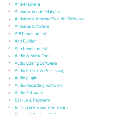
Anti-Malware
Antivirus & Anti-Malware
Antivirus & Internet Security Software
Antivirus Software
API Development
App Builder
App Development
Audio & Music Tools
Audio Editing Software
Audio Effects & Processing
Audio plugin
Audio Recording Software
Audio Software
Backup & Recovery
Backup & Recovery Software