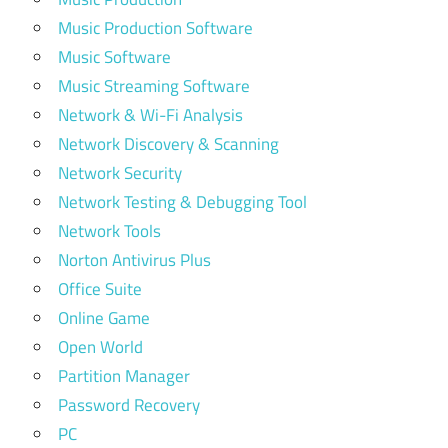
Music Production Software
Music Software
Music Streaming Software
Network & Wi-Fi Analysis
Network Discovery & Scanning
Network Security
Network Testing & Debugging Tool
Network Tools
Norton Antivirus Plus
Office Suite
Online Game
Open World
Partition Manager
Password Recovery
PC