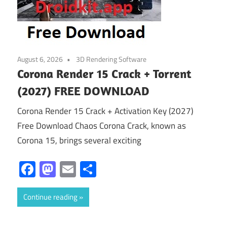
August 6, 2026
3D Rendering Software
Corona Render 15 Crack + Torrent
(2027) FREE DOWNLOAD
Corona Render 15 Crack + Activation Key (2027)
Free Download Chaos Corona Crack, known as
Corona 15, brings several exciting
Facebook
Mastodon
Email
Share
Continue reading