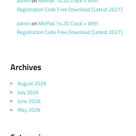
admin
on
MixPad 14.20 Crack + With
Registration Code Free Download [Latest 2027]
admin
on
MixPad 14.20 Crack + With
Registration Code Free Download [Latest 2027]
Archives
August 2026
July 2026
June 2026
May 2026