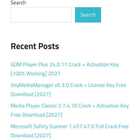
Search
Search
Recent Posts
GOM Player Plus 24.0.11 Crack + Activation Key
[100% Working] 2027
tinyMediaManager v5.3.0 Crack + License Key Free
Download [2027]
Media Player Classic 2.7.4.70 Crack + Activation Key
Free Download [2027]
Microsoft Safety Scanner 1.457.47.0 Full Crack Free
Download [2027]