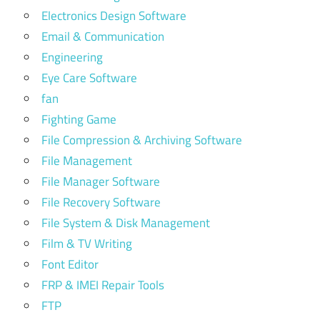
Electronics Design Software
Email & Communication
Engineering
Eye Care Software
fan
Fighting Game
File Compression & Archiving Software
File Management
File Manager Software
File Recovery Software
File System & Disk Management
Film & TV Writing
Font Editor
FRP & IMEI Repair Tools
FTP