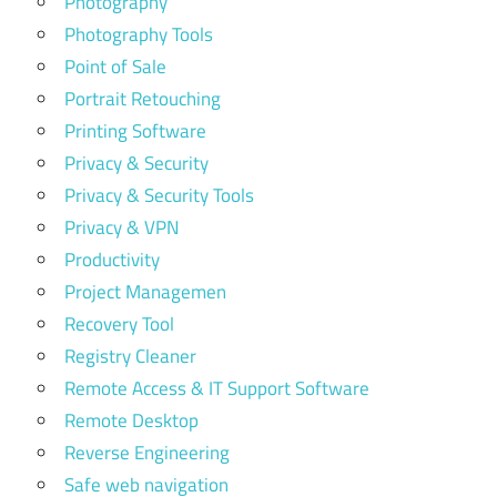
Photography
Photography Tools
Point of Sale
Portrait Retouching
Printing Software
Privacy & Security
Privacy & Security Tools
Privacy & VPN
Productivity
Project Managemen
Recovery Tool
Registry Cleaner
Remote Access & IT Support Software
Remote Desktop
Reverse Engineering
Safe web navigation