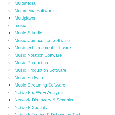
Multimedia
Multimedia Software
Multiplayer
music
Music & Audio.
Music Composition Software
Music enhancement software
Music Notation Software
Music Production
Music Production Software
Music Software
Music Streaming Software
Network & Wi-Fi Analysis
Network Discovery & Scanning
Network Security
Network Testing & Debugging Tool