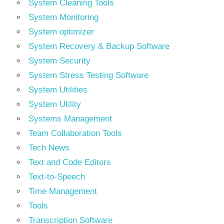
System Cleaning Tools
System Monitoring
System optimizer
System Recovery & Backup Software
System Security
System Stress Testing Software
System Utilities
System Utility
Systems Management
Team Collaboration Tools
Tech News
Text and Code Editors
Text‑to‑Speech
Time Management
Tools
Transcription Software