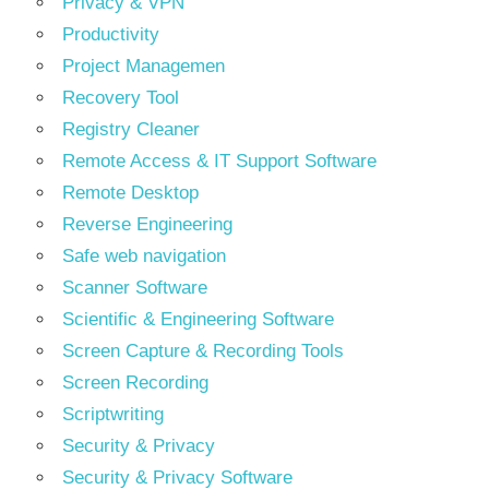
Privacy & VPN
Productivity
Project Managemen
Recovery Tool
Registry Cleaner
Remote Access & IT Support Software
Remote Desktop
Reverse Engineering
Safe web navigation
Scanner Software
Scientific & Engineering Software
Screen Capture & Recording Tools
Screen Recording
Scriptwriting
Security & Privacy
Security & Privacy Software