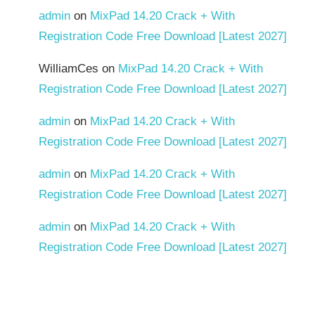
admin
on
MixPad 14.20 Crack + With
Registration Code Free Download [Latest 2027]
WilliamCes
on
MixPad 14.20 Crack + With
Registration Code Free Download [Latest 2027]
admin
on
MixPad 14.20 Crack + With
Registration Code Free Download [Latest 2027]
admin
on
MixPad 14.20 Crack + With
Registration Code Free Download [Latest 2027]
admin
on
MixPad 14.20 Crack + With
Registration Code Free Download [Latest 2027]