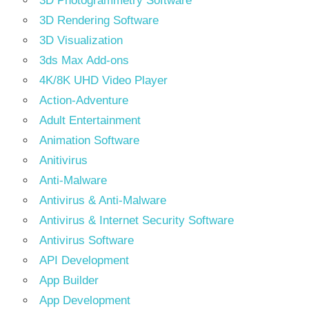
3D Photogrammetry Software
3D Rendering Software
3D Visualization
3ds Max Add-ons
4K/8K UHD Video Player
Action-Adventure
Adult Entertainment
Animation Software
Anitivirus
Anti-Malware
Antivirus & Anti-Malware
Antivirus & Internet Security Software
Antivirus Software
API Development
App Builder
App Development