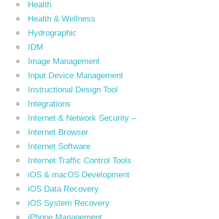
Health
Health & Wellness
Hydrographic
IDM
Image Management
Input Device Management
Instructional Design Tool
Integrations
Internet & Network Security –
Internet Browser
Internet Software
Internet Traffic Control Tools
iOS & macOS Development
iOS Data Recovery
iOS System Recovery
iPhone Management