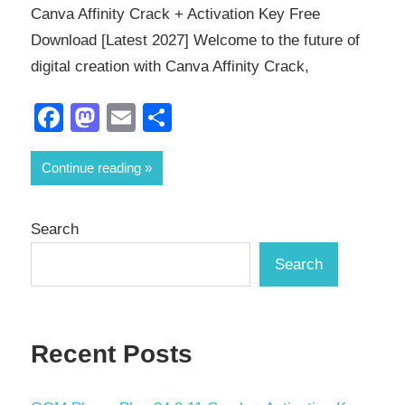
Canva Affinity Crack + Activation Key Free
Download [Latest 2027] Welcome to the future of
digital creation with Canva Affinity Crack,
Facebook
Mastodon
Email
Share
Continue reading
Search
Search
Recent Posts