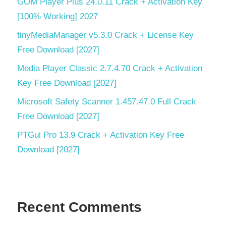
GOM Player Plus 24.0.11 Crack + Activation Key
[100% Working] 2027
tinyMediaManager v5.3.0 Crack + License Key
Free Download [2027]
Media Player Classic 2.7.4.70 Crack + Activation
Key Free Download [2027]
Microsoft Safety Scanner 1.457.47.0 Full Crack
Free Download [2027]
PTGui Pro 13.9 Crack + Activation Key Free
Download [2027]
Recent Comments