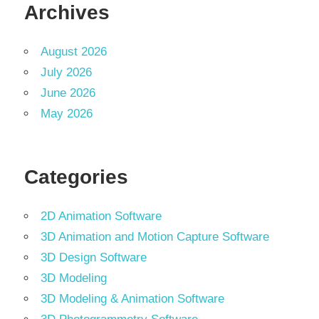
Archives
August 2026
July 2026
June 2026
May 2026
Categories
2D Animation Software
3D Animation and Motion Capture Software
3D Design Software
3D Modeling
3D Modeling & Animation Software