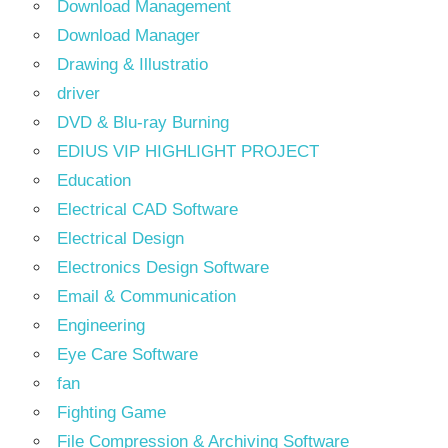
Download Management
Download Manager
Drawing & Illustratio
driver
DVD & Blu-ray Burning
EDIUS VIP HIGHLIGHT PROJECT
Education
Electrical CAD Software
Electrical Design
Electronics Design Software
Email & Communication
Engineering
Eye Care Software
fan
Fighting Game
File Compression & Archiving Software