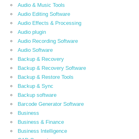
Audio & Music Tools
Audio Editing Software
Audio Effects & Processing
Audio plugin
Audio Recording Software
Audio Software
Backup & Recovery
Backup & Recovery Software
Backup & Restore Tools
Backup & Sync
Backup software
Barcode Generator Software
Business
Business & Finance
Business Intelligence