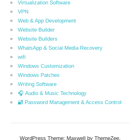
Virtualization Software
VPN
Web & App Development
Website Builder
Website Builders
WhatsApp & Social Media Recovery
wifi
Windows Customization
Windows Patches
Writing Software
🎧 Audio & Music Technology
🔐 Password Management & Access Control
WordPress Theme: Maxwell by ThemeZee.