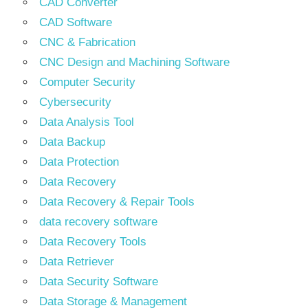
CAD Converter
CAD Software
CNC & Fabrication
CNC Design and Machining Software
Computer Security
Cybersecurity
Data Analysis Tool
Data Backup
Data Protection
Data Recovery
Data Recovery & Repair Tools
data recovery software
Data Recovery Tools
Data Retriever
Data Security Software
Data Storage & Management