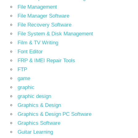
File Management
File Manager Software
File Recovery Software
File System & Disk Management
Film & TV Writing
Font Editor
FRP & IMEI Repair Tools
FTP
game
graphic
graphic design
Graphics & Design
Graphics & Design PC Software
Graphics Software
Guitar Learning