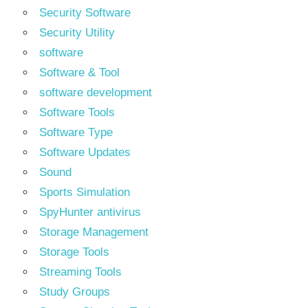
Security Software
Security Utility
software
Software & Tool
software development
Software Tools
Software Type
Software Updates
Sound
Sports Simulation
SpyHunter antivirus
Storage Management
Storage Tools
Streaming Tools
Study Groups