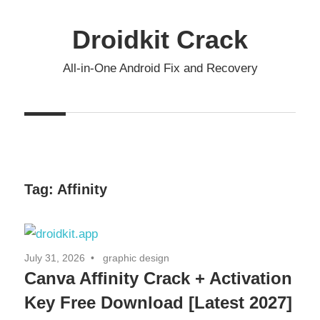
Skip
to
Droidkit Crack
content
All-in-One Android Fix and Recovery
Tag:
Affinity
July 31, 2026
graphic design
Canva Affinity Crack + Activation
Key Free Download [Latest 2027]