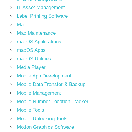
IT Asset Management
Label Printing Software
Mac
Mac Maintenance
macOS Applications
macOS Apps
macOS Utilities
Media Player
Mobile App Development
Mobile Data Transfer & Backup
Mobile Management
Mobile Number Location Tracker
Mobile Tools
Mobile Unlocking Tools
Motion Graphics Software