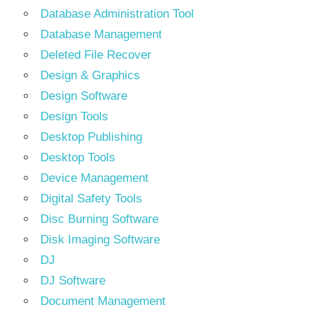
Database Administration Tool
Database Management
Deleted File Recover
Design & Graphics
Design Software
Design Tools
Desktop Publishing
Desktop Tools
Device Management
Digital Safety Tools
Disc Burning Software
Disk Imaging Software
DJ
DJ Software
Document Management