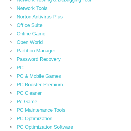
Network Tools
Norton Antivirus Plus
Office Suite
Online Game
Open World
Partition Manager
Password Recovery
PC
PC & Mobile Games
PC Booster Premium
PC Cleaner
Pc Game
PC Maintenance Tools
PC Optimization
PC Optimization Software