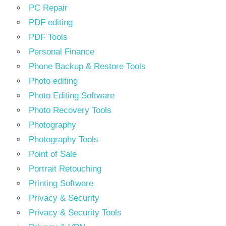
PC Repair
PDF editing
PDF Tools
Personal Finance
Phone Backup & Restore Tools
Photo editing
Photo Editing Software
Photo Recovery Tools
Photography
Photography Tools
Point of Sale
Portrait Retouching
Printing Software
Privacy & Security
Privacy & Security Tools