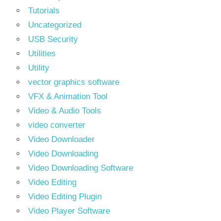
Tutorials
Uncategorized
USB Security
Utilities
Utility
vector graphics software
VFX & Animation Tool
Video & Audio Tools
video converter
Video Downloader
Video Downloading
Video Downloading Software
Video Editing
Video Editing Plugin
Video Player Software