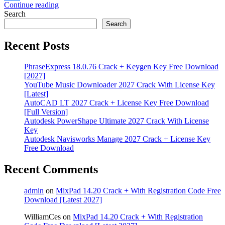
Continue reading
Share
Search
Search
Recent Posts
PhraseExpress 18.0.76 Crack + Keygen Key Free Download
[2027]
YouTube Music Downloader 2027 Crack With License Key
[Latest]
AutoCAD LT 2027 Crack + License Key Free Download
[Full Version]
Autodesk PowerShape Ultimate 2027 Crack With License
Key
Autodesk Navisworks Manage 2027 Crack + License Key
Free Download
Recent Comments
admin
on
MixPad 14.20 Crack + With Registration Code Free
Download [Latest 2027]
WilliamCes
on
MixPad 14.20 Crack + With Registration