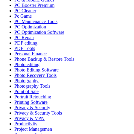
PC Booster Premium
PC Cleaner
Pc Game
PC Maintenance Tools
PC Optimization
PC Optimization Software
PC Repair
PDF editing
PDF Tools
Personal Finance
Phone Backup & Restore Tools
Photo editing
Photo Editing Software
Photo Recovery Tools
Photography
Photography Tools
Point of Sale
Portrait Retouching
Printing Software
Privacy & Security
Privacy & Security Tools
Privacy & VPN
Productivity
Project Managemen