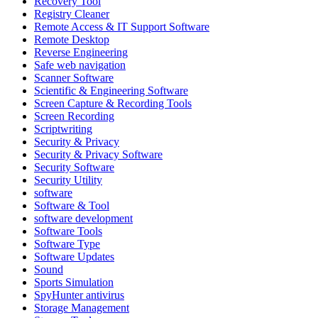
Recovery Tool
Registry Cleaner
Remote Access & IT Support Software
Remote Desktop
Reverse Engineering
Safe web navigation
Scanner Software
Scientific & Engineering Software
Screen Capture & Recording Tools
Screen Recording
Scriptwriting
Security & Privacy
Security & Privacy Software
Security Software
Security Utility
software
Software & Tool
software development
Software Tools
Software Type
Software Updates
Sound
Sports Simulation
SpyHunter antivirus
Storage Management