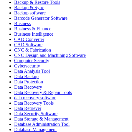
Backup & Restore Tools
Backup & Sync
Backup software
Barcode Generator Software
Business
Business & Finance
Business Intelligence
CAD Converter
CAD Software
CNC & Fabrication
CNC Design and Machining Software
Computer Security
Cybersecurity
Data Analysis Tool
Data Backup
Data Protection
Data Recovery
Data Recovery & Repair Tools
data recovery software
Data Recovery Tools
Data Retriever
Data Security Software
Data Storage & Management
Database Administration Tool
Database Management