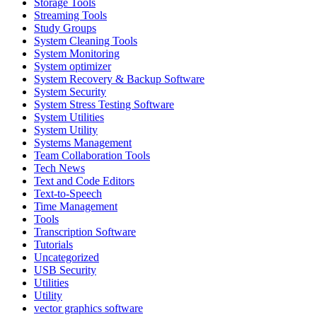
Storage Tools
Streaming Tools
Study Groups
System Cleaning Tools
System Monitoring
System optimizer
System Recovery & Backup Software
System Security
System Stress Testing Software
System Utilities
System Utility
Systems Management
Team Collaboration Tools
Tech News
Text and Code Editors
Text‑to‑Speech
Time Management
Tools
Transcription Software
Tutorials
Uncategorized
USB Security
Utilities
Utility
vector graphics software