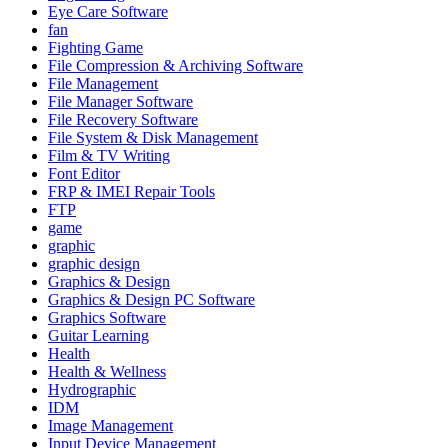
Eye Care Software
fan
Fighting Game
File Compression & Archiving Software
File Management
File Manager Software
File Recovery Software
File System & Disk Management
Film & TV Writing
Font Editor
FRP & IMEI Repair Tools
FTP
game
graphic
graphic design
Graphics & Design
Graphics & Design PC Software
Graphics Software
Guitar Learning
Health
Health & Wellness
Hydrographic
IDM
Image Management
Input Device Management