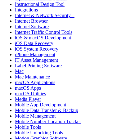
Instructional Design Tool
Integrations
Internet & Network Security –
Internet Browser
Internet Software
Internet Traffic Control Tools
iOS & macOS Development
iOS Data Recovery
iOS System Recovery
iPhone Management
IT Asset Management
Label Printing Software
Mac
Mac Maintenance
macOS Applications
macOS Apps
macOS Utilities
Media Player
Mobile App Development
Mobile Data Transfer & Backup
Mobile Management
Mobile Number Location Tracker
Mobile Tools
Mobile Unlocking Tools
Motion Graphics Software