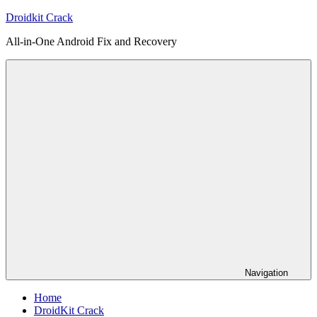
Skip
Droidkit Crack
to
All-in-One Android Fix and Recovery
content
Navigation
Home
DroidKit Crack