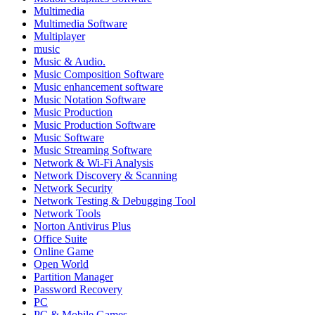
Multimedia
Multimedia Software
Multiplayer
music
Music & Audio.
Music Composition Software
Music enhancement software
Music Notation Software
Music Production
Music Production Software
Music Software
Music Streaming Software
Network & Wi-Fi Analysis
Network Discovery & Scanning
Network Security
Network Testing & Debugging Tool
Network Tools
Norton Antivirus Plus
Office Suite
Online Game
Open World
Partition Manager
Password Recovery
PC
PC & Mobile Games