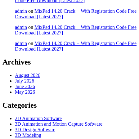
Code Free Download [Latest 2027]
admin
on
MixPad 14.20 Crack + With Registration Code Free
Download [Latest 2027]
admin
on
MixPad 14.20 Crack + With Registration Code Free
Download [Latest 2027]
admin
on
MixPad 14.20 Crack + With Registration Code Free
Download [Latest 2027]
Archives
August 2026
July 2026
June 2026
May 2026
Categories
2D Animation Software
3D Animation and Motion Capture Software
3D Design Software
3D Modeling