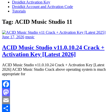
Droidkit Activation Key
Droidkit Account and Activation Code
Tutorials
Tag:
ACID Music Studio 11
June 17, 2026
music
ACID Music Studio v11.0.10.24 Crack +
Activation Key [Latest 2026]
ACID Music Studio v11.0.10.24 Crack + Activation Key [Latest
2026] ACID Music Studio Crack above operating system is much
appropriate for
Facebook
Mastodon
Email