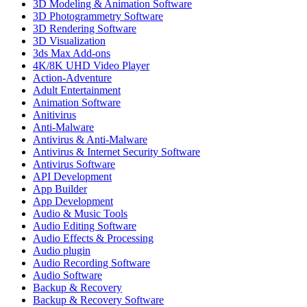
3D Modeling & Animation Software
3D Photogrammetry Software
3D Rendering Software
3D Visualization
3ds Max Add-ons
4K/8K UHD Video Player
Action-Adventure
Adult Entertainment
Animation Software
Anitivirus
Anti-Malware
Antivirus & Anti-Malware
Antivirus & Internet Security Software
Antivirus Software
API Development
App Builder
App Development
Audio & Music Tools
Audio Editing Software
Audio Effects & Processing
Audio plugin
Audio Recording Software
Audio Software
Backup & Recovery
Backup & Recovery Software