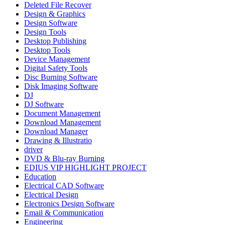
Deleted File Recover
Design & Graphics
Design Software
Design Tools
Desktop Publishing
Desktop Tools
Device Management
Digital Safety Tools
Disc Burning Software
Disk Imaging Software
DJ
DJ Software
Document Management
Download Management
Download Manager
Drawing & Illustratio
driver
DVD & Blu-ray Burning
EDIUS VIP HIGHLIGHT PROJECT
Education
Electrical CAD Software
Electrical Design
Electronics Design Software
Email & Communication
Engineering