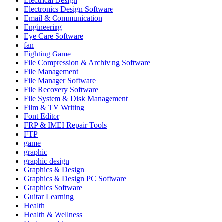
Electrical Design
Electronics Design Software
Email & Communication
Engineering
Eye Care Software
fan
Fighting Game
File Compression & Archiving Software
File Management
File Manager Software
File Recovery Software
File System & Disk Management
Film & TV Writing
Font Editor
FRP & IMEI Repair Tools
FTP
game
graphic
graphic design
Graphics & Design
Graphics & Design PC Software
Graphics Software
Guitar Learning
Health
Health & Wellness