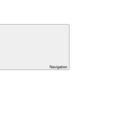
Navigation