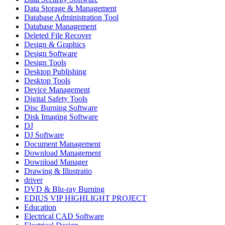
Data Storage & Management
Database Administration Tool
Database Management
Deleted File Recover
Design & Graphics
Design Software
Design Tools
Desktop Publishing
Desktop Tools
Device Management
Digital Safety Tools
Disc Burning Software
Disk Imaging Software
DJ
DJ Software
Document Management
Download Management
Download Manager
Drawing & Illustratio
driver
DVD & Blu-ray Burning
EDIUS VIP HIGHLIGHT PROJECT
Education
Electrical CAD Software