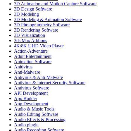
3D Animation and Motion Capture Software
3D Design Software
3D Modeling
3D Modeling & Animation Software
3D Photogrammetry Software
3D Rendering Software
3D Visualization
3ds Max Add-ons
4K/8K UHD Video Player
Action-Adventure
Adult Entertainment
Animation Software
Anitivirus
Anti-Malware
Antivirus & Anti-Malware
Antivirus & Internet Security Software
Antivirus Software
API Development
App Builder
App Development
Audio & Music Tools
Audio Editing Software
Audio Effects & Processing
Audio plugin
Audio Recording Software