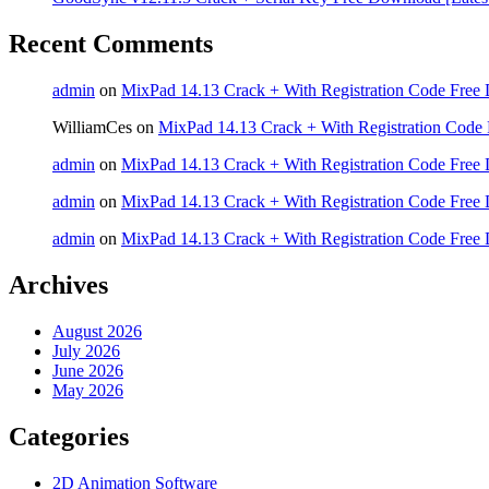
Recent Comments
admin
on
MixPad 14.13 Crack + With Registration Code Free 
WilliamCes
on
MixPad 14.13 Crack + With Registration Code 
admin
on
MixPad 14.13 Crack + With Registration Code Free 
admin
on
MixPad 14.13 Crack + With Registration Code Free 
admin
on
MixPad 14.13 Crack + With Registration Code Free 
Archives
August 2026
July 2026
June 2026
May 2026
Categories
2D Animation Software