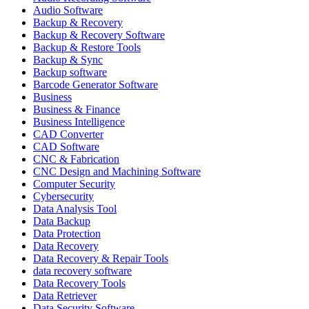
Audio Software
Backup & Recovery
Backup & Recovery Software
Backup & Restore Tools
Backup & Sync
Backup software
Barcode Generator Software
Business
Business & Finance
Business Intelligence
CAD Converter
CAD Software
CNC & Fabrication
CNC Design and Machining Software
Computer Security
Cybersecurity
Data Analysis Tool
Data Backup
Data Protection
Data Recovery
Data Recovery & Repair Tools
data recovery software
Data Recovery Tools
Data Retriever
Data Security Software