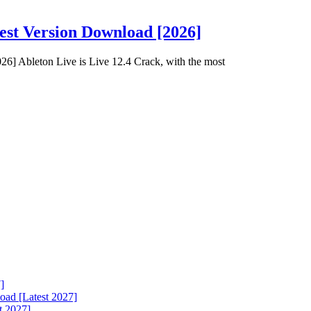
est Version Download [2026]
6] Ableton Live is Live 12.4 Crack, with the most
]
ad [Latest 2027]
t 2027]