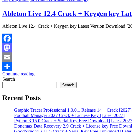
Ableton Live 12.4 Crack + Keygen key Lat
Ableton Live 12.4 Crack + Keygen key Latest Version Download [202
Facebook
Mastodon
Email
Continue reading
Share
Search
Search
Recent Posts
Graphic Tracer Professional 1.0.0.1 Release 14 + Crack [2027]
Football Manager 2027 Crack + Licnese Key [Latest 2027]
Python 3.15.0 Crack + Serial Key Free Download [Latest 2027
Donemax Data Recovery 2.9 Crack + License key Free Downlo
GoodSync v12.11.5 Crack + Serial Key Free Download [Lates