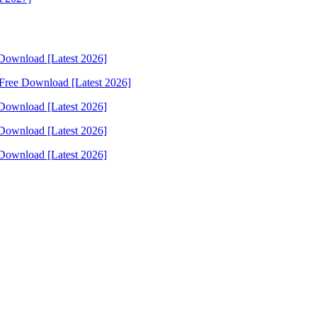
Download [Latest 2026]
Free Download [Latest 2026]
Download [Latest 2026]
Download [Latest 2026]
Download [Latest 2026]