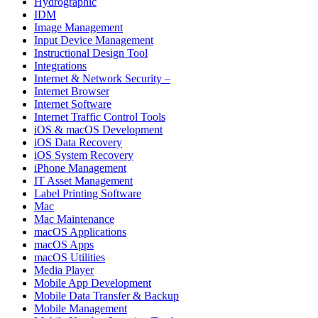
Hydrographic
IDM
Image Management
Input Device Management
Instructional Design Tool
Integrations
Internet & Network Security –
Internet Browser
Internet Software
Internet Traffic Control Tools
iOS & macOS Development
iOS Data Recovery
iOS System Recovery
iPhone Management
IT Asset Management
Label Printing Software
Mac
Mac Maintenance
macOS Applications
macOS Apps
macOS Utilities
Media Player
Mobile App Development
Mobile Data Transfer & Backup
Mobile Management