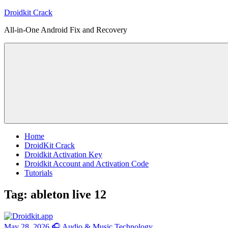
Skip
Droidkit Crack
to
All-in-One Android Fix and Recovery
content
Home
DroidKit Crack
Droidkit Activation Key
Droidkit Account and Activation Code
Tutorials
Tag:
ableton live 12
May 28, 2026
🎧 Audio & Music Technology