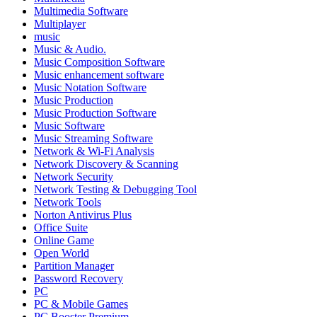
Multimedia Software
Multiplayer
music
Music & Audio.
Music Composition Software
Music enhancement software
Music Notation Software
Music Production
Music Production Software
Music Software
Music Streaming Software
Network & Wi-Fi Analysis
Network Discovery & Scanning
Network Security
Network Testing & Debugging Tool
Network Tools
Norton Antivirus Plus
Office Suite
Online Game
Open World
Partition Manager
Password Recovery
PC
PC & Mobile Games
PC Booster Premium