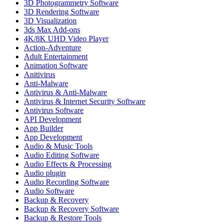
3D Photogrammetry Software
3D Rendering Software
3D Visualization
3ds Max Add-ons
4K/8K UHD Video Player
Action-Adventure
Adult Entertainment
Animation Software
Anitivirus
Anti-Malware
Antivirus & Anti-Malware
Antivirus & Internet Security Software
Antivirus Software
API Development
App Builder
App Development
Audio & Music Tools
Audio Editing Software
Audio Effects & Processing
Audio plugin
Audio Recording Software
Audio Software
Backup & Recovery
Backup & Recovery Software
Backup & Restore Tools