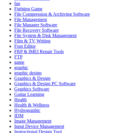
fan
Fighting Game
File Compression & Archiving Software
File Management
File Manager Software
File Recovery Software
File System & Disk Management
Film & TV Writing
Font Editor
FRP & IMEI Repair Tools
FTP
game
graphic
graphic design
Graphics & Design
Graphics & Design PC Software
Graphics Software
Guitar Learning
Health
Health & Wellness
Hydrographic
IDM
Image Management
Input Device Management
Instructional Design Tool