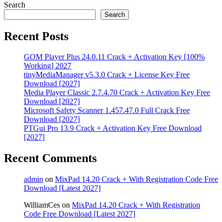
Search
Search
Recent Posts
GOM Player Plus 24.0.11 Crack + Activation Key [100%
Working] 2027
tinyMediaManager v5.3.0 Crack + License Key Free
Download [2027]
Media Player Classic 2.7.4.70 Crack + Activation Key Free
Download [2027]
Microsoft Safety Scanner 1.457.47.0 Full Crack Free
Download [2027]
PTGui Pro 13.9 Crack + Activation Key Free Download
[2027]
Recent Comments
admin
on
MixPad 14.20 Crack + With Registration Code Free
Download [Latest 2027]
WilliamCes
on
MixPad 14.20 Crack + With Registration
Code Free Download [Latest 2027]