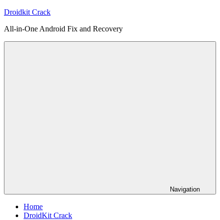
Skip
Droidkit Crack
to
All-in-One Android Fix and Recovery
content
Navigation
Home
DroidKit Crack