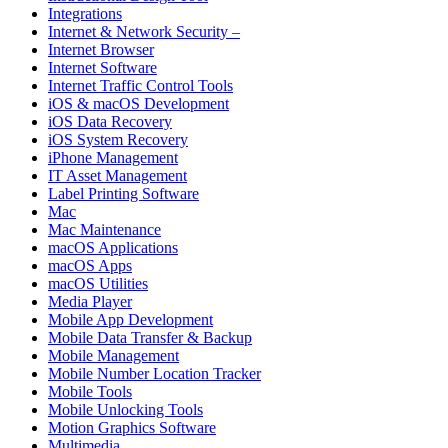
Integrations
Internet & Network Security –
Internet Browser
Internet Software
Internet Traffic Control Tools
iOS & macOS Development
iOS Data Recovery
iOS System Recovery
iPhone Management
IT Asset Management
Label Printing Software
Mac
Mac Maintenance
macOS Applications
macOS Apps
macOS Utilities
Media Player
Mobile App Development
Mobile Data Transfer & Backup
Mobile Management
Mobile Number Location Tracker
Mobile Tools
Mobile Unlocking Tools
Motion Graphics Software
Multimedia