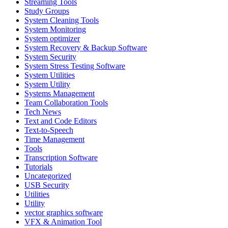
Streaming Tools
Study Groups
System Cleaning Tools
System Monitoring
System optimizer
System Recovery & Backup Software
System Security
System Stress Testing Software
System Utilities
System Utility
Systems Management
Team Collaboration Tools
Tech News
Text and Code Editors
Text‑to‑Speech
Time Management
Tools
Transcription Software
Tutorials
Uncategorized
USB Security
Utilities
Utility
vector graphics software
VFX & Animation Tool