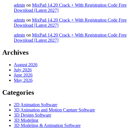
admin
on
MixPad 14.20 Crack + With Registration Code Free
Download [Latest 2027]
admin
on
MixPad 14.20 Crack + With Registration Code Free
Download [Latest 2027]
admin
on
MixPad 14.20 Crack + With Registration Code Free
Download [Latest 2027]
Archives
August 2026
July 2026
June 2026
May 2026
Categories
2D Animation Software
3D Animation and Motion Capture Software
3D Design Software
3D Modeling
3D Modeling & Animation Software