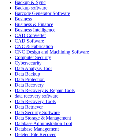
Backup & Sync
Backup software
Barcode Generator Software
Business
Business & Finance
Business Intelligence
CAD Converter
CAD Software
CNC & Fabrication
CNC Design and Machining Software
Computer Security
Cybersecurity
Data Analysis Tool
Data Backup
Data Protection
Data Recovery
Data Recovery & Repair Tools
data recovery software
Data Recovery Tools
Data Retriever
Data Security Software
Data Storage & Management
Database Administration Tool
Database Management
Deleted File Recover