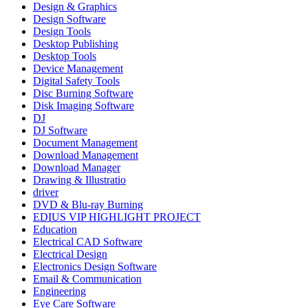
Design & Graphics
Design Software
Design Tools
Desktop Publishing
Desktop Tools
Device Management
Digital Safety Tools
Disc Burning Software
Disk Imaging Software
DJ
DJ Software
Document Management
Download Management
Download Manager
Drawing & Illustratio
driver
DVD & Blu-ray Burning
EDIUS VIP HIGHLIGHT PROJECT
Education
Electrical CAD Software
Electrical Design
Electronics Design Software
Email & Communication
Engineering
Eye Care Software