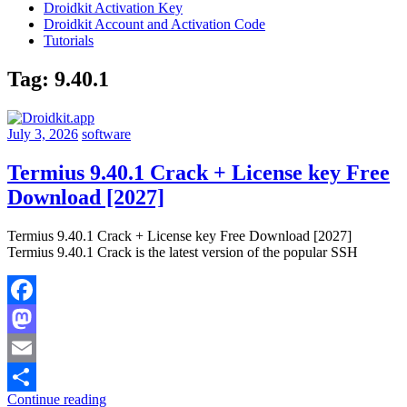
Droidkit Activation Key
Droidkit Account and Activation Code
Tutorials
Tag:
9.40.1
July 3, 2026
software
Termius 9.40.1 Crack + License key Free
Download [2027]
Termius 9.40.1 Crack + License key Free Download [2027]
Termius 9.40.1 Crack is the latest version of the popular SSH
Facebook
Mastodon
Email
Continue reading
Share