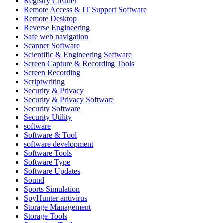
Registry Cleaner
Remote Access & IT Support Software
Remote Desktop
Reverse Engineering
Safe web navigation
Scanner Software
Scientific & Engineering Software
Screen Capture & Recording Tools
Screen Recording
Scriptwriting
Security & Privacy
Security & Privacy Software
Security Software
Security Utility
software
Software & Tool
software development
Software Tools
Software Type
Software Updates
Sound
Sports Simulation
SpyHunter antivirus
Storage Management
Storage Tools