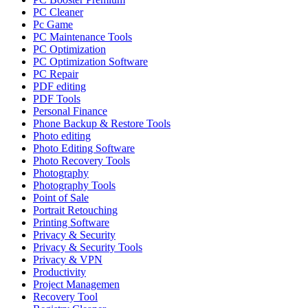
PC Cleaner
Pc Game
PC Maintenance Tools
PC Optimization
PC Optimization Software
PC Repair
PDF editing
PDF Tools
Personal Finance
Phone Backup & Restore Tools
Photo editing
Photo Editing Software
Photo Recovery Tools
Photography
Photography Tools
Point of Sale
Portrait Retouching
Printing Software
Privacy & Security
Privacy & Security Tools
Privacy & VPN
Productivity
Project Managemen
Recovery Tool