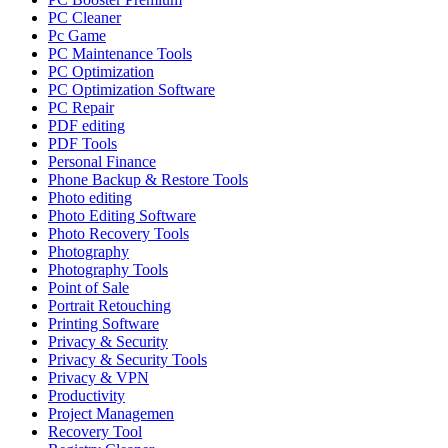
PC Cleaner
Pc Game
PC Maintenance Tools
PC Optimization
PC Optimization Software
PC Repair
PDF editing
PDF Tools
Personal Finance
Phone Backup & Restore Tools
Photo editing
Photo Editing Software
Photo Recovery Tools
Photography
Photography Tools
Point of Sale
Portrait Retouching
Printing Software
Privacy & Security
Privacy & Security Tools
Privacy & VPN
Productivity
Project Managemen
Recovery Tool