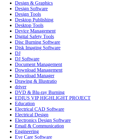
Design & Graphics
Design Software
Design Tools
Desktop Publishing
Desktop Tools
Device Management
Digital Safety Tools
Disc Burning Software
Disk Imaging Software
DJ
DJ Software
Document Management
Download Management
Download Manager
Drawing & Illustratio
driver
DVD & Blu-ray Burning
EDIUS VIP HIGHLIGHT PROJECT
Education
Electrical CAD Software
Electrical Design
Electronics Design Software
Email & Communication
Engineering
Eye Care Software