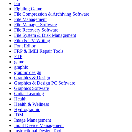
fan
Fighting Game
File Compression & Archiving Software
File Management
File Manager Software
File Recovery Software
File System & Disk Management
Film & TV Writing
Font Editor
FRP & IMEI Repair Tools
FTP
game
graphic
graphic design
Graphics & Design
Graphics & Design PC Software
Graphics Software
Guitar Learning
Health
Health & Wellness
Hydrographic
IDM
Image Management
Input Device Management
Instructional Design Tool