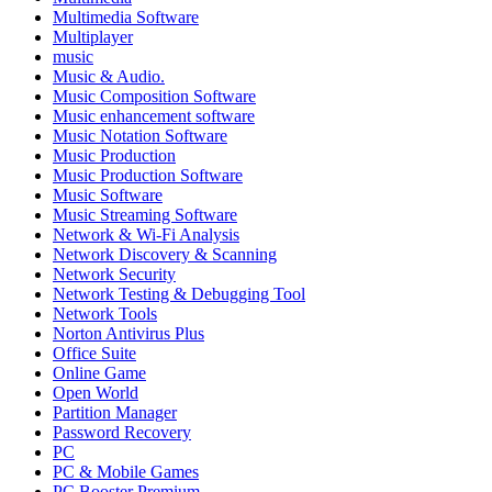
Multimedia Software
Multiplayer
music
Music & Audio.
Music Composition Software
Music enhancement software
Music Notation Software
Music Production
Music Production Software
Music Software
Music Streaming Software
Network & Wi-Fi Analysis
Network Discovery & Scanning
Network Security
Network Testing & Debugging Tool
Network Tools
Norton Antivirus Plus
Office Suite
Online Game
Open World
Partition Manager
Password Recovery
PC
PC & Mobile Games
PC Booster Premium