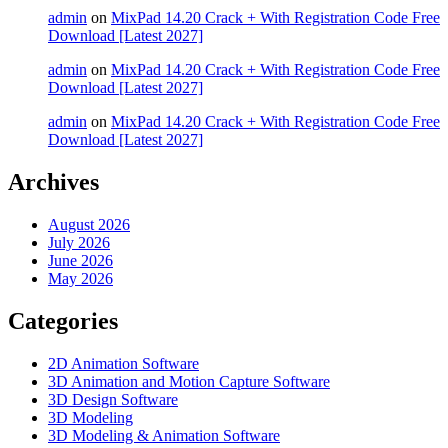
admin
on
MixPad 14.20 Crack + With Registration Code Free
Download [Latest 2027]
admin
on
MixPad 14.20 Crack + With Registration Code Free
Download [Latest 2027]
admin
on
MixPad 14.20 Crack + With Registration Code Free
Download [Latest 2027]
Archives
August 2026
July 2026
June 2026
May 2026
Categories
2D Animation Software
3D Animation and Motion Capture Software
3D Design Software
3D Modeling
3D Modeling & Animation Software