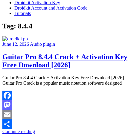
Droidkit Activation Key
Droidkit Account and Activation Code
Tutorials
Tag:
8.4.4
June 12, 2026
Audio plugin
Guitar Pro 8.4.4 Crack + Activation Key
Free Download [2026]
Guitar Pro 8.4.4 Crack + Activation Key Free Download [2026]
Guitar Pro Crack is a popular music notation software designed
Facebook
Mastodon
Email
Continue reading
Share