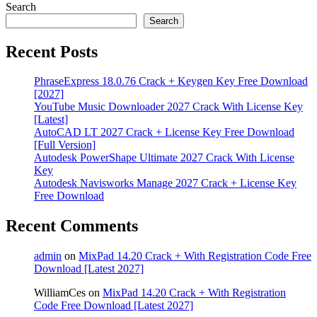
Search
Search
Recent Posts
PhraseExpress 18.0.76 Crack + Keygen Key Free Download
[2027]
YouTube Music Downloader 2027 Crack With License Key
[Latest]
AutoCAD LT 2027 Crack + License Key Free Download
[Full Version]
Autodesk PowerShape Ultimate 2027 Crack With License
Key
Autodesk Navisworks Manage 2027 Crack + License Key
Free Download
Recent Comments
admin
on
MixPad 14.20 Crack + With Registration Code Free
Download [Latest 2027]
WilliamCes
on
MixPad 14.20 Crack + With Registration
Code Free Download [Latest 2027]