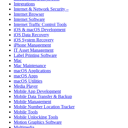
Integrations
Internet & Network Security –
Internet Browser
Internet Software
Internet Traffic Control Tools
iOS & macOS Development
iOS Data Recovery
iOS System Recovery
iPhone Management
IT Asset Management
Label Printing Software
Mac
Mac Maintenance
macOS Applications
macOS Apps
macOS Utilities
Media Player
Mobile App Development
Mobile Data Transfer & Backup
Mobile Management
Mobile Number Location Tracker
Mobile Tools
Mobile Unlocking Tools
Motion Graphics Software
Multimedia