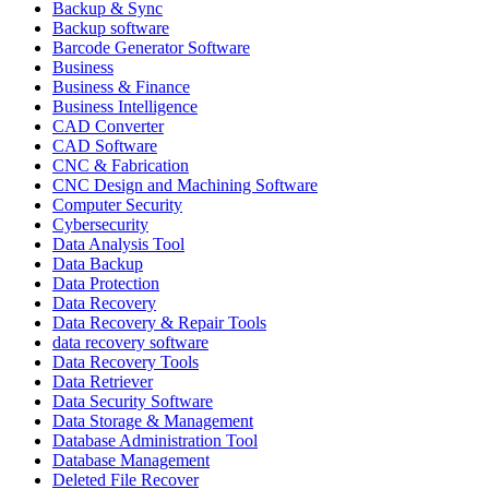
Backup & Sync
Backup software
Barcode Generator Software
Business
Business & Finance
Business Intelligence
CAD Converter
CAD Software
CNC & Fabrication
CNC Design and Machining Software
Computer Security
Cybersecurity
Data Analysis Tool
Data Backup
Data Protection
Data Recovery
Data Recovery & Repair Tools
data recovery software
Data Recovery Tools
Data Retriever
Data Security Software
Data Storage & Management
Database Administration Tool
Database Management
Deleted File Recover