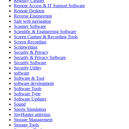
Registry Cleaner
Remote Access & IT Support Software
Remote Desktop
Reverse Engineering
Safe web navigation
Scanner Software
Scientific & Engineering Software
Screen Capture & Recording Tools
Screen Recording
Scriptwriting
Security & Privacy
Security & Privacy Software
Security Software
Security Utility
software
Software & Tool
software development
Software Tools
Software Type
Software Updates
Sound
Sports Simulation
SpyHunter antivirus
Storage Management
Storage Tools