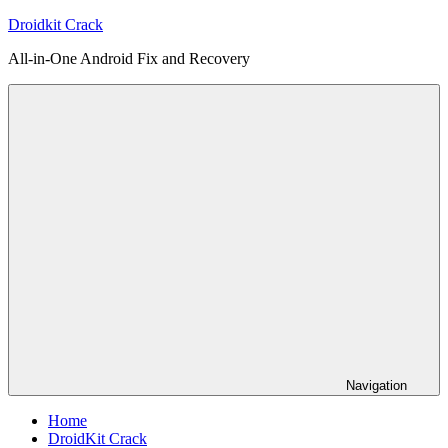
Skip
Droidkit Crack
to
All-in-One Android Fix and Recovery
content
Navigation
Home
DroidKit Crack