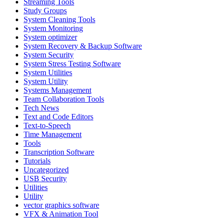
Streaming Tools
Study Groups
System Cleaning Tools
System Monitoring
System optimizer
System Recovery & Backup Software
System Security
System Stress Testing Software
System Utilities
System Utility
Systems Management
Team Collaboration Tools
Tech News
Text and Code Editors
Text‑to‑Speech
Time Management
Tools
Transcription Software
Tutorials
Uncategorized
USB Security
Utilities
Utility
vector graphics software
VFX & Animation Tool