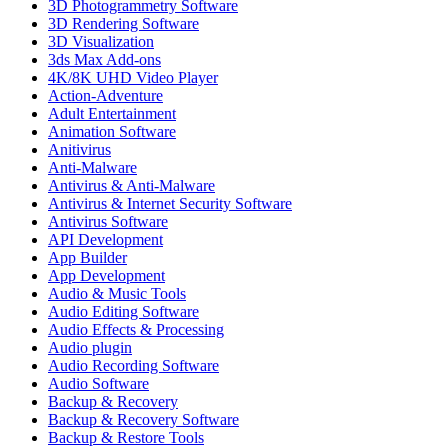
3D Photogrammetry Software
3D Rendering Software
3D Visualization
3ds Max Add-ons
4K/8K UHD Video Player
Action-Adventure
Adult Entertainment
Animation Software
Anitivirus
Anti-Malware
Antivirus & Anti-Malware
Antivirus & Internet Security Software
Antivirus Software
API Development
App Builder
App Development
Audio & Music Tools
Audio Editing Software
Audio Effects & Processing
Audio plugin
Audio Recording Software
Audio Software
Backup & Recovery
Backup & Recovery Software
Backup & Restore Tools