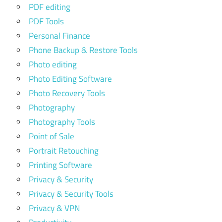
PDF editing
PDF Tools
Personal Finance
Phone Backup & Restore Tools
Photo editing
Photo Editing Software
Photo Recovery Tools
Photography
Photography Tools
Point of Sale
Portrait Retouching
Printing Software
Privacy & Security
Privacy & Security Tools
Privacy & VPN