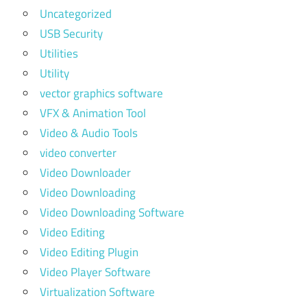
Uncategorized
USB Security
Utilities
Utility
vector graphics software
VFX & Animation Tool
Video & Audio Tools
video converter
Video Downloader
Video Downloading
Video Downloading Software
Video Editing
Video Editing Plugin
Video Player Software
Virtualization Software