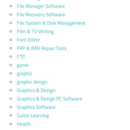
File Manager Software
File Recovery Software
File System & Disk Management
Film & TV Writing
Font Editor
FRP & IMEI Repair Tools
FTP
game
graphic
graphic design
Graphics & Design
Graphics & Design PC Software
Graphics Software
Guitar Learning
Health