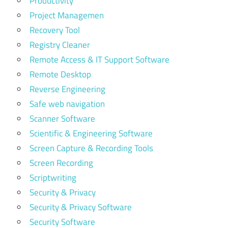
Productivity
Project Managemen
Recovery Tool
Registry Cleaner
Remote Access & IT Support Software
Remote Desktop
Reverse Engineering
Safe web navigation
Scanner Software
Scientific & Engineering Software
Screen Capture & Recording Tools
Screen Recording
Scriptwriting
Security & Privacy
Security & Privacy Software
Security Software