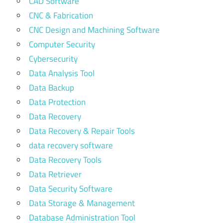
CAD Software
CNC & Fabrication
CNC Design and Machining Software
Computer Security
Cybersecurity
Data Analysis Tool
Data Backup
Data Protection
Data Recovery
Data Recovery & Repair Tools
data recovery software
Data Recovery Tools
Data Retriever
Data Security Software
Data Storage & Management
Database Administration Tool