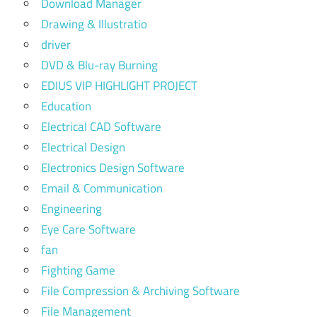
Download Manager
Drawing & Illustratio
driver
DVD & Blu-ray Burning
EDIUS VIP HIGHLIGHT PROJECT
Education
Electrical CAD Software
Electrical Design
Electronics Design Software
Email & Communication
Engineering
Eye Care Software
fan
Fighting Game
File Compression & Archiving Software
File Management