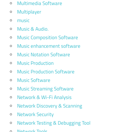
Multimedia Software
Multiplayer
music
Music & Audio.
Music Composition Software
Music enhancement software
Music Notation Software
Music Production
Music Production Software
Music Software
Music Streaming Software
Network & Wi-Fi Analysis
Network Discovery & Scanning
Network Security
Network Testing & Debugging Tool
Network Tools