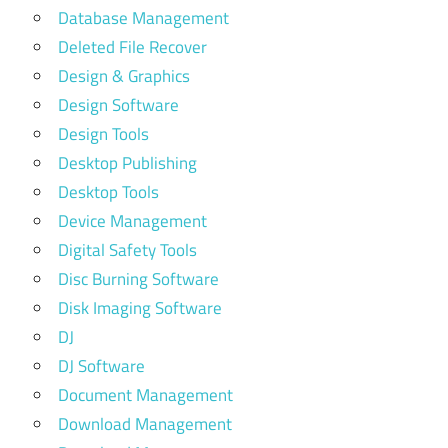
Database Management
Deleted File Recover
Design & Graphics
Design Software
Design Tools
Desktop Publishing
Desktop Tools
Device Management
Digital Safety Tools
Disc Burning Software
Disk Imaging Software
DJ
DJ Software
Document Management
Download Management