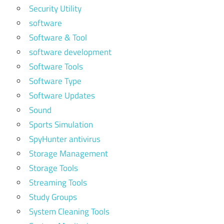
Security Utility
software
Software & Tool
software development
Software Tools
Software Type
Software Updates
Sound
Sports Simulation
SpyHunter antivirus
Storage Management
Storage Tools
Streaming Tools
Study Groups
System Cleaning Tools