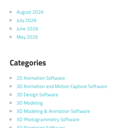
August 2026
July 2026
June 2026
May 2026
Categories
2D Animation Software
3D Animation and Motion Capture Software
3D Design Software
3D Modeling
3D Modeling & Animation Software
3D Photogrammetry Software
3D Rendering Software