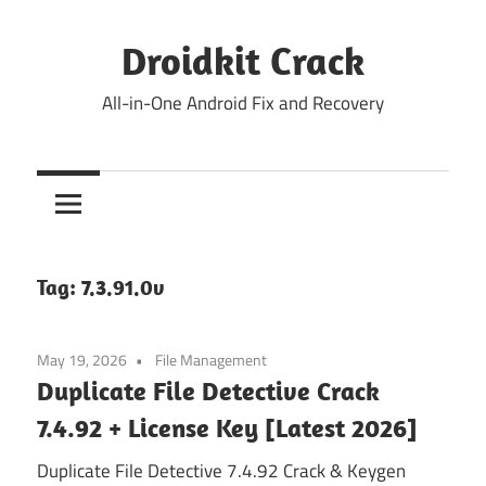
Skip
to
Droidkit Crack
content
All-in-One Android Fix and Recovery
Tag:
7.3.91.0v
May 19, 2026
File Management
Duplicate File Detective Crack
7.4.92 + License Key [Latest 2026]
Duplicate File Detective 7.4.92 Crack & Keygen