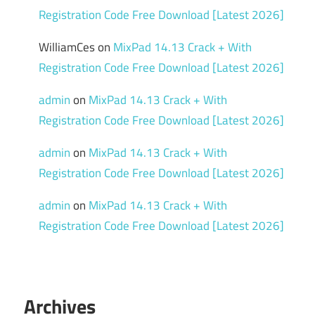
Registration Code Free Download [Latest 2026]
WilliamCes
on
MixPad 14.13 Crack + With
Registration Code Free Download [Latest 2026]
admin
on
MixPad 14.13 Crack + With
Registration Code Free Download [Latest 2026]
admin
on
MixPad 14.13 Crack + With
Registration Code Free Download [Latest 2026]
admin
on
MixPad 14.13 Crack + With
Registration Code Free Download [Latest 2026]
Archives