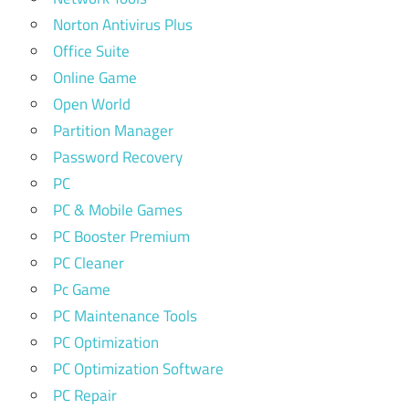
Norton Antivirus Plus
Office Suite
Online Game
Open World
Partition Manager
Password Recovery
PC
PC & Mobile Games
PC Booster Premium
PC Cleaner
Pc Game
PC Maintenance Tools
PC Optimization
PC Optimization Software
PC Repair