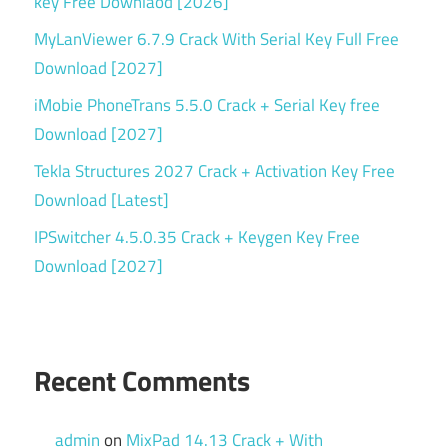
key Free Downlaod [2026]
MyLanViewer 6.7.9 Crack With Serial Key Full Free
Download [2027]
iMobie PhoneTrans 5.5.0 Crack + Serial Key free
Download [2027]
Tekla Structures 2027 Crack + Activation Key Free
Download [Latest]
IPSwitcher 4.5.0.35 Crack + Keygen Key Free
Download [2027]
Recent Comments
admin
on
MixPad 14.13 Crack + With