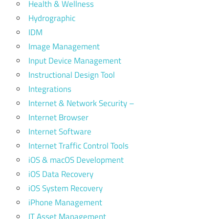
Health & Wellness
Hydrographic
IDM
Image Management
Input Device Management
Instructional Design Tool
Integrations
Internet & Network Security –
Internet Browser
Internet Software
Internet Traffic Control Tools
iOS & macOS Development
iOS Data Recovery
iOS System Recovery
iPhone Management
IT Asset Management