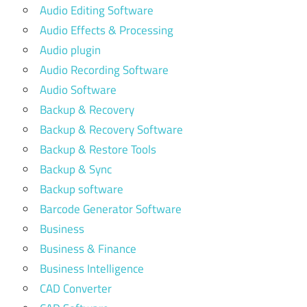
Audio Editing Software
Audio Effects & Processing
Audio plugin
Audio Recording Software
Audio Software
Backup & Recovery
Backup & Recovery Software
Backup & Restore Tools
Backup & Sync
Backup software
Barcode Generator Software
Business
Business & Finance
Business Intelligence
CAD Converter