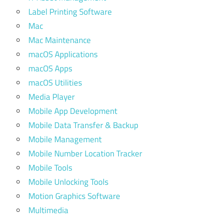
Label Printing Software
Mac
Mac Maintenance
macOS Applications
macOS Apps
macOS Utilities
Media Player
Mobile App Development
Mobile Data Transfer & Backup
Mobile Management
Mobile Number Location Tracker
Mobile Tools
Mobile Unlocking Tools
Motion Graphics Software
Multimedia