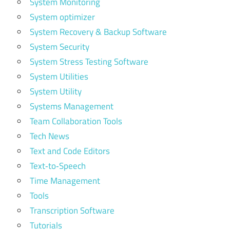
System Monitoring
System optimizer
System Recovery & Backup Software
System Security
System Stress Testing Software
System Utilities
System Utility
Systems Management
Team Collaboration Tools
Tech News
Text and Code Editors
Text‑to‑Speech
Time Management
Tools
Transcription Software
Tutorials