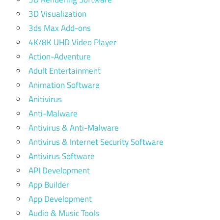
3D Visualization
3ds Max Add-ons
4K/8K UHD Video Player
Action-Adventure
Adult Entertainment
Animation Software
Anitivirus
Anti-Malware
Antivirus & Anti-Malware
Antivirus & Internet Security Software
Antivirus Software
API Development
App Builder
App Development
Audio & Music Tools