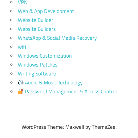
VPN
Web & App Development
Website Builder
Website Builders
WhatsApp & Social Media Recovery
wifi
Windows Customization
Windows Patches
Writing Software
Audio & Music Technology
Password Management & Access Control
WordPress Theme: Maxwell by ThemeZee.