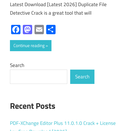
Latest Download [Latest 2026] Duplicate File
Detective Crack is a great tool that will
Facebook
Mastodon
Email
Share
Continue reading
Search
Search
Recent Posts
PDF‑XChange Editor Plus 11.0.1.0 Crack + License