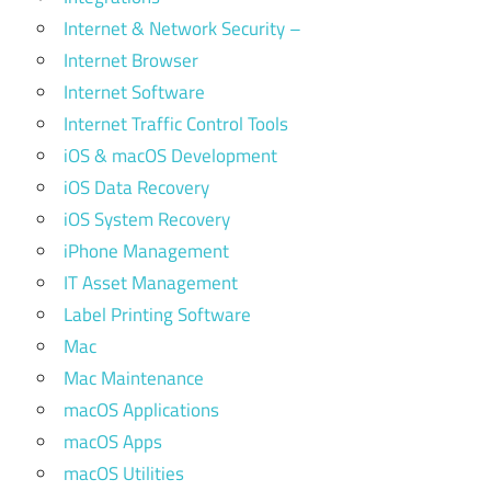
Internet & Network Security –
Internet Browser
Internet Software
Internet Traffic Control Tools
iOS & macOS Development
iOS Data Recovery
iOS System Recovery
iPhone Management
IT Asset Management
Label Printing Software
Mac
Mac Maintenance
macOS Applications
macOS Apps
macOS Utilities