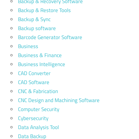
Backup & Recovery Software
Backup & Restore Tools
Backup & Sync
Backup software
Barcode Generator Software
Business
Business & Finance
Business Intelligence
CAD Converter
CAD Software
CNC & Fabrication
CNC Design and Machining Software
Computer Security
Cybersecurity
Data Analysis Tool
Data Backup