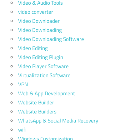
Video & Audio Tools
video converter
Video Downloader
Video Downloading
Video Downloading Software
Video Editing
Video Editing Plugin
Video Player Software
Virtualization Software
VPN
Web & App Development
Website Builder
Website Builders
WhatsApp & Social Media Recovery
wifi
Windows Customization