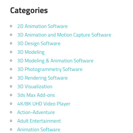
Categories
2D Animation Software
3D Animation and Motion Capture Software
3D Design Software
3D Modeling
3D Modeling & Animation Software
3D Photogrammetry Software
3D Rendering Software
3D Visualization
3ds Max Add-ons
4K/8K UHD Video Player
Action-Adventure
Adult Entertainment
Animation Software