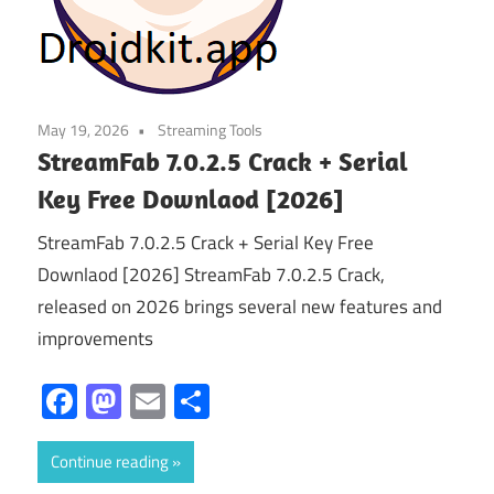
May 19, 2026
Streaming Tools
StreamFab 7.0.2.5 Crack + Serial
Key Free Downlaod [2026]
StreamFab 7.0.2.5 Crack + Serial Key Free
Downlaod [2026] StreamFab 7.0.2.5 Crack,
released on 2026 brings several new features and
improvements
Facebook
Mastodon
Email
Share
Continue reading