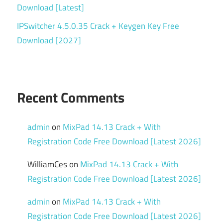
Download [Latest]
IPSwitcher 4.5.0.35 Crack + Keygen Key Free
Download [2027]
Recent Comments
admin
on
MixPad 14.13 Crack + With
Registration Code Free Download [Latest 2026]
WilliamCes
on
MixPad 14.13 Crack + With
Registration Code Free Download [Latest 2026]
admin
on
MixPad 14.13 Crack + With
Registration Code Free Download [Latest 2026]