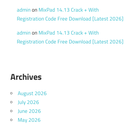
admin
on
MixPad 14.13 Crack + With
Registration Code Free Download [Latest 2026]
admin
on
MixPad 14.13 Crack + With
Registration Code Free Download [Latest 2026]
Archives
August 2026
July 2026
June 2026
May 2026