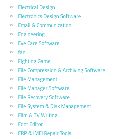
Electrical Design
Electronics Design Software
Email & Communication
Engineering
Eye Care Software
fan
Fighting Game
File Compression & Archiving Software
File Management
File Manager Software
File Recovery Software
File System & Disk Management
Film & TV Writing
Font Editor
FRP & IMEI Repair Tools