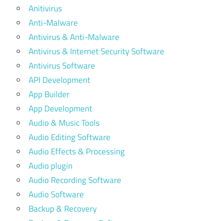
Anitivirus
Anti-Malware
Antivirus & Anti-Malware
Antivirus & Internet Security Software
Antivirus Software
API Development
App Builder
App Development
Audio & Music Tools
Audio Editing Software
Audio Effects & Processing
Audio plugin
Audio Recording Software
Audio Software
Backup & Recovery