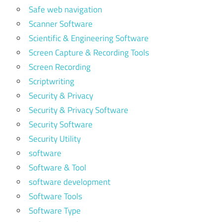
Safe web navigation
Scanner Software
Scientific & Engineering Software
Screen Capture & Recording Tools
Screen Recording
Scriptwriting
Security & Privacy
Security & Privacy Software
Security Software
Security Utility
software
Software & Tool
software development
Software Tools
Software Type