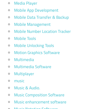
Media Player
Mobile App Development
Mobile Data Transfer & Backup
Mobile Management
Mobile Number Location Tracker
Mobile Tools
Mobile Unlocking Tools
Motion Graphics Software
Multimedia
Multimedia Software
Multiplayer
music
Music & Audio.
Music Composition Software
Music enhancement software