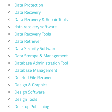
Data Protection
Data Recovery
Data Recovery & Repair Tools
data recovery software
Data Recovery Tools
Data Retriever
Data Security Software
Data Storage & Management
Database Administration Tool
Database Management
Deleted File Recover
Design & Graphics
Design Software
Design Tools
Desktop Publishing