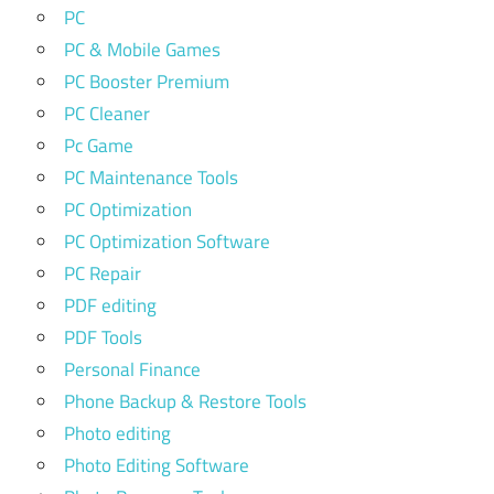
PC
PC & Mobile Games
PC Booster Premium
PC Cleaner
Pc Game
PC Maintenance Tools
PC Optimization
PC Optimization Software
PC Repair
PDF editing
PDF Tools
Personal Finance
Phone Backup & Restore Tools
Photo editing
Photo Editing Software