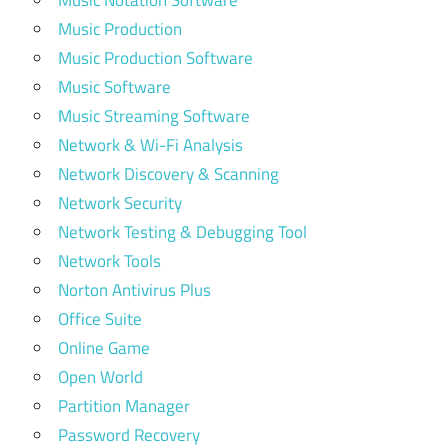
Music Notation Software
Music Production
Music Production Software
Music Software
Music Streaming Software
Network & Wi-Fi Analysis
Network Discovery & Scanning
Network Security
Network Testing & Debugging Tool
Network Tools
Norton Antivirus Plus
Office Suite
Online Game
Open World
Partition Manager
Password Recovery