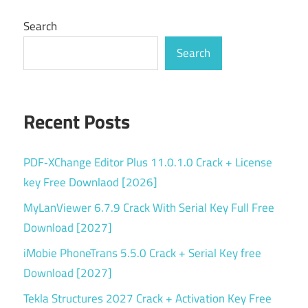
Search
Search
Recent Posts
PDF‑XChange Editor Plus 11.0.1.0 Crack + License
key Free Downlaod [2026]
MyLanViewer 6.7.9 Crack With Serial Key Full Free
Download [2027]
iMobie PhoneTrans 5.5.0 Crack + Serial Key free
Download [2027]
Tekla Structures 2027 Crack + Activation Key Free