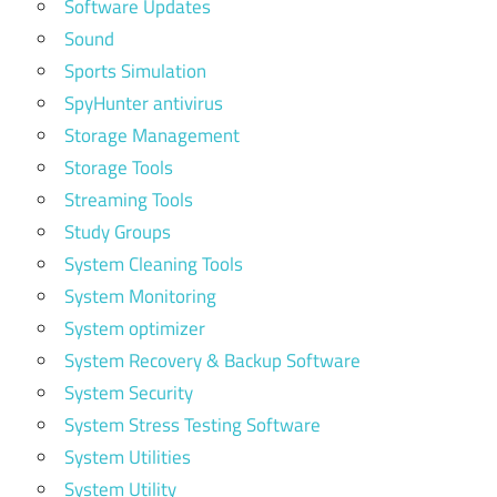
Software Updates
Sound
Sports Simulation
SpyHunter antivirus
Storage Management
Storage Tools
Streaming Tools
Study Groups
System Cleaning Tools
System Monitoring
System optimizer
System Recovery & Backup Software
System Security
System Stress Testing Software
System Utilities
System Utility