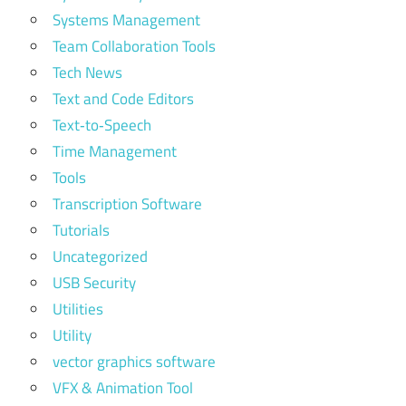
Systems Management
Team Collaboration Tools
Tech News
Text and Code Editors
Text‑to‑Speech
Time Management
Tools
Transcription Software
Tutorials
Uncategorized
USB Security
Utilities
Utility
vector graphics software
VFX & Animation Tool