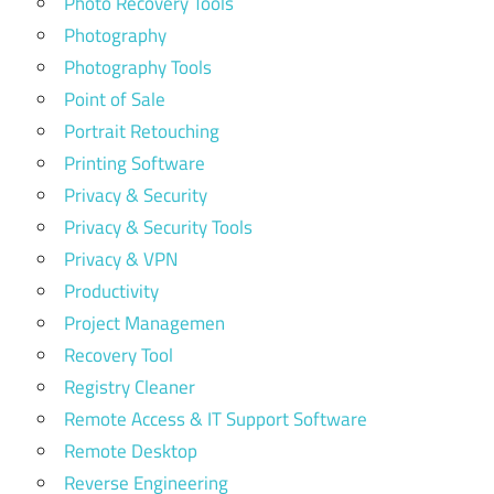
Photo Recovery Tools
Photography
Photography Tools
Point of Sale
Portrait Retouching
Printing Software
Privacy & Security
Privacy & Security Tools
Privacy & VPN
Productivity
Project Managemen
Recovery Tool
Registry Cleaner
Remote Access & IT Support Software
Remote Desktop
Reverse Engineering