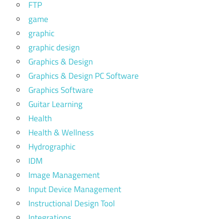
FTP
game
graphic
graphic design
Graphics & Design
Graphics & Design PC Software
Graphics Software
Guitar Learning
Health
Health & Wellness
Hydrographic
IDM
Image Management
Input Device Management
Instructional Design Tool
Integrations