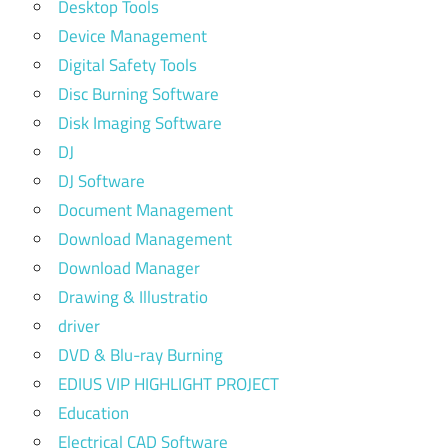
Desktop Tools
Device Management
Digital Safety Tools
Disc Burning Software
Disk Imaging Software
DJ
DJ Software
Document Management
Download Management
Download Manager
Drawing & Illustratio
driver
DVD & Blu-ray Burning
EDIUS VIP HIGHLIGHT PROJECT
Education
Electrical CAD Software