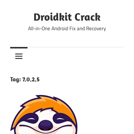
Skip
to
Droidkit Crack
content
All-in-One Android Fix and Recovery
Tag:
7.0.2.5