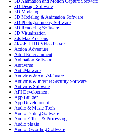
3D Animation and Motion Capture Software
3D Design Software
3D Modeling
3D Modeling & Animation Software
3D Photogrammetry Software
3D Rendering Software
3D Visualization
3ds Max Add-ons
4K/8K UHD Video Player
Action-Adventure
Adult Entertainment
Animation Software
Anitivirus
Anti-Malware
Antivirus & Anti-Malware
Antivirus & Internet Security Software
Antivirus Software
API Development
App Builder
App Development
Audio & Music Tools
Audio Editing Software
Audio Effects & Processing
Audio plugin
Audio Recording Software