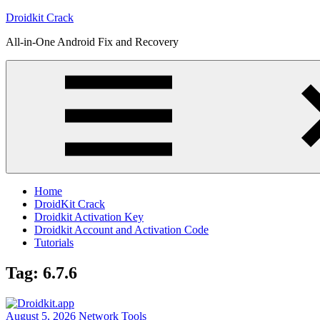
Skip
Droidkit Crack
to
All-in-One Android Fix and Recovery
content
Home
DroidKit Crack
Droidkit Activation Key
Droidkit Account and Activation Code
Tutorials
Tag:
6.7.6
August 5, 2026
Network Tools