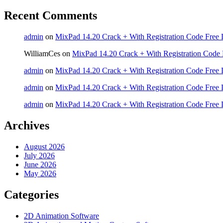
Recent Comments
admin
on
MixPad 14.20 Crack + With Registration Code Free 
WilliamCes
on
MixPad 14.20 Crack + With Registration Code 
admin
on
MixPad 14.20 Crack + With Registration Code Free 
admin
on
MixPad 14.20 Crack + With Registration Code Free 
admin
on
MixPad 14.20 Crack + With Registration Code Free 
Archives
August 2026
July 2026
June 2026
May 2026
Categories
2D Animation Software