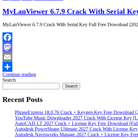
MyLanViewer 6.7.9 Crack With Serial Key
MyLanViewer 6.7.9 Crack With Serial Key Full Free Download [2027
Facebook
Mastodon
Email
Continue reading
Share
Search
Search
Recent Posts
PhraseExpress 18.0.76 Crack + Keygen Key Free Download [
YouTube Music Downloader 2027 Crack With License Key [La
AutoCAD LT 2027 Crack + License Key Free Download [Full
Autodesk PowerShape Ultimate 2027 Crack With License Key
Autodesk Navisworks Manage 2027 Crack + License Key Fr