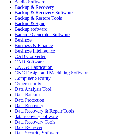
Audio Software
Backup & Recovery
Backup & Recovery Software
Backup & Restore Tools
Backup & Sync
Backup software
Barcode Generator Software
Business
Business & Finance
Business Intelligence
CAD Converter
CAD Software
CNC & Fabrication
CNC Design and Machining Software
Computer Security
Cybersecurity
Data Analysis Tool
Data Backup
Data Protection
Data Recovery
Data Recovery & Repair Tools
data recovery software
Data Recovery Tools
Data Retriever
Data Security Software