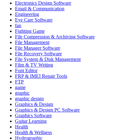
Electronics Design Software
Email & Communication
Engineering
Eye Care Software
fan
Fighting Game
File Compression & Archiving Software
File Management
File Manager Software
File Recovery Software
File System & Disk Management
Film & TV Writing
Font Editor
FRP & IMEI Repair Tools
FTP
game
graphic
graphic design
Graphics & Design
Graphics & Design PC Software
Graphics Software
Guitar Learning
Health
Health & Wellness
Hydrographic