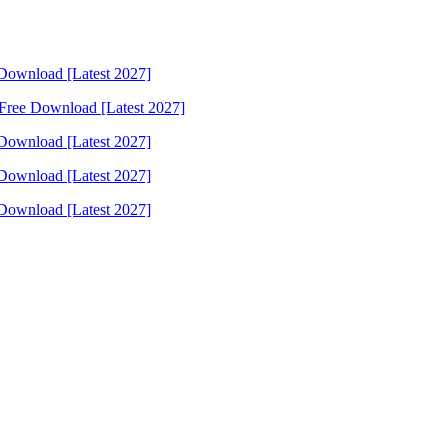
Download [Latest 2027]
Free Download [Latest 2027]
Download [Latest 2027]
Download [Latest 2027]
Download [Latest 2027]