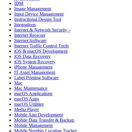
IDM
Image Management
Input Device Management
Instructional Design Tool
Integrations
Internet & Network Security –
Internet Browser
Internet Software
Internet Traffic Control Tools
iOS & macOS Development
iOS Data Recovery
iOS System Recovery
iPhone Management
IT Asset Management
Label Printing Software
Mac
Mac Maintenance
macOS Applications
macOS Apps
macOS Utilities
Media Player
Mobile App Development
Mobile Data Transfer & Backup
Mobile Management
Mobile Number Location Tracker