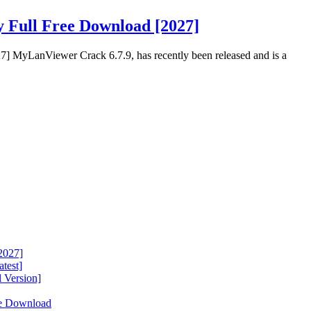
 Full Free Download [2027]
] MyLanViewer Crack 6.7.9, has recently been released and is a
2027]
test]
 Version]
ee Download