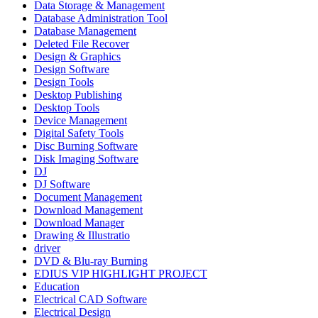
Data Storage & Management
Database Administration Tool
Database Management
Deleted File Recover
Design & Graphics
Design Software
Design Tools
Desktop Publishing
Desktop Tools
Device Management
Digital Safety Tools
Disc Burning Software
Disk Imaging Software
DJ
DJ Software
Document Management
Download Management
Download Manager
Drawing & Illustratio
driver
DVD & Blu-ray Burning
EDIUS VIP HIGHLIGHT PROJECT
Education
Electrical CAD Software
Electrical Design