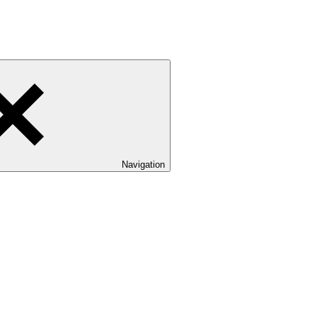
Navigation