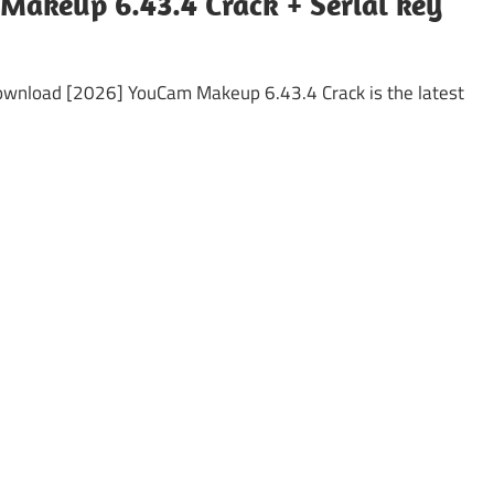
Makeup 6.43.4 Crack + Serial key
ownload [2026] YouCam Makeup 6.43.4 Crack is the latest