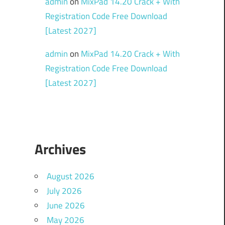
admin
on
MixPad 14.20 Crack + With
Registration Code Free Download
[Latest 2027]
admin
on
MixPad 14.20 Crack + With
Registration Code Free Download
[Latest 2027]
Archives
August 2026
July 2026
June 2026
May 2026