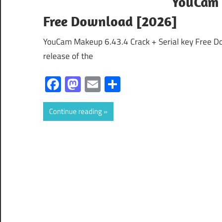
YouCam 
Free Download [2026]
YouCam Makeup 6.43.4 Crack + Serial key Free D
release of the
Facebook
Mastodon
Email
Share
Continue reading