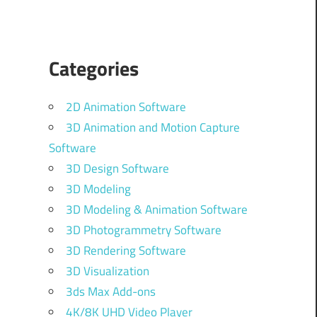
Categories
2D Animation Software
3D Animation and Motion Capture
Software
3D Design Software
3D Modeling
3D Modeling & Animation Software
3D Photogrammetry Software
3D Rendering Software
3D Visualization
3ds Max Add-ons
4K/8K UHD Video Player