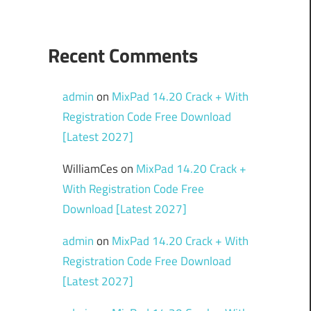
Recent Comments
admin
on
MixPad 14.20 Crack + With
Registration Code Free Download
[Latest 2027]
WilliamCes
on
MixPad 14.20 Crack +
With Registration Code Free
Download [Latest 2027]
admin
on
MixPad 14.20 Crack + With
Registration Code Free Download
[Latest 2027]