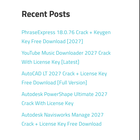
Recent Posts
PhraseExpress 18.0.76 Crack + Keygen
Key Free Download [2027]
YouTube Music Downloader 2027 Crack
With License Key [Latest]
AutoCAD LT 2027 Crack + License Key
Free Download [Full Version]
Autodesk PowerShape Ultimate 2027
Crack With License Key
Autodesk Navisworks Manage 2027
Crack + License Key Free Download