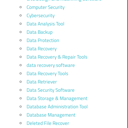
Computer Security
Cybersecurity
Data Analysis Tool
Data Backup
Data Protection
Data Recovery
Data Recovery & Repair Tools
data recovery software
Data Recovery Tools
Data Retriever
Data Security Software
Data Storage & Management
Database Administration Tool
Database Management
Deleted File Recover