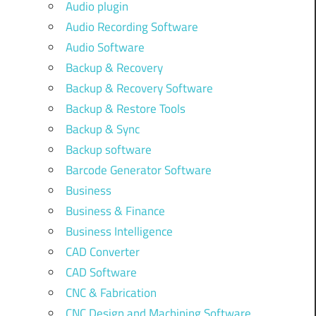
Audio plugin
Audio Recording Software
Audio Software
Backup & Recovery
Backup & Recovery Software
Backup & Restore Tools
Backup & Sync
Backup software
Barcode Generator Software
Business
Business & Finance
Business Intelligence
CAD Converter
CAD Software
CNC & Fabrication
CNC Design and Machining Software