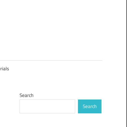
rials
Search
Search