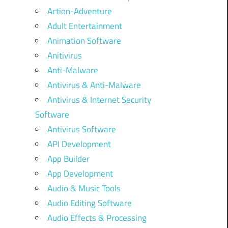
Action-Adventure
Adult Entertainment
Animation Software
Anitivirus
Anti-Malware
Antivirus & Anti-Malware
Antivirus & Internet Security
Software
Antivirus Software
API Development
App Builder
App Development
Audio & Music Tools
Audio Editing Software
Audio Effects & Processing