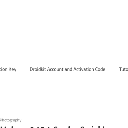
tion Key
Droidkit Account and Activation Code
Tuto
Photography