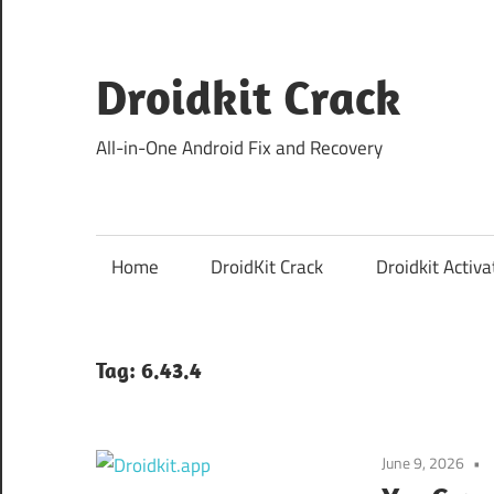
Skip
to
content
Droidkit Crack
All-in-One Android Fix and Recovery
Home
DroidKit Crack
Droidkit Activa
Tag:
6.43.4
June 9, 2026