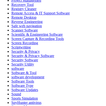
Project Managemen
Recovery Tool
Registry Cleaner
Remote Access & IT Support Software
Remote Desktop
Reverse Engineering
Safe web navigation
Scanner Software
Scientific & Engineering Software
Screen Capture & Recording Tools
Screen Recording
Scriptwriting
Security & Privacy
Security & Privacy Software
Security Software
Security Utility
software
Software & Tool
software development
Software Tools
Software Type
Software Updates
Sound
Sports Simulation
SpyHunter antivirus