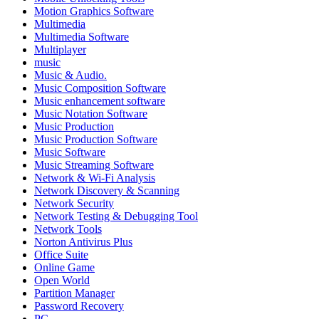
Motion Graphics Software
Multimedia
Multimedia Software
Multiplayer
music
Music & Audio.
Music Composition Software
Music enhancement software
Music Notation Software
Music Production
Music Production Software
Music Software
Music Streaming Software
Network & Wi-Fi Analysis
Network Discovery & Scanning
Network Security
Network Testing & Debugging Tool
Network Tools
Norton Antivirus Plus
Office Suite
Online Game
Open World
Partition Manager
Password Recovery
PC