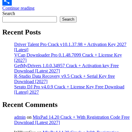
Email
Continue reading
Share
Search
Search
Recent Posts
Driver Talent Pro Crack v10.1.37.98 + Activation Key 2027
[Latest]
VCap Downloader Pro 0.1.48.7099 Crack + License Key
[2027]
GetMyDrivers 1.0.0.34957 Crack + Activation key Free
Download [Latest 2027]
R-Studio Data Recovery v9.5 Crack + Serial Key free
Download [2027]
Serato DJ Pro v4.0.9 Crack + License Key Free Download
[Latest] 2027
Recent Comments
admin
on
MixPad 14.20 Crack + With Registration Code Free
Download [Latest 2027]