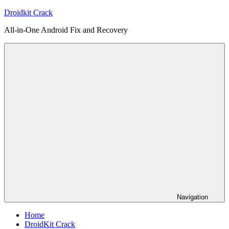
Skip
Droidkit Crack
to
All-in-One Android Fix and Recovery
content
Navigation
Home
DroidKit Crack