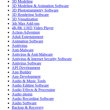
3D Modeling
3D Modeling & Animation Software
3D Photogrammetry Software
3D Rendering Software
3D Visualization
3ds Max Add-ons
4K/8K UHD Video Player
Action-Adventure
Adult Entertainment
Animation Software
Anitivirus
Anti-Malware
Antivirus & Anti-Malware
Antivirus & Internet Security Software
Antivirus Software
API Development
App Builder
App Development
Audio & Music Tools
Audio Editing Software
Audio Effects & Processing
Audio plugin
Audio Recording Software
Audio Software
Backup & Recovery