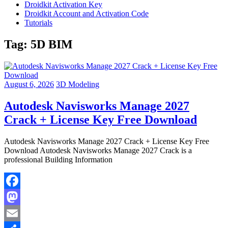
Droidkit Activation Key
Droidkit Account and Activation Code
Tutorials
Tag:
5D BIM
August 6, 2026
3D Modeling
Autodesk Navisworks Manage 2027
Crack + License Key Free Download
Autodesk Navisworks Manage 2027 Crack + License Key Free
Download Autodesk Navisworks Manage 2027 Crack is a
professional Building Information
Facebook
Mastodon