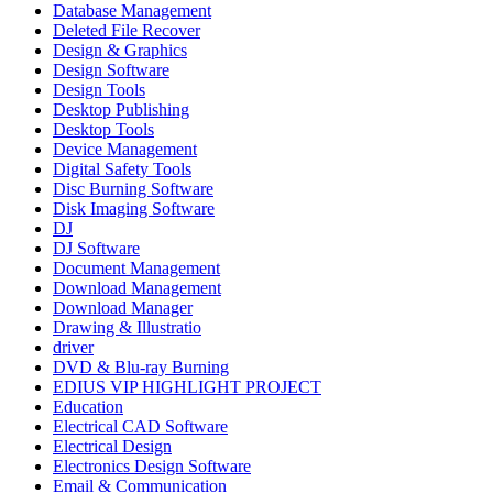
Database Management
Deleted File Recover
Design & Graphics
Design Software
Design Tools
Desktop Publishing
Desktop Tools
Device Management
Digital Safety Tools
Disc Burning Software
Disk Imaging Software
DJ
DJ Software
Document Management
Download Management
Download Manager
Drawing & Illustratio
driver
DVD & Blu-ray Burning
EDIUS VIP HIGHLIGHT PROJECT
Education
Electrical CAD Software
Electrical Design
Electronics Design Software
Email & Communication