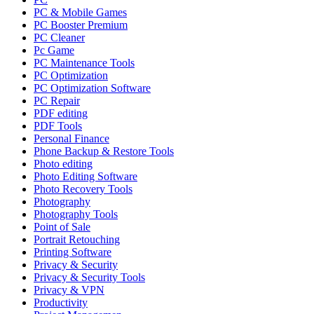
PC & Mobile Games
PC Booster Premium
PC Cleaner
Pc Game
PC Maintenance Tools
PC Optimization
PC Optimization Software
PC Repair
PDF editing
PDF Tools
Personal Finance
Phone Backup & Restore Tools
Photo editing
Photo Editing Software
Photo Recovery Tools
Photography
Photography Tools
Point of Sale
Portrait Retouching
Printing Software
Privacy & Security
Privacy & Security Tools
Privacy & VPN
Productivity