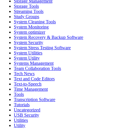
Storage Management
Storage Tools
Streaming Tools
Study Groups
System Cleaning Tools
System Monitoring
System optimizer
System Recovery & Backup Software
System Security
System Stress Testing Software
System Utilities
System Utility
Systems Management
Team Collaboration Tools
Tech News
Text and Code Editors
Text‑to‑Speech
Time Management
Tools
Transcription Software
Tutorials
Uncategorized
USB Security
Utilities
Utility