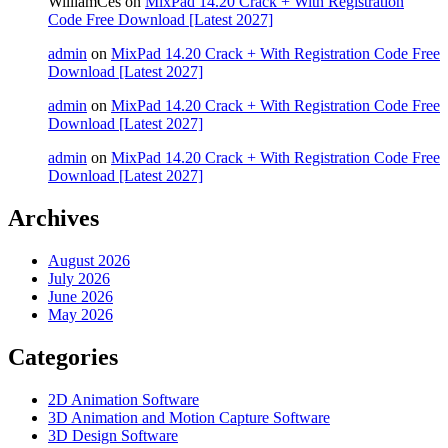
WilliamCes
on
MixPad 14.20 Crack + With Registration
Code Free Download [Latest 2027]
admin
on
MixPad 14.20 Crack + With Registration Code Free
Download [Latest 2027]
admin
on
MixPad 14.20 Crack + With Registration Code Free
Download [Latest 2027]
admin
on
MixPad 14.20 Crack + With Registration Code Free
Download [Latest 2027]
Archives
August 2026
July 2026
June 2026
May 2026
Categories
2D Animation Software
3D Animation and Motion Capture Software
3D Design Software