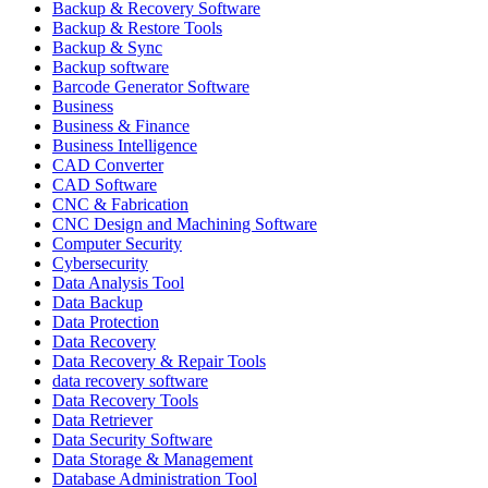
Backup & Recovery Software
Backup & Restore Tools
Backup & Sync
Backup software
Barcode Generator Software
Business
Business & Finance
Business Intelligence
CAD Converter
CAD Software
CNC & Fabrication
CNC Design and Machining Software
Computer Security
Cybersecurity
Data Analysis Tool
Data Backup
Data Protection
Data Recovery
Data Recovery & Repair Tools
data recovery software
Data Recovery Tools
Data Retriever
Data Security Software
Data Storage & Management
Database Administration Tool