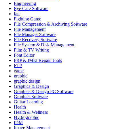
Engineering
Eye Care Software
fan
Fighting Game
File Compression & Archiving Software
File Management
File Manager Software
File Recovery Software
File System & Disk Management
Film & TV Writing
Font Editor
FRP & IMEI Repair Tools
FTP
game
graphic
graphic design
Graphics & Design
Graphics & Design PC Software
Graphics Software
Guitar Learning
Health
Health & Wellness
Hydrographic
IDM
Image Management