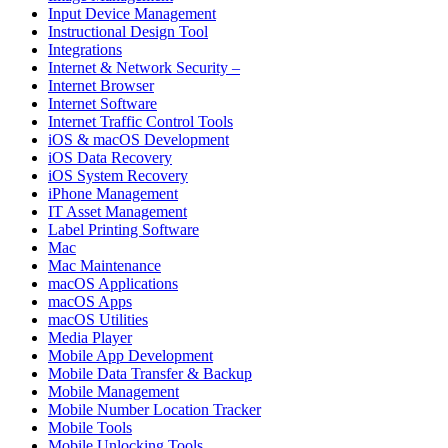
Input Device Management
Instructional Design Tool
Integrations
Internet & Network Security –
Internet Browser
Internet Software
Internet Traffic Control Tools
iOS & macOS Development
iOS Data Recovery
iOS System Recovery
iPhone Management
IT Asset Management
Label Printing Software
Mac
Mac Maintenance
macOS Applications
macOS Apps
macOS Utilities
Media Player
Mobile App Development
Mobile Data Transfer & Backup
Mobile Management
Mobile Number Location Tracker
Mobile Tools
Mobile Unlocking Tools