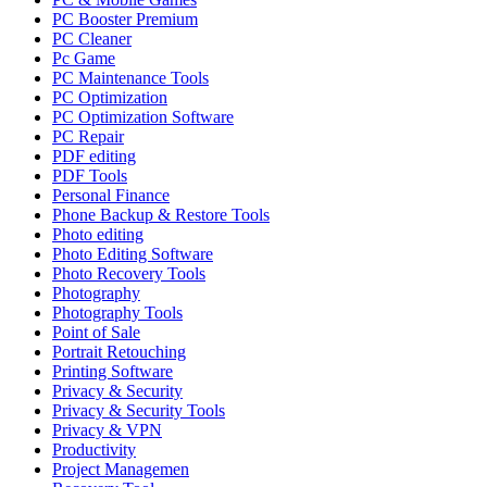
PC Booster Premium
PC Cleaner
Pc Game
PC Maintenance Tools
PC Optimization
PC Optimization Software
PC Repair
PDF editing
PDF Tools
Personal Finance
Phone Backup & Restore Tools
Photo editing
Photo Editing Software
Photo Recovery Tools
Photography
Photography Tools
Point of Sale
Portrait Retouching
Printing Software
Privacy & Security
Privacy & Security Tools
Privacy & VPN
Productivity
Project Managemen