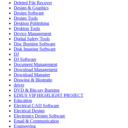
Deleted File Recover
Design & Graphics
Design Software
Design Tools
Desktop Publishing
Desktop Tools
Device Management
Digital Safety Tools
Disc Burning Software
Disk Imaging Software
DJ
DJ Software
Document Management
Download Management
Download Manager
Drawing & Illustratio
driver
DVD & Blu-ray Burning
EDIUS VIP HIGHLIGHT PROJECT
Education
Electrical CAD Software
Electrical Design
Electronics Design Software
Email & Communication
Engineering