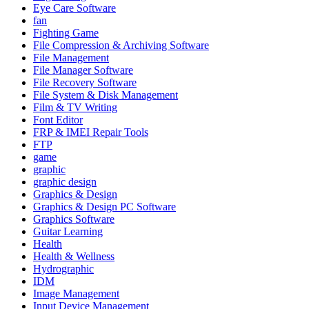
Eye Care Software
fan
Fighting Game
File Compression & Archiving Software
File Management
File Manager Software
File Recovery Software
File System & Disk Management
Film & TV Writing
Font Editor
FRP & IMEI Repair Tools
FTP
game
graphic
graphic design
Graphics & Design
Graphics & Design PC Software
Graphics Software
Guitar Learning
Health
Health & Wellness
Hydrographic
IDM
Image Management
Input Device Management