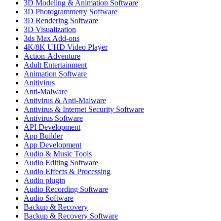
3D Modeling & Animation Software
3D Photogrammetry Software
3D Rendering Software
3D Visualization
3ds Max Add-ons
4K/8K UHD Video Player
Action-Adventure
Adult Entertainment
Animation Software
Anitivirus
Anti-Malware
Antivirus & Anti-Malware
Antivirus & Internet Security Software
Antivirus Software
API Development
App Builder
App Development
Audio & Music Tools
Audio Editing Software
Audio Effects & Processing
Audio plugin
Audio Recording Software
Audio Software
Backup & Recovery
Backup & Recovery Software