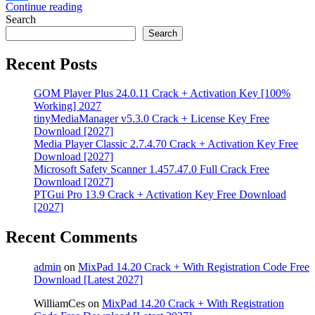
Continue reading
Share
Search
Search
Recent Posts
GOM Player Plus 24.0.11 Crack + Activation Key [100%
Working] 2027
tinyMediaManager v5.3.0 Crack + License Key Free
Download [2027]
Media Player Classic 2.7.4.70 Crack + Activation Key Free
Download [2027]
Microsoft Safety Scanner 1.457.47.0 Full Crack Free
Download [2027]
PTGui Pro 13.9 Crack + Activation Key Free Download
[2027]
Recent Comments
admin
on
MixPad 14.20 Crack + With Registration Code Free
Download [Latest 2027]
WilliamCes
on
MixPad 14.20 Crack + With Registration