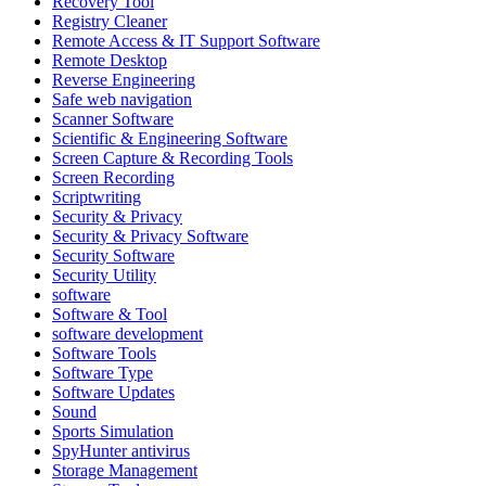
Recovery Tool
Registry Cleaner
Remote Access & IT Support Software
Remote Desktop
Reverse Engineering
Safe web navigation
Scanner Software
Scientific & Engineering Software
Screen Capture & Recording Tools
Screen Recording
Scriptwriting
Security & Privacy
Security & Privacy Software
Security Software
Security Utility
software
Software & Tool
software development
Software Tools
Software Type
Software Updates
Sound
Sports Simulation
SpyHunter antivirus
Storage Management