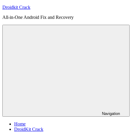
Skip
Droidkit Crack
to
All-in-One Android Fix and Recovery
content
Navigation
Home
DroidKit Crack