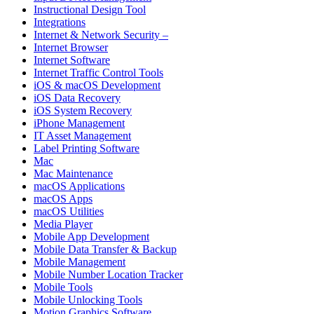
Instructional Design Tool
Integrations
Internet & Network Security –
Internet Browser
Internet Software
Internet Traffic Control Tools
iOS & macOS Development
iOS Data Recovery
iOS System Recovery
iPhone Management
IT Asset Management
Label Printing Software
Mac
Mac Maintenance
macOS Applications
macOS Apps
macOS Utilities
Media Player
Mobile App Development
Mobile Data Transfer & Backup
Mobile Management
Mobile Number Location Tracker
Mobile Tools
Mobile Unlocking Tools
Motion Graphics Software