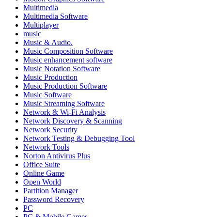
Multimedia
Multimedia Software
Multiplayer
music
Music & Audio.
Music Composition Software
Music enhancement software
Music Notation Software
Music Production
Music Production Software
Music Software
Music Streaming Software
Network & Wi-Fi Analysis
Network Discovery & Scanning
Network Security
Network Testing & Debugging Tool
Network Tools
Norton Antivirus Plus
Office Suite
Online Game
Open World
Partition Manager
Password Recovery
PC
PC & Mobile Games