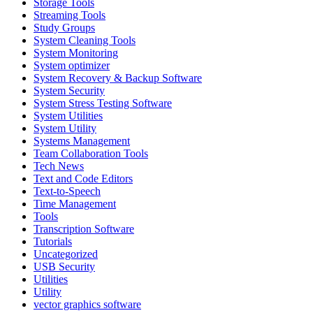
Storage Tools
Streaming Tools
Study Groups
System Cleaning Tools
System Monitoring
System optimizer
System Recovery & Backup Software
System Security
System Stress Testing Software
System Utilities
System Utility
Systems Management
Team Collaboration Tools
Tech News
Text and Code Editors
Text‑to‑Speech
Time Management
Tools
Transcription Software
Tutorials
Uncategorized
USB Security
Utilities
Utility
vector graphics software