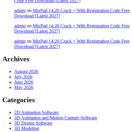
Code Free Download [Latest 2027]
admin
on
MixPad 14.20 Crack + With Registration Code Free
Download [Latest 2027]
admin
on
MixPad 14.20 Crack + With Registration Code Free
Download [Latest 2027]
admin
on
MixPad 14.20 Crack + With Registration Code Free
Download [Latest 2027]
Archives
August 2026
July 2026
June 2026
May 2026
Categories
2D Animation Software
3D Animation and Motion Capture Software
3D Design Software
3D Modeling