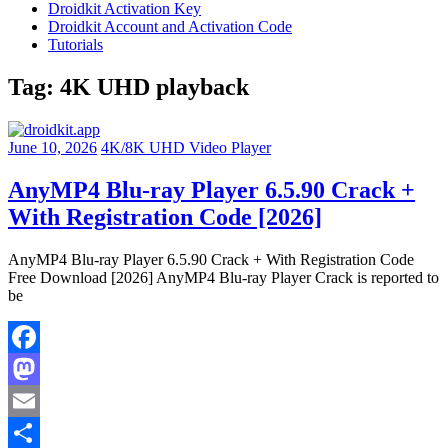
Droidkit Activation Key
Droidkit Account and Activation Code
Tutorials
Tag:
4K UHD playback
June 10, 2026
4K/8K UHD Video Player
AnyMP4 Blu-ray Player 6.5.90 Crack +
With Registration Code [2026]
AnyMP4 Blu-ray Player 6.5.90 Crack + With Registration Code
Free Download [2026] AnyMP4 Blu-ray Player Crack is reported to
be
Facebook
Mastodon
Email