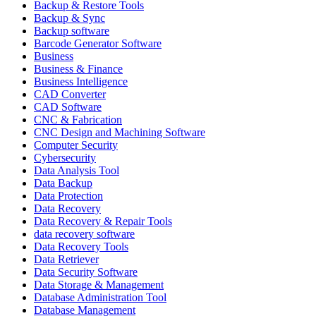
Backup & Restore Tools
Backup & Sync
Backup software
Barcode Generator Software
Business
Business & Finance
Business Intelligence
CAD Converter
CAD Software
CNC & Fabrication
CNC Design and Machining Software
Computer Security
Cybersecurity
Data Analysis Tool
Data Backup
Data Protection
Data Recovery
Data Recovery & Repair Tools
data recovery software
Data Recovery Tools
Data Retriever
Data Security Software
Data Storage & Management
Database Administration Tool
Database Management