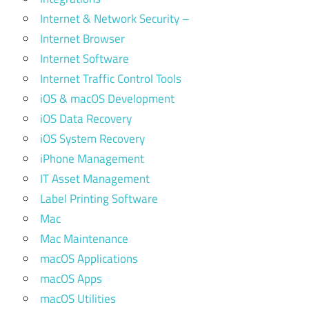
Internet & Network Security –
Internet Browser
Internet Software
Internet Traffic Control Tools
iOS & macOS Development
iOS Data Recovery
iOS System Recovery
iPhone Management
IT Asset Management
Label Printing Software
Mac
Mac Maintenance
macOS Applications
macOS Apps
macOS Utilities