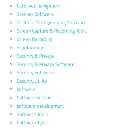
Safe web navigation
Scanner Software
Scientific & Engineering Software
Screen Capture & Recording Tools
Screen Recording
Scriptwriting
Security & Privacy
Security & Privacy Software
Security Software
Security Utility
software
Software & Tool
software development
Software Tools
Software Type