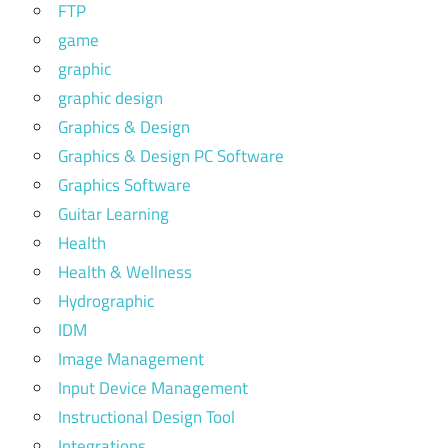
FTP
game
graphic
graphic design
Graphics & Design
Graphics & Design PC Software
Graphics Software
Guitar Learning
Health
Health & Wellness
Hydrographic
IDM
Image Management
Input Device Management
Instructional Design Tool
Integrations