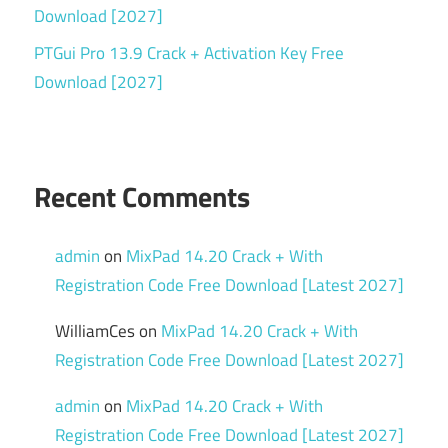
Download [2027]
PTGui Pro 13.9 Crack + Activation Key Free
Download [2027]
Recent Comments
admin
on
MixPad 14.20 Crack + With
Registration Code Free Download [Latest 2027]
WilliamCes
on
MixPad 14.20 Crack + With
Registration Code Free Download [Latest 2027]
admin
on
MixPad 14.20 Crack + With
Registration Code Free Download [Latest 2027]