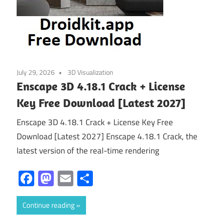
July 29, 2026
3D Visualization
Enscape 3D 4.18.1 Crack + License
Key Free Download [Latest 2027]
Enscape 3D 4.18.1 Crack + License Key Free
Download [Latest 2027] Enscape 4.18.1 Crack, the
latest version of the real-time rendering
Facebook
Mastodon
Email
Share
Continue reading