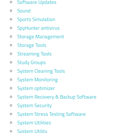
Software Updates
Sound
Sports Simulation
SpyHunter antivirus
Storage Management
Storage Tools
Streaming Tools
Study Groups
System Cleaning Tools
System Monitoring
System optimizer
System Recovery & Backup Software
System Security
System Stress Testing Software
System Utilities
System Utility