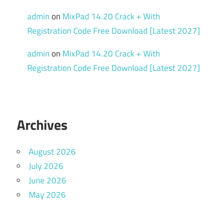
admin
on
MixPad 14.20 Crack + With
Registration Code Free Download [Latest 2027]
admin
on
MixPad 14.20 Crack + With
Registration Code Free Download [Latest 2027]
Archives
August 2026
July 2026
June 2026
May 2026