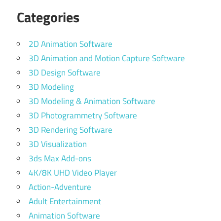
Categories
2D Animation Software
3D Animation and Motion Capture Software
3D Design Software
3D Modeling
3D Modeling & Animation Software
3D Photogrammetry Software
3D Rendering Software
3D Visualization
3ds Max Add-ons
4K/8K UHD Video Player
Action-Adventure
Adult Entertainment
Animation Software