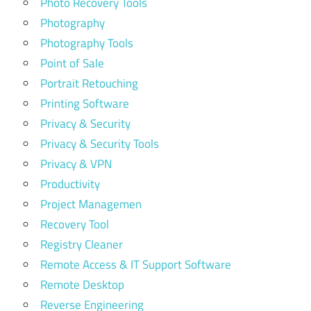
Photo Recovery Tools
Photography
Photography Tools
Point of Sale
Portrait Retouching
Printing Software
Privacy & Security
Privacy & Security Tools
Privacy & VPN
Productivity
Project Managemen
Recovery Tool
Registry Cleaner
Remote Access & IT Support Software
Remote Desktop
Reverse Engineering