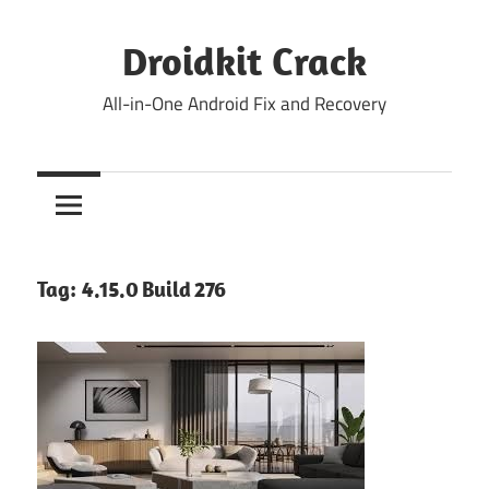
Skip
to
Droidkit Crack
content
All-in-One Android Fix and Recovery
Tag:
4.15.0 Build 276