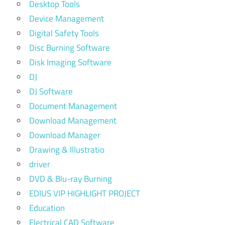
Desktop Tools
Device Management
Digital Safety Tools
Disc Burning Software
Disk Imaging Software
DJ
DJ Software
Document Management
Download Management
Download Manager
Drawing & Illustratio
driver
DVD & Blu-ray Burning
EDIUS VIP HIGHLIGHT PROJECT
Education
Electrical CAD Software