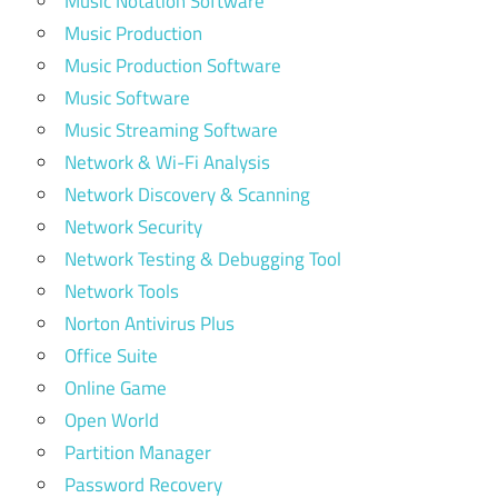
Music Notation Software
Music Production
Music Production Software
Music Software
Music Streaming Software
Network & Wi-Fi Analysis
Network Discovery & Scanning
Network Security
Network Testing & Debugging Tool
Network Tools
Norton Antivirus Plus
Office Suite
Online Game
Open World
Partition Manager
Password Recovery