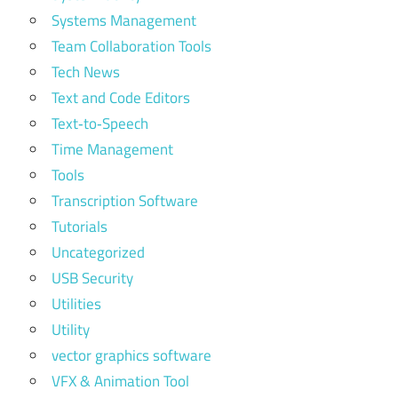
Systems Management
Team Collaboration Tools
Tech News
Text and Code Editors
Text‑to‑Speech
Time Management
Tools
Transcription Software
Tutorials
Uncategorized
USB Security
Utilities
Utility
vector graphics software
VFX & Animation Tool