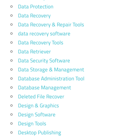
Data Protection
Data Recovery
Data Recovery & Repair Tools
data recovery software
Data Recovery Tools
Data Retriever
Data Security Software
Data Storage & Management
Database Administration Tool
Database Management
Deleted File Recover
Design & Graphics
Design Software
Design Tools
Desktop Publishing