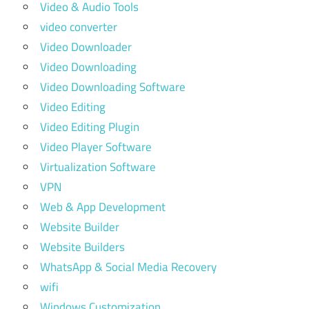
Video & Audio Tools
video converter
Video Downloader
Video Downloading
Video Downloading Software
Video Editing
Video Editing Plugin
Video Player Software
Virtualization Software
VPN
Web & App Development
Website Builder
Website Builders
WhatsApp & Social Media Recovery
wifi
Windows Customization