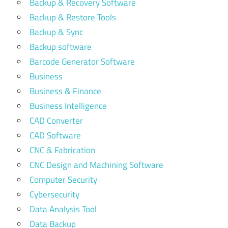
Backup & Recovery Software
Backup & Restore Tools
Backup & Sync
Backup software
Barcode Generator Software
Business
Business & Finance
Business Intelligence
CAD Converter
CAD Software
CNC & Fabrication
CNC Design and Machining Software
Computer Security
Cybersecurity
Data Analysis Tool
Data Backup