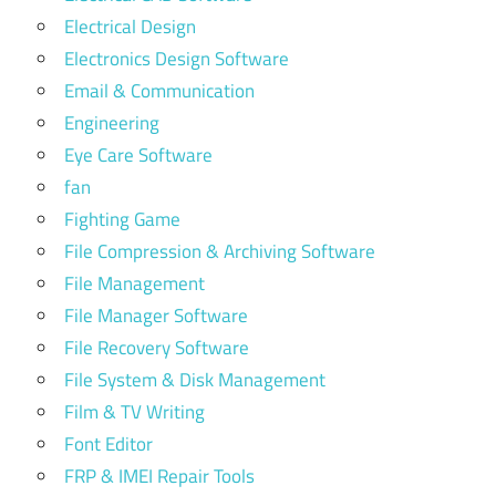
Electrical Design
Electronics Design Software
Email & Communication
Engineering
Eye Care Software
fan
Fighting Game
File Compression & Archiving Software
File Management
File Manager Software
File Recovery Software
File System & Disk Management
Film & TV Writing
Font Editor
FRP & IMEI Repair Tools