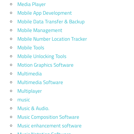
Media Player
Mobile App Development
Mobile Data Transfer & Backup
Mobile Management
Mobile Number Location Tracker
Mobile Tools
Mobile Unlocking Tools
Motion Graphics Software
Multimedia
Multimedia Software
Multiplayer
music
Music & Audio.
Music Composition Software
Music enhancement software