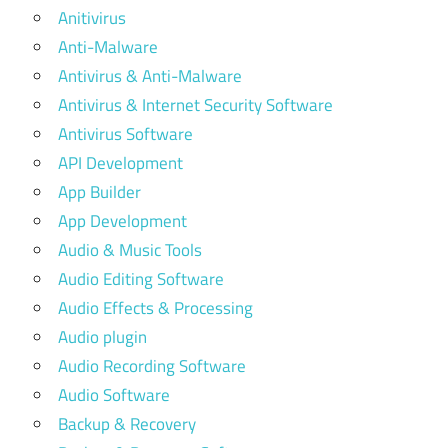
Anitivirus
Anti-Malware
Antivirus & Anti-Malware
Antivirus & Internet Security Software
Antivirus Software
API Development
App Builder
App Development
Audio & Music Tools
Audio Editing Software
Audio Effects & Processing
Audio plugin
Audio Recording Software
Audio Software
Backup & Recovery