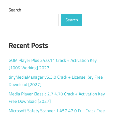
Search
Search
Recent Posts
GOM Player Plus 24.0.11 Crack + Activation Key
[100% Working] 2027
tinyMediaManager v5.3.0 Crack + License Key Free
Download [2027]
Media Player Classic 2.7.4.70 Crack + Activation Key
Free Download [2027]
Microsoft Safety Scanner 1.457.47.0 Full Crack Free