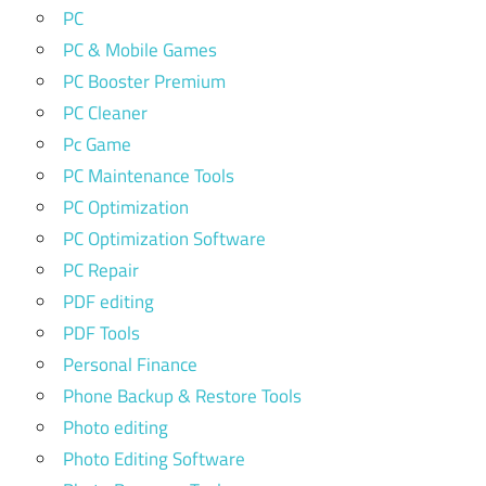
PC
PC & Mobile Games
PC Booster Premium
PC Cleaner
Pc Game
PC Maintenance Tools
PC Optimization
PC Optimization Software
PC Repair
PDF editing
PDF Tools
Personal Finance
Phone Backup & Restore Tools
Photo editing
Photo Editing Software