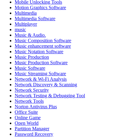
Mobile Unlocking Tools
Motion Graphics Software
Multimedia
Multimedia Software
Multiplayer
music
Music & Audio.
Music Composition Software
Music enhancement software
Music Notation Software
Music Production
Music Production Software
Music Software
Music Streaming Software
Network & Wi-Fi Analysis
Network Discovery & Scanning
Network Security
Network Testing & Debugging Tool
Network Tools
Norton Antivirus Plus
Office Suite
Online Game
Open World
Partition Manager
Password Recovery