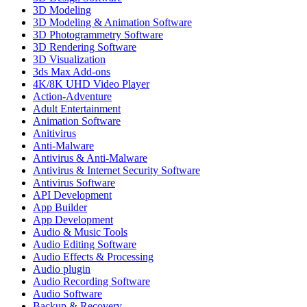
3D Modeling
3D Modeling & Animation Software
3D Photogrammetry Software
3D Rendering Software
3D Visualization
3ds Max Add-ons
4K/8K UHD Video Player
Action-Adventure
Adult Entertainment
Animation Software
Anitivirus
Anti-Malware
Antivirus & Anti-Malware
Antivirus & Internet Security Software
Antivirus Software
API Development
App Builder
App Development
Audio & Music Tools
Audio Editing Software
Audio Effects & Processing
Audio plugin
Audio Recording Software
Audio Software
Backup & Recovery