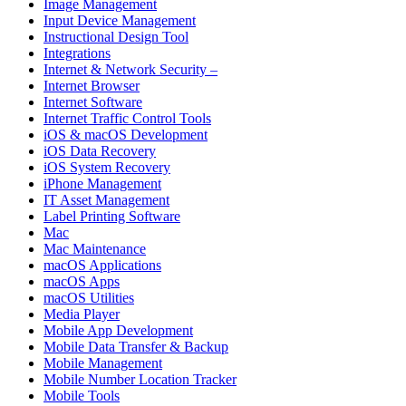
Image Management
Input Device Management
Instructional Design Tool
Integrations
Internet & Network Security –
Internet Browser
Internet Software
Internet Traffic Control Tools
iOS & macOS Development
iOS Data Recovery
iOS System Recovery
iPhone Management
IT Asset Management
Label Printing Software
Mac
Mac Maintenance
macOS Applications
macOS Apps
macOS Utilities
Media Player
Mobile App Development
Mobile Data Transfer & Backup
Mobile Management
Mobile Number Location Tracker
Mobile Tools