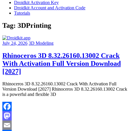
Droidkit Activation Key
Droidkit Account and Activation Code
Tutorials
Tag:
3DPrinting
July 24, 2026
3D Modeling
Rhinoceros 3D 8.32.26160.13002 Crack
With Activation Full Version Download
[2027]
Rhinoceros 3D 8.32.26160.13002 Crack With Activation Full
Version Download [2027] Rhinoceros 3D 8.32.26160.13002 Crack
is a powerful and flexible 3D
Facebook
Mastodon