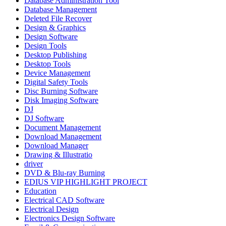
Database Administration Tool
Database Management
Deleted File Recover
Design & Graphics
Design Software
Design Tools
Desktop Publishing
Desktop Tools
Device Management
Digital Safety Tools
Disc Burning Software
Disk Imaging Software
DJ
DJ Software
Document Management
Download Management
Download Manager
Drawing & Illustratio
driver
DVD & Blu-ray Burning
EDIUS VIP HIGHLIGHT PROJECT
Education
Electrical CAD Software
Electrical Design
Electronics Design Software