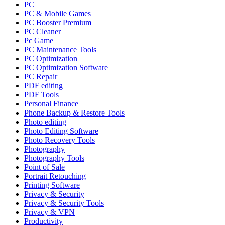
PC
PC & Mobile Games
PC Booster Premium
PC Cleaner
Pc Game
PC Maintenance Tools
PC Optimization
PC Optimization Software
PC Repair
PDF editing
PDF Tools
Personal Finance
Phone Backup & Restore Tools
Photo editing
Photo Editing Software
Photo Recovery Tools
Photography
Photography Tools
Point of Sale
Portrait Retouching
Printing Software
Privacy & Security
Privacy & Security Tools
Privacy & VPN
Productivity