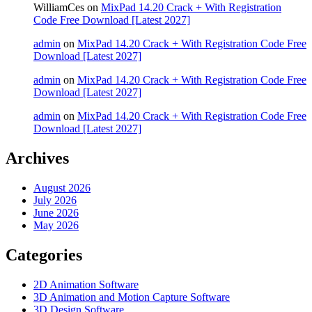
WilliamCes
on
MixPad 14.20 Crack + With Registration
Code Free Download [Latest 2027]
admin
on
MixPad 14.20 Crack + With Registration Code Free
Download [Latest 2027]
admin
on
MixPad 14.20 Crack + With Registration Code Free
Download [Latest 2027]
admin
on
MixPad 14.20 Crack + With Registration Code Free
Download [Latest 2027]
Archives
August 2026
July 2026
June 2026
May 2026
Categories
2D Animation Software
3D Animation and Motion Capture Software
3D Design Software