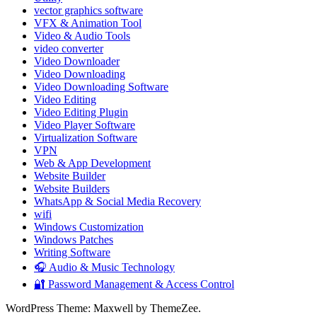
vector graphics software
VFX & Animation Tool
Video & Audio Tools
video converter
Video Downloader
Video Downloading
Video Downloading Software
Video Editing
Video Editing Plugin
Video Player Software
Virtualization Software
VPN
Web & App Development
Website Builder
Website Builders
WhatsApp & Social Media Recovery
wifi
Windows Customization
Windows Patches
Writing Software
🎧 Audio & Music Technology
🔐 Password Management & Access Control
WordPress Theme: Maxwell by ThemeZee.