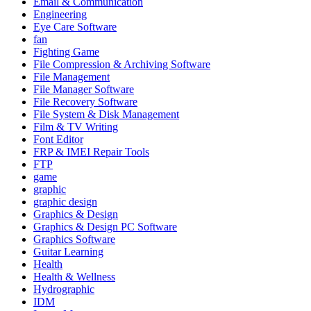
Email & Communication
Engineering
Eye Care Software
fan
Fighting Game
File Compression & Archiving Software
File Management
File Manager Software
File Recovery Software
File System & Disk Management
Film & TV Writing
Font Editor
FRP & IMEI Repair Tools
FTP
game
graphic
graphic design
Graphics & Design
Graphics & Design PC Software
Graphics Software
Guitar Learning
Health
Health & Wellness
Hydrographic
IDM