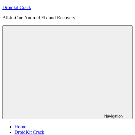
Skip
Droidkit Crack
to
All-in-One Android Fix and Recovery
content
Navigation
Home
DroidKit Crack