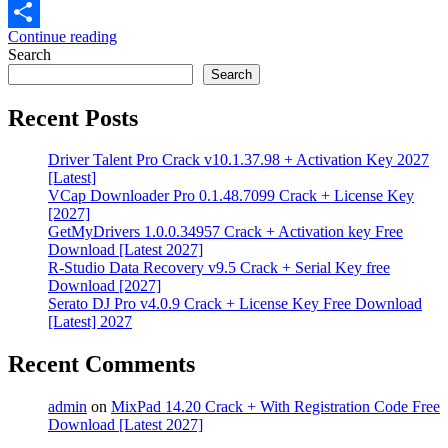
Email
Continue reading
Share
Search
Search
Recent Posts
Driver Talent Pro Crack v10.1.37.98 + Activation Key 2027
[Latest]
VCap Downloader Pro 0.1.48.7099 Crack + License Key
[2027]
GetMyDrivers 1.0.0.34957 Crack + Activation key Free
Download [Latest 2027]
R-Studio Data Recovery v9.5 Crack + Serial Key free
Download [2027]
Serato DJ Pro v4.0.9 Crack + License Key Free Download
[Latest] 2027
Recent Comments
admin
on
MixPad 14.20 Crack + With Registration Code Free
Download [Latest 2027]