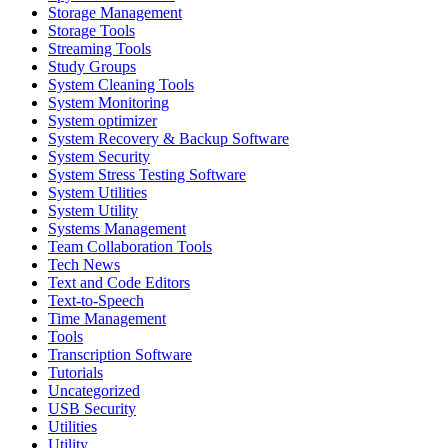
Storage Management
Storage Tools
Streaming Tools
Study Groups
System Cleaning Tools
System Monitoring
System optimizer
System Recovery & Backup Software
System Security
System Stress Testing Software
System Utilities
System Utility
Systems Management
Team Collaboration Tools
Tech News
Text and Code Editors
Text‑to‑Speech
Time Management
Tools
Transcription Software
Tutorials
Uncategorized
USB Security
Utilities
Utility