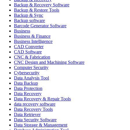
Backup & Recovery Software
Backup & Restore Tools
Backup & Sync
Backup software
Barcode Generator Software
Business
Business & Finance
Business Intelligence
CAD Converter
CAD Software
CNC & Fabrication
CNC Design and Machining Software
Computer Security
Cybersecurity
Data Analysis Tool
Data Backup
Data Protection
Data Recovery
Data Recovery & Repair Tools
data recovery software
Data Recovery Tools
Data Retriever
Data Security Software
Data Storage & Management