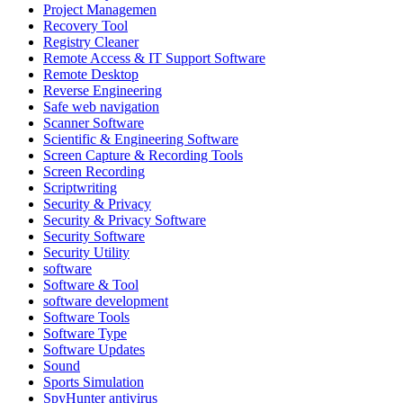
Project Managemen
Recovery Tool
Registry Cleaner
Remote Access & IT Support Software
Remote Desktop
Reverse Engineering
Safe web navigation
Scanner Software
Scientific & Engineering Software
Screen Capture & Recording Tools
Screen Recording
Scriptwriting
Security & Privacy
Security & Privacy Software
Security Software
Security Utility
software
Software & Tool
software development
Software Tools
Software Type
Software Updates
Sound
Sports Simulation
SpyHunter antivirus