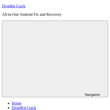
Skip
Droidkit Crack
to
All-in-One Android Fix and Recovery
content
Navigation
Home
DroidKit Crack