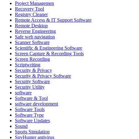
Project Managemen
Recovery Tool
Registry Cleaner
Remote Access & IT Support Software
Remote Desktop
Reverse Engineering
Safe web navigation
Scanner Software
Scientific & Engineering Software
Screen Capture & Recording Tools
Screen Recording
Scriptwriting
Security & Privacy
Security & Privacy Software
Security Software
Security Utility
software
Software & Tool
software development
Software Tools
Software Type
Software Updates
Sound
Sports Simulation
SpyHunter antivirus