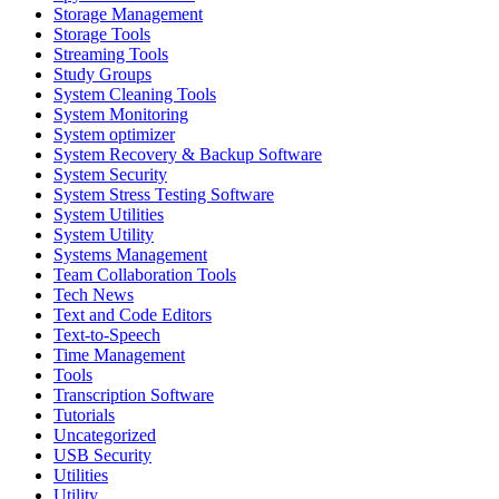
Storage Management
Storage Tools
Streaming Tools
Study Groups
System Cleaning Tools
System Monitoring
System optimizer
System Recovery & Backup Software
System Security
System Stress Testing Software
System Utilities
System Utility
Systems Management
Team Collaboration Tools
Tech News
Text and Code Editors
Text‑to‑Speech
Time Management
Tools
Transcription Software
Tutorials
Uncategorized
USB Security
Utilities
Utility