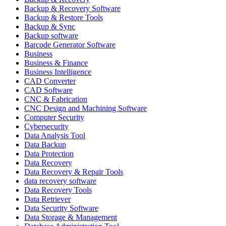
Backup & Recovery Software
Backup & Restore Tools
Backup & Sync
Backup software
Barcode Generator Software
Business
Business & Finance
Business Intelligence
CAD Converter
CAD Software
CNC & Fabrication
CNC Design and Machining Software
Computer Security
Cybersecurity
Data Analysis Tool
Data Backup
Data Protection
Data Recovery
Data Recovery & Repair Tools
data recovery software
Data Recovery Tools
Data Retriever
Data Security Software
Data Storage & Management