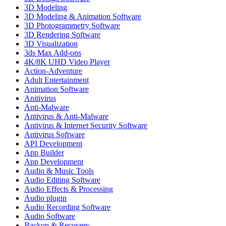
3D Modeling
3D Modeling & Animation Software
3D Photogrammetry Software
3D Rendering Software
3D Visualization
3ds Max Add-ons
4K/8K UHD Video Player
Action-Adventure
Adult Entertainment
Animation Software
Anitivirus
Anti-Malware
Antivirus & Anti-Malware
Antivirus & Internet Security Software
Antivirus Software
API Development
App Builder
App Development
Audio & Music Tools
Audio Editing Software
Audio Effects & Processing
Audio plugin
Audio Recording Software
Audio Software
Backup & Recovery