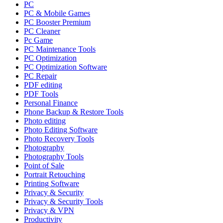
PC
PC & Mobile Games
PC Booster Premium
PC Cleaner
Pc Game
PC Maintenance Tools
PC Optimization
PC Optimization Software
PC Repair
PDF editing
PDF Tools
Personal Finance
Phone Backup & Restore Tools
Photo editing
Photo Editing Software
Photo Recovery Tools
Photography
Photography Tools
Point of Sale
Portrait Retouching
Printing Software
Privacy & Security
Privacy & Security Tools
Privacy & VPN
Productivity