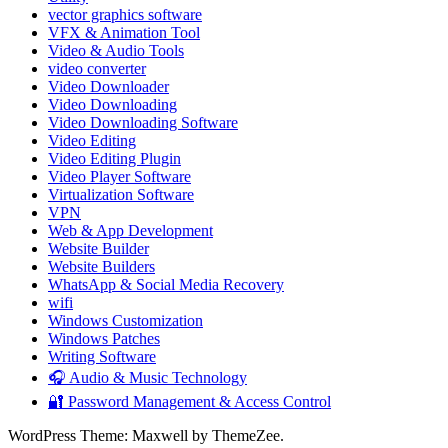
vector graphics software
VFX & Animation Tool
Video & Audio Tools
video converter
Video Downloader
Video Downloading
Video Downloading Software
Video Editing
Video Editing Plugin
Video Player Software
Virtualization Software
VPN
Web & App Development
Website Builder
Website Builders
WhatsApp & Social Media Recovery
wifi
Windows Customization
Windows Patches
Writing Software
🎧 Audio & Music Technology
🔐 Password Management & Access Control
WordPress Theme: Maxwell by ThemeZee.