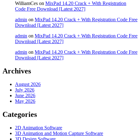
WilliamCes
on
MixPad 14.20 Crack + With Registration
Code Free Download [Latest 2027]
admin
on
MixPad 14.20 Crack + With Registration Code Free
Download [Latest 2027]
admin
on
MixPad 14.20 Crack + With Registration Code Free
Download [Latest 2027]
admin
on
MixPad 14.20 Crack + With Registration Code Free
Download [Latest 2027]
Archives
August 2026
July 2026
June 2026
May 2026
Categories
2D Animation Software
3D Animation and Motion Capture Software
3D Design Software