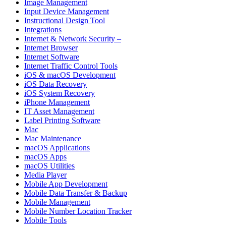
Image Management
Input Device Management
Instructional Design Tool
Integrations
Internet & Network Security –
Internet Browser
Internet Software
Internet Traffic Control Tools
iOS & macOS Development
iOS Data Recovery
iOS System Recovery
iPhone Management
IT Asset Management
Label Printing Software
Mac
Mac Maintenance
macOS Applications
macOS Apps
macOS Utilities
Media Player
Mobile App Development
Mobile Data Transfer & Backup
Mobile Management
Mobile Number Location Tracker
Mobile Tools