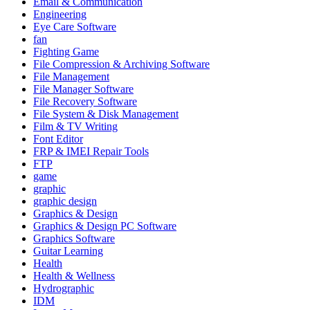
Email & Communication
Engineering
Eye Care Software
fan
Fighting Game
File Compression & Archiving Software
File Management
File Manager Software
File Recovery Software
File System & Disk Management
Film & TV Writing
Font Editor
FRP & IMEI Repair Tools
FTP
game
graphic
graphic design
Graphics & Design
Graphics & Design PC Software
Graphics Software
Guitar Learning
Health
Health & Wellness
Hydrographic
IDM