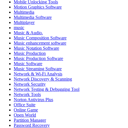
Mobile Unlocking Tools
Motion Graphics Software
Multimedia
Multimedia Software
Multiplayer
music
Music & Audio.
Music Composition Software
Music enhancement software
Music Notation Software
Music Production
Music Production Software
Music Software
Music Streaming Software
Network & Wi-Fi Analysis
Network Discovery & Scanning
Network Security
Network Testing & Debugging Tool
Network Tools
Norton Antivirus Plus
Office Suite
Online Game
Open World
Partition Manager
Password Recovery