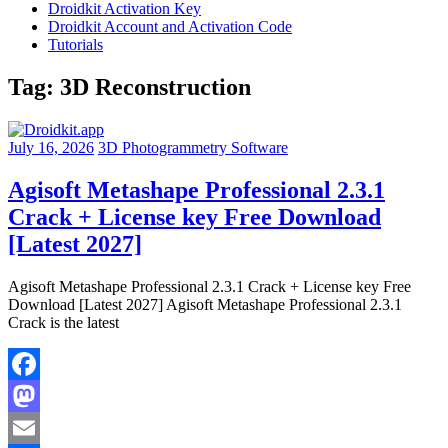
Droidkit Activation Key
Droidkit Account and Activation Code
Tutorials
Tag:
3D Reconstruction
July 16, 2026
3D Photogrammetry Software
Agisoft Metashape Professional 2.3.1
Crack + License key Free Download
[Latest 2027]
Agisoft Metashape Professional 2.3.1 Crack + License key Free
Download [Latest 2027] Agisoft Metashape Professional 2.3.1
Crack is the latest
Facebook
Mastodon