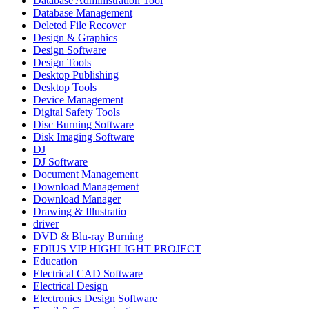
Database Administration Tool
Database Management
Deleted File Recover
Design & Graphics
Design Software
Design Tools
Desktop Publishing
Desktop Tools
Device Management
Digital Safety Tools
Disc Burning Software
Disk Imaging Software
DJ
DJ Software
Document Management
Download Management
Download Manager
Drawing & Illustratio
driver
DVD & Blu-ray Burning
EDIUS VIP HIGHLIGHT PROJECT
Education
Electrical CAD Software
Electrical Design
Electronics Design Software