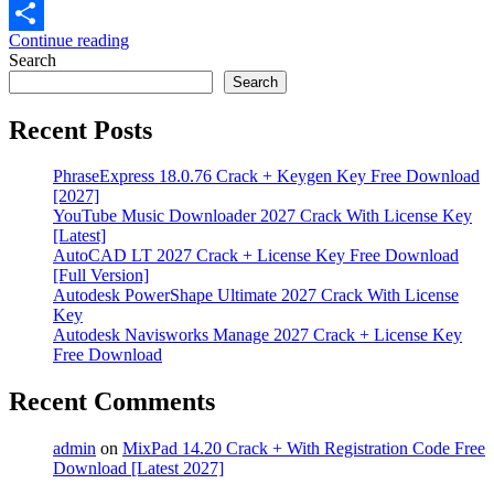
Email
Continue reading
Share
Search
Search
Recent Posts
PhraseExpress 18.0.76 Crack + Keygen Key Free Download
[2027]
YouTube Music Downloader 2027 Crack With License Key
[Latest]
AutoCAD LT 2027 Crack + License Key Free Download
[Full Version]
Autodesk PowerShape Ultimate 2027 Crack With License
Key
Autodesk Navisworks Manage 2027 Crack + License Key
Free Download
Recent Comments
admin
on
MixPad 14.20 Crack + With Registration Code Free
Download [Latest 2027]