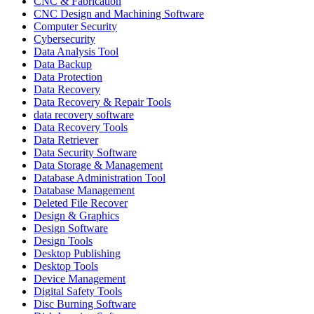
CNC & Fabrication
CNC Design and Machining Software
Computer Security
Cybersecurity
Data Analysis Tool
Data Backup
Data Protection
Data Recovery
Data Recovery & Repair Tools
data recovery software
Data Recovery Tools
Data Retriever
Data Security Software
Data Storage & Management
Database Administration Tool
Database Management
Deleted File Recover
Design & Graphics
Design Software
Design Tools
Desktop Publishing
Desktop Tools
Device Management
Digital Safety Tools
Disc Burning Software