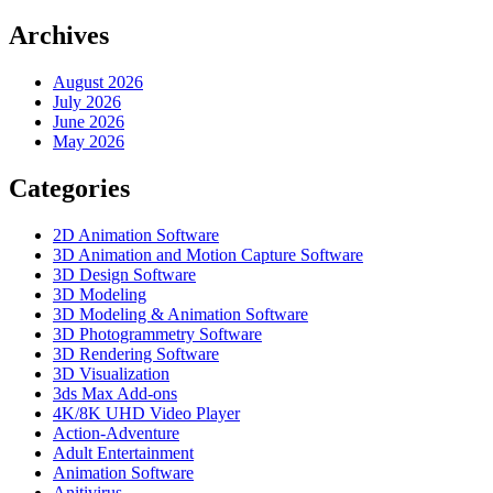
Archives
August 2026
July 2026
June 2026
May 2026
Categories
2D Animation Software
3D Animation and Motion Capture Software
3D Design Software
3D Modeling
3D Modeling & Animation Software
3D Photogrammetry Software
3D Rendering Software
3D Visualization
3ds Max Add-ons
4K/8K UHD Video Player
Action-Adventure
Adult Entertainment
Animation Software
Anitivirus