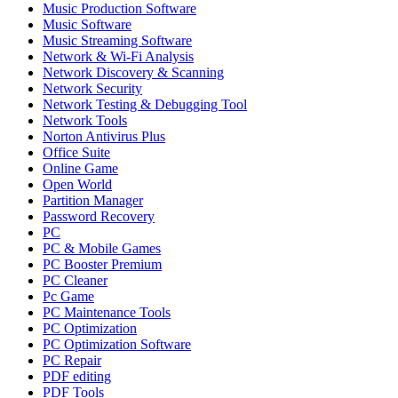
Music Production Software
Music Software
Music Streaming Software
Network & Wi-Fi Analysis
Network Discovery & Scanning
Network Security
Network Testing & Debugging Tool
Network Tools
Norton Antivirus Plus
Office Suite
Online Game
Open World
Partition Manager
Password Recovery
PC
PC & Mobile Games
PC Booster Premium
PC Cleaner
Pc Game
PC Maintenance Tools
PC Optimization
PC Optimization Software
PC Repair
PDF editing
PDF Tools