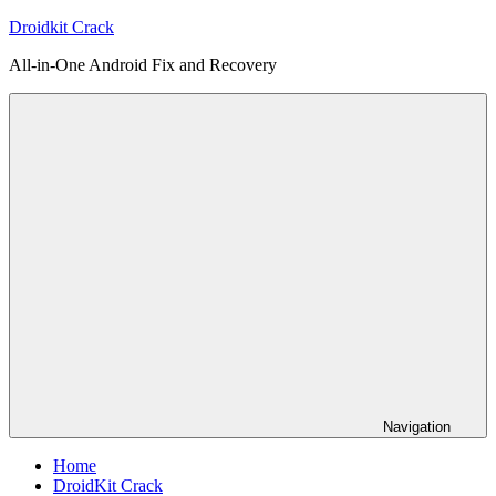
Skip
Droidkit Crack
to
All-in-One Android Fix and Recovery
content
Navigation
Home
DroidKit Crack