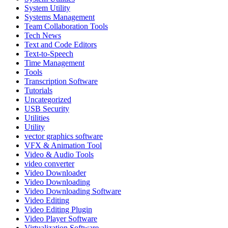
System Utility
Systems Management
Team Collaboration Tools
Tech News
Text and Code Editors
Text‑to‑Speech
Time Management
Tools
Transcription Software
Tutorials
Uncategorized
USB Security
Utilities
Utility
vector graphics software
VFX & Animation Tool
Video & Audio Tools
video converter
Video Downloader
Video Downloading
Video Downloading Software
Video Editing
Video Editing Plugin
Video Player Software
Virtualization Software