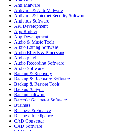
Anti-Malware
Antivirus & Anti-Malware
Antivirus & Internet Security Software
Antivirus Software
API Development
App Builder
App Development
Audio & Music Tools
Audio Editing Software
Audio Effects & Processing
Audio plugin
Audio Recording Software
Audio Software
Backup & Recovery
Backup & Recovery Software
Backup & Restore Tools
Backup & Sync
Backup software
Barcode Generator Software
Business
Business & Finance
Business Intelligence
CAD Converter
CAD Software