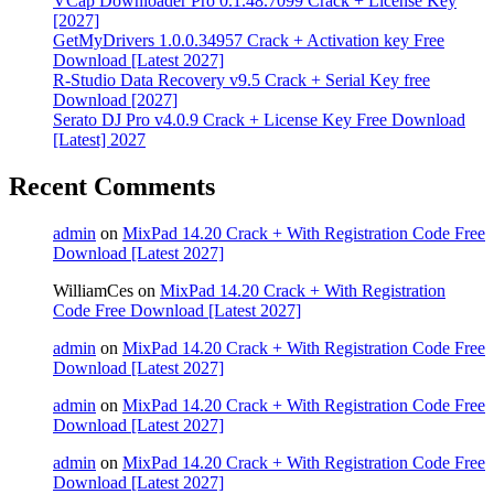
VCap Downloader Pro 0.1.48.7099 Crack + License Key
[2027]
GetMyDrivers 1.0.0.34957 Crack + Activation key Free
Download [Latest 2027]
R-Studio Data Recovery v9.5 Crack + Serial Key free
Download [2027]
Serato DJ Pro v4.0.9 Crack + License Key Free Download
[Latest] 2027
Recent Comments
admin
on
MixPad 14.20 Crack + With Registration Code Free
Download [Latest 2027]
WilliamCes
on
MixPad 14.20 Crack + With Registration
Code Free Download [Latest 2027]
admin
on
MixPad 14.20 Crack + With Registration Code Free
Download [Latest 2027]
admin
on
MixPad 14.20 Crack + With Registration Code Free
Download [Latest 2027]
admin
on
MixPad 14.20 Crack + With Registration Code Free
Download [Latest 2027]