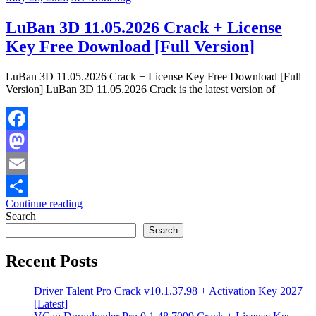
LuBan 3D 11.05.2026 Crack + License
Key Free Download [Full Version]
LuBan 3D 11.05.2026 Crack + License Key Free Download [Full
Version] LuBan 3D 11.05.2026 Crack is the latest version of
Facebook
Mastodon
Email
Continue reading
Share
Search
Search
Recent Posts
Driver Talent Pro Crack v10.1.37.98 + Activation Key 2027
[Latest]