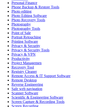
Personal Finance
Phone Backup & Restore Tools
Photo editing
Photo Editing Software
Photo Recovery Tools
Photography
Photography Tools
Point of Sale
Portrait Retouching
Printing Software
Privacy & Security
Privacy & Security Tools
Privacy & VPN
Productivity
Project Managemen
Recovery Tool
Registry Cleaner
Remote Access & IT Support Software
Remote Desktop
Reverse Engineering
Safe web navigation
Scanner Software
Scientific & Engineering Software
Screen Capture & Recording Tools
Screen Recording