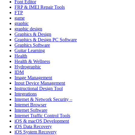
Font Editor
FRP & IMEI Repair Tools
FTP
game
graphic
graphic design
Graphics & Design
Graphics & Design PC Software
Graphics Software
Guitar Learning
Health
Health & Wellness
Hydrographic
IDM
Image Management
Input Device Management
Instructional Design Tool
Integrations
Internet & Network Security –
Internet Browser
Internet Software
Internet Traffic Control Tools
iOS & macOS Development
iOS Data Recovery
iOS System Recovery