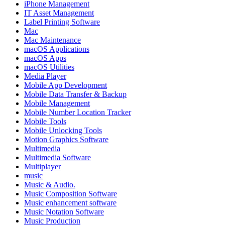
iPhone Management
IT Asset Management
Label Printing Software
Mac
Mac Maintenance
macOS Applications
macOS Apps
macOS Utilities
Media Player
Mobile App Development
Mobile Data Transfer & Backup
Mobile Management
Mobile Number Location Tracker
Mobile Tools
Mobile Unlocking Tools
Motion Graphics Software
Multimedia
Multimedia Software
Multiplayer
music
Music & Audio.
Music Composition Software
Music enhancement software
Music Notation Software
Music Production