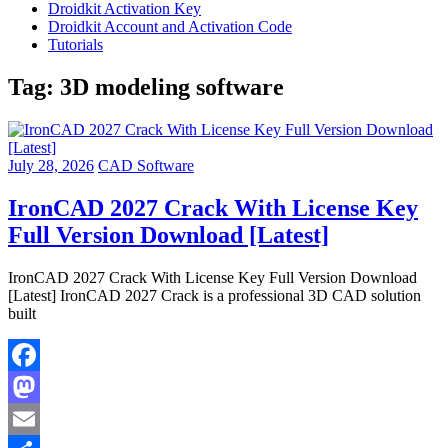
Droidkit Activation Key
Droidkit Account and Activation Code
Tutorials
Tag:
3D modeling software
July 28, 2026
CAD Software
IronCAD 2027 Crack With License Key
Full Version Download [Latest]
IronCAD 2027 Crack With License Key Full Version Download
[Latest] IronCAD 2027 Crack is a professional 3D CAD solution
built
Facebook
Mastodon