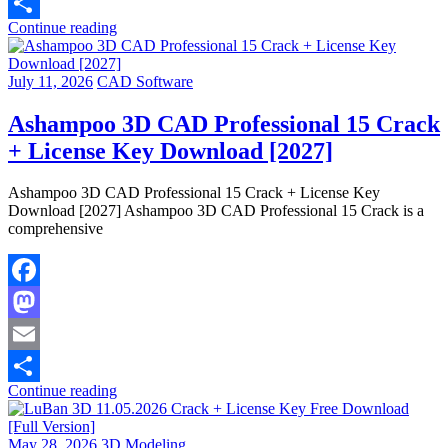
Email
Continue reading
Share
July 11, 2026
CAD Software
Ashampoo 3D CAD Professional 15 Crack
+ License Key Download [2027]
Ashampoo 3D CAD Professional 15 Crack + License Key
Download [2027] Ashampoo 3D CAD Professional 15 Crack is a
comprehensive
Facebook
Mastodon
Email
Continue reading
Share
May 28, 2026
3D Modeling