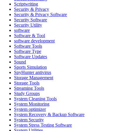
Scriptwriting
Security & Privacy
Security & Privacy Software
Security Software
Security Utility
software
Software & Tool
software development
Software Tools
Software Type
Software Updates
Sound
Sports Simulation
SpyHunter antivirus
Storage Management
Storage Tools
Streaming Tools
Study Groups
System Cleaning Tools
System Monitoring
System optimizer
System Recovery & Backup Software
System Security
System Stress Testing Software
System Utilities