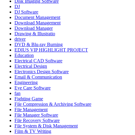
Disk Imaging Software
DJ
DJ Software
Document Management
Download Management
Download Manager
Drawing & Illustratio
driver
DVD & Blu-ray Burning
EDIUS VIP HIGHLIGHT PROJECT
Education
Electrical CAD Software
Electrical Design
Electronics Design Software
Email & Communication
Engineering
Eye Care Software
fan
Fighting Game
File Compression & Archiving Software
File Management
File Manager Software
File Recovery Software
File System & Disk Management
Film & TV Writing