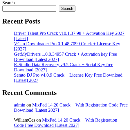
Search
Search
Recent Posts
Driver Talent Pro Crack v10.1.37.98 + Activation Key 2027
[Latest]
VCap Downloader Pro 0.1.48.7099 Crack + License Key
[2027]
GetMyDrivers 1.0.0.34957 Crack + Activation key Free
Download [Latest 2027]
R-Studio Data Recovery v9.5 Crack + Serial Key free
Download [2027]
Serato DJ Pro v4.0.9 Crack + License Key Free Download
[Latest] 2027
Recent Comments
admin
on
MixPad 14.20 Crack + With Registration Code Free
Download [Latest 2027]
WilliamCes
on
MixPad 14.20 Crack + With Registration
Code Free Download [Latest 2027]