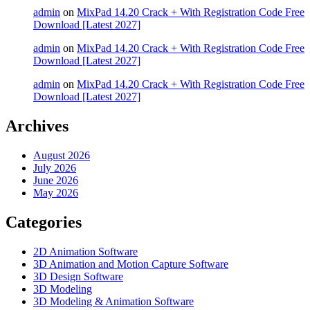
admin
on
MixPad 14.20 Crack + With Registration Code Free
Download [Latest 2027]
admin
on
MixPad 14.20 Crack + With Registration Code Free
Download [Latest 2027]
admin
on
MixPad 14.20 Crack + With Registration Code Free
Download [Latest 2027]
Archives
August 2026
July 2026
June 2026
May 2026
Categories
2D Animation Software
3D Animation and Motion Capture Software
3D Design Software
3D Modeling
3D Modeling & Animation Software