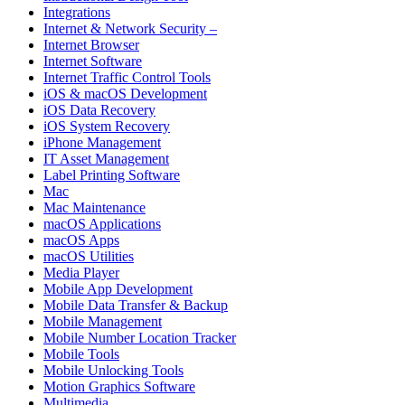
Integrations
Internet & Network Security –
Internet Browser
Internet Software
Internet Traffic Control Tools
iOS & macOS Development
iOS Data Recovery
iOS System Recovery
iPhone Management
IT Asset Management
Label Printing Software
Mac
Mac Maintenance
macOS Applications
macOS Apps
macOS Utilities
Media Player
Mobile App Development
Mobile Data Transfer & Backup
Mobile Management
Mobile Number Location Tracker
Mobile Tools
Mobile Unlocking Tools
Motion Graphics Software
Multimedia