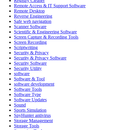
Registry Cleaner
Remote Access & IT Support Software
Remote Desktop
Reverse Engineering
Safe web navigation
Scanner Software
Scientific & Engineering Software
Screen Capture & Recording Tools
Screen Recording
Scriptwriting
Security & Privacy
Security & Privacy Software
Security Software
Security Utility
software
Software & Tool
software development
Software Tools
Software Type
Software Updates
Sound
Sports Simulation
SpyHunter antivirus
Storage Management
Storage Tools