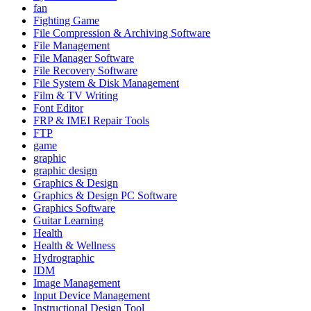
fan
Fighting Game
File Compression & Archiving Software
File Management
File Manager Software
File Recovery Software
File System & Disk Management
Film & TV Writing
Font Editor
FRP & IMEI Repair Tools
FTP
game
graphic
graphic design
Graphics & Design
Graphics & Design PC Software
Graphics Software
Guitar Learning
Health
Health & Wellness
Hydrographic
IDM
Image Management
Input Device Management
Instructional Design Tool