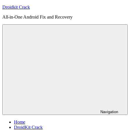
Skip
Droidkit Crack
to
All-in-One Android Fix and Recovery
content
Navigation
Home
DroidKit Crack