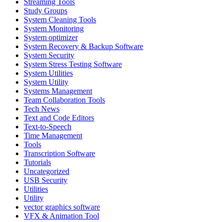
Streaming Tools
Study Groups
System Cleaning Tools
System Monitoring
System optimizer
System Recovery & Backup Software
System Security
System Stress Testing Software
System Utilities
System Utility
Systems Management
Team Collaboration Tools
Tech News
Text and Code Editors
Text‑to‑Speech
Time Management
Tools
Transcription Software
Tutorials
Uncategorized
USB Security
Utilities
Utility
vector graphics software
VFX & Animation Tool