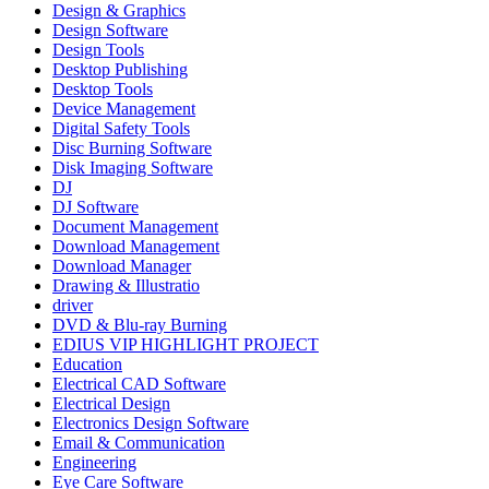
Design & Graphics
Design Software
Design Tools
Desktop Publishing
Desktop Tools
Device Management
Digital Safety Tools
Disc Burning Software
Disk Imaging Software
DJ
DJ Software
Document Management
Download Management
Download Manager
Drawing & Illustratio
driver
DVD & Blu-ray Burning
EDIUS VIP HIGHLIGHT PROJECT
Education
Electrical CAD Software
Electrical Design
Electronics Design Software
Email & Communication
Engineering
Eye Care Software