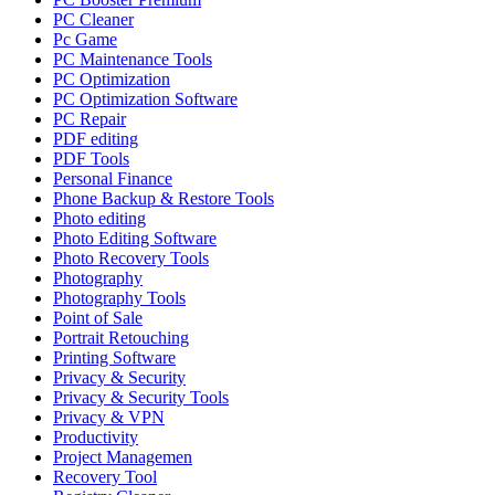
PC Cleaner
Pc Game
PC Maintenance Tools
PC Optimization
PC Optimization Software
PC Repair
PDF editing
PDF Tools
Personal Finance
Phone Backup & Restore Tools
Photo editing
Photo Editing Software
Photo Recovery Tools
Photography
Photography Tools
Point of Sale
Portrait Retouching
Printing Software
Privacy & Security
Privacy & Security Tools
Privacy & VPN
Productivity
Project Managemen
Recovery Tool