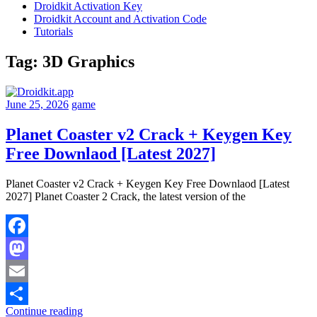
Droidkit Activation Key
Droidkit Account and Activation Code
Tutorials
Tag:
3D Graphics
June 25, 2026
game
Planet Coaster v2 Crack + Keygen Key
Free Downlaod [Latest 2027]
Planet Coaster v2 Crack + Keygen Key Free Downlaod [Latest
2027] Planet Coaster 2 Crack, the latest version of the
Facebook
Mastodon
Email
Continue reading
Share