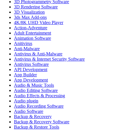
3D Photogrammetry Software
3D Rendering Software
3D Visualization
3ds Max Add-ons
4K/8K UHD Video Player
Action-Adventure
Adult Entertainment
Animation Software
Anitivirus
Anti-Malware
Antivirus & Anti-Malware
Antivirus & Internet Security Software
Antivirus Software
API Development
App Builder
App Development
Audio & Music Tools
Audio Editing Software
Audio Effects & Processing
Audio plugin
Audio Recording Software
Audio Software
Backup & Recovery
Backup & Recovery Software
Backup & Restore Tools