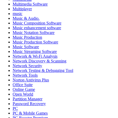
Multimedia Software
Multiplayer
music
Music & Audio.
Music Composition Software
Music enhancement software
Music Notation Software
Music Production
Music Production Software
Music Software
Music Streaming Software
Network & Wi-Fi Analysis
Network Discovery & Scanning
Network Security
Network Testing & Debugging Tool
Network Tools
Norton Antivirus Plus
Office Suite
Online Game
Open World
Partition Manager
Password Recovery
PC
PC & Mobile Games
PC Booster Premium