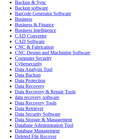
Backup & Sync
Backup software
Barcode Generator Software
Business
Business & Finance
Business Intelligence
CAD Converter
CAD Software
CNC & Fabrication
CNC Design and Machining Software
Computer Security
Cybersecurity
Data Analysis Tool
Data Backup
Data Protection
Data Recovery
Data Recovery & Repair Tools
data recovery software
Data Recovery Tools
Data Retriever
Data Security Software
Data Storage & Management
Database Administration Tool
Database Management
Deleted File Recover