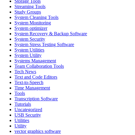
Storage Tools
Streaming Tools
Study Groups
System Cleaning Tools
System Monitoring
System optimizer
System Recovery & Backup Software
System Security
System Stress Testing Software
System Utilities
System Utility
Systems Management
Team Collaboration Tools
Tech News
Text and Code Editors
Text‑to‑Speech
Time Management
Tools
Transcription Software
Tutorials
Uncategorized
USB Security
Utilities
Utility
vector graphics software