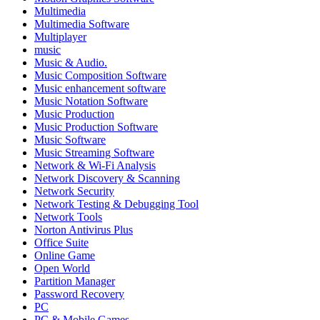
Multimedia
Multimedia Software
Multiplayer
music
Music & Audio.
Music Composition Software
Music enhancement software
Music Notation Software
Music Production
Music Production Software
Music Software
Music Streaming Software
Network & Wi-Fi Analysis
Network Discovery & Scanning
Network Security
Network Testing & Debugging Tool
Network Tools
Norton Antivirus Plus
Office Suite
Online Game
Open World
Partition Manager
Password Recovery
PC
PC & Mobile Games