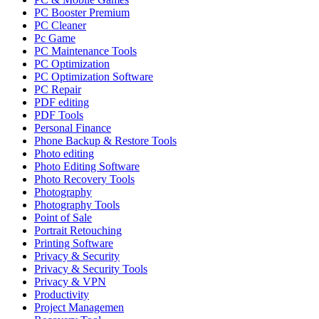
PC Booster Premium
PC Cleaner
Pc Game
PC Maintenance Tools
PC Optimization
PC Optimization Software
PC Repair
PDF editing
PDF Tools
Personal Finance
Phone Backup & Restore Tools
Photo editing
Photo Editing Software
Photo Recovery Tools
Photography
Photography Tools
Point of Sale
Portrait Retouching
Printing Software
Privacy & Security
Privacy & Security Tools
Privacy & VPN
Productivity
Project Managemen