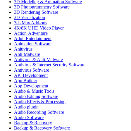
3D Modeling & Animation Software
3D Photogrammetry Software
3D Rendering Software
3D Visualization
3ds Max Add-ons
4K/8K UHD Video Player
Action-Adventure
Adult Entertainment
Animation Software
Anitivirus
Anti-Malware
Antivirus & Anti-Malware
Antivirus & Internet Security Software
Antivirus Software
API Development
App Builder
App Development
Audio & Music Tools
Audio Editing Software
Audio Effects & Processing
Audio plugin
Audio Recording Software
Audio Software
Backup & Recovery
Backup & Recovery Software