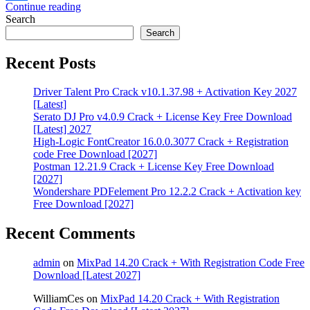
Continue reading
Share
Search
Search
Recent Posts
Driver Talent Pro Crack v10.1.37.98 + Activation Key 2027
[Latest]
Serato DJ Pro v4.0.9 Crack + License Key Free Download
[Latest] 2027
High-Logic FontCreator 16.0.0.3077 Crack + Registration
code Free Download [2027]
Postman 12.21.9 Crack + License Key Free Download
[2027]
Wondershare PDFelement Pro 12.2.2 Crack + Activation key
Free Download [2027]
Recent Comments
admin
on
MixPad 14.20 Crack + With Registration Code Free
Download [Latest 2027]
WilliamCes
on
MixPad 14.20 Crack + With Registration