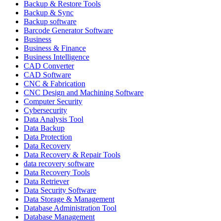
Backup & Restore Tools
Backup & Sync
Backup software
Barcode Generator Software
Business
Business & Finance
Business Intelligence
CAD Converter
CAD Software
CNC & Fabrication
CNC Design and Machining Software
Computer Security
Cybersecurity
Data Analysis Tool
Data Backup
Data Protection
Data Recovery
Data Recovery & Repair Tools
data recovery software
Data Recovery Tools
Data Retriever
Data Security Software
Data Storage & Management
Database Administration Tool
Database Management