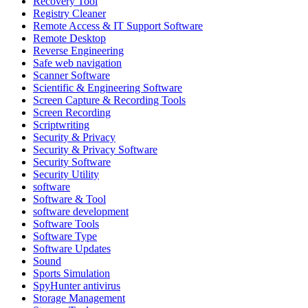
Recovery Tool
Registry Cleaner
Remote Access & IT Support Software
Remote Desktop
Reverse Engineering
Safe web navigation
Scanner Software
Scientific & Engineering Software
Screen Capture & Recording Tools
Screen Recording
Scriptwriting
Security & Privacy
Security & Privacy Software
Security Software
Security Utility
software
Software & Tool
software development
Software Tools
Software Type
Software Updates
Sound
Sports Simulation
SpyHunter antivirus
Storage Management