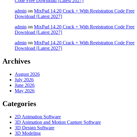
Code Free Download [Latest 2027]
admin
on
MixPad 14.20 Crack + With Registration Code Free
Download [Latest 2027]
admin
on
MixPad 14.20 Crack + With Registration Code Free
Download [Latest 2027]
admin
on
MixPad 14.20 Crack + With Registration Code Free
Download [Latest 2027]
Archives
August 2026
July 2026
June 2026
May 2026
Categories
2D Animation Software
3D Animation and Motion Capture Software
3D Design Software
3D Modeling