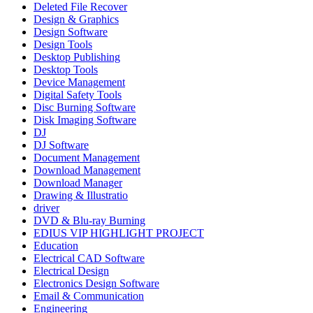
Deleted File Recover
Design & Graphics
Design Software
Design Tools
Desktop Publishing
Desktop Tools
Device Management
Digital Safety Tools
Disc Burning Software
Disk Imaging Software
DJ
DJ Software
Document Management
Download Management
Download Manager
Drawing & Illustratio
driver
DVD & Blu-ray Burning
EDIUS VIP HIGHLIGHT PROJECT
Education
Electrical CAD Software
Electrical Design
Electronics Design Software
Email & Communication
Engineering