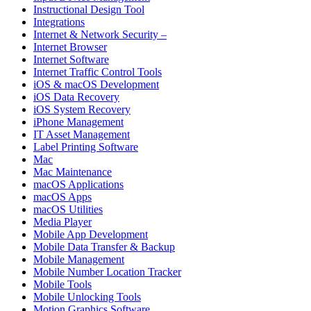
Instructional Design Tool
Integrations
Internet & Network Security –
Internet Browser
Internet Software
Internet Traffic Control Tools
iOS & macOS Development
iOS Data Recovery
iOS System Recovery
iPhone Management
IT Asset Management
Label Printing Software
Mac
Mac Maintenance
macOS Applications
macOS Apps
macOS Utilities
Media Player
Mobile App Development
Mobile Data Transfer & Backup
Mobile Management
Mobile Number Location Tracker
Mobile Tools
Mobile Unlocking Tools
Motion Graphics Software