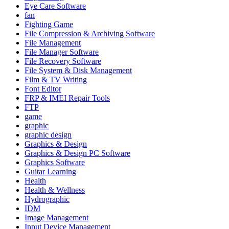
Eye Care Software
fan
Fighting Game
File Compression & Archiving Software
File Management
File Manager Software
File Recovery Software
File System & Disk Management
Film & TV Writing
Font Editor
FRP & IMEI Repair Tools
FTP
game
graphic
graphic design
Graphics & Design
Graphics & Design PC Software
Graphics Software
Guitar Learning
Health
Health & Wellness
Hydrographic
IDM
Image Management
Input Device Management