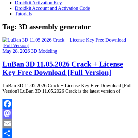
Droidkit Activation Key
Droidkit Account and Activation Code
Tutorials
Tag:
3D assembly generator
May 28, 2026
3D Modeling
LuBan 3D 11.05.2026 Crack + License
Key Free Download [Full Version]
LuBan 3D 11.05.2026 Crack + License Key Free Download [Full
Version] LuBan 3D 11.05.2026 Crack is the latest version of
Facebook
Mastodon
Email