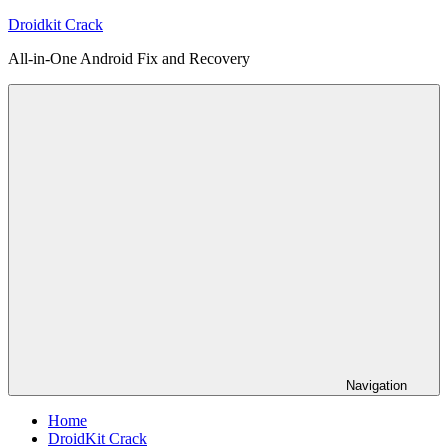
Skip
Droidkit Crack
to
All-in-One Android Fix and Recovery
content
Navigation
Home
DroidKit Crack