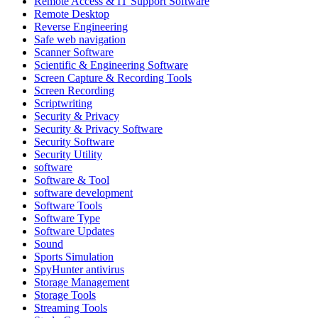
Remote Access & IT Support Software
Remote Desktop
Reverse Engineering
Safe web navigation
Scanner Software
Scientific & Engineering Software
Screen Capture & Recording Tools
Screen Recording
Scriptwriting
Security & Privacy
Security & Privacy Software
Security Software
Security Utility
software
Software & Tool
software development
Software Tools
Software Type
Software Updates
Sound
Sports Simulation
SpyHunter antivirus
Storage Management
Storage Tools
Streaming Tools