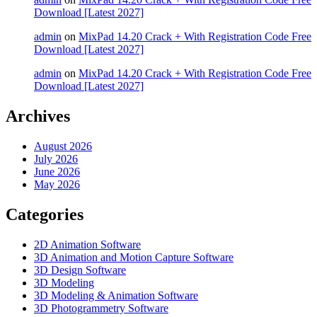
Download [Latest 2027]
admin
on
MixPad 14.20 Crack + With Registration Code Free
Download [Latest 2027]
admin
on
MixPad 14.20 Crack + With Registration Code Free
Download [Latest 2027]
Archives
August 2026
July 2026
June 2026
May 2026
Categories
2D Animation Software
3D Animation and Motion Capture Software
3D Design Software
3D Modeling
3D Modeling & Animation Software
3D Photogrammetry Software