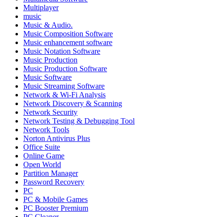
Multiplayer
music
Music & Audio.
Music Composition Software
Music enhancement software
Music Notation Software
Music Production
Music Production Software
Music Software
Music Streaming Software
Network & Wi-Fi Analysis
Network Discovery & Scanning
Network Security
Network Testing & Debugging Tool
Network Tools
Norton Antivirus Plus
Office Suite
Online Game
Open World
Partition Manager
Password Recovery
PC
PC & Mobile Games
PC Booster Premium
PC Cleaner