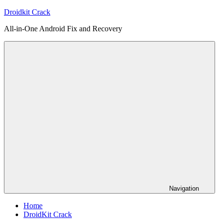
Skip
Droidkit Crack
to
All-in-One Android Fix and Recovery
content
Navigation
Home
DroidKit Crack