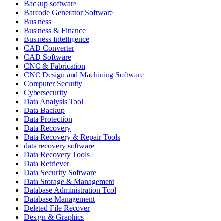
Backup software
Barcode Generator Software
Business
Business & Finance
Business Intelligence
CAD Converter
CAD Software
CNC & Fabrication
CNC Design and Machining Software
Computer Security
Cybersecurity
Data Analysis Tool
Data Backup
Data Protection
Data Recovery
Data Recovery & Repair Tools
data recovery software
Data Recovery Tools
Data Retriever
Data Security Software
Data Storage & Management
Database Administration Tool
Database Management
Deleted File Recover
Design & Graphics