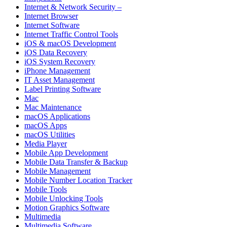
Internet & Network Security –
Internet Browser
Internet Software
Internet Traffic Control Tools
iOS & macOS Development
iOS Data Recovery
iOS System Recovery
iPhone Management
IT Asset Management
Label Printing Software
Mac
Mac Maintenance
macOS Applications
macOS Apps
macOS Utilities
Media Player
Mobile App Development
Mobile Data Transfer & Backup
Mobile Management
Mobile Number Location Tracker
Mobile Tools
Mobile Unlocking Tools
Motion Graphics Software
Multimedia
Multimedia Software