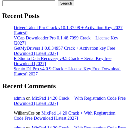
Search
Recent Posts
Driver Talent Pro Crack v10.1.37.98 + Activation Key 2027
[Latest]
VCap Downloader Pro 0.1.48.7099 Crack + License Key
[2027]
GetMyDrivers 1.0.0.34957 Crack + Activation key Free
Download [Latest 2027]
R-Studio Data Recovery v9.5 Crack + Serial Key free
Download [2027]
Serato DJ Pro v4.0.9 Crack + License Key Free Download
[Latest] 2027
Recent Comments
admin
on
MixPad 14.20 Crack + With Registration Code Free
Download [Latest 2027]
WilliamCes
on
MixPad 14.20 Crack + With Registration
Code Free Download [Latest 2027]
admin
on
MixPad 14.20 Crack + With Registration Code Free