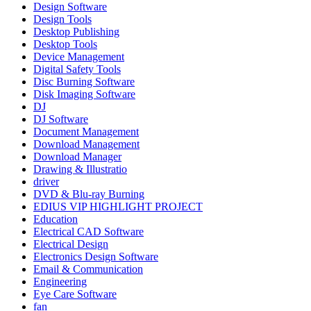
Design Software
Design Tools
Desktop Publishing
Desktop Tools
Device Management
Digital Safety Tools
Disc Burning Software
Disk Imaging Software
DJ
DJ Software
Document Management
Download Management
Download Manager
Drawing & Illustratio
driver
DVD & Blu-ray Burning
EDIUS VIP HIGHLIGHT PROJECT
Education
Electrical CAD Software
Electrical Design
Electronics Design Software
Email & Communication
Engineering
Eye Care Software
fan