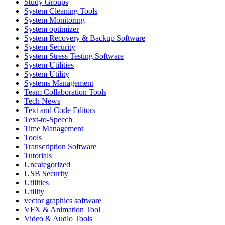
Study Groups
System Cleaning Tools
System Monitoring
System optimizer
System Recovery & Backup Software
System Security
System Stress Testing Software
System Utilities
System Utility
Systems Management
Team Collaboration Tools
Tech News
Text and Code Editors
Text‑to‑Speech
Time Management
Tools
Transcription Software
Tutorials
Uncategorized
USB Security
Utilities
Utility
vector graphics software
VFX & Animation Tool
Video & Audio Tools