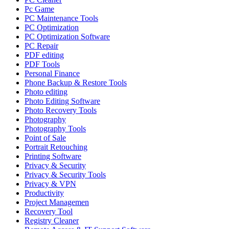
Pc Game
PC Maintenance Tools
PC Optimization
PC Optimization Software
PC Repair
PDF editing
PDF Tools
Personal Finance
Phone Backup & Restore Tools
Photo editing
Photo Editing Software
Photo Recovery Tools
Photography
Photography Tools
Point of Sale
Portrait Retouching
Printing Software
Privacy & Security
Privacy & Security Tools
Privacy & VPN
Productivity
Project Managemen
Recovery Tool
Registry Cleaner