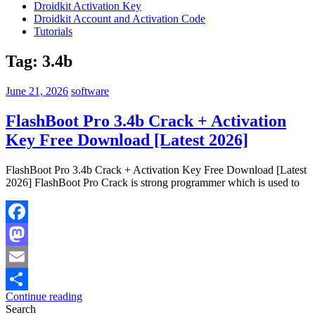
Droidkit Activation Key
Droidkit Account and Activation Code
Tutorials
Tag:
3.4b
June 21, 2026
software
FlashBoot Pro 3.4b Crack + Activation
Key Free Download [Latest 2026]
FlashBoot Pro 3.4b Crack + Activation Key Free Download [Latest
2026] FlashBoot Pro Crack is strong programmer which is used to
Facebook
Mastodon
Email
Continue reading
Share
Search