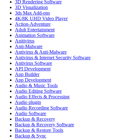
3D Rendering Software
3D Visualization
3ds Max Add-ons
4K/8K UHD Video Player
Action-Adventure
Adult Entertainment
Animation Software
Anitivirus
Anti-Malware
Antivirus & Anti-Malware
Antivirus & Internet Security Software
Antivirus Software
API Development
App Builder
App Development
Audio & Music Tools
Audio Editing Software
Audio Effects & Processing
Audio plugin
Audio Recording Software
Audio Software
Backup & Recovery
Backup & Recovery Software
Backup & Restore Tools
Backup & Sync