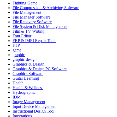
Fighting Game
File Compression & Archiving Software
File Management
File Manager Software
File Recovery Software
File System & Disk Management
Film & TV Writing
Font Editor
FRP & IMEI Repair Tools
FTP
game
graphic
graphic design
Graphics & Design
Graphics & Design PC Software
Graphics Software
Guitar Learning
Health
Health & Wellness
Hydrographic
IDM
Image Management
Input Device Management
Instructional Design Tool
Integrations