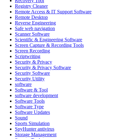
Recovery Tool
Registry Cleaner
Remote Access & IT Support Software
Remote Desktop
Reverse Engineering
Safe web navigation
Scanner Software
Scientific & Engineering Software
Screen Capture & Recording Tools
Screen Recording
Scriptwriting
Security & Privacy
Security & Privacy Software
Security Software
Security Utility
software
Software & Tool
software development
Software Tools
Software Type
Software Updates
Sound
Sports Simulation
SpyHunter antivirus
Storage Management