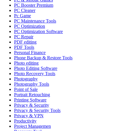
PC Booster Premium
PC Cleaner
Pc Game
PC Maintenance Tools
PC Optimization
PC Optimization Software
PC Repair
PDF editing
PDF Tools
Personal Finance
Phone Backup & Restore Tools
Photo editing
Photo Editing Software
Photo Recovery Tools
Photography
Photography Tools
Point of Sale
Portrait Retouching
Printing Software
Privacy & Security
Privacy & Security Tools
Privacy & VPN
Productivity
Project Managemen