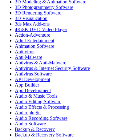
3D Modeling & Animation Software
3D Photogrammetry Software
3D Rendering Software
3D Visualization
3ds Max Add-ons
4K/8K UHD Video Player
Action-Adventure
Adult Entertainment
Animation Software
Anitivirus
Anti-Malware
Antivirus & Anti-Malware
Antivirus & Internet Security Software
Antivirus Software
API Development
App Builder
App Development
Audio & Music Tools
Audio Editing Software
Audio Effects & Processing
Audio plugin
Audio Recording Software
Audio Software
Backup & Recovery
Backup & Recovery Software