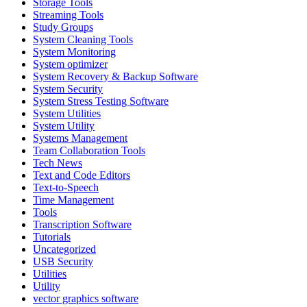
Storage Tools
Streaming Tools
Study Groups
System Cleaning Tools
System Monitoring
System optimizer
System Recovery & Backup Software
System Security
System Stress Testing Software
System Utilities
System Utility
Systems Management
Team Collaboration Tools
Tech News
Text and Code Editors
Text‑to‑Speech
Time Management
Tools
Transcription Software
Tutorials
Uncategorized
USB Security
Utilities
Utility
vector graphics software