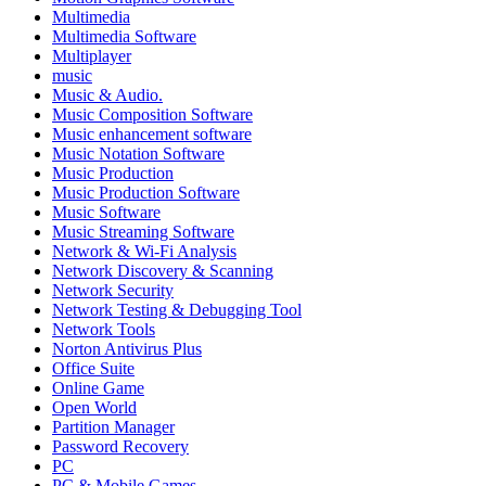
Multimedia
Multimedia Software
Multiplayer
music
Music & Audio.
Music Composition Software
Music enhancement software
Music Notation Software
Music Production
Music Production Software
Music Software
Music Streaming Software
Network & Wi-Fi Analysis
Network Discovery & Scanning
Network Security
Network Testing & Debugging Tool
Network Tools
Norton Antivirus Plus
Office Suite
Online Game
Open World
Partition Manager
Password Recovery
PC
PC & Mobile Games