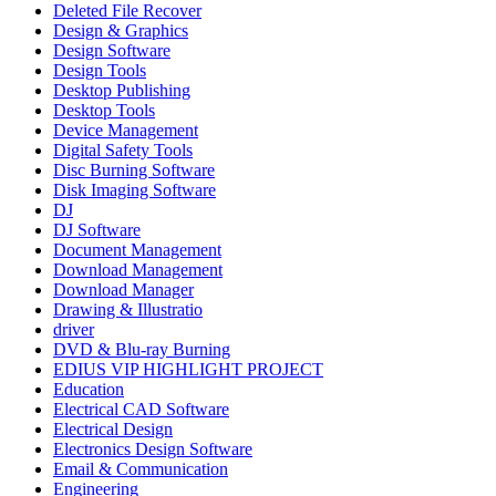
Deleted File Recover
Design & Graphics
Design Software
Design Tools
Desktop Publishing
Desktop Tools
Device Management
Digital Safety Tools
Disc Burning Software
Disk Imaging Software
DJ
DJ Software
Document Management
Download Management
Download Manager
Drawing & Illustratio
driver
DVD & Blu-ray Burning
EDIUS VIP HIGHLIGHT PROJECT
Education
Electrical CAD Software
Electrical Design
Electronics Design Software
Email & Communication
Engineering