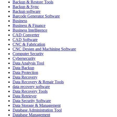
Backup & Restore Tools
Backup & Sync
Backup software
Barcode Generator Software
Business
Business & Finance
Business Intelligence
CAD Converter
CAD Software
CNC & Fabrication
CNC Design and Machining Software
Computer Security
Cybersecurity
Data Analysis Tool
Data Backup
Data Protection
Data Recovery
Data Recovery & Repair Tools
data recovery software
Data Recovery Tools
Data Retriever
Data Security Software
Data Storage & Management
Database Administration Tool
Database Management