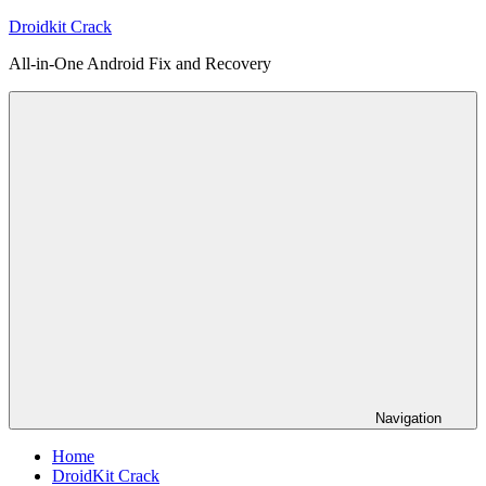
Skip
Droidkit Crack
to
All-in-One Android Fix and Recovery
content
Navigation
Home
DroidKit Crack