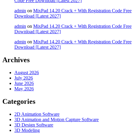
Code Free Download [Latest 2027]
admin
on
MixPad 14.20 Crack + With Registration Code Free
Download [Latest 2027]
admin
on
MixPad 14.20 Crack + With Registration Code Free
Download [Latest 2027]
admin
on
MixPad 14.20 Crack + With Registration Code Free
Download [Latest 2027]
Archives
August 2026
July 2026
June 2026
May 2026
Categories
2D Animation Software
3D Animation and Motion Capture Software
3D Design Software
3D Modeling