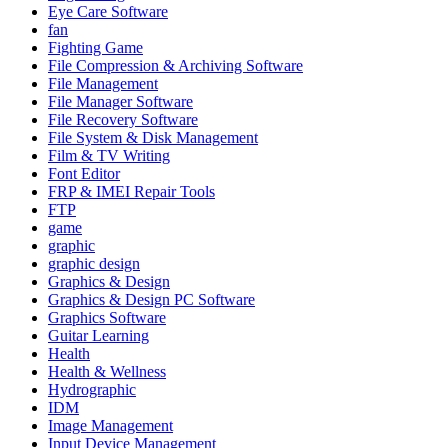
Eye Care Software
fan
Fighting Game
File Compression & Archiving Software
File Management
File Manager Software
File Recovery Software
File System & Disk Management
Film & TV Writing
Font Editor
FRP & IMEI Repair Tools
FTP
game
graphic
graphic design
Graphics & Design
Graphics & Design PC Software
Graphics Software
Guitar Learning
Health
Health & Wellness
Hydrographic
IDM
Image Management
Input Device Management