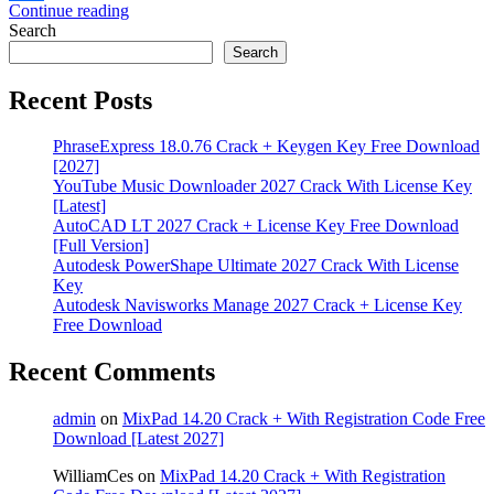
Continue reading
Share
Search
Search
Recent Posts
PhraseExpress 18.0.76 Crack + Keygen Key Free Download
[2027]
YouTube Music Downloader 2027 Crack With License Key
[Latest]
AutoCAD LT 2027 Crack + License Key Free Download
[Full Version]
Autodesk PowerShape Ultimate 2027 Crack With License
Key
Autodesk Navisworks Manage 2027 Crack + License Key
Free Download
Recent Comments
admin
on
MixPad 14.20 Crack + With Registration Code Free
Download [Latest 2027]
WilliamCes
on
MixPad 14.20 Crack + With Registration