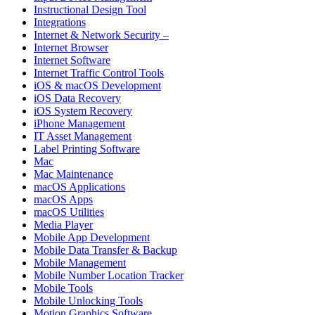
Instructional Design Tool
Integrations
Internet & Network Security –
Internet Browser
Internet Software
Internet Traffic Control Tools
iOS & macOS Development
iOS Data Recovery
iOS System Recovery
iPhone Management
IT Asset Management
Label Printing Software
Mac
Mac Maintenance
macOS Applications
macOS Apps
macOS Utilities
Media Player
Mobile App Development
Mobile Data Transfer & Backup
Mobile Management
Mobile Number Location Tracker
Mobile Tools
Mobile Unlocking Tools
Motion Graphics Software