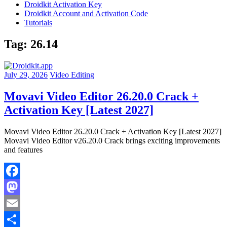
Droidkit Activation Key
Droidkit Account and Activation Code
Tutorials
Tag:
26.14
July 29, 2026
Video Editing
Movavi Video Editor 26.20.0 Crack +
Activation Key [Latest 2027]
Movavi Video Editor 26.20.0 Crack + Activation Key [Latest 2027]
Movavi Video Editor v26.20.0 Crack brings exciting improvements
and features
Facebook
Mastodon
Email