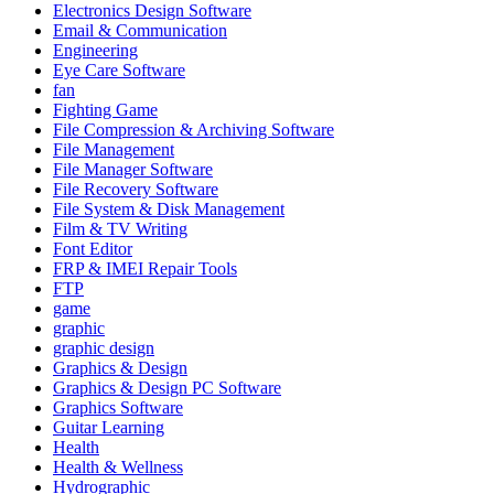
Electronics Design Software
Email & Communication
Engineering
Eye Care Software
fan
Fighting Game
File Compression & Archiving Software
File Management
File Manager Software
File Recovery Software
File System & Disk Management
Film & TV Writing
Font Editor
FRP & IMEI Repair Tools
FTP
game
graphic
graphic design
Graphics & Design
Graphics & Design PC Software
Graphics Software
Guitar Learning
Health
Health & Wellness
Hydrographic