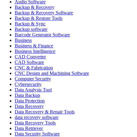
Audio Software
Backup & Recovery
Backup & Recovery Software
Backup & Restore Tools
Backup & Sync
Backup software
Barcode Generator Software
Business
Business & Finance
Business Intelligence
CAD Converter
CAD Software
CNC & Fabrication
CNC Design and Machining Software
Computer Security
Cybersecurity
Data Analysis Tool
Data Backup
Data Protection
Data Recovery
Data Recovery & Repair Tools
data recovery software
Data Recovery Tools
Data Retriever
Data Security Software