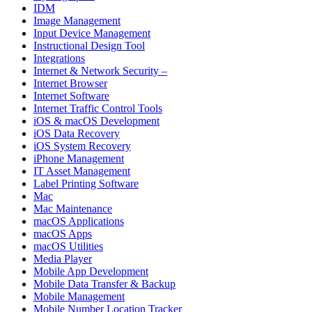
IDM
Image Management
Input Device Management
Instructional Design Tool
Integrations
Internet & Network Security –
Internet Browser
Internet Software
Internet Traffic Control Tools
iOS & macOS Development
iOS Data Recovery
iOS System Recovery
iPhone Management
IT Asset Management
Label Printing Software
Mac
Mac Maintenance
macOS Applications
macOS Apps
macOS Utilities
Media Player
Mobile App Development
Mobile Data Transfer & Backup
Mobile Management
Mobile Number Location Tracker