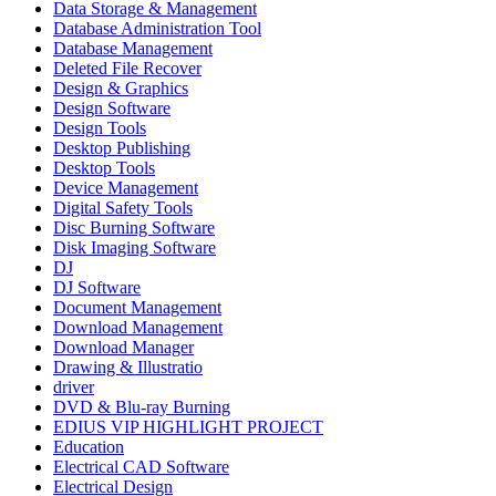
Data Storage & Management
Database Administration Tool
Database Management
Deleted File Recover
Design & Graphics
Design Software
Design Tools
Desktop Publishing
Desktop Tools
Device Management
Digital Safety Tools
Disc Burning Software
Disk Imaging Software
DJ
DJ Software
Document Management
Download Management
Download Manager
Drawing & Illustratio
driver
DVD & Blu-ray Burning
EDIUS VIP HIGHLIGHT PROJECT
Education
Electrical CAD Software
Electrical Design