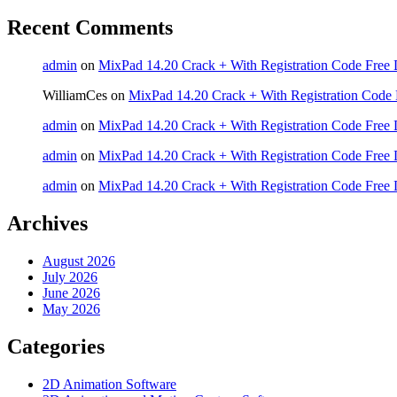
Recent Comments
admin
on
MixPad 14.20 Crack + With Registration Code Free 
WilliamCes
on
MixPad 14.20 Crack + With Registration Code 
admin
on
MixPad 14.20 Crack + With Registration Code Free 
admin
on
MixPad 14.20 Crack + With Registration Code Free 
admin
on
MixPad 14.20 Crack + With Registration Code Free 
Archives
August 2026
July 2026
June 2026
May 2026
Categories
2D Animation Software