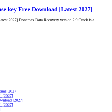
se key Free Download [Latest 2027]
test 2027] Donemax Data Recovery version 2.9 Crack is a
king] 2027
d [2027]
ownload [2027]
d [2027]
]