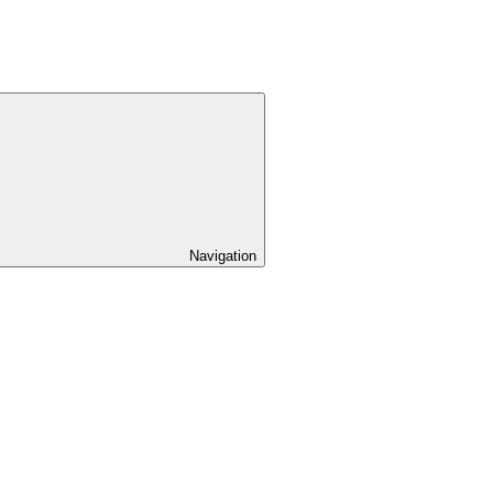
Navigation