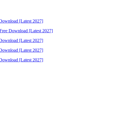
Download [Latest 2027]
Free Download [Latest 2027]
Download [Latest 2027]
Download [Latest 2027]
Download [Latest 2027]