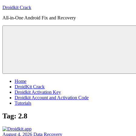
Skip
Droidkit Crack
to
All-in-One Android Fix and Recovery
content
Home
DroidKit Crack
Droidkit Activation Key
Droidkit Account and Activation Code
Tutorials
Tag:
2.8
August 4, 2026
Data Recovery