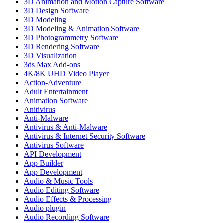
3D Animation and Motion Capture Software
3D Design Software
3D Modeling
3D Modeling & Animation Software
3D Photogrammetry Software
3D Rendering Software
3D Visualization
3ds Max Add-ons
4K/8K UHD Video Player
Action-Adventure
Adult Entertainment
Animation Software
Anitivirus
Anti-Malware
Antivirus & Anti-Malware
Antivirus & Internet Security Software
Antivirus Software
API Development
App Builder
App Development
Audio & Music Tools
Audio Editing Software
Audio Effects & Processing
Audio plugin
Audio Recording Software