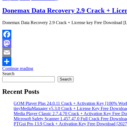
Donemax Data Recovery 2.9 Crack + Licen
Donemax Data Recovery 2.9 Crack + License key Free Download [La
Facebook
Mastodon
Email
Continue reading
Share
Search
Search
Recent Posts
GOM Player Plus 24.0.11 Crack + Activation Key [100% Wor
tinyMediaManager v5.3.0 Crack + License Key Free Downloa
Media Player Classic 2.7.4.70 Crack + Activation Key Free D
Microsoft Safety Scanner 1.457.47.0 Full Crack Free Downloa
PTGui Pro 13.9 Crack + Activation Key Free Download [2027