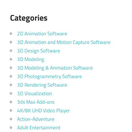
Categories
2D Animation Software
3D Animation and Motion Capture Software
3D Design Software
3D Modeling
3D Modeling & Animation Software
3D Photogrammetry Software
3D Rendering Software
3D Visualization
3ds Max Add-ons
4K/8K UHD Video Player
Action-Adventure
Adult Entertainment