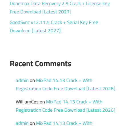
Donemax Data Recovery 2.9 Crack + License key
Free Download [Latest 2027]
GoodSync v12.11.5 Crack + Serial Key Free
Download [Latest 2027]
Recent Comments
admin
on
MixPad 14.13 Crack + With
Registration Code Free Download [Latest 2026]
WilliamCes
on
MixPad 14.13 Crack + With
Registration Code Free Download [Latest 2026]
admin
on
MixPad 14.13 Crack + With