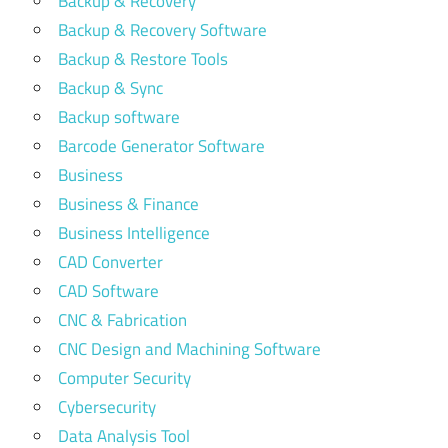
Backup & Recovery
Backup & Recovery Software
Backup & Restore Tools
Backup & Sync
Backup software
Barcode Generator Software
Business
Business & Finance
Business Intelligence
CAD Converter
CAD Software
CNC & Fabrication
CNC Design and Machining Software
Computer Security
Cybersecurity
Data Analysis Tool