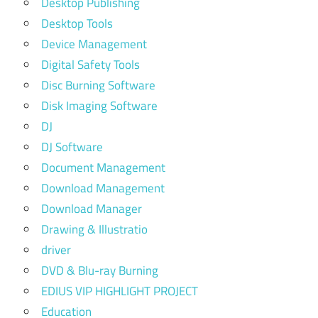
Desktop Publishing
Desktop Tools
Device Management
Digital Safety Tools
Disc Burning Software
Disk Imaging Software
DJ
DJ Software
Document Management
Download Management
Download Manager
Drawing & Illustratio
driver
DVD & Blu-ray Burning
EDIUS VIP HIGHLIGHT PROJECT
Education