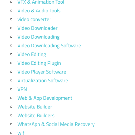
VFX & Animation Tool
Video & Audio Tools
video converter
Video Downloader
Video Downloading
Video Downloading Software
Video Editing
Video Editing Plugin
Video Player Software
Virtualization Software
VPN
Web & App Development
Website Builder
Website Builders
WhatsApp & Social Media Recovery
wifi