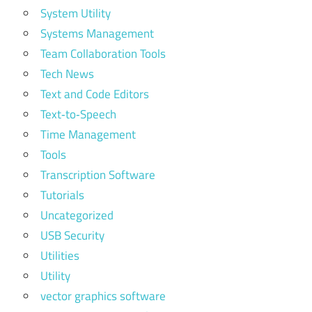
System Utility
Systems Management
Team Collaboration Tools
Tech News
Text and Code Editors
Text‑to‑Speech
Time Management
Tools
Transcription Software
Tutorials
Uncategorized
USB Security
Utilities
Utility
vector graphics software