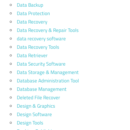
Data Backup
Data Protection
Data Recovery
Data Recovery & Repair Tools
data recovery software
Data Recovery Tools
Data Retriever
Data Security Software
Data Storage & Management
Database Administration Tool
Database Management
Deleted File Recover
Design & Graphics
Design Software
Design Tools