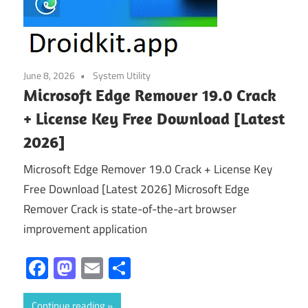
June 8, 2026
System Utility
Microsoft Edge Remover 19.0 Crack
+ License Key Free Download [Latest
2026]
Microsoft Edge Remover 19.0 Crack + License Key
Free Download [Latest 2026] Microsoft Edge
Remover Crack is state-of-the-art browser
improvement application
Facebook
Mastodon
Email
Share
Continue reading