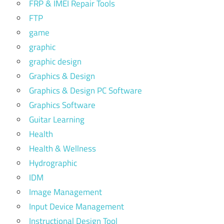
FRP & IMEI Repair Tools
FTP
game
graphic
graphic design
Graphics & Design
Graphics & Design PC Software
Graphics Software
Guitar Learning
Health
Health & Wellness
Hydrographic
IDM
Image Management
Input Device Management
Instructional Design Tool