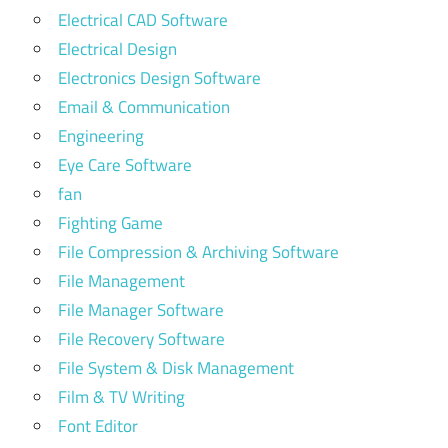
Electrical CAD Software
Electrical Design
Electronics Design Software
Email & Communication
Engineering
Eye Care Software
fan
Fighting Game
File Compression & Archiving Software
File Management
File Manager Software
File Recovery Software
File System & Disk Management
Film & TV Writing
Font Editor