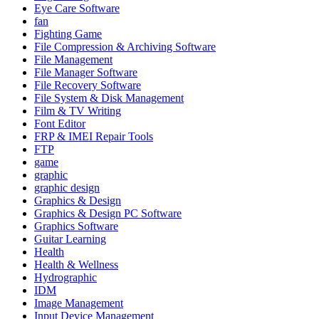
Eye Care Software
fan
Fighting Game
File Compression & Archiving Software
File Management
File Manager Software
File Recovery Software
File System & Disk Management
Film & TV Writing
Font Editor
FRP & IMEI Repair Tools
FTP
game
graphic
graphic design
Graphics & Design
Graphics & Design PC Software
Graphics Software
Guitar Learning
Health
Health & Wellness
Hydrographic
IDM
Image Management
Input Device Management