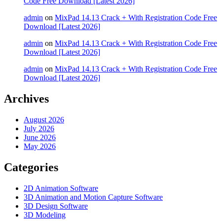
Code Free Download [Latest 2026]
admin
on
MixPad 14.13 Crack + With Registration Code Free
Download [Latest 2026]
admin
on
MixPad 14.13 Crack + With Registration Code Free
Download [Latest 2026]
admin
on
MixPad 14.13 Crack + With Registration Code Free
Download [Latest 2026]
Archives
August 2026
July 2026
June 2026
May 2026
Categories
2D Animation Software
3D Animation and Motion Capture Software
3D Design Software
3D Modeling