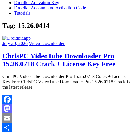
Droidkit Activation Key
Droidkit Account and Activation Code
Tutorials
Tag:
15.26.0414
July 20, 2026
Video Downloader
ChrisPC VideoTube Downloader Pro
15.26.0718 Crack + License Key Free
ChrisPC VideoTube Downloader Pro 15.26.0718 Crack + License
Key Free ChrisPC VideoTube Downloader Pro 15.26.0718 Crack is
the latest release
Facebook
Mastodon
Email