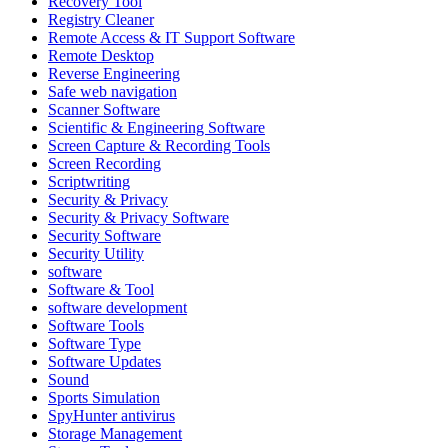
Recovery Tool
Registry Cleaner
Remote Access & IT Support Software
Remote Desktop
Reverse Engineering
Safe web navigation
Scanner Software
Scientific & Engineering Software
Screen Capture & Recording Tools
Screen Recording
Scriptwriting
Security & Privacy
Security & Privacy Software
Security Software
Security Utility
software
Software & Tool
software development
Software Tools
Software Type
Software Updates
Sound
Sports Simulation
SpyHunter antivirus
Storage Management