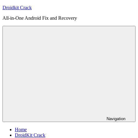
Skip
Droidkit Crack
to
All-in-One Android Fix and Recovery
content
Navigation
Home
DroidKit Crack