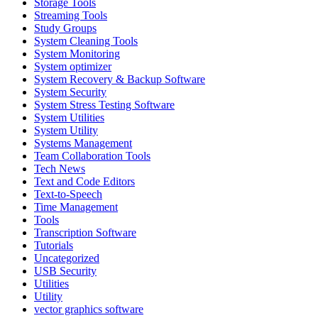
Storage Tools
Streaming Tools
Study Groups
System Cleaning Tools
System Monitoring
System optimizer
System Recovery & Backup Software
System Security
System Stress Testing Software
System Utilities
System Utility
Systems Management
Team Collaboration Tools
Tech News
Text and Code Editors
Text‑to‑Speech
Time Management
Tools
Transcription Software
Tutorials
Uncategorized
USB Security
Utilities
Utility
vector graphics software