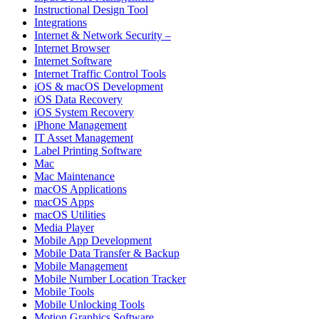
Instructional Design Tool
Integrations
Internet & Network Security –
Internet Browser
Internet Software
Internet Traffic Control Tools
iOS & macOS Development
iOS Data Recovery
iOS System Recovery
iPhone Management
IT Asset Management
Label Printing Software
Mac
Mac Maintenance
macOS Applications
macOS Apps
macOS Utilities
Media Player
Mobile App Development
Mobile Data Transfer & Backup
Mobile Management
Mobile Number Location Tracker
Mobile Tools
Mobile Unlocking Tools
Motion Graphics Software