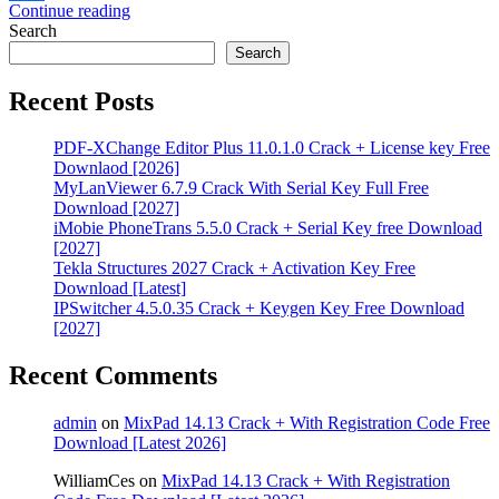
Continue reading
Share
Search
Search
Recent Posts
PDF‑XChange Editor Plus 11.0.1.0 Crack + License key Free
Downlaod [2026]
MyLanViewer 6.7.9 Crack With Serial Key Full Free
Download [2027]
iMobie PhoneTrans 5.5.0 Crack + Serial Key free Download
[2027]
Tekla Structures 2027 Crack + Activation Key Free
Download [Latest]
IPSwitcher 4.5.0.35 Crack + Keygen Key Free Download
[2027]
Recent Comments
admin
on
MixPad 14.13 Crack + With Registration Code Free
Download [Latest 2026]
WilliamCes
on
MixPad 14.13 Crack + With Registration