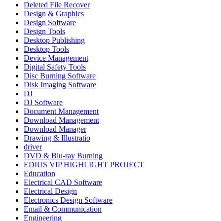
Deleted File Recover
Design & Graphics
Design Software
Design Tools
Desktop Publishing
Desktop Tools
Device Management
Digital Safety Tools
Disc Burning Software
Disk Imaging Software
DJ
DJ Software
Document Management
Download Management
Download Manager
Drawing & Illustratio
driver
DVD & Blu-ray Burning
EDIUS VIP HIGHLIGHT PROJECT
Education
Electrical CAD Software
Electrical Design
Electronics Design Software
Email & Communication
Engineering