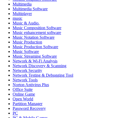
Multimedia
Multimedia Software
Multiplayer
music
Music & Audio.
Music Composition Software
Music enhancement software
Music Notation Software
Music Production
Music Production Software
Music Software
Music Streaming Software
Network & Wi-Fi Analysis
Network Discovery & Scanning
Network Security
Network Testing & Debugging Tool
Network Tools
Norton Antivirus Plus
Office Suite
Online Game
Open World
Partition Manager
Password Recovery
PC
PC & Mobile Games