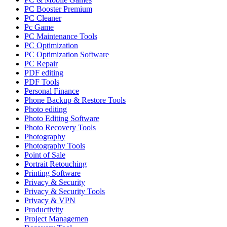
PC Booster Premium
PC Cleaner
Pc Game
PC Maintenance Tools
PC Optimization
PC Optimization Software
PC Repair
PDF editing
PDF Tools
Personal Finance
Phone Backup & Restore Tools
Photo editing
Photo Editing Software
Photo Recovery Tools
Photography
Photography Tools
Point of Sale
Portrait Retouching
Printing Software
Privacy & Security
Privacy & Security Tools
Privacy & VPN
Productivity
Project Managemen