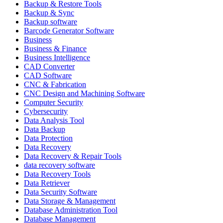
Backup & Restore Tools
Backup & Sync
Backup software
Barcode Generator Software
Business
Business & Finance
Business Intelligence
CAD Converter
CAD Software
CNC & Fabrication
CNC Design and Machining Software
Computer Security
Cybersecurity
Data Analysis Tool
Data Backup
Data Protection
Data Recovery
Data Recovery & Repair Tools
data recovery software
Data Recovery Tools
Data Retriever
Data Security Software
Data Storage & Management
Database Administration Tool
Database Management