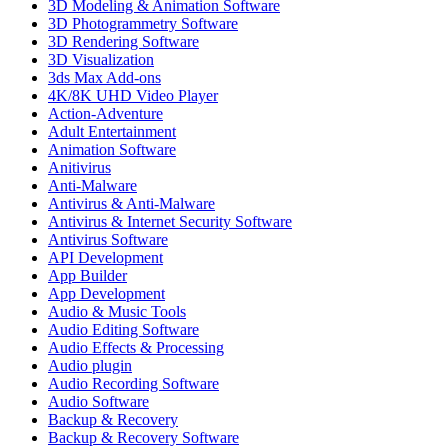
3D Modeling & Animation Software
3D Photogrammetry Software
3D Rendering Software
3D Visualization
3ds Max Add-ons
4K/8K UHD Video Player
Action-Adventure
Adult Entertainment
Animation Software
Anitivirus
Anti-Malware
Antivirus & Anti-Malware
Antivirus & Internet Security Software
Antivirus Software
API Development
App Builder
App Development
Audio & Music Tools
Audio Editing Software
Audio Effects & Processing
Audio plugin
Audio Recording Software
Audio Software
Backup & Recovery
Backup & Recovery Software