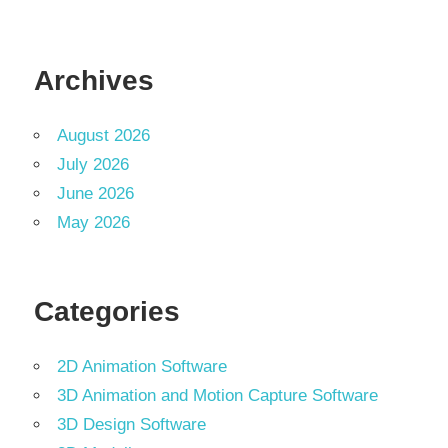
Archives
August 2026
July 2026
June 2026
May 2026
Categories
2D Animation Software
3D Animation and Motion Capture Software
3D Design Software