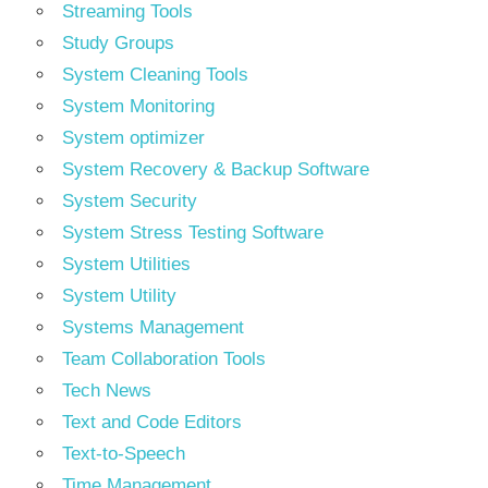
Streaming Tools
Study Groups
System Cleaning Tools
System Monitoring
System optimizer
System Recovery & Backup Software
System Security
System Stress Testing Software
System Utilities
System Utility
Systems Management
Team Collaboration Tools
Tech News
Text and Code Editors
Text‑to‑Speech
Time Management