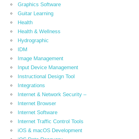
Graphics Software
Guitar Learning
Health
Health & Wellness
Hydrographic
IDM
Image Management
Input Device Management
Instructional Design Tool
Integrations
Internet & Network Security –
Internet Browser
Internet Software
Internet Traffic Control Tools
iOS & macOS Development