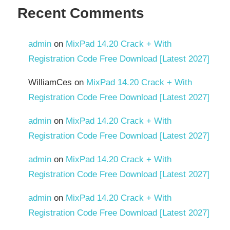
Recent Comments
admin
on
MixPad 14.20 Crack + With
Registration Code Free Download [Latest 2027]
WilliamCes
on
MixPad 14.20 Crack + With
Registration Code Free Download [Latest 2027]
admin
on
MixPad 14.20 Crack + With
Registration Code Free Download [Latest 2027]
admin
on
MixPad 14.20 Crack + With
Registration Code Free Download [Latest 2027]
admin
on
MixPad 14.20 Crack + With
Registration Code Free Download [Latest 2027]