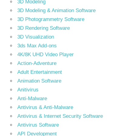
3D Modeling
3D Modeling & Animation Software
3D Photogrammetry Software
3D Rendering Software
3D Visualization
3ds Max Add-ons
4K/8K UHD Video Player
Action-Adventure
Adult Entertainment
Animation Software
Anitivirus
Anti-Malware
Antivirus & Anti-Malware
Antivirus & Internet Security Software
Antivirus Software
API Development