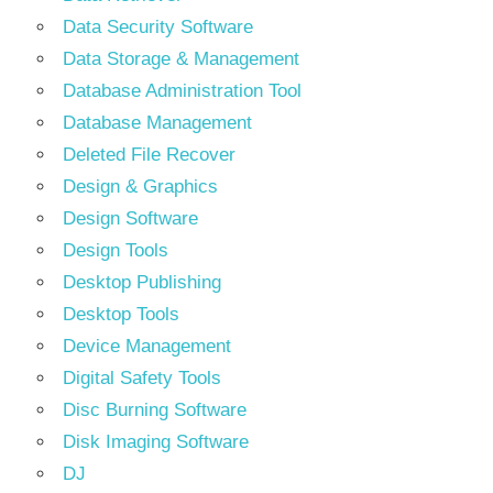
Data Security Software
Data Storage & Management
Database Administration Tool
Database Management
Deleted File Recover
Design & Graphics
Design Software
Design Tools
Desktop Publishing
Desktop Tools
Device Management
Digital Safety Tools
Disc Burning Software
Disk Imaging Software
DJ