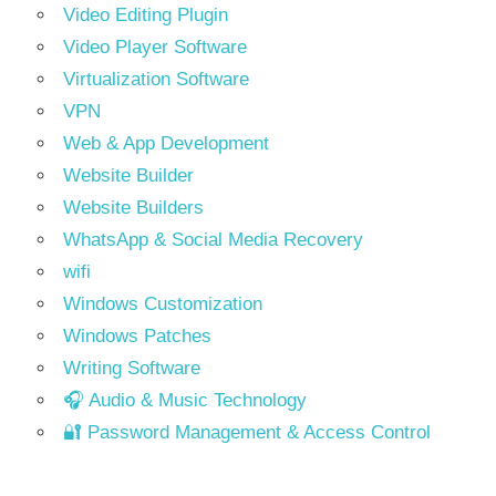
Video Editing Plugin
Video Player Software
Virtualization Software
VPN
Web & App Development
Website Builder
Website Builders
WhatsApp & Social Media Recovery
wifi
Windows Customization
Windows Patches
Writing Software
🎧 Audio & Music Technology
🔐 Password Management & Access Control