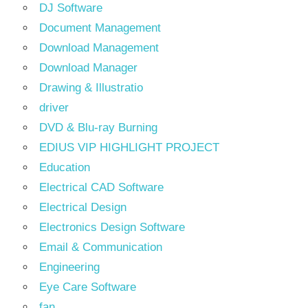
DJ Software
Document Management
Download Management
Download Manager
Drawing & Illustratio
driver
DVD & Blu-ray Burning
EDIUS VIP HIGHLIGHT PROJECT
Education
Electrical CAD Software
Electrical Design
Electronics Design Software
Email & Communication
Engineering
Eye Care Software
fan