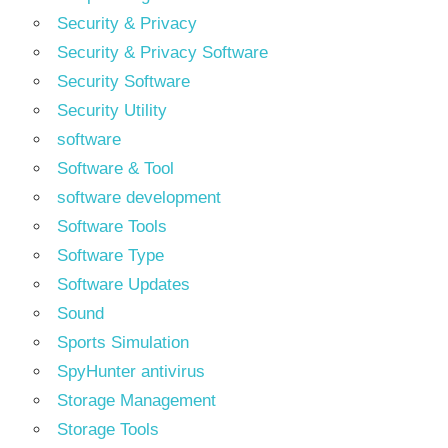
Security & Privacy
Security & Privacy Software
Security Software
Security Utility
software
Software & Tool
software development
Software Tools
Software Type
Software Updates
Sound
Sports Simulation
SpyHunter antivirus
Storage Management
Storage Tools