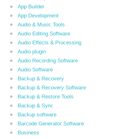
App Builder
App Development
Audio & Music Tools
Audio Editing Software
Audio Effects & Processing
Audio plugin
Audio Recording Software
Audio Software
Backup & Recovery
Backup & Recovery Software
Backup & Restore Tools
Backup & Sync
Backup software
Barcode Generator Software
Business