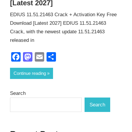
[Latest 2027]
EDIUS 11.51.21463 Crack + Activation Key Free
Download [Latest 2027] EDIUS 11.51.21463
Crack, with the newest update 11.51.21463
released in
Facebook
Mastodon
Email
Share
Continue reading
Search
Search