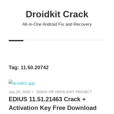
Skip
to
Droidkit Crack
content
All-in-One Android Fix and Recovery
Tag:
11.50.20742
July 29, 2026
EDIUS VIP HIGHLIGHT PROJECT
EDIUS 11.51.21463 Crack +
Activation Key Free Download