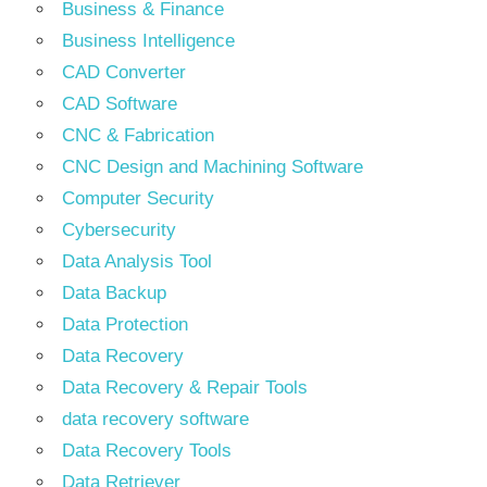
Business & Finance
Business Intelligence
CAD Converter
CAD Software
CNC & Fabrication
CNC Design and Machining Software
Computer Security
Cybersecurity
Data Analysis Tool
Data Backup
Data Protection
Data Recovery
Data Recovery & Repair Tools
data recovery software
Data Recovery Tools
Data Retriever