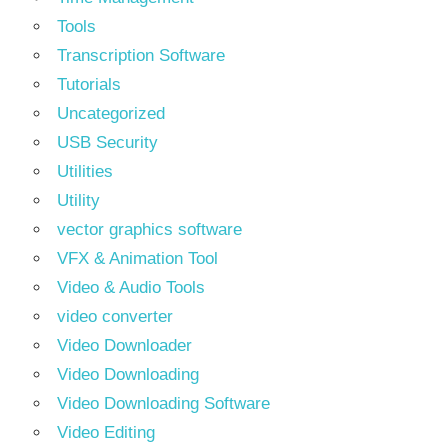
Tools
Transcription Software
Tutorials
Uncategorized
USB Security
Utilities
Utility
vector graphics software
VFX & Animation Tool
Video & Audio Tools
video converter
Video Downloader
Video Downloading
Video Downloading Software
Video Editing