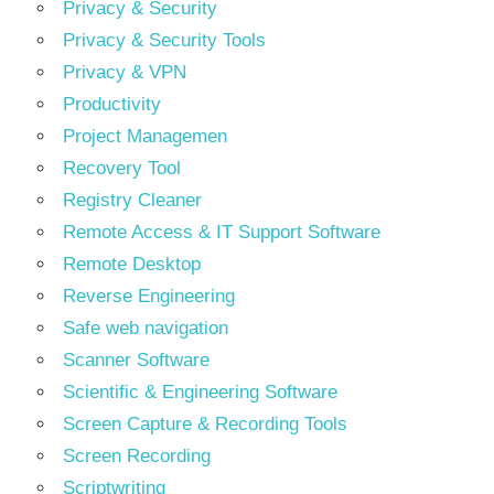
Privacy & Security
Privacy & Security Tools
Privacy & VPN
Productivity
Project Managemen
Recovery Tool
Registry Cleaner
Remote Access & IT Support Software
Remote Desktop
Reverse Engineering
Safe web navigation
Scanner Software
Scientific & Engineering Software
Screen Capture & Recording Tools
Screen Recording
Scriptwriting