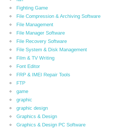
Fighting Game
File Compression & Archiving Software
File Management
File Manager Software
File Recovery Software
File System & Disk Management
Film & TV Writing
Font Editor
FRP & IMEI Repair Tools
FTP
game
graphic
graphic design
Graphics & Design
Graphics & Design PC Software