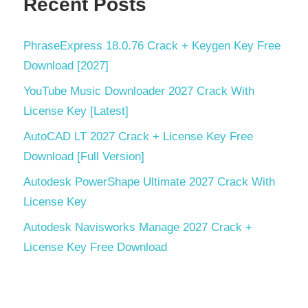
Recent Posts
PhraseExpress 18.0.76 Crack + Keygen Key Free
Download [2027]
YouTube Music Downloader 2027 Crack With
License Key [Latest]
AutoCAD LT 2027 Crack + License Key Free
Download [Full Version]
Autodesk PowerShape Ultimate 2027 Crack With
License Key
Autodesk Navisworks Manage 2027 Crack +
License Key Free Download