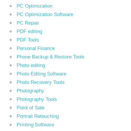
PC Optimization
PC Optimization Software
PC Repair
PDF editing
PDF Tools
Personal Finance
Phone Backup & Restore Tools
Photo editing
Photo Editing Software
Photo Recovery Tools
Photography
Photography Tools
Point of Sale
Portrait Retouching
Printing Software