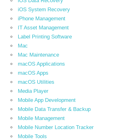
iOS Data Recovery
iOS System Recovery
iPhone Management
IT Asset Management
Label Printing Software
Mac
Mac Maintenance
macOS Applications
macOS Apps
macOS Utilities
Media Player
Mobile App Development
Mobile Data Transfer & Backup
Mobile Management
Mobile Number Location Tracker
Mobile Tools