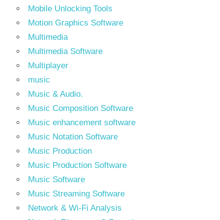
Mobile Unlocking Tools
Motion Graphics Software
Multimedia
Multimedia Software
Multiplayer
music
Music & Audio.
Music Composition Software
Music enhancement software
Music Notation Software
Music Production
Music Production Software
Music Software
Music Streaming Software
Network & Wi-Fi Analysis