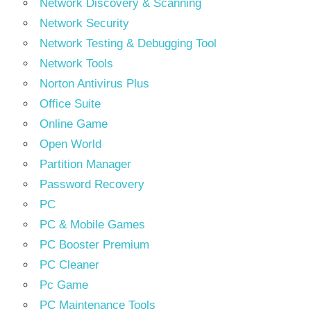
Network Discovery & Scanning
Network Security
Network Testing & Debugging Tool
Network Tools
Norton Antivirus Plus
Office Suite
Online Game
Open World
Partition Manager
Password Recovery
PC
PC & Mobile Games
PC Booster Premium
PC Cleaner
Pc Game
PC Maintenance Tools